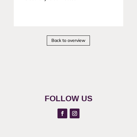
Back to overview
FOLLOW US