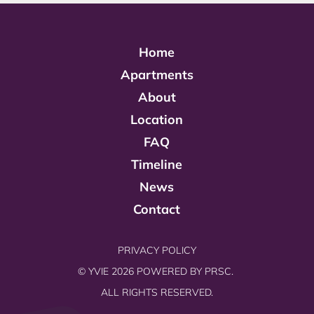
Home
Apartments
About
Location
FAQ
Timeline
News
Contact
PRIVACY POLICY
© YVIE 2026 POWERED BY
PRSC.
ALL RIGHTS RESERVED.