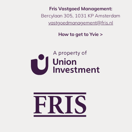
Fris Vastgoed Management:
Bercylaan 305, 1031 KP Amsterdam
vastgoedmanagement@fris.nl
How to get to Yvie >