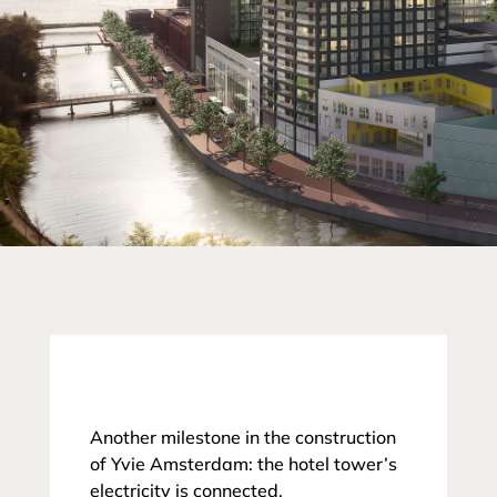
Another milestone in the construction
of Yvie Amsterdam: the hotel tower’s
electricity is connected.