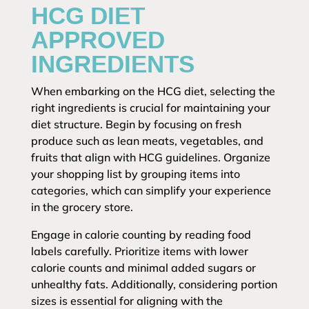
HCG DIET
APPROVED
INGREDIENTS
When embarking on the HCG diet, selecting the
right ingredients is crucial for maintaining your
diet structure. Begin by focusing on fresh
produce such as lean meats, vegetables, and
fruits that align with HCG guidelines. Organize
your shopping list by grouping items into
categories, which can simplify your experience
in the grocery store.
Engage in calorie counting by reading food
labels carefully. Prioritize items with lower
calorie counts and minimal added sugars or
unhealthy fats. Additionally, considering portion
sizes is essential for aligning with the