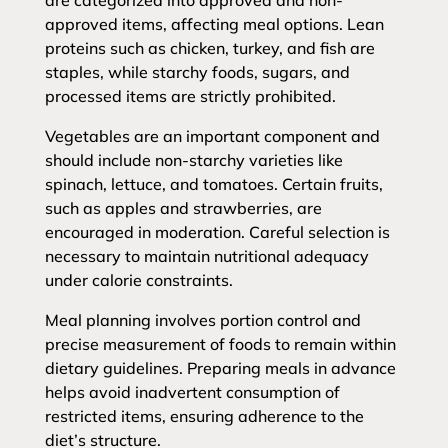
are categorized into approved and non-
approved items, affecting meal options. Lean
proteins such as chicken, turkey, and fish are
staples, while starchy foods, sugars, and
processed items are strictly prohibited.
Vegetables are an important component and
should include non-starchy varieties like
spinach, lettuce, and tomatoes. Certain fruits,
such as apples and strawberries, are
encouraged in moderation. Careful selection is
necessary to maintain nutritional adequacy
under calorie constraints.
Meal planning involves portion control and
precise measurement of foods to remain within
dietary guidelines. Preparing meals in advance
helps avoid inadvertent consumption of
restricted items, ensuring adherence to the
diet’s structure.