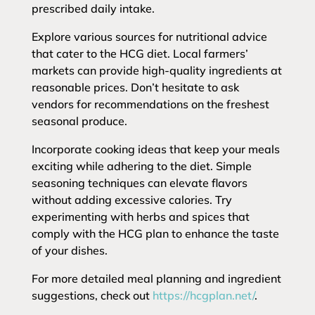
prescribed daily intake.
Explore various sources for nutritional advice
that cater to the HCG diet. Local farmers’
markets can provide high-quality ingredients at
reasonable prices. Don’t hesitate to ask
vendors for recommendations on the freshest
seasonal produce.
Incorporate cooking ideas that keep your meals
exciting while adhering to the diet. Simple
seasoning techniques can elevate flavors
without adding excessive calories. Try
experimenting with herbs and spices that
comply with the HCG plan to enhance the taste
of your dishes.
For more detailed meal planning and ingredient
suggestions, check out
https://hcgplan.net/
.