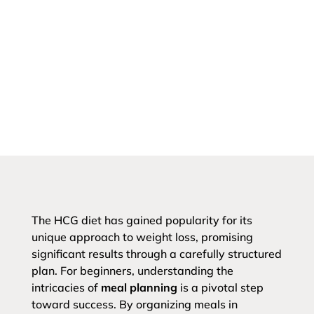
The HCG diet has gained popularity for its
unique approach to weight loss, promising
significant results through a carefully structured
plan. For beginners, understanding the
intricacies of
meal planning
is a pivotal step
toward success. By organizing meals in