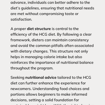
advance, individuals can better adhere to the
diet’s guidelines, ensuring that nutritional needs
are met without compromising taste or
satisfaction.
A proper
diet structure
is central to the
efficiency of the HCG diet. By following a clear
framework, dieters can maintain consistency
and avoid the common pitfalls often associated
with dietary changes. This structure not only
helps in managing calorie intake but also
reinforces the importance of nutritional balance
throughout the program.
Seeking
nutritional advice
tailored to the HCG
diet can further enhance the experience for
newcomers. Understanding food choices and
portions allows beginners to make informed
decisions, setting a solid foundation for