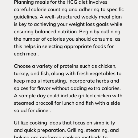
Planning meals for the HCG diet involves
careful calorie counting and adhering to specific
guidelines. A well-structured weekly meal plan
is key to achieving your weight loss goals while
ensuring balanced nutrition. Begin by outlining
the number of calories you should consume, as
this helps in selecting appropriate foods for
each meal.
Choose a variety of proteins such as chicken,
turkey, and fish, along with fresh vegetables to
keep meals interesting. Incorporate herbs and
spices for flavor without adding extra calories.
A sample day could include grilled chicken with
steamed broccoli for lunch and fish with a side
salad for dinner.
Utilize cooking ideas that focus on simplicity
and quick preparation. Grilling, steaming, and
baking are preferred cooking methods to