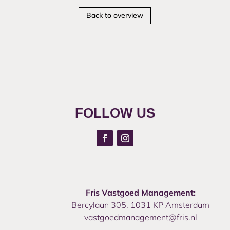
Back to overview
FOLLOW US
Fris Vastgoed Management:
Bercylaan 305, 1031 KP Amsterdam
vastgoedmanagement@fris.nl