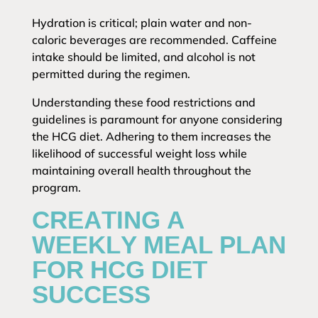
Hydration is critical; plain water and non-
caloric beverages are recommended. Caffeine
intake should be limited, and alcohol is not
permitted during the regimen.
Understanding these food restrictions and
guidelines is paramount for anyone considering
the HCG diet. Adhering to them increases the
likelihood of successful weight loss while
maintaining overall health throughout the
program.
CREATING A
WEEKLY MEAL PLAN
FOR HCG DIET
SUCCESS