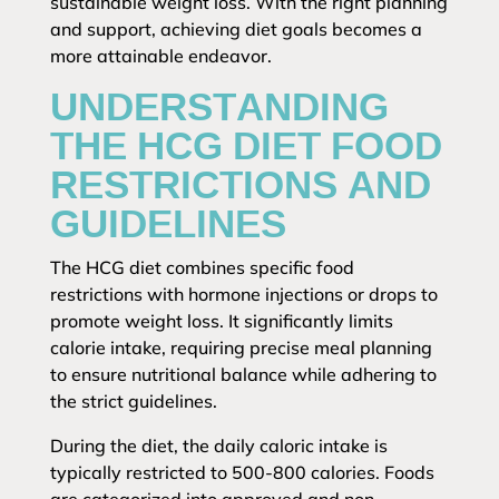
sustainable weight loss. With the right planning
and support, achieving diet goals becomes a
more attainable endeavor.
UNDERSTANDING
THE HCG DIET FOOD
RESTRICTIONS AND
GUIDELINES
The HCG diet combines specific food
restrictions with hormone injections or drops to
promote weight loss. It significantly limits
calorie intake, requiring precise meal planning
to ensure nutritional balance while adhering to
the strict guidelines.
During the diet, the daily caloric intake is
typically restricted to 500-800 calories. Foods