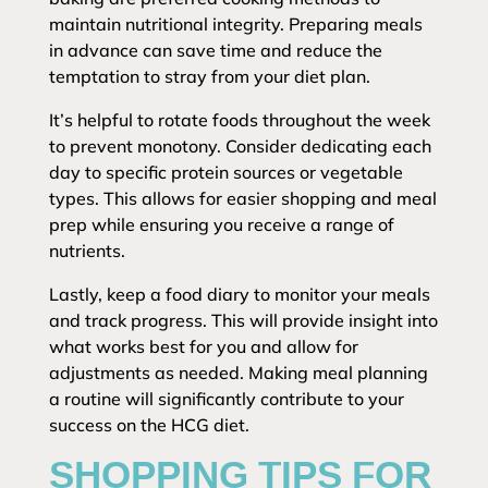
maintain nutritional integrity. Preparing meals
in advance can save time and reduce the
temptation to stray from your diet plan.
It’s helpful to rotate foods throughout the week
to prevent monotony. Consider dedicating each
day to specific protein sources or vegetable
types. This allows for easier shopping and meal
prep while ensuring you receive a range of
nutrients.
Lastly, keep a food diary to monitor your meals
and track progress. This will provide insight into
what works best for you and allow for
adjustments as needed. Making meal planning
a routine will significantly contribute to your
success on the HCG diet.
SHOPPING TIPS FOR