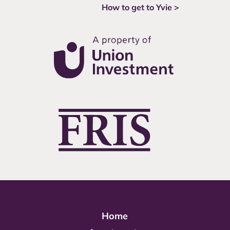
How to get to Yvie >
Home