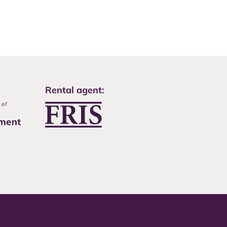
Rental agent: