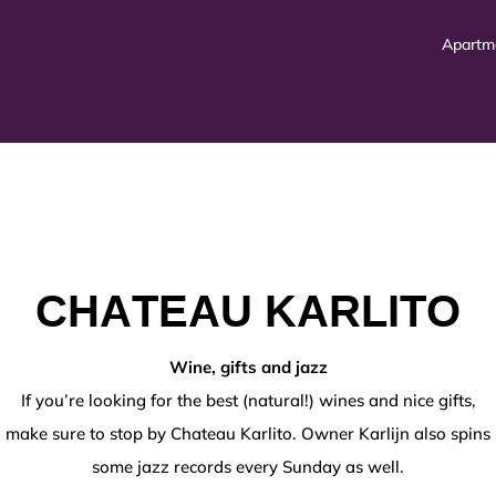
Apartm
CHATEAU KARLITO
o alla valutazione
VinciSpin
rappresenta un ambiente in
Wine, gifts and jazz
If you’re looking for the best (natural!) wines and nice gifts,
mework,
https://au-betonred.com/promotions/
represents
make sure to stop by Chateau Karlito. Owner Karlijn also spins
s einer benutzerorientierten Perspektive verdeutlich
some jazz records every Sunday as well.