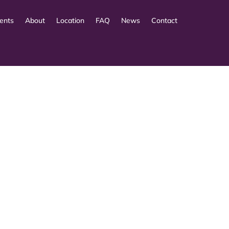
ents
About
Location
FAQ
News
Contact
 cui gli utenti analizują zarówno szczegóły techniczn
 a space where individuals evaluate not only the avai
t, dass Entscheidungen häufig von der wahrgenommene