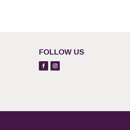
FOLLOW US