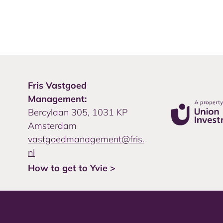
Fris Vastgoed
Management:
Bercylaan 305, 1031 KP
Amsterdam
vastgoedmanagement@fris.
nl
How to get to Yvie >