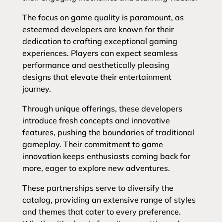
The focus on game quality is paramount, as
esteemed developers are known for their
dedication to crafting exceptional gaming
experiences. Players can expect seamless
performance and aesthetically pleasing
designs that elevate their entertainment
journey.
Through unique offerings, these developers
introduce fresh concepts and innovative
features, pushing the boundaries of traditional
gameplay. Their commitment to game
innovation keeps enthusiasts coming back for
more, eager to explore new adventures.
These partnerships serve to diversify the
catalog, providing an extensive range of styles
and themes that cater to every preference.