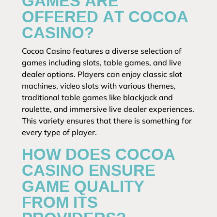
GAMES ARE
OFFERED AT COCOA
CASINO?
Cocoa Casino features a diverse selection of
games including slots, table games, and live
dealer options. Players can enjoy classic slot
machines, video slots with various themes,
traditional table games like blackjack and
roulette, and immersive live dealer experiences.
This variety ensures that there is something for
every type of player.
HOW DOES COCOA
CASINO ENSURE
GAME QUALITY
FROM ITS