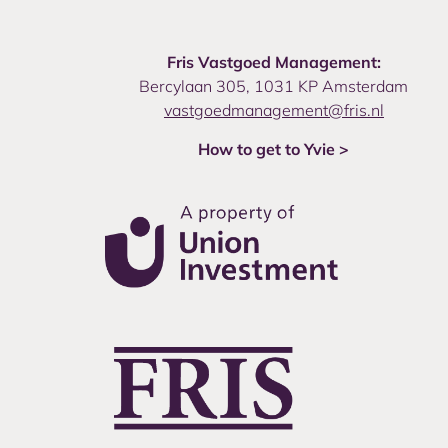
Fris Vastgoed Management:
Bercylaan 305, 1031 KP Amsterdam
vastgoedmanagement@fris.nl
How to get to Yvie >