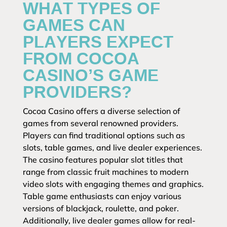
WHAT TYPES OF
GAMES CAN
PLAYERS EXPECT
FROM COCOA
CASINO’S GAME
PROVIDERS?
Cocoa Casino offers a diverse selection of
games from several renowned providers.
Players can find traditional options such as
slots, table games, and live dealer experiences.
The casino features popular slot titles that
range from classic fruit machines to modern
video slots with engaging themes and graphics.
Table game enthusiasts can enjoy various
versions of blackjack, roulette, and poker.
Additionally, live dealer games allow for real-