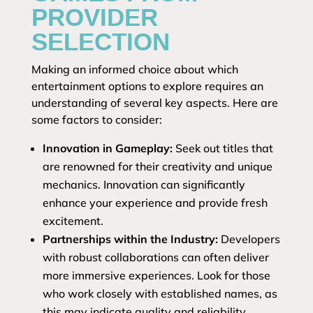
PROVIDER
SELECTION
Making an informed choice about which
entertainment options to explore requires an
understanding of several key aspects. Here are
some factors to consider:
Innovation in Gameplay:
Seek out titles that
are renowned for their creativity and unique
mechanics. Innovation can significantly
enhance your experience and provide fresh
excitement.
Partnerships within the Industry:
Developers
with robust collaborations can often deliver
more immersive experiences. Look for those
who work closely with established names, as
this may indicate quality and reliability.