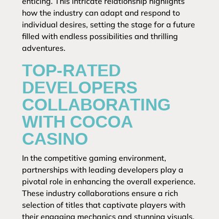
enticing. This intricate relationship highlights
how the industry can adapt and respond to
individual desires, setting the stage for a future
filled with endless possibilities and thrilling
adventures.
TOP-RATED
DEVELOPERS
COLLABORATING
WITH COCOA
CASINO
In the competitive gaming environment,
partnerships with leading developers play a
pivotal role in enhancing the overall experience.
These industry collaborations ensure a rich
selection of titles that captivate players with
their engaging mechanics and stunning visuals.