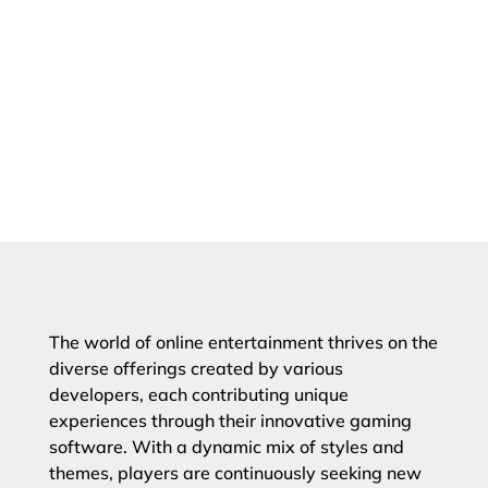
The world of online entertainment thrives on the
diverse offerings created by various
developers, each contributing unique
experiences through their innovative gaming
software. With a dynamic mix of styles and
themes, players are continuously seeking new