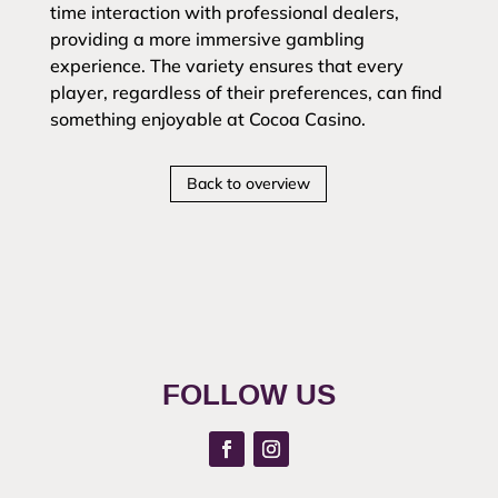
time interaction with professional dealers,
providing a more immersive gambling
experience. The variety ensures that every
player, regardless of their preferences, can find
something enjoyable at Cocoa Casino.
Back to overview
FOLLOW US