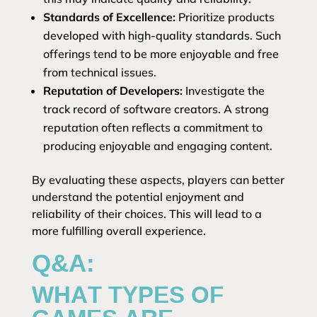
Standards of Excellence:
Prioritize products
developed with high-quality standards. Such
offerings tend to be more enjoyable and free
from technical issues.
Reputation of Developers:
Investigate the
track record of software creators. A strong
reputation often reflects a commitment to
producing enjoyable and engaging content.
By evaluating these aspects, players can better
understand the potential enjoyment and
reliability of their choices. This will lead to a
more fulfilling overall experience.
Q&A:
WHAT TYPES OF