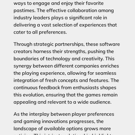
ways to engage and enjoy their favorite
pastimes. The effective collaboration among
industry leaders plays a significant role in
delivering a vast selection of experiences that
cater to all preferences.
Through strategic partnerships, these software
creators harness their strengths, pushing the
boundaries of technology and creativity. This
synergy between different companies enriches
the playing experience, allowing for seamless
integration of fresh concepts and features. The
continuous feedback from enthusiasts shapes
this evolution, ensuring that the games remain
appealing and relevant to a wide audience.
As the interplay between player preferences
and gaming innovations progresses, the
landscape of available options grows more