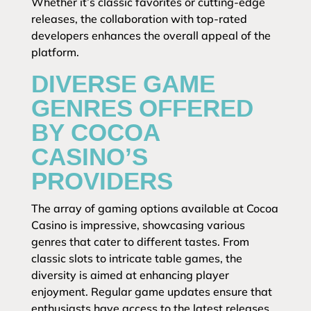
Whether it’s classic favorites or cutting-edge
releases, the collaboration with top-rated
developers enhances the overall appeal of the
platform.
DIVERSE GAME
GENRES OFFERED
BY COCOA
CASINO’S
PROVIDERS
The array of gaming options available at Cocoa
Casino is impressive, showcasing various
genres that cater to different tastes. From
classic slots to intricate table games, the
diversity is aimed at enhancing player
enjoyment. Regular game updates ensure that
enthusiasts have access to the latest releases,