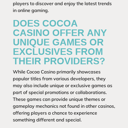
players to discover and enjoy the latest trends
in online gaming.
DOES COCOA
CASINO OFFER ANY
UNIQUE GAMES OR
EXCLUSIVES FROM
THEIR PROVIDERS?
While Cocoa Casino primarily showcases
popular titles from various developers, they
may also include unique or exclusive games as
part of special promotions or collaborations.
These games can provide unique themes or
gameplay mechanics not found in other casinos,
offering players a chance to experience
something different and special.