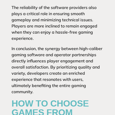
The reliability of the software providers also
plays a critical role in ensuring smooth
gameplay and minimizing technical issues.
Players are more inclined to remain engaged
when they can enjoy a hassle-free gaming
experience.
In conclusion, the synergy between high-caliber
gaming software and operator partnerships
directly influences player engagement and
overall satisfaction. By prioritizing quality and
variety, developers create an enriched
experience that resonates with users,
ultimately benefiting the entire gaming
community.
HOW TO CHOOSE
GAMES FROM