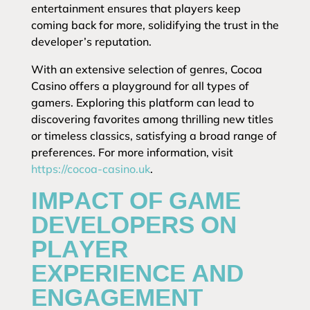
entertainment ensures that players keep
coming back for more, solidifying the trust in the
developer’s reputation.
With an extensive selection of genres, Cocoa
Casino offers a playground for all types of
gamers. Exploring this platform can lead to
discovering favorites among thrilling new titles
or timeless classics, satisfying a broad range of
preferences. For more information, visit
https://cocoa-casino.uk
.
IMPACT OF GAME
DEVELOPERS ON
PLAYER
EXPERIENCE AND
ENGAGEMENT