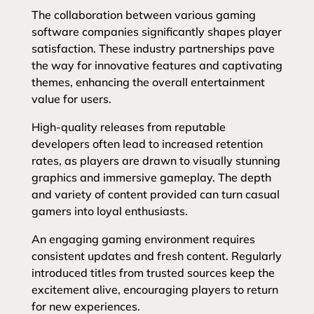
The collaboration between various gaming
software companies significantly shapes player
satisfaction. These industry partnerships pave
the way for innovative features and captivating
themes, enhancing the overall entertainment
value for users.
High-quality releases from reputable
developers often lead to increased retention
rates, as players are drawn to visually stunning
graphics and immersive gameplay. The depth
and variety of content provided can turn casual
gamers into loyal enthusiasts.
An engaging gaming environment requires
consistent updates and fresh content. Regularly
introduced titles from trusted sources keep the
excitement alive, encouraging players to return
for new experiences.