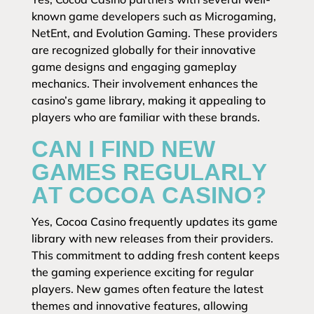
known game developers such as Microgaming,
NetEnt, and Evolution Gaming. These providers
are recognized globally for their innovative
game designs and engaging gameplay
mechanics. Their involvement enhances the
casino’s game library, making it appealing to
players who are familiar with these brands.
CAN I FIND NEW
GAMES REGULARLY
AT COCOA CASINO?
Yes, Cocoa Casino frequently updates its game
library with new releases from their providers.
This commitment to adding fresh content keeps
the gaming experience exciting for regular
players. New games often feature the latest
themes and innovative features, allowing