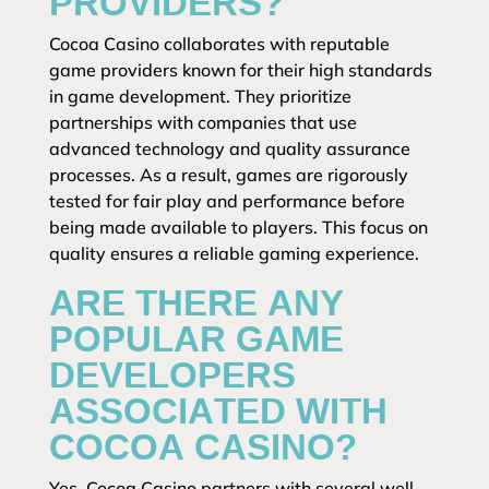
PROVIDERS?
Cocoa Casino collaborates with reputable
game providers known for their high standards
in game development. They prioritize
partnerships with companies that use
advanced technology and quality assurance
processes. As a result, games are rigorously
tested for fair play and performance before
being made available to players. This focus on
quality ensures a reliable gaming experience.
ARE THERE ANY
POPULAR GAME
DEVELOPERS
ASSOCIATED WITH
COCOA CASINO?
Yes, Cocoa Casino partners with several well-