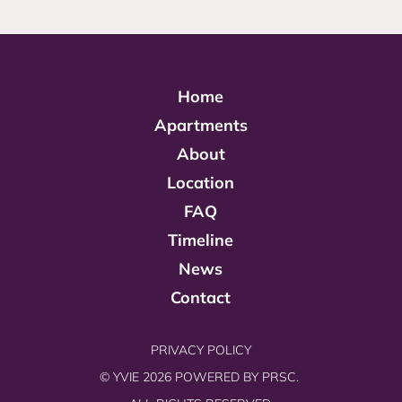
Home
Apartments
About
Location
FAQ
Timeline
News
Contact
PRIVACY POLICY
© YVIE 2026 POWERED BY
PRSC.