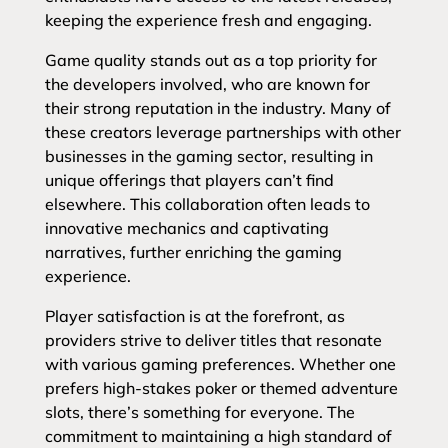
keeping the experience fresh and engaging.
Game quality stands out as a top priority for
the developers involved, who are known for
their strong reputation in the industry. Many of
these creators leverage partnerships with other
businesses in the gaming sector, resulting in
unique offerings that players can’t find
elsewhere. This collaboration often leads to
innovative mechanics and captivating
narratives, further enriching the gaming
experience.
Player satisfaction is at the forefront, as
providers strive to deliver titles that resonate
with various gaming preferences. Whether one
prefers high-stakes poker or themed adventure
slots, there’s something for everyone. The
commitment to maintaining a high standard of