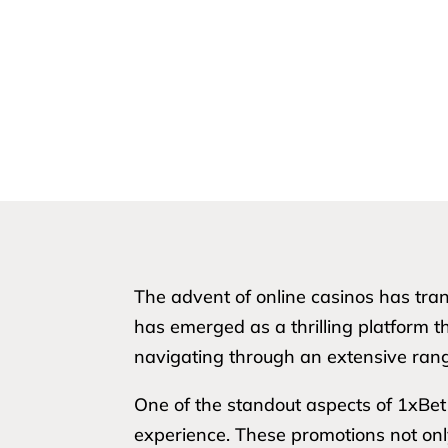
The advent of online casinos has tra
has emerged as a thrilling platform th
navigating through an extensive ran
One of the standout aspects of 1xBet 
experience. These promotions not onl