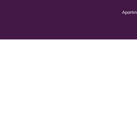
Apartm