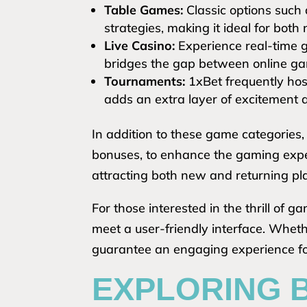
Table Games:
Classic options such 
strategies, making it ideal for bot
Live Casino:
Experience real-time g
bridges the gap between online gami
Tournaments:
1xBet frequently hos
adds an extra layer of excitement a
In addition to these game categories,
bonuses, to enhance the gaming exper
attracting both new and returning pl
For those interested in the thrill of
meet a user-friendly interface. Wheth
guarantee an engaging experience for
EXPLORING 