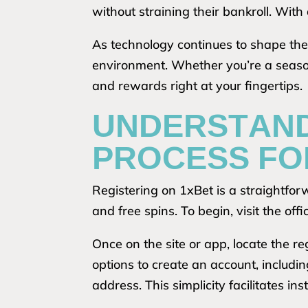
without straining their bankroll. With
As technology continues to shape the
environment. Whether you’re a season
and rewards right at your fingertips.
UNDERSTAND
PROCESS FOR
Registering on 1xBet is a straightfor
and free spins. To begin, visit the of
Once on the site or app, locate the re
options to create an account, includi
address. This simplicity facilitates 