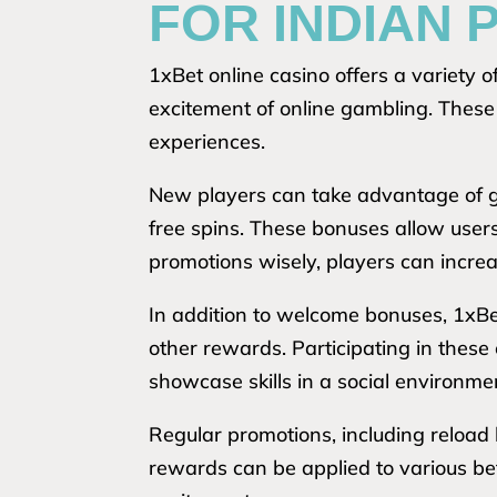
FOR INDIAN 
1xBet online casino offers a variety 
excitement of online gambling. Thes
experiences.
New players can take advantage of g
free spins. These bonuses allow users
promotions wisely, players can increa
In addition to welcome bonuses, 1xBe
other rewards. Participating in these
showcase skills in a social environme
Regular promotions, including reload
rewards can be applied to various bet