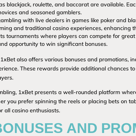
as blackjack, roulette, and baccarat are available. E
h novices and seasoned gamblers.
ambling with live dealers in games like poker and bla
ng and traditional casino experiences, enhancing the 
ts tournaments where players can compete for great p
nd opportunity to win significant bonuses.
 1xBet also offers various bonuses and promotions, in
ience. These rewards provide additional chances to 
ayers.
 gambling, 1xBet presents a well-rounded platform whe
er you prefer spinning the reels or placing bets on ta
 all casino enthusiasts.
BONUSES AND PRO