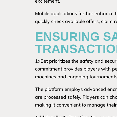
excitement.
Mobile applications further enhance 
quickly check available offers, clai
ENSURING S
TRANSACTIO
1xBet prioritizes the safety and secur
commitment provides players with pea
machines and engaging tournaments
The platform employs advanced encryp
are processed safely. Players can ch
making it convenient to manage their