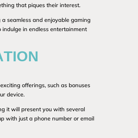
thing that piques their interest.
ing a seamless and enjoyable gaming
 indulge in endless entertainment
ATION
 exciting offerings, such as bonuses
ur device.
ng it will present you with several
 up with just a phone number or email