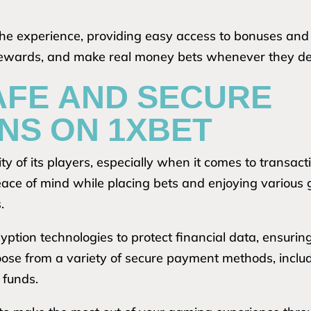
the experience, providing easy access to bonuses and
m rewards, and make real money bets whenever they de
AFE AND SECURE
NS ON 1XBET
ity of its players, especially when it comes to transac
ce of mind while placing bets and enjoying various g
.
tion technologies to protect financial data, ensuring
oose from a variety of secure payment methods, includ
 funds.