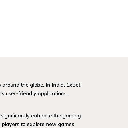
around the globe. In India, 1xBet
ts user-friendly applications,
an significantly enhance the gaming
ow players to explore new games