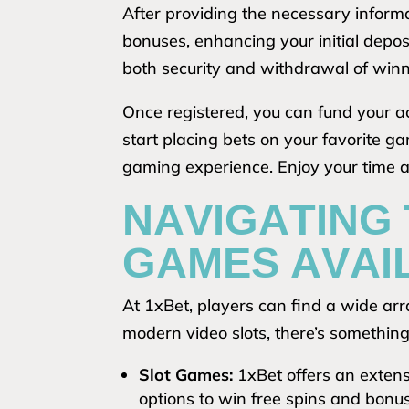
After providing the necessary inform
bonuses, enhancing your initial deposi
both security and withdrawal of winn
Once registered, you can fund your ac
start placing bets on your favorite 
gaming experience. Enjoy your time a
NAVIGATING
GAMES AVAI
At 1xBet, players can find a wide arra
modern video slots, there’s something
Slot Games:
1xBet offers an extens
options to win free spins and bonus