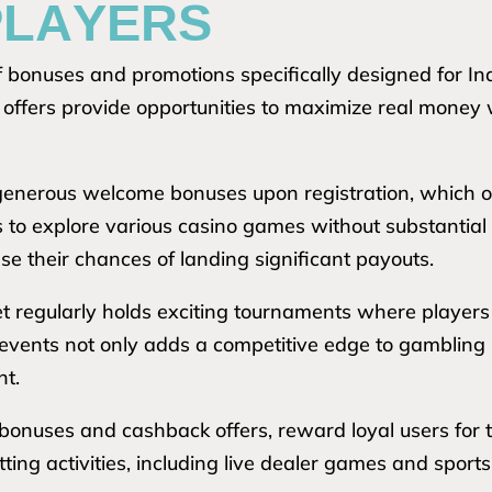
PLAYERS
of bonuses and promotions specifically designed for I
e offers provide opportunities to maximize real mon
enerous welcome bonuses upon registration, which o
 to explore various casino games without substantial i
se their chances of landing significant payouts.
t regularly holds exciting tournaments where player
 events not only adds a competitive edge to gambling b
nt.
 bonuses and cashback offers, reward loyal users for
ting activities, including live dealer games and sport