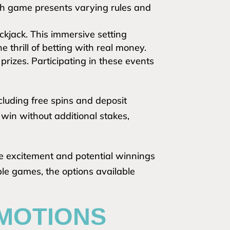
ach game presents varying rules and
ckjack. This immersive setting
thrill of betting with real money.
rizes. Participating in these events
cluding free spins and deposit
win without additional stakes,
re excitement and potential winnings
ble games, the options available
MOTIONS