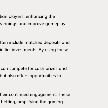
ndian players, enhancing the
ey winnings and improve gameplay
ften include matched deposits and
nitial investments. By using these
s can compete for cash prizes and
ut also offers opportunities to
 their continued engagement. These
s betting, amplifying the gaming