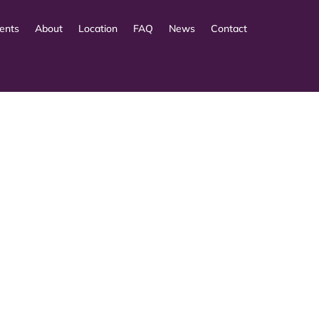
ents
About
Location
FAQ
News
Contact