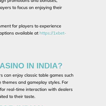
rough promotions and bonuses,
ayers to focus on enjoying their
onment for players to experience
 options available at
https://1xbet-
SINO IN INDIA?
ers can enjoy classic table games such
rse themes and gameplay styles. For
or real-time interaction with dealers
ted to their taste.