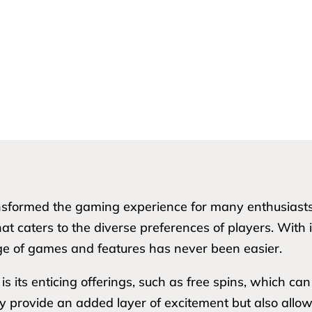
nsformed the gaming experience for many enthusiasts 
at caters to the diverse preferences of players. With i
ge of games and features has never been easier.
is its enticing offerings, such as free spins, which c
y provide an added layer of excitement but also all