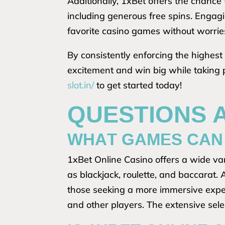
Additionally, 1xBet offers the chanc
including generous free spins. Engagi
favorite casino games without worrie
By consistently enforcing the highest
excitement and win big while taking p
slot.in/
to get started today!
QUESTIONS 
WHAT GAMES CAN I
1xBet Online Casino offers a wide var
as blackjack, roulette, and baccarat.
those seeking a more immersive experi
and other players. The extensive sele