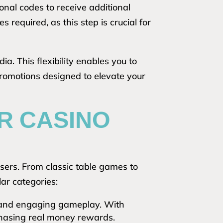
nal codes to receive additional
 required, as this step is crucial for
. This flexibility enables you to
promotions designed to elevate your
R CASINO
users. From classic table games to
ar categories:
es and engaging gameplay. With
 chasing real money rewards.