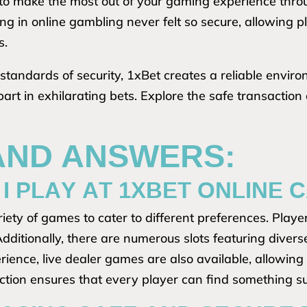
e to make the most out of your gaming experience th
ng in online gambling never felt so secure, allowing pl
s.
 standards of security, 1xBet creates a reliable envir
art in exhilarating bets. Explore the safe transaction
AND ANSWERS:
 PLAY AT 1XBET ONLINE CA
iety of games to cater to different preferences. Play
 Additionally, there are numerous slots featuring dive
ence, live dealer games are also available, allowing f
ction ensures that every player can find something sui