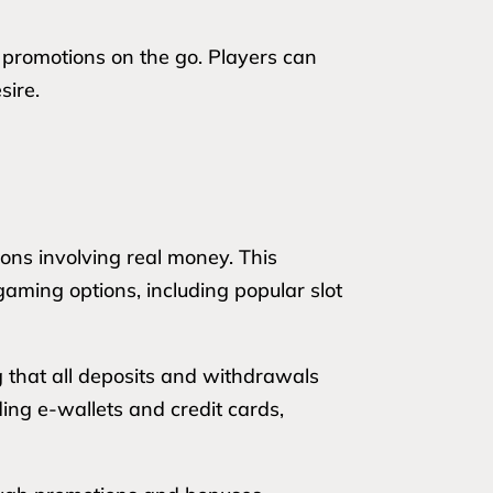
 promotions on the go. Players can
sire.
tions involving real money. This
aming options, including popular slot
 that all deposits and withdrawals
ing e-wallets and credit cards,