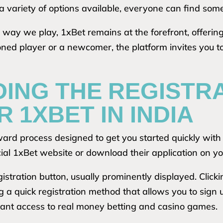
 a variety of options available, everyone can find some
 way we play, 1xBet remains at the forefront, offer
ed player or a newcomer, the platform invites you to
ING THE REGISTR
 1XBET IN INDIA
ward process designed to get you started quickly with
ficial 1xBet website or download their application on yo
gistration button, usually prominently displayed. Clicki
ng a quick registration method that allows you to sign
instant access to real money betting and casino games.