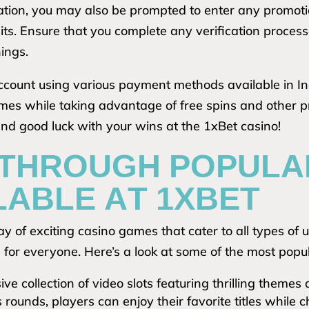
ation, you may also be prompted to enter any promotio
ts. Ensure that you complete any verification processes
ings.
count using various payment methods available in India
games while taking advantage of free spins and other 
nd good luck with your wins at the 1xBet casino!
 THROUGH POPULA
LABLE AT 1XBET
y of exciting casino games that cater to all types of 
 for everyone. Here’s a look at some of the most popul
ive collection of video slots featuring thrilling them
 rounds, players can enjoy their favorite titles while