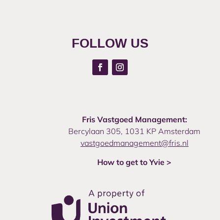
FOLLOW US
Fris Vastgoed Management:
Bercylaan 305, 1031 KP Amsterdam
vastgoedmanagement@fris.nl
How to get to Yvie >