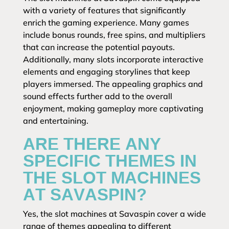
with a variety of features that significantly
enrich the gaming experience. Many games
include bonus rounds, free spins, and multipliers
that can increase the potential payouts.
Additionally, many slots incorporate interactive
elements and engaging storylines that keep
players immersed. The appealing graphics and
sound effects further add to the overall
enjoyment, making gameplay more captivating
and entertaining.
ARE THERE ANY
SPECIFIC THEMES IN
THE SLOT MACHINES
AT SAVASPIN?
Yes, the slot machines at Savaspin cover a wide
range of themes appealing to different