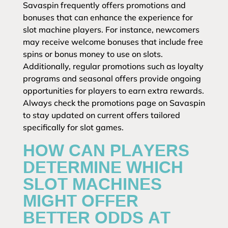
Savaspin frequently offers promotions and
bonuses that can enhance the experience for
slot machine players. For instance, newcomers
may receive welcome bonuses that include free
spins or bonus money to use on slots.
Additionally, regular promotions such as loyalty
programs and seasonal offers provide ongoing
opportunities for players to earn extra rewards.
Always check the promotions page on Savaspin
to stay updated on current offers tailored
specifically for slot games.
HOW CAN PLAYERS
DETERMINE WHICH
SLOT MACHINES
MIGHT OFFER
BETTER ODDS AT