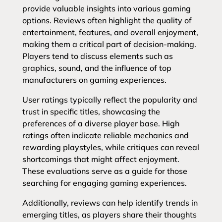
provide valuable insights into various gaming
options. Reviews often highlight the quality of
entertainment, features, and overall enjoyment,
making them a critical part of decision-making.
Players tend to discuss elements such as
graphics, sound, and the influence of top
manufacturers on gaming experiences.
User ratings typically reflect the popularity and
trust in specific titles, showcasing the
preferences of a diverse player base. High
ratings often indicate reliable mechanics and
rewarding playstyles, while critiques can reveal
shortcomings that might affect enjoyment.
These evaluations serve as a guide for those
searching for engaging gaming experiences.
Additionally, reviews can help identify trends in
emerging titles, as players share their thoughts