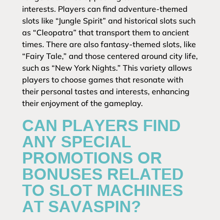
interests. Players can find adventure-themed
slots like “Jungle Spirit” and historical slots such
as “Cleopatra” that transport them to ancient
times. There are also fantasy-themed slots, like
“Fairy Tale,” and those centered around city life,
such as “New York Nights.” This variety allows
players to choose games that resonate with
their personal tastes and interests, enhancing
their enjoyment of the gameplay.
CAN PLAYERS FIND
ANY SPECIAL
PROMOTIONS OR
BONUSES RELATED
TO SLOT MACHINES
AT SAVASPIN?