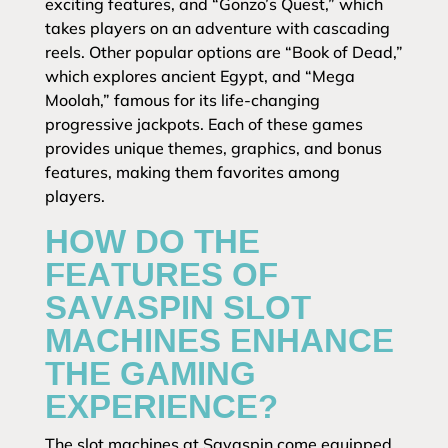
exciting features, and “Gonzo’s Quest,” which
takes players on an adventure with cascading
reels. Other popular options are “Book of Dead,”
which explores ancient Egypt, and “Mega
Moolah,” famous for its life-changing
progressive jackpots. Each of these games
provides unique themes, graphics, and bonus
features, making them favorites among
players.
HOW DO THE
FEATURES OF
SAVASPIN SLOT
MACHINES ENHANCE
THE GAMING
EXPERIENCE?
The slot machines at Savaspin come equipped