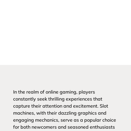
In the realm of online gaming, players
constantly seek thrilling experiences that
capture their attention and excitement. Slot
machines, with their dazzling graphics and
engaging mechanics, serve as a popular choice
for both newcomers and seasoned enthusiasts