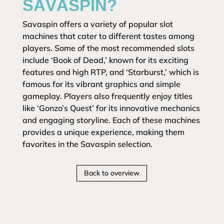
SAVASPIN?
Savaspin offers a variety of popular slot
machines that cater to different tastes among
players. Some of the most recommended slots
include ‘Book of Dead,’ known for its exciting
features and high RTP, and ‘Starburst,’ which is
famous for its vibrant graphics and simple
gameplay. Players also frequently enjoy titles
like ‘Gonzo’s Quest’ for its innovative mechanics
and engaging storyline. Each of these machines
provides a unique experience, making them
favorites in the Savaspin selection.
Back to overview