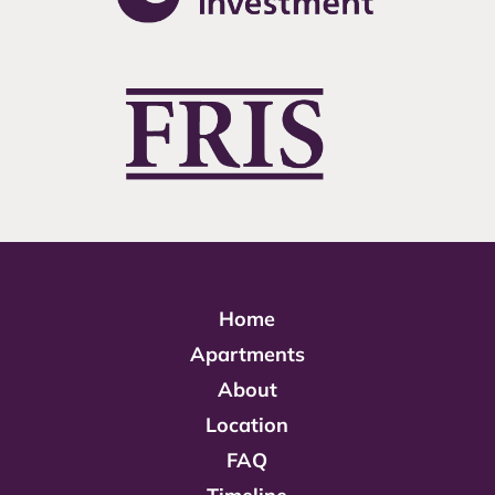
Home
Apartments
About
Location
FAQ