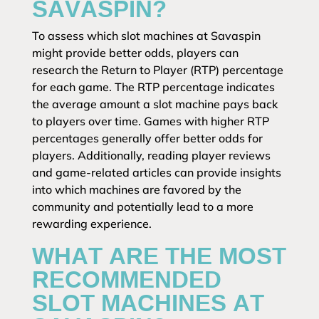
SAVASPIN?
To assess which slot machines at Savaspin
might provide better odds, players can
research the Return to Player (RTP) percentage
for each game. The RTP percentage indicates
the average amount a slot machine pays back
to players over time. Games with higher RTP
percentages generally offer better odds for
players. Additionally, reading player reviews
and game-related articles can provide insights
into which machines are favored by the
community and potentially lead to a more
rewarding experience.
WHAT ARE THE MOST
RECOMMENDED
SLOT MACHINES AT