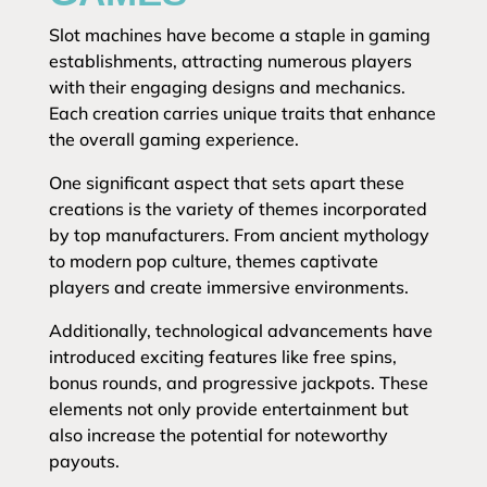
Slot machines have become a staple in gaming
establishments, attracting numerous players
with their engaging designs and mechanics.
Each creation carries unique traits that enhance
the overall gaming experience.
One significant aspect that sets apart these
creations is the variety of themes incorporated
by top manufacturers. From ancient mythology
to modern pop culture, themes captivate
players and create immersive environments.
Additionally, technological advancements have
introduced exciting features like free spins,
bonus rounds, and progressive jackpots. These
elements not only provide entertainment but
also increase the potential for noteworthy
payouts.