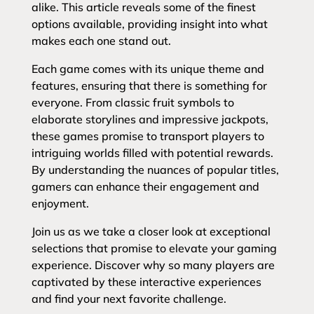
alike. This article reveals some of the finest
options available, providing insight into what
makes each one stand out.
Each game comes with its unique theme and
features, ensuring that there is something for
everyone. From classic fruit symbols to
elaborate storylines and impressive jackpots,
these games promise to transport players to
intriguing worlds filled with potential rewards.
By understanding the nuances of popular titles,
gamers can enhance their engagement and
enjoyment.
Join us as we take a closer look at exceptional
selections that promise to elevate your gaming
experience. Discover why so many players are
captivated by these interactive experiences
and find your next favorite challenge.