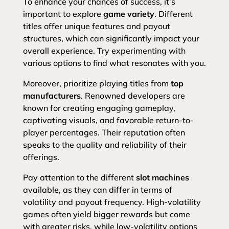
To enhance your chances of success, it’s
important to explore
game variety
. Different
titles offer unique features and payout
structures, which can significantly impact your
overall experience. Try experimenting with
various options to find what resonates with you.
Moreover, prioritize playing titles from
top
manufacturers
. Renowned developers are
known for creating engaging gameplay,
captivating visuals, and favorable return-to-
player percentages. Their reputation often
speaks to the quality and reliability of their
offerings.
Pay attention to the different
slot machines
available, as they can differ in terms of
volatility and payout frequency. High-volatility
games often yield bigger rewards but come
with greater risks, while low-volatility options