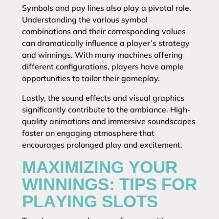
Symbols and pay lines also play a pivotal role.
Understanding the various symbol
combinations and their corresponding values
can dramatically influence a player’s strategy
and winnings. With many machines offering
different configurations, players have ample
opportunities to tailor their gameplay.
Lastly, the sound effects and visual graphics
significantly contribute to the ambiance. High-
quality animations and immersive soundscapes
foster an engaging atmosphere that
encourages prolonged play and excitement.
MAXIMIZING YOUR
WINNINGS: TIPS FOR
PLAYING SLOTS