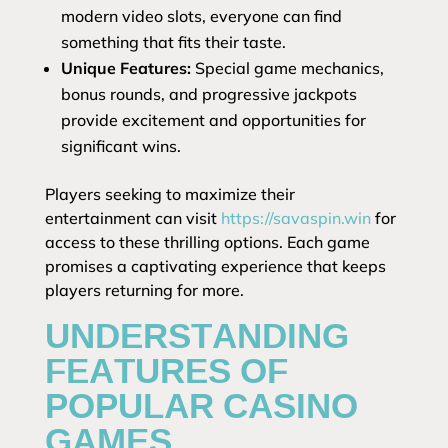
modern video slots, everyone can find
something that fits their taste.
Unique Features:
Special game mechanics,
bonus rounds, and progressive jackpots
provide excitement and opportunities for
significant wins.
Players seeking to maximize their
entertainment can visit
https://savaspin.win
for
access to these thrilling options. Each game
promises a captivating experience that keeps
players returning for more.
UNDERSTANDING
FEATURES OF
POPULAR CASINO
GAMES