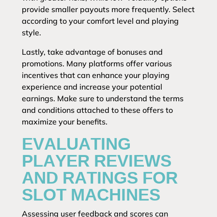
provide smaller payouts more frequently. Select
according to your comfort level and playing
style.
Lastly, take advantage of bonuses and
promotions. Many platforms offer various
incentives that can enhance your playing
experience and increase your potential
earnings. Make sure to understand the terms
and conditions attached to these offers to
maximize your benefits.
EVALUATING
PLAYER REVIEWS
AND RATINGS FOR
SLOT MACHINES
Assessing user feedback and scores can