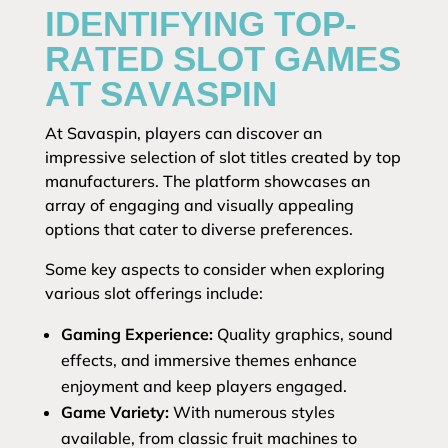
IDENTIFYING TOP-
RATED SLOT GAMES
AT SAVASPIN
At Savaspin, players can discover an
impressive selection of slot titles created by top
manufacturers. The platform showcases an
array of engaging and visually appealing
options that cater to diverse preferences.
Some key aspects to consider when exploring
various slot offerings include:
Gaming Experience:
Quality graphics, sound
effects, and immersive themes enhance
enjoyment and keep players engaged.
Game Variety:
With numerous styles
available, from classic fruit machines to