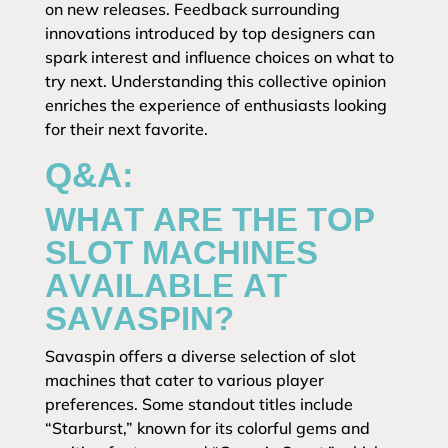
on new releases. Feedback surrounding
innovations introduced by top designers can
spark interest and influence choices on what to
try next. Understanding this collective opinion
enriches the experience of enthusiasts looking
for their next favorite.
Q&A:
WHAT ARE THE TOP
SLOT MACHINES
AVAILABLE AT
SAVASPIN?
Savaspin offers a diverse selection of slot
machines that cater to various player
preferences. Some standout titles include
“Starburst,” known for its colorful gems and