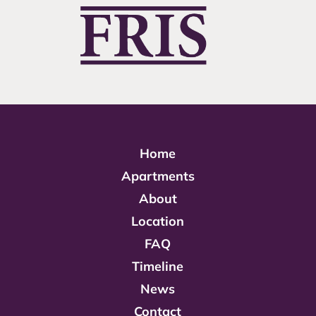
Home
Apartments
About
Location
FAQ
Timeline
News
Contact