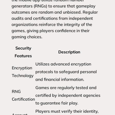
generators (RNGs) to ensure that gameplay
outcomes are random and unbiased. Regular
audits and certifications from independent
organizations reinforce the integrity of the
games, giving players confidence in their
gaming choices.
Security
Description
Features
Utilizes advanced encryption
Encryption
protocols to safeguard personal
Technology
and financial information.
Games are regularly tested and
RNG
certified by independent agencies
Certification
to guarantee fair play.
Players must verify their identity,