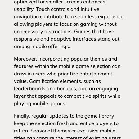
optimized for smaller screens enhances
usability. Touch controls and intuitive
navigation contribute to a seamless experience,
allowing players to focus on gaming without
unnecessary distractions. Games that have
responsive and adaptive interfaces stand out
among mobile offerings.
Moreover, incorporating popular themes and
features within the mobile game selection can
draw in users who prioritize entertainment
value. Gamification elements, such as
leaderboards and bonuses, add an engaging
layer that appeals to competitive spirits while
playing mobile games.
Finally, regular updates to the game library
keep the selection fresh and entice players to
return. Seasonal themes or exclusive mobile
titles can capture the interest of existing users