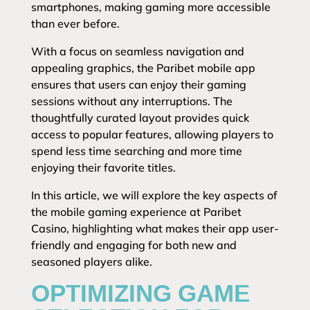
smartphones, making gaming more accessible
than ever before.
With a focus on seamless navigation and
appealing graphics, the Paribet mobile app
ensures that users can enjoy their gaming
sessions without any interruptions. The
thoughtfully curated layout provides quick
access to popular features, allowing players to
spend less time searching and more time
enjoying their favorite titles.
In this article, we will explore the key aspects of
the mobile gaming experience at Paribet
Casino, highlighting what makes their app user-
friendly and engaging for both new and
seasoned players alike.
OPTIMIZING GAME