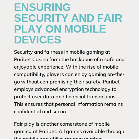
ENSURING
SECURITY AND FAIR
PLAY ON MOBILE
DEVICES
Security and fairness in mobile gaming at
Paribet Casino form the backbone of a safe and
enjoyable experience. With the rise of mobile
compatibility, players can enjoy gaming on-the-
go without compromising their safety. Paribet
employs advanced encryption technology to
protect user data and financial transactions.
This ensures that personal information remains
confidential and secure.
Fair play is another cornerstone of mobile
gaming at Paribet. All games available through
the mobile app utilize random number