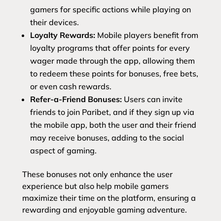
gamers for specific actions while playing on
their devices.
Loyalty Rewards:
Mobile players benefit from
loyalty programs that offer points for every
wager made through the app, allowing them
to redeem these points for bonuses, free bets,
or even cash rewards.
Refer-a-Friend Bonuses:
Users can invite
friends to join Paribet, and if they sign up via
the mobile app, both the user and their friend
may receive bonuses, adding to the social
aspect of gaming.
These bonuses not only enhance the user
experience but also help mobile gamers
maximize their time on the platform, ensuring a
rewarding and enjoyable gaming adventure.