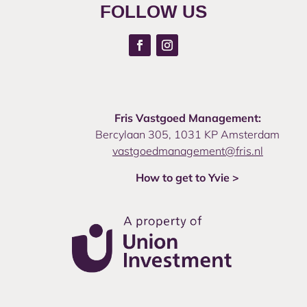
FOLLOW US
Fris Vastgoed Management:
Bercylaan 305, 1031 KP Amsterdam
vastgoedmanagement@fris.nl
How to get to Yvie >