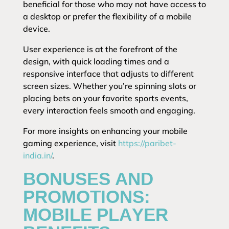
beneficial for those who may not have access to
a desktop or prefer the flexibility of a mobile
device.
User experience is at the forefront of the
design, with quick loading times and a
responsive interface that adjusts to different
screen sizes. Whether you’re spinning slots or
placing bets on your favorite sports events,
every interaction feels smooth and engaging.
For more insights on enhancing your mobile
gaming experience, visit
https://paribet-
india.in/
.
BONUSES AND
PROMOTIONS:
MOBILE PLAYER