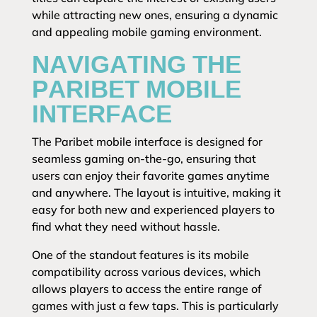
while attracting new ones, ensuring a dynamic
and appealing mobile gaming environment.
NAVIGATING THE
PARIBET MOBILE
INTERFACE
The Paribet mobile interface is designed for
seamless gaming on-the-go, ensuring that
users can enjoy their favorite games anytime
and anywhere. The layout is intuitive, making it
easy for both new and experienced players to
find what they need without hassle.
One of the standout features is its mobile
compatibility across various devices, which
allows players to access the entire range of
games with just a few taps. This is particularly