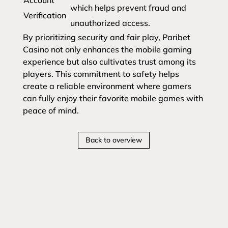
Account
which helps prevent fraud and
Verification
unauthorized access.
By prioritizing security and fair play, Paribet
Casino not only enhances the mobile gaming
experience but also cultivates trust among its
players. This commitment to safety helps
create a reliable environment where gamers
can fully enjoy their favorite mobile games with
peace of mind.
Back to overview