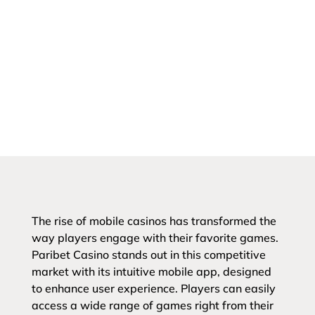
The rise of mobile casinos has transformed the
way players engage with their favorite games.
Paribet Casino stands out in this competitive
market with its intuitive mobile app, designed
to enhance user experience. Players can easily
access a wide range of games right from their