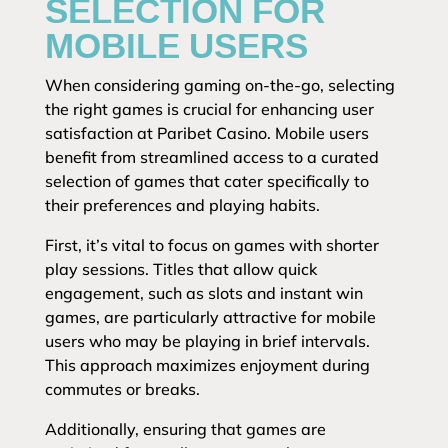
SELECTION FOR
MOBILE USERS
When considering gaming on-the-go, selecting
the right games is crucial for enhancing user
satisfaction at Paribet Casino. Mobile users
benefit from streamlined access to a curated
selection of games that cater specifically to
their preferences and playing habits.
First, it’s vital to focus on games with shorter
play sessions. Titles that allow quick
engagement, such as slots and instant win
games, are particularly attractive for mobile
users who may be playing in brief intervals.
This approach maximizes enjoyment during
commutes or breaks.
Additionally, ensuring that games are