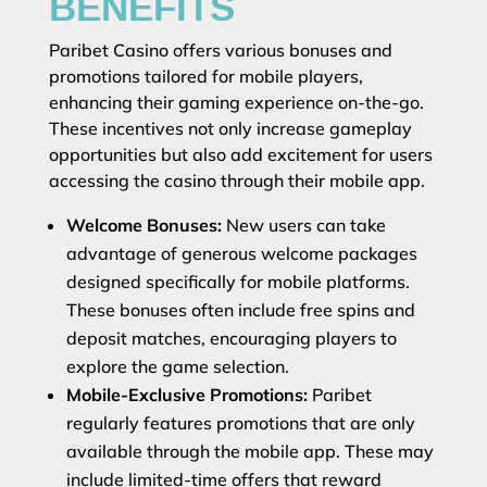
BENEFITS
Paribet Casino offers various bonuses and
promotions tailored for mobile players,
enhancing their gaming experience on-the-go.
These incentives not only increase gameplay
opportunities but also add excitement for users
accessing the casino through their mobile app.
Welcome Bonuses:
New users can take
advantage of generous welcome packages
designed specifically for mobile platforms.
These bonuses often include free spins and
deposit matches, encouraging players to
explore the game selection.
Mobile-Exclusive Promotions:
Paribet
regularly features promotions that are only
available through the mobile app. These may
include limited-time offers that reward