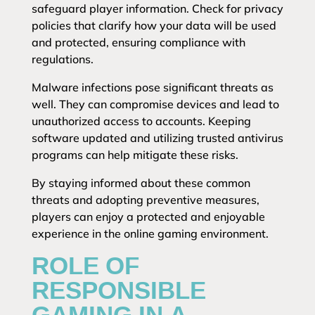
safeguard player information. Check for privacy
policies that clarify how your data will be used
and protected, ensuring compliance with
regulations.
Malware infections pose significant threats as
well. They can compromise devices and lead to
unauthorized access to accounts. Keeping
software updated and utilizing trusted antivirus
programs can help mitigate these risks.
By staying informed about these common
threats and adopting preventive measures,
players can enjoy a protected and enjoyable
experience in the online gaming environment.
ROLE OF
RESPONSIBLE
GAMING IN A