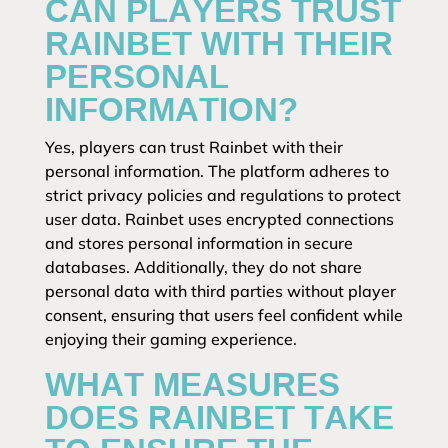
CAN PLAYERS TRUST
RAINBET WITH THEIR
PERSONAL
INFORMATION?
Yes, players can trust Rainbet with their
personal information. The platform adheres to
strict privacy policies and regulations to protect
user data. Rainbet uses encrypted connections
and stores personal information in secure
databases. Additionally, they do not share
personal data with third parties without player
consent, ensuring that users feel confident while
enjoying their gaming experience.
WHAT MEASURES
DOES RAINBET TAKE