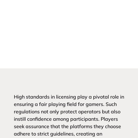
High standards in licensing play a pivotal role in
ensuring a fair playing field for gamers. Such
regulations not only protect operators but also
instill confidence among participants. Players
seek assurance that the platforms they choose
adhere to strict guidelines, creating an