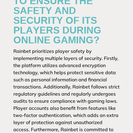
TO ENSURE THE
SAFETY AND
SECURITY OF ITS
PLAYERS DURING
ONLINE GAMING?
Rainbet prioritizes player safety by
implementing multiple layers of security. Firstly,
the platform utilizes advanced encryption
technology, which helps protect sensitive data
such as personal information and financial
transactions. Additionally, Rainbet follows strict
regulatory guidelines and regularly undergoes
audits to ensure compliance with gaming laws.
Player accounts also benefit from features like
two-factor authentication, which adds an extra
layer of protection against unauthorized
access. Furthermore, Rainbet is committed to