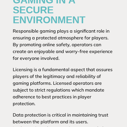
SECURE
ENVIRONMENT
Responsible gaming plays a significant role in
ensuring a protected atmosphere for players.
By promoting online safety, operators can
create an enjoyable and worry-free experience
for everyone involved.
Licensing is a fundamental aspect that assures
players of the legitimacy and reliability of
gaming platforms. Licensed operators are
subject to strict regulations which mandate
adherence to best practices in player
protection.
Data protection is critical in maintaining trust
between the platform and its users.