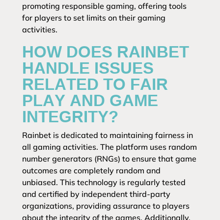
promoting responsible gaming, offering tools
for players to set limits on their gaming
activities.
HOW DOES RAINBET
HANDLE ISSUES
RELATED TO FAIR
PLAY AND GAME
INTEGRITY?
Rainbet is dedicated to maintaining fairness in
all gaming activities. The platform uses random
number generators (RNGs) to ensure that game
outcomes are completely random and
unbiased. This technology is regularly tested
and certified by independent third-party
organizations, providing assurance to players
about the integrity of the games. Additionally,