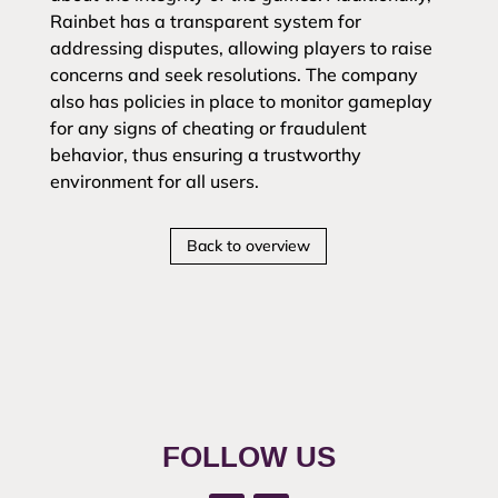
Rainbet has a transparent system for
addressing disputes, allowing players to raise
concerns and seek resolutions. The company
also has policies in place to monitor gameplay
for any signs of cheating or fraudulent
behavior, thus ensuring a trustworthy
environment for all users.
Back to overview
FOLLOW US