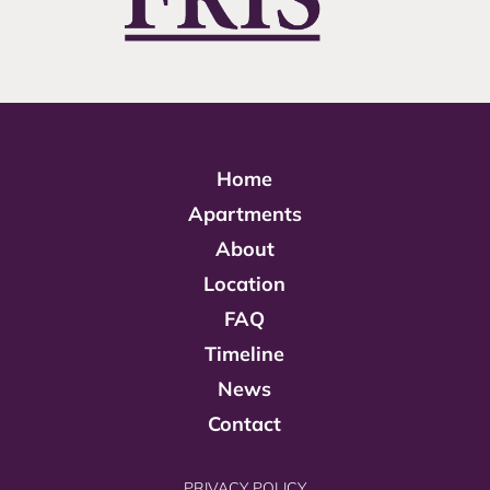
Home
Apartments
About
Location
FAQ
Timeline
News
Contact
PRIVACY POLICY