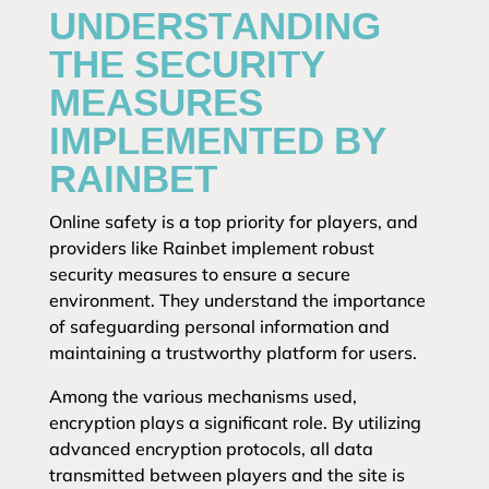
UNDERSTANDING
THE SECURITY
MEASURES
IMPLEMENTED BY
RAINBET
Online safety is a top priority for players, and
providers like Rainbet implement robust
security measures to ensure a secure
environment. They understand the importance
of safeguarding personal information and
maintaining a trustworthy platform for users.
Among the various mechanisms used,
encryption plays a significant role. By utilizing
advanced encryption protocols, all data
transmitted between players and the site is