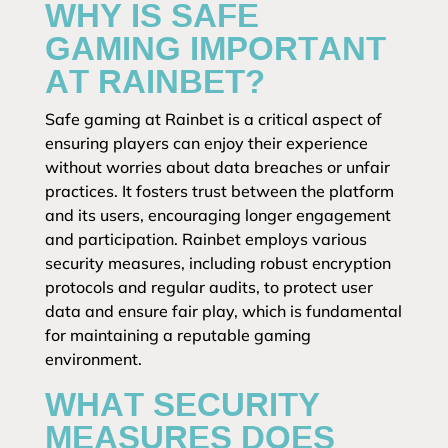
WHY IS SAFE
GAMING IMPORTANT
AT RAINBET?
Safe gaming at Rainbet is a critical aspect of
ensuring players can enjoy their experience
without worries about data breaches or unfair
practices. It fosters trust between the platform
and its users, encouraging longer engagement
and participation. Rainbet employs various
security measures, including robust encryption
protocols and regular audits, to protect user
data and ensure fair play, which is fundamental
for maintaining a reputable gaming
environment.
WHAT SECURITY
MEASURES DOES