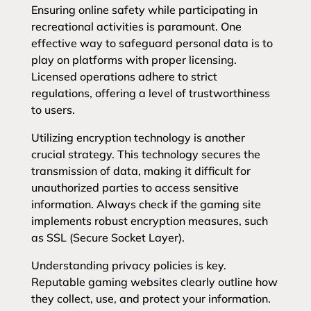
Ensuring online safety while participating in
recreational activities is paramount. One
effective way to safeguard personal data is to
play on platforms with proper licensing.
Licensed operations adhere to strict
regulations, offering a level of trustworthiness
to users.
Utilizing encryption technology is another
crucial strategy. This technology secures the
transmission of data, making it difficult for
unauthorized parties to access sensitive
information. Always check if the gaming site
implements robust encryption measures, such
as SSL (Secure Socket Layer).
Understanding privacy policies is key.
Reputable gaming websites clearly outline how
they collect, use, and protect your information.