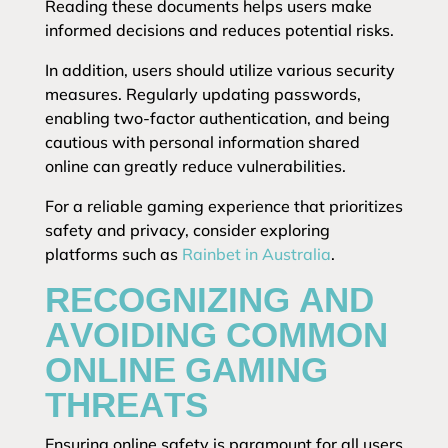
Reading these documents helps users make
informed decisions and reduces potential risks.
In addition, users should utilize various security
measures. Regularly updating passwords,
enabling two-factor authentication, and being
cautious with personal information shared
online can greatly reduce vulnerabilities.
For a reliable gaming experience that prioritizes
safety and privacy, consider exploring
platforms such as
Rainbet in Australia
.
RECOGNIZING AND
AVOIDING COMMON
ONLINE GAMING
THREATS
Ensuring online safety is paramount for all users