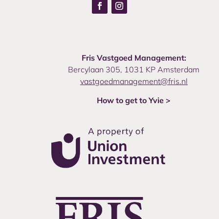
Fris Vastgoed Management:
Bercylaan 305, 1031 KP Amsterdam
vastgoedmanagement@fris.nl
How to get to Yvie >