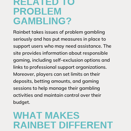
RELATED TO
PROBLEM
GAMBLING?
Rainbet takes issues of problem gambling
seriously and has put measures in place to
support users who may need assistance. The
site provides information about responsible
gaming, including self-exclusion options and
links to professional support organizations.
Moreover, players can set limits on their
deposits, betting amounts, and gaming
sessions to help manage their gambling
activities and maintain control over their
budget.
WHAT MAKES
RAINBET DIFFERENT