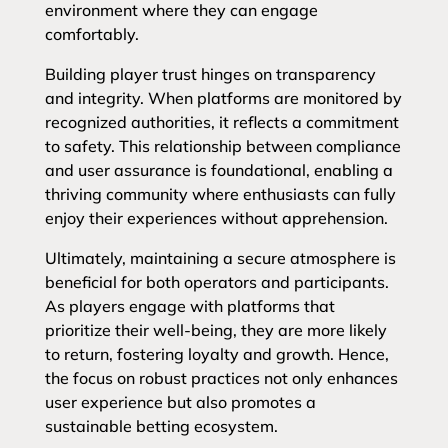
environment where they can engage
comfortably.
Building player trust hinges on transparency
and integrity. When platforms are monitored by
recognized authorities, it reflects a commitment
to safety. This relationship between compliance
and user assurance is foundational, enabling a
thriving community where enthusiasts can fully
enjoy their experiences without apprehension.
Ultimately, maintaining a secure atmosphere is
beneficial for both operators and participants.
As players engage with platforms that
prioritize their well-being, they are more likely
to return, fostering loyalty and growth. Hence,
the focus on robust practices not only enhances
user experience but also promotes a
sustainable betting ecosystem.