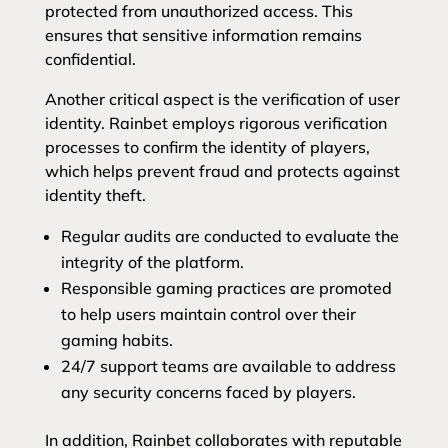
protected from unauthorized access. This
ensures that sensitive information remains
confidential.
Another critical aspect is the verification of user
identity. Rainbet employs rigorous verification
processes to confirm the identity of players,
which helps prevent fraud and protects against
identity theft.
Regular audits are conducted to evaluate the
integrity of the platform.
Responsible gaming practices are promoted
to help users maintain control over their
gaming habits.
24/7 support teams are available to address
any security concerns faced by players.
In addition, Rainbet collaborates with reputable