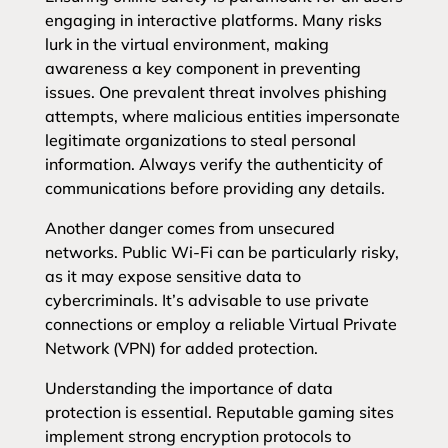
engaging in interactive platforms. Many risks
lurk in the virtual environment, making
awareness a key component in preventing
issues. One prevalent threat involves phishing
attempts, where malicious entities impersonate
legitimate organizations to steal personal
information. Always verify the authenticity of
communications before providing any details.
Another danger comes from unsecured
networks. Public Wi-Fi can be particularly risky,
as it may expose sensitive data to
cybercriminals. It’s advisable to use private
connections or employ a reliable Virtual Private
Network (VPN) for added protection.
Understanding the importance of data
protection is essential. Reputable gaming sites
implement strong encryption protocols to