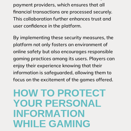
payment providers, which ensures that all
financial transactions are processed securely.
This collaboration further enhances trust and
user confidence in the platform.
By implementing these security measures, the
platform not only fosters an environment of
online safety but also encourages responsible
gaming practices among its users. Players can
enjoy their experience knowing that their
information is safeguarded, allowing them to
focus on the excitement of the games offered.
HOW TO PROTECT
YOUR PERSONAL
INFORMATION
WHILE GAMING