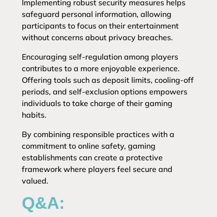
Implementing robust security measures helps
safeguard personal information, allowing
participants to focus on their entertainment
without concerns about privacy breaches.
Encouraging self-regulation among players
contributes to a more enjoyable experience.
Offering tools such as deposit limits, cooling-off
periods, and self-exclusion options empowers
individuals to take charge of their gaming
habits.
By combining responsible practices with a
commitment to online safety, gaming
establishments can create a protective
framework where players feel secure and
valued.
Q&A: