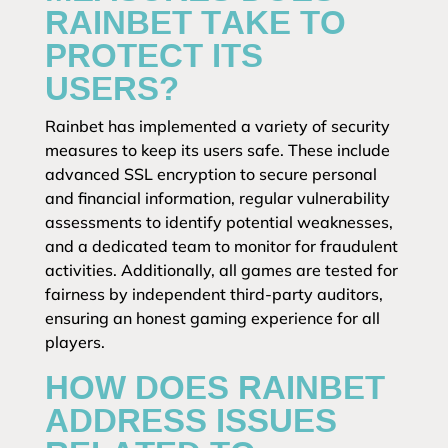
RAINBET TAKE TO
PROTECT ITS
USERS?
Rainbet has implemented a variety of security
measures to keep its users safe. These include
advanced SSL encryption to secure personal
and financial information, regular vulnerability
assessments to identify potential weaknesses,
and a dedicated team to monitor for fraudulent
activities. Additionally, all games are tested for
fairness by independent third-party auditors,
ensuring an honest gaming experience for all
players.
HOW DOES RAINBET
ADDRESS ISSUES