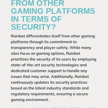
FROM OTHER
GAMING PLATFORMS
IN TERMS OF
SECURITY?
Rainbet differentiates itself from other gaming
platforms through its commitment to
transparency and player safety. While many
sites focus on gaming options, Rainbet
prioritizes the security of its users by employing
state-of-the-art security technologies and
dedicated customer support to handle any
issues that may arise. Additionally, Rainbet
continuously updates its security practices
based on the latest industry standards and
regulatory requirements, ensuring a secure
gaming environment.