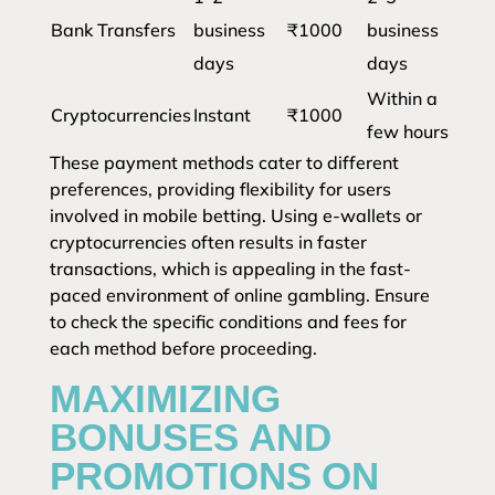
Bank Transfers
business
₹1000
business
days
days
Within a
Cryptocurrencies
Instant
₹1000
few hours
These payment methods cater to different
preferences, providing flexibility for users
involved in mobile betting. Using e-wallets or
cryptocurrencies often results in faster
transactions, which is appealing in the fast-
paced environment of online gambling. Ensure
to check the specific conditions and fees for
each method before proceeding.
MAXIMIZING
BONUSES AND
PROMOTIONS ON