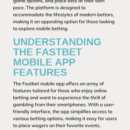
game options, and place bets at their own
pace. The platform is designed to
accommodate the lifestyles of modern bettors,
making it an appealing option for those looking
to explore mobile betting.
UNDERSTANDING
THE FASTBET
MOBILE APP
FEATURES
The Fastbet mobile app offers an array of
features tailored for those who enjoy online
betting and want to experience the thrill of
gambling from their smartphones. With a user-
friendly interface, the app simplifies access to
various betting options, making it easy for users
to place wagers on their favorite events.