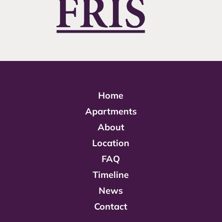
Home
Apartments
About
Location
FAQ
Timeline
News
Contact