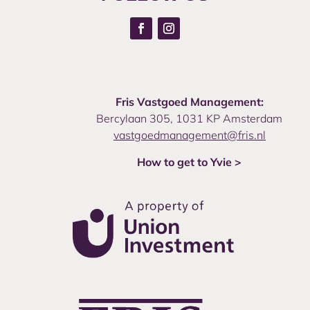
Fris Vastgoed Management:
Bercylaan 305, 1031 KP Amsterdam
vastgoedmanagement@fris.nl
How to get to Yvie >