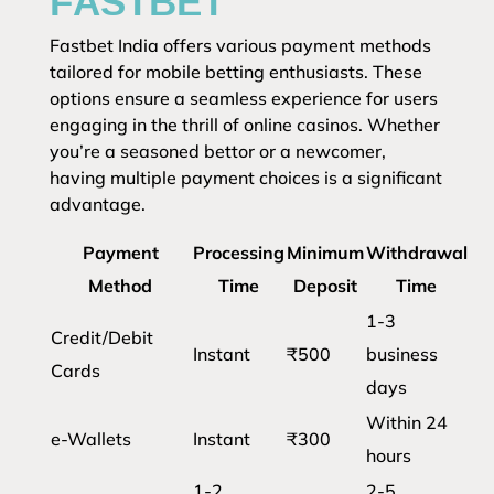
FASTBET
Fastbet India offers various payment methods
tailored for mobile betting enthusiasts. These
options ensure a seamless experience for users
engaging in the thrill of online casinos. Whether
you’re a seasoned bettor or a newcomer,
having multiple payment choices is a significant
advantage.
Payment
Processing
Minimum
Withdrawal
Method
Time
Deposit
Time
1-3
Credit/Debit
Instant
₹500
business
Cards
days
Within 24
e-Wallets
Instant
₹300
hours
1-2
2-5