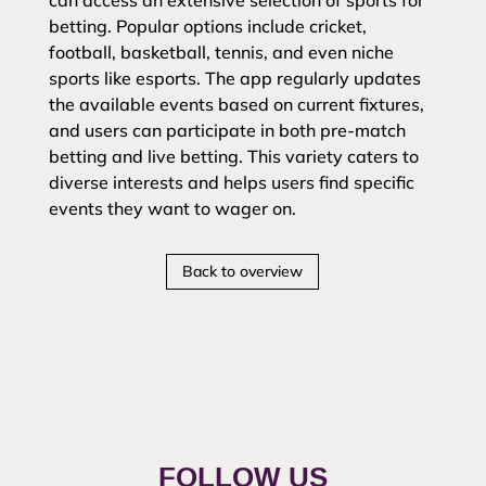
can access an extensive selection of sports for
betting. Popular options include cricket,
football, basketball, tennis, and even niche
sports like esports. The app regularly updates
the available events based on current fixtures,
and users can participate in both pre-match
betting and live betting. This variety caters to
diverse interests and helps users find specific
events they want to wager on.
Back to overview
FOLLOW US