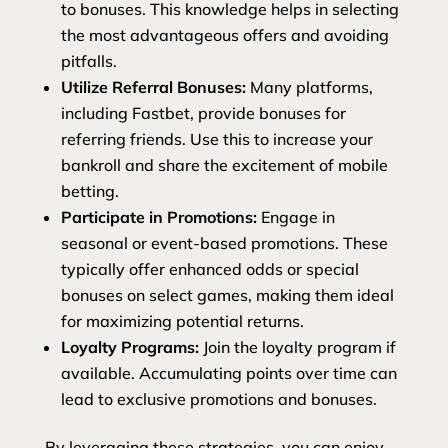
to bonuses. This knowledge helps in selecting
the most advantageous offers and avoiding
pitfalls.
Utilize Referral Bonuses:
Many platforms,
including Fastbet, provide bonuses for
referring friends. Use this to increase your
bankroll and share the excitement of mobile
betting.
Participate in Promotions:
Engage in
seasonal or event-based promotions. These
typically offer enhanced odds or special
bonuses on select games, making them ideal
for maximizing potential returns.
Loyalty Programs:
Join the loyalty program if
available. Accumulating points over time can
lead to exclusive promotions and bonuses.
By leveraging these strategies, you can enjoy