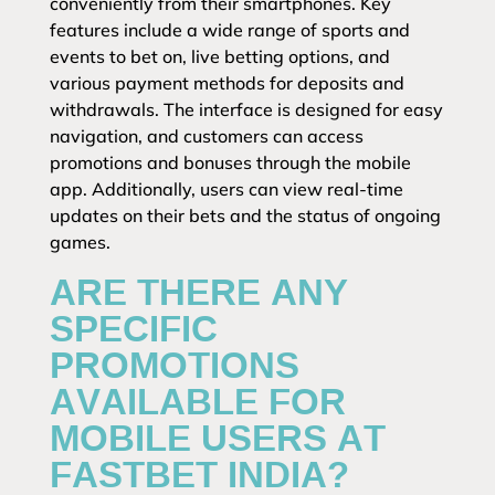
conveniently from their smartphones. Key
features include a wide range of sports and
events to bet on, live betting options, and
various payment methods for deposits and
withdrawals. The interface is designed for easy
navigation, and customers can access
promotions and bonuses through the mobile
app. Additionally, users can view real-time
updates on their bets and the status of ongoing
games.
ARE THERE ANY
SPECIFIC
PROMOTIONS
AVAILABLE FOR
MOBILE USERS AT
FASTBET INDIA?