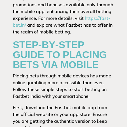
promotions and bonuses available only through
the mobile app, enhancing their overall betting
experience. For more details, visit
https://fast-
bet.in/
and explore what Fastbet has to offer in
the realm of mobile betting.
STEP-BY-STEP
GUIDE TO PLACING
BETS VIA MOBILE
Placing bets through mobile devices has made
online gambling more accessible than ever.
Follow these simple steps to start betting on
Fastbet India with your smartphone.
First, download the Fastbet mobile app from
the official website or your app store. Ensure
you are getting the authentic version to keep