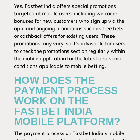
Yes, Fastbet India offers special promotions
targeted at mobile users, including welcome
bonuses for new customers who sign up via the
app, and ongoing promotions such as free bets
or cashback offers for existing users. These
promotions may vary, so it’s advisable for users
to check the promotions section regularly within
the mobile application for the latest deals and
conditions applicable to mobile betting.
HOW DOES THE
PAYMENT PROCESS
WORK ON THE
FASTBET INDIA
MOBILE PLATFORM?
The payment process on Fastbet India’s mobile