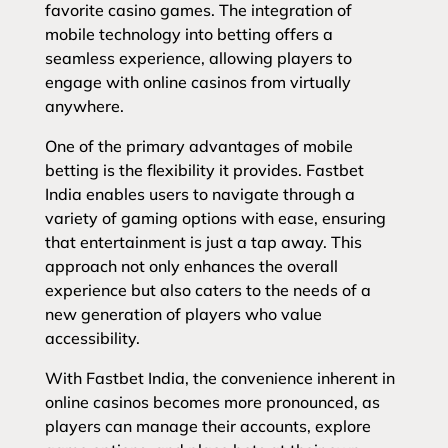
favorite casino games. The integration of
mobile technology into betting offers a
seamless experience, allowing players to
engage with online casinos from virtually
anywhere.
One of the primary advantages of mobile
betting is the flexibility it provides. Fastbet
India enables users to navigate through a
variety of gaming options with ease, ensuring
that entertainment is just a tap away. This
approach not only enhances the overall
experience but also caters to the needs of a
new generation of players who value
accessibility.
With Fastbet India, the convenience inherent in
online casinos becomes more pronounced, as
players can manage their accounts, explore