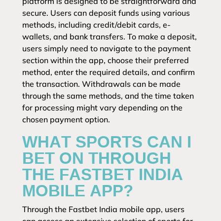
platform is designed to be straightforward and
secure. Users can deposit funds using various
methods, including credit/debit cards, e-
wallets, and bank transfers. To make a deposit,
users simply need to navigate to the payment
section within the app, choose their preferred
method, enter the required details, and confirm
the transaction. Withdrawals can be made
through the same methods, and the time taken
for processing might vary depending on the
chosen payment option.
WHAT SPORTS CAN I
BET ON THROUGH
THE FASTBET INDIA
MOBILE APP?
Through the Fastbet India mobile app, users