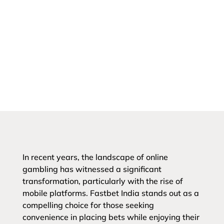
In recent years, the landscape of online
gambling has witnessed a significant
transformation, particularly with the rise of
mobile platforms. Fastbet India stands out as a
compelling choice for those seeking
convenience in placing bets while enjoying their