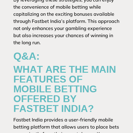
the convenience of mobile betting while
capitalizing on the exciting bonuses available
through Fastbet India’s platform. This approach
not only enhances your gambling experience
but also increases your chances of winning in
the long run.
Q&A:
WHAT ARE THE MAIN
FEATURES OF
MOBILE BETTING
OFFERED BY
FASTBET INDIA?
Fastbet India provides a user-friendly mobile
betting platform that allows users to place bets