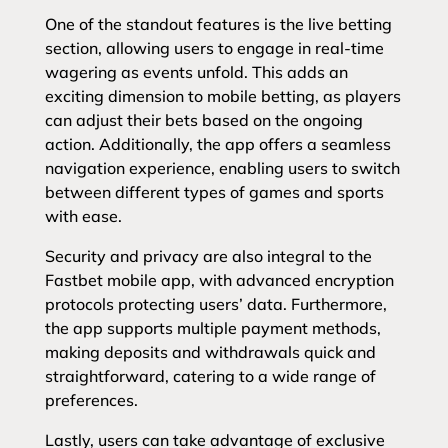
One of the standout features is the live betting
section, allowing users to engage in real-time
wagering as events unfold. This adds an
exciting dimension to mobile betting, as players
can adjust their bets based on the ongoing
action. Additionally, the app offers a seamless
navigation experience, enabling users to switch
between different types of games and sports
with ease.
Security and privacy are also integral to the
Fastbet mobile app, with advanced encryption
protocols protecting users’ data. Furthermore,
the app supports multiple payment methods,
making deposits and withdrawals quick and
straightforward, catering to a wide range of
preferences.
Lastly, users can take advantage of exclusive