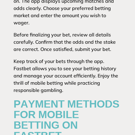
on. The app displays upcoming matches and
odds clearly. Choose your preferred betting
market and enter the amount you wish to
wager.
Before finalizing your bet, review all details
carefully. Confirm that the odds and the stake
are correct. Once satisfied, submit your bet.
Keep track of your bets through the app.
Fastbet allows you to see your betting history
and manage your account efficiently. Enjoy the
thrill of mobile betting while practicing
responsible gambling.
PAYMENT METHODS
FOR MOBILE
BETTING ON