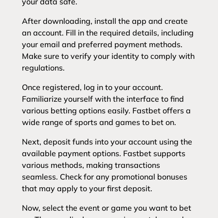
your data safe.
After downloading, install the app and create
an account. Fill in the required details, including
your email and preferred payment methods.
Make sure to verify your identity to comply with
regulations.
Once registered, log in to your account.
Familiarize yourself with the interface to find
various betting options easily. Fastbet offers a
wide range of sports and games to bet on.
Next, deposit funds into your account using the
available payment options. Fastbet supports
various methods, making transactions
seamless. Check for any promotional bonuses
that may apply to your first deposit.
Now, select the event or game you want to bet