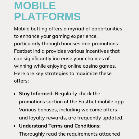
MOBILE
PLATFORMS
Mobile betting offers a myriad of opportunities
to enhance your gaming experience,
particularly through bonuses and promotions.
Fastbet India provides various incentives that
can significantly increase your chances of
winning while enjoying online casino games.
Here are key strategies to maximize these
offers:
Stay Informed:
Regularly check the
promotions section of the Fastbet mobile app.
Various bonuses, including welcome offers
and loyalty rewards, are frequently updated.
Understand Terms and Conditions:
Thoroughly read the requirements attached