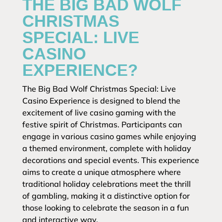
THE BIG BAD WOLF
CHRISTMAS
SPECIAL: LIVE
CASINO
EXPERIENCE?
The Big Bad Wolf Christmas Special: Live
Casino Experience is designed to blend the
excitement of live casino gaming with the
festive spirit of Christmas. Participants can
engage in various casino games while enjoying
a themed environment, complete with holiday
decorations and special events. This experience
aims to create a unique atmosphere where
traditional holiday celebrations meet the thrill
of gambling, making it a distinctive option for
those looking to celebrate the season in a fun
and interactive way.