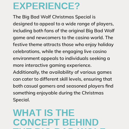
EXPERIENCE?
The Big Bad Wolf Christmas Special is
designed to appeal to a wide range of players,
including both fans of the original Big Bad Wolf
game and newcomers to the casino world. The
festive theme attracts those who enjoy holiday
celebrations, while the engaging live casino
environment appeals to individuals seeking a
more interactive gaming experience.
Additionally, the availability of various games
can cater to different skill levels, ensuring that
both casual gamers and seasoned players find
something enjoyable during the Christmas
Special.
WHAT IS THE
CONCEPT BEHIND