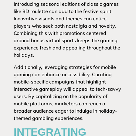
Introducing seasonal editions of classic games
like 3D roulette can add to the festive spirit.
Innovative visuals and themes can entice
players who seek both nostalgia and novelty.
Combining this with promotions centered
around bonus virtual sports keeps the gaming
experience fresh and appealing throughout the
holidays.
Additionally, leveraging strategies for mobile
gaming can enhance accessibility. Curating
mobile-specific campaigns that highlight
interactive gameplay will appeal to tech-savvy
users. By capitalizing on the popularity of
mobile platforms, marketers can reach a
broader audience eager to indulge in holiday-
themed gambling experiences.
INTEGRATING