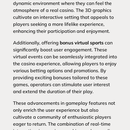
dynamic environment where they can feel the
atmosphere of a real casino. The 3D graphics
cultivate an interactive setting that appeals to
players seeking a more lifelike experience,
enhancing their participation and enjoyment.
Additionally, offering
bonus virtual sports
can
significantly boost user engagement. These
virtual events can be seamlessly integrated into
the casino experience, allowing players to enjoy
various betting options and promotions. By
providing exciting bonuses tailored to these
games, operators can stimulate user interest
and extend the duration of their play.
These advancements in gameplay features not
only enrich the user experience but also
cultivate a community of enthusiastic players
eager to return. The combination of real-time