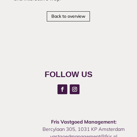
Back to overview
FOLLOW US
Fris Vastgoed Management:
Bercylaan 305, 1031 KP Amsterdam
vastgoedmanagement@fris.nl