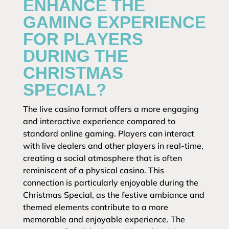
ENHANCE THE
GAMING EXPERIENCE
FOR PLAYERS
DURING THE
CHRISTMAS
SPECIAL?
The live casino format offers a more engaging
and interactive experience compared to
standard online gaming. Players can interact
with live dealers and other players in real-time,
creating a social atmosphere that is often
reminiscent of a physical casino. This
connection is particularly enjoyable during the
Christmas Special, as the festive ambiance and
themed elements contribute to a more
memorable and enjoyable experience. The