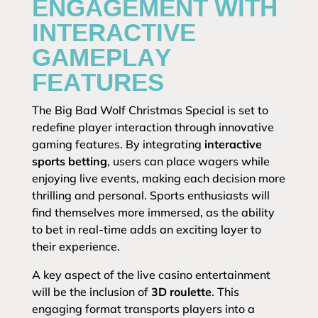
ENGAGEMENT WITH
INTERACTIVE
GAMEPLAY
FEATURES
The Big Bad Wolf Christmas Special is set to
redefine player interaction through innovative
gaming features. By integrating
interactive
sports betting
, users can place wagers while
enjoying live events, making each decision more
thrilling and personal. Sports enthusiasts will
find themselves more immersed, as the ability
to bet in real-time adds an exciting layer to
their experience.
A key aspect of the live casino entertainment
will be the inclusion of
3D roulette
. This
engaging format transports players into a