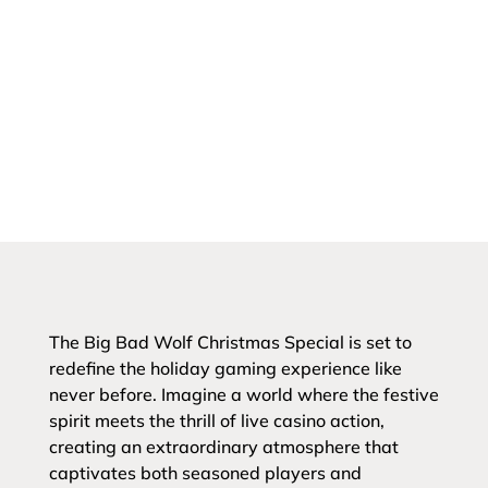
The Big Bad Wolf Christmas Special is set to
redefine the holiday gaming experience like
never before. Imagine a world where the festive
spirit meets the thrill of live casino action,
creating an extraordinary atmosphere that
captivates both seasoned players and