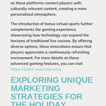
as these platforms connect players with
culturally relevant content, creating a more
personalized atmosphere.
The introduction of bonus virtual sports further
complements the gaming experience,
showcasing how technology can expand the
horizons of traditional live casinos. By offering
diverse options, these innovations ensure that
players appreciate a continuously refreshing
environment. For more details on these
advanced gaming features, you can visit
https://1xbet-australia.com/
.
EXPLORING UNIQUE
MARKETING
STRATEGIES FOR
THE HOLIDAY