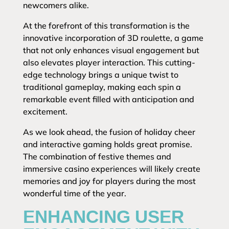
newcomers alike.
At the forefront of this transformation is the
innovative incorporation of 3D roulette, a game
that not only enhances visual engagement but
also elevates player interaction. This cutting-
edge technology brings a unique twist to
traditional gameplay, making each spin a
remarkable event filled with anticipation and
excitement.
As we look ahead, the fusion of holiday cheer
and interactive gaming holds great promise.
The combination of festive themes and
immersive casino experiences will likely create
memories and joy for players during the most
wonderful time of the year.
ENHANCING USER