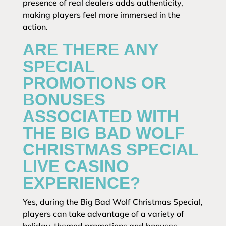
presence of real dealers adds authenticity,
making players feel more immersed in the
action.
ARE THERE ANY
SPECIAL
PROMOTIONS OR
BONUSES
ASSOCIATED WITH
THE BIG BAD WOLF
CHRISTMAS SPECIAL
LIVE CASINO
EXPERIENCE?
Yes, during the Big Bad Wolf Christmas Special,
players can take advantage of a variety of