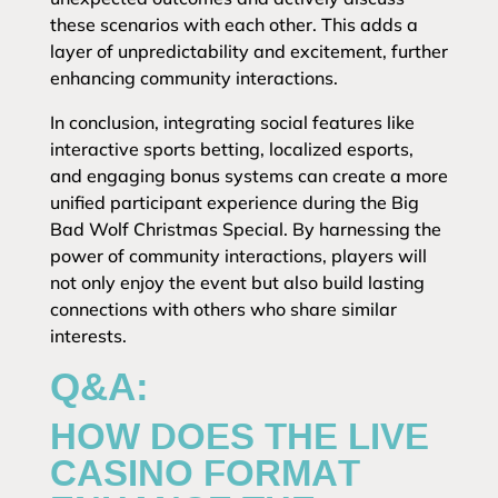
these scenarios with each other. This adds a
layer of unpredictability and excitement, further
enhancing community interactions.
In conclusion, integrating social features like
interactive sports betting, localized esports,
and engaging bonus systems can create a more
unified participant experience during the Big
Bad Wolf Christmas Special. By harnessing the
power of community interactions, players will
not only enjoy the event but also build lasting
connections with others who share similar
interests.
Q&A:
HOW DOES THE LIVE
CASINO FORMAT