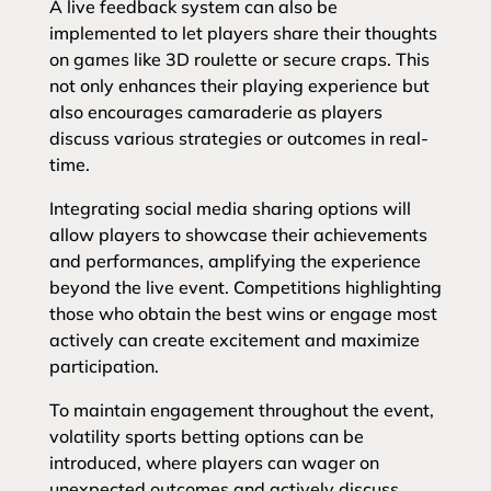
A live feedback system can also be
implemented to let players share their thoughts
on games like 3D roulette or secure craps. This
not only enhances their playing experience but
also encourages camaraderie as players
discuss various strategies or outcomes in real-
time.
Integrating social media sharing options will
allow players to showcase their achievements
and performances, amplifying the experience
beyond the live event. Competitions highlighting
those who obtain the best wins or engage most
actively can create excitement and maximize
participation.
To maintain engagement throughout the event,
volatility sports betting options can be
introduced, where players can wager on
unexpected outcomes and actively discuss