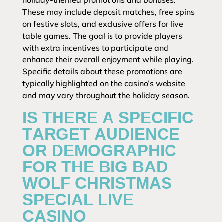
holiday-themed promotions and bonuses.
These may include deposit matches, free spins
on festive slots, and exclusive offers for live
table games. The goal is to provide players
with extra incentives to participate and
enhance their overall enjoyment while playing.
Specific details about these promotions are
typically highlighted on the casino’s website
and may vary throughout the holiday season.
IS THERE A SPECIFIC
TARGET AUDIENCE
OR DEMOGRAPHIC
FOR THE BIG BAD
WOLF CHRISTMAS
SPECIAL LIVE
CASINO