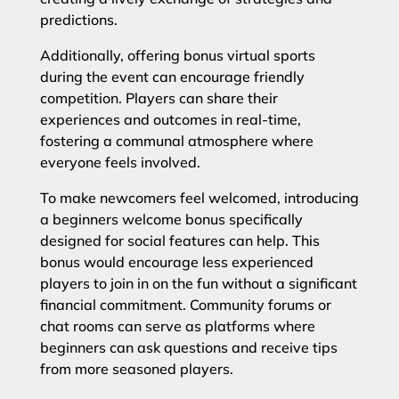
predictions.
Additionally, offering bonus virtual sports
during the event can encourage friendly
competition. Players can share their
experiences and outcomes in real-time,
fostering a communal atmosphere where
everyone feels involved.
To make newcomers feel welcomed, introducing
a beginners welcome bonus specifically
designed for social features can help. This
bonus would encourage less experienced
players to join in on the fun without a significant
financial commitment. Community forums or
chat rooms can serve as platforms where
beginners can ask questions and receive tips
from more seasoned players.