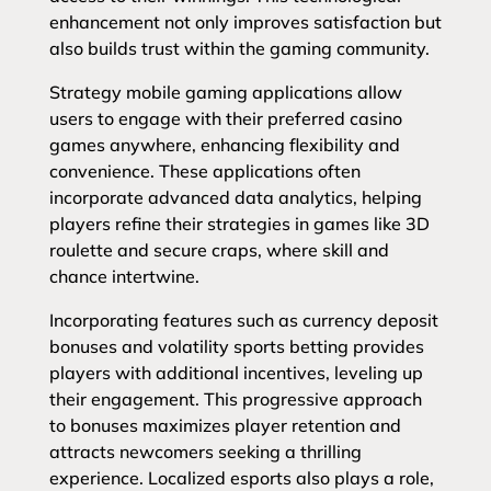
enhancement not only improves satisfaction but
also builds trust within the gaming community.
Strategy mobile gaming applications allow
users to engage with their preferred casino
games anywhere, enhancing flexibility and
convenience. These applications often
incorporate advanced data analytics, helping
players refine their strategies in games like 3D
roulette and secure craps, where skill and
chance intertwine.
Incorporating features such as currency deposit
bonuses and volatility sports betting provides
players with additional incentives, leveling up
their engagement. This progressive approach
to bonuses maximizes player retention and
attracts newcomers seeking a thrilling
experience. Localized esports also plays a role,