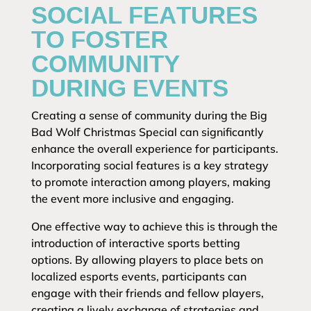
SOCIAL FEATURES
TO FOSTER
COMMUNITY
DURING EVENTS
Creating a sense of community during the Big
Bad Wolf Christmas Special can significantly
enhance the overall experience for participants.
Incorporating social features is a key strategy
to promote interaction among players, making
the event more inclusive and engaging.
One effective way to achieve this is through the
introduction of interactive sports betting
options. By allowing players to place bets on
localized esports events, participants can
engage with their friends and fellow players,
creating a lively exchange of strategies and