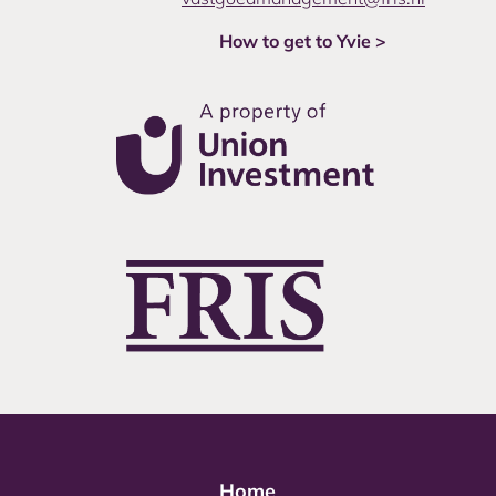
How to get to Yvie >
Home