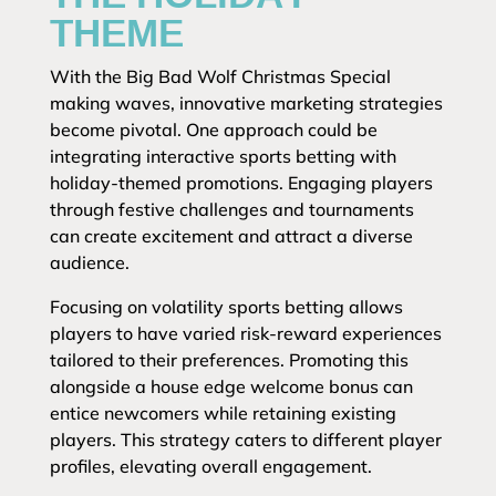
THEME
With the Big Bad Wolf Christmas Special
making waves, innovative marketing strategies
become pivotal. One approach could be
integrating interactive sports betting with
holiday-themed promotions. Engaging players
through festive challenges and tournaments
can create excitement and attract a diverse
audience.
Focusing on volatility sports betting allows
players to have varied risk-reward experiences
tailored to their preferences. Promoting this
alongside a house edge welcome bonus can
entice newcomers while retaining existing
players. This strategy caters to different player
profiles, elevating overall engagement.