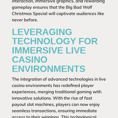
interaction, immersive graphics, and rewarding
gameplay ensures that the Big Bad Wolf
Christmas Special will captivate audiences like
never before.
LEVERAGING
TECHNOLOGY FOR
IMMERSIVE LIVE
CASINO
ENVIRONMENTS
The integration of advanced technologies in live
casino environments has redefined player
experiences, merging traditional gaming with
innovative solutions. With the rise of fast
payout slot machines, players can now enjoy
seamless transactions, ensuring immediate
access to their winnings. This technological