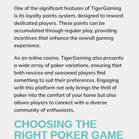
One of the significant features of TigerGaming
is its loyalty points system, designed to reward
dedicated players. These points can be
accumulated through regular play, providing
incentives that enhance the overall gaming
experience.
As an online casino, TigerGaming also presents
a wide array of poker variations, ensuring that
both novices and seasoned players find
something to suit their preferences. Engaging
with this platform not only brings the thrill of
poker into the comfort of your home but also
allows players to connect with a diverse
community of enthusiasts.
CHOOSING THE
RIGHT POKER GAME