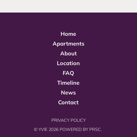
Home
Apartments
About
Location
FAQ
Timeline
News
Contact
PRIVACY POLICY
© YVIE 2026 POWERED BY
PRSC.