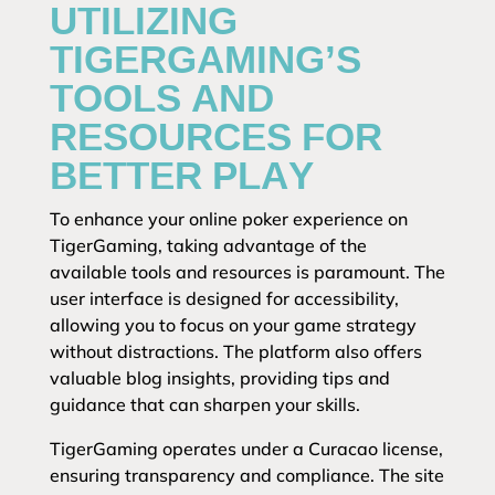
UTILIZING
TIGERGAMING’S
TOOLS AND
RESOURCES FOR
BETTER PLAY
To enhance your online poker experience on
TigerGaming, taking advantage of the
available tools and resources is paramount. The
user interface is designed for accessibility,
allowing you to focus on your game strategy
without distractions. The platform also offers
valuable blog insights, providing tips and
guidance that can sharpen your skills.
TigerGaming operates under a Curacao license,
ensuring transparency and compliance. The site