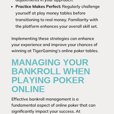
Practice Makes Perfect:
Regularly challenge
yourself at play money tables before
transitioning to real money. Familiarity with
the platform enhances your overall skill set.
Implementing these strategies can enhance
your experience and improve your chances of
winning at TigerGaming’s online poker tables.
MANAGING YOUR
BANKROLL WHEN
PLAYING POKER
ONLINE
Effective bankroll management is a
fundamental aspect of online poker that can
significantly impact your success. At