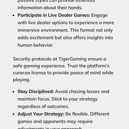
passive styles can provide essential
information about their hands.
Participate in Live Dealer Games:
Engage
with live dealer options to experience a more
immersive environment. This format not only
adds excitement but also offers insights into
human behavior.
Security protocols at TigerGaming ensure a
safe gaming experience. Trust the platform’s
curacao license to provide peace of mind while
playing.
Stay Disciplined:
Avoid chasing losses and
maintain focus. Stick to your strategy
regardless of outcomes.
Adjust Your Strategy:
Be flexible. Different
games and opponents may require
adjustments in your approach.