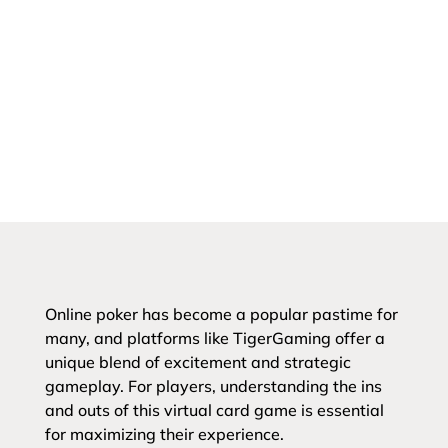
Online poker has become a popular pastime for
many, and platforms like TigerGaming offer a
unique blend of excitement and strategic
gameplay. For players, understanding the ins
and outs of this virtual card game is essential
for maximizing their experience.