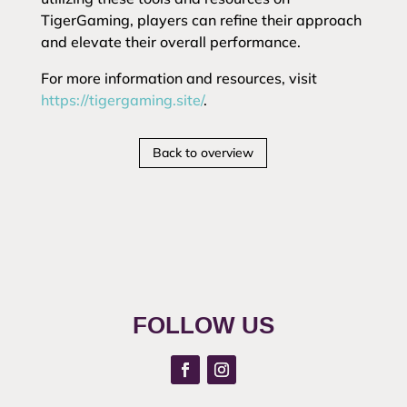
TigerGaming, players can refine their approach
and elevate their overall performance.
For more information and resources, visit
https://tigergaming.site/
.
Back to overview
FOLLOW US