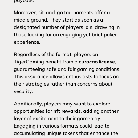
payouts.
Moreover, sit-and-go tournaments offer a
middle ground. They start as soon as a
designated number of players join, drawing in
those looking for an engaging yet brief poker
experience.
Regardless of the format, players on
TigerGaming benefit from a
curacao license
,
guaranteeing safe and fair gaming conditions.
This assurance allows enthusiasts to focus on
their strategies rather than concerns about
security.
Additionally, players may want to explore
opportunities for
nft rewards
, adding another
layer of excitement to their gameplay.
Engaging in various formats could lead to
accumulating unique tokens that enhance the