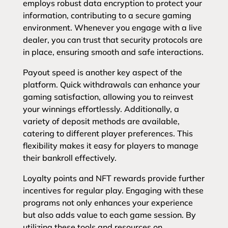
employs robust data encryption to protect your
information, contributing to a secure gaming
environment. Whenever you engage with a live
dealer, you can trust that security protocols are
in place, ensuring smooth and safe interactions.
Payout speed is another key aspect of the
platform. Quick withdrawals can enhance your
gaming satisfaction, allowing you to reinvest
your winnings effortlessly. Additionally, a
variety of deposit methods are available,
catering to different player preferences. This
flexibility makes it easy for players to manage
their bankroll effectively.
Loyalty points and NFT rewards provide further
incentives for regular play. Engaging with these
programs not only enhances your experience
but also adds value to each game session. By
utilizing these tools and resources on