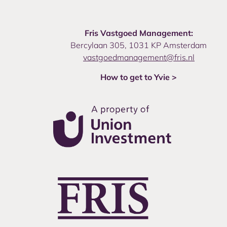
Fris Vastgoed Management:
Bercylaan 305, 1031 KP Amsterdam
vastgoedmanagement@fris.nl
How to get to Yvie >