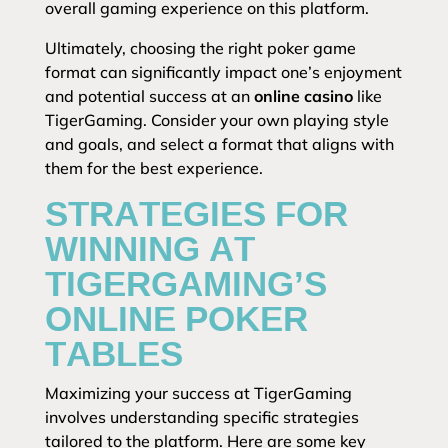
overall gaming experience on this platform.
Ultimately, choosing the right poker game
format can significantly impact one’s enjoyment
and potential success at an
online casino
like
TigerGaming. Consider your own playing style
and goals, and select a format that aligns with
them for the best experience.
STRATEGIES FOR
WINNING AT
TIGERGAMING’S
ONLINE POKER
TABLES
Maximizing your success at TigerGaming
involves understanding specific strategies
tailored to the platform. Here are some key