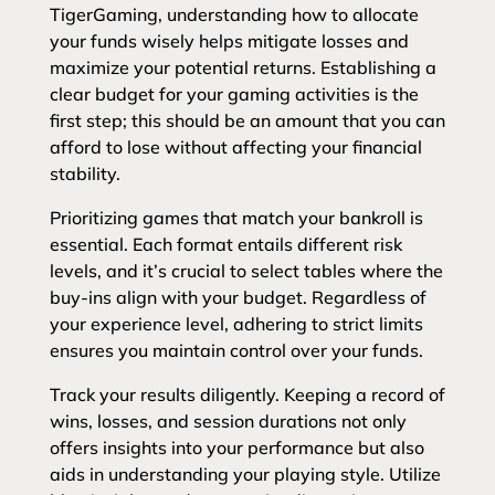
TigerGaming, understanding how to allocate
your funds wisely helps mitigate losses and
maximize your potential returns. Establishing a
clear budget for your gaming activities is the
first step; this should be an amount that you can
afford to lose without affecting your financial
stability.
Prioritizing games that match your bankroll is
essential. Each format entails different risk
levels, and it’s crucial to select tables where the
buy-ins align with your budget. Regardless of
your experience level, adhering to strict limits
ensures you maintain control over your funds.
Track your results diligently. Keeping a record of
wins, losses, and session durations not only
offers insights into your performance but also
aids in understanding your playing style. Utilize