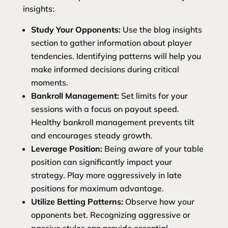
insights:
Study Your Opponents:
Use the blog insights
section to gather information about player
tendencies. Identifying patterns will help you
make informed decisions during critical
moments.
Bankroll Management:
Set limits for your
sessions with a focus on payout speed.
Healthy bankroll management prevents tilt
and encourages steady growth.
Leverage Position:
Being aware of your table
position can significantly impact your
strategy. Play more aggressively in late
positions for maximum advantage.
Utilize Betting Patterns:
Observe how your
opponents bet. Recognizing aggressive or