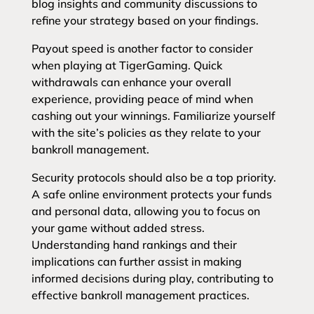
blog insights and community discussions to
refine your strategy based on your findings.
Payout speed is another factor to consider
when playing at TigerGaming. Quick
withdrawals can enhance your overall
experience, providing peace of mind when
cashing out your winnings. Familiarize yourself
with the site’s policies as they relate to your
bankroll management.
Security protocols should also be a top priority.
A safe online environment protects your funds
and personal data, allowing you to focus on
your game without added stress.
Understanding hand rankings and their
implications can further assist in making
informed decisions during play, contributing to
effective bankroll management practices.