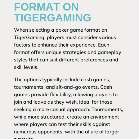
FORMAT ON
TIGERGAMING
When selecting a poker game format on
TigerGaming, players must consider various
factors to enhance their experience. Each
format offers unique strategies and gameplay
styles that can suit different preferences and
skill levels.
The options typically include cash games,
tournaments, and sit-and-go events. Cash
games provide flexibility, allowing players to
join and leave as they wish, ideal for those
seeking a more casual approach. Tournaments,
while more structured, create an environment
where players can test their skills against
numerous opponents, with the allure of larger