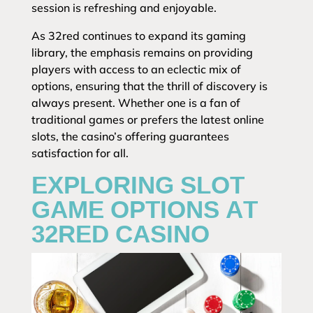
session is refreshing and enjoyable.
As 32red continues to expand its gaming
library, the emphasis remains on providing
players with access to an eclectic mix of
options, ensuring that the thrill of discovery is
always present. Whether one is a fan of
traditional games or prefers the latest online
slots, the casino’s offering guarantees
satisfaction for all.
EXPLORING SLOT
GAME OPTIONS AT
32RED CASINO