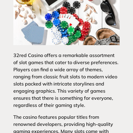
32red Casino offers a remarkable assortment
of slot games that cater to diverse preferences.
Players can find a wide array of themes,
ranging from classic fruit slots to modern video
slots packed with intricate storylines and
engaging graphics. This variety of games
ensures that there is something for everyone,
regardless of their gaming style.
The casino features popular titles from
renowned developers, providing high-quality
gaming experiences. Many slots come with