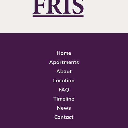
Home
Apartments
About
Location
FAQ
Timeline
News
Contact