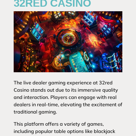
32RED CASINO
The live dealer gaming experience at 32red
Casino stands out due to its immersive quality
and interaction. Players can engage with real
dealers in real-time, elevating the excitement of
traditional gaming.
This platform offers a variety of games,
including popular table options like blackjack