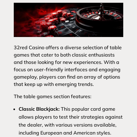
32red Casino offers a diverse selection of table
games that cater to both classic enthusiasts
and those looking for new experiences. With a
focus on user-friendly interfaces and engaging
gameplay, players can find an array of options
that keep up with emerging trends.
The table games section features:
Classic Blackjack:
This popular card game
allows players to test their strategies against
the dealer, with various versions available,
including European and American styles.