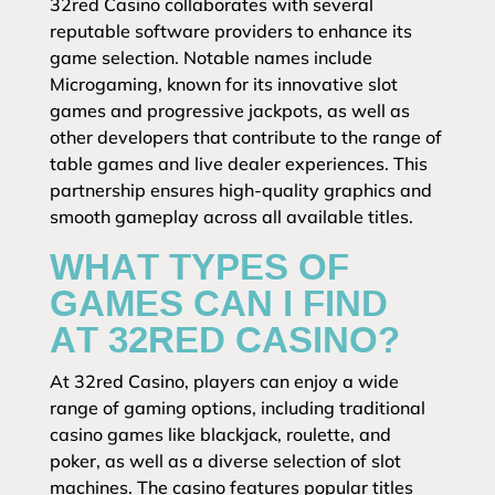
32red Casino collaborates with several
reputable software providers to enhance its
game selection. Notable names include
Microgaming, known for its innovative slot
games and progressive jackpots, as well as
other developers that contribute to the range of
table games and live dealer experiences. This
partnership ensures high-quality graphics and
smooth gameplay across all available titles.
WHAT TYPES OF
GAMES CAN I FIND
AT 32RED CASINO?
At 32red Casino, players can enjoy a wide
range of gaming options, including traditional
casino games like blackjack, roulette, and
poker, as well as a diverse selection of slot
machines. The casino features popular titles