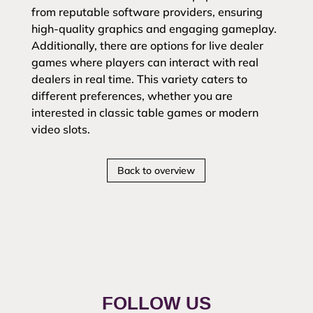
from reputable software providers, ensuring
high-quality graphics and engaging gameplay.
Additionally, there are options for live dealer
games where players can interact with real
dealers in real time. This variety caters to
different preferences, whether you are
interested in classic table games or modern
video slots.
Back to overview
FOLLOW US