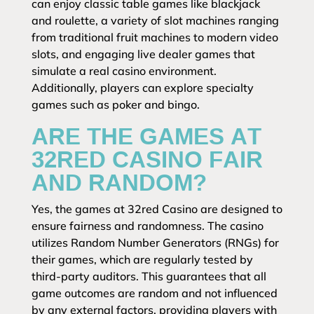
can enjoy classic table games like blackjack
and roulette, a variety of slot machines ranging
from traditional fruit machines to modern video
slots, and engaging live dealer games that
simulate a real casino environment.
Additionally, players can explore specialty
games such as poker and bingo.
ARE THE GAMES AT
32RED CASINO FAIR
AND RANDOM?
Yes, the games at 32red Casino are designed to
ensure fairness and randomness. The casino
utilizes Random Number Generators (RNGs) for
their games, which are regularly tested by
third-party auditors. This guarantees that all
game outcomes are random and not influenced
by any external factors, providing players with