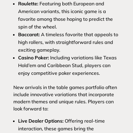
Roulette:
Featuring both European and
American variants, this iconic game is a
favorite among those hoping to predict the
spin of the wheel.
Baccarat:
A timeless favorite that appeals to
high rollers, with straightforward rules and
exciting gameplay.
Casino Poker:
Including variations like Texas
Hold’em and Caribbean Stud, players can
enjoy competitive poker experiences.
New arrivals in the table games portfolio often
include innovative variations that incorporate
modern themes and unique rules. Players can
look forward to:
Live Dealer Options:
Offering real-time
interaction, these games bring the