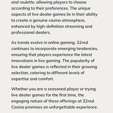
and roulette, allowing players to choose
according to their preferences. The unique
aspects of live dealer games lie in their ability
to create a genuine casino atmosphere,
enhanced by high-definition streaming and
professional dealers.
As trends evolve in online gaming, 32red
continues to incorporate emerging tendencies,
ensuring that players experience the latest
innovations in live gaming. The popularity of
live dealer games is reflected in their growing
selection, catering to different levels of
expertise and comfort.
Whether you are a seasoned player or trying
live dealer games for the first time, the
engaging nature of these offerings at 32red
Casino promises an unforgettable experience.