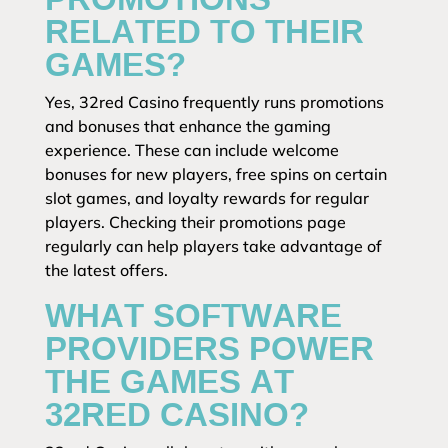
RELATED TO THEIR
GAMES?
Yes, 32red Casino frequently runs promotions
and bonuses that enhance the gaming
experience. These can include welcome
bonuses for new players, free spins on certain
slot games, and loyalty rewards for regular
players. Checking their promotions page
regularly can help players take advantage of
the latest offers.
WHAT SOFTWARE
PROVIDERS POWER
THE GAMES AT
32RED CASINO?