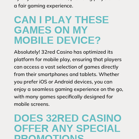
a fair gaming experience.
CAN I PLAY THESE
GAMES ON MY
MOBILE DEVICE?
Absolutely! 32red Casino has optimized its
platform for mobile play, ensuring that players
can access a vast selection of games directly
from their smartphones and tablets. Whether
you prefer iOS or Android devices, you can
enjoy a seamless gaming experience on the go,
with many games specifically designed for
mobile screens.
DOES 32RED CASINO
OFFER ANY SPECIAL
PROMOTIONS