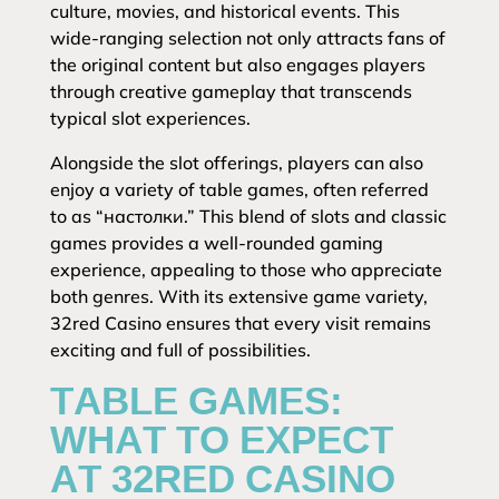
culture, movies, and historical events. This
wide-ranging selection not only attracts fans of
the original content but also engages players
through creative gameplay that transcends
typical slot experiences.
Alongside the slot offerings, players can also
enjoy a variety of table games, often referred
to as “настолки.” This blend of slots and classic
games provides a well-rounded gaming
experience, appealing to those who appreciate
both genres. With its extensive game variety,
32red Casino ensures that every visit remains
exciting and full of possibilities.
TABLE GAMES:
WHAT TO EXPECT
AT 32RED CASINO