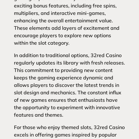
exciting bonus features, including free spins,
multipliers, and interactive mini-games,
enhancing the overall entertainment value.
These elements add layers of excitement and
encourage players to explore new options
within the slot category.
In addition to traditional options, 32red Casino
regularly updates its library with fresh releases.
This commitment to providing new content
keeps the gaming experience dynamic and
allows players to discover the latest trends in
slot design and mechanics. The constant influx
of new games ensures that enthusiasts have
the opportunity to experiment with innovative
features and themes.
For those who enjoy themed slots, 32red Casino
excels in offering games inspired by popular