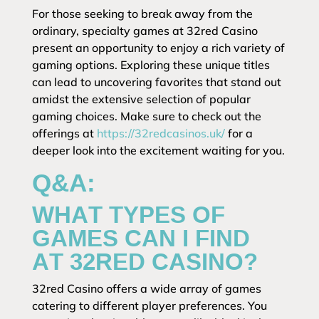
For those seeking to break away from the
ordinary, specialty games at 32red Casino
present an opportunity to enjoy a rich variety of
gaming options. Exploring these unique titles
can lead to uncovering favorites that stand out
amidst the extensive selection of popular
gaming choices. Make sure to check out the
offerings at
https://32redcasinos.uk/
for a
deeper look into the excitement waiting for you.
Q&A:
WHAT TYPES OF
GAMES CAN I FIND
AT 32RED CASINO?
32red Casino offers a wide array of games
catering to different player preferences. You