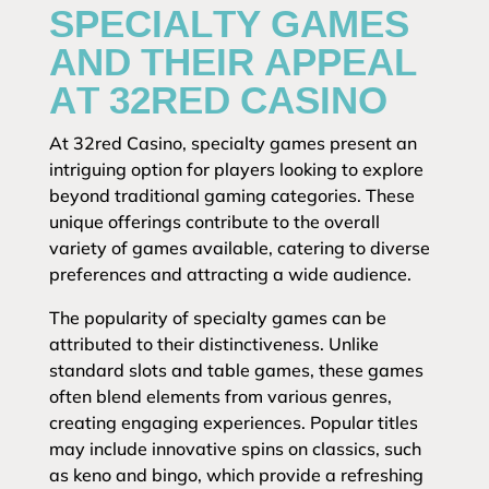
SPECIALTY GAMES
AND THEIR APPEAL
AT 32RED CASINO
At 32red Casino, specialty games present an
intriguing option for players looking to explore
beyond traditional gaming categories. These
unique offerings contribute to the overall
variety of games available, catering to diverse
preferences and attracting a wide audience.
The popularity of specialty games can be
attributed to their distinctiveness. Unlike
standard slots and table games, these games
often blend elements from various genres,
creating engaging experiences. Popular titles
may include innovative spins on classics, such
as keno and bingo, which provide a refreshing