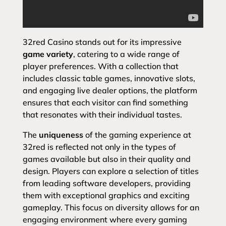
32red Casino stands out for its impressive
game variety
, catering to a wide range of
player preferences. With a collection that
includes classic table games, innovative slots,
and engaging live dealer options, the platform
ensures that each visitor can find something
that resonates with their individual tastes.
The
uniqueness
of the gaming experience at
32red is reflected not only in the types of
games available but also in their quality and
design. Players can explore a selection of titles
from leading software developers, providing
them with exceptional graphics and exciting
gameplay. This focus on diversity allows for an
engaging environment where every gaming