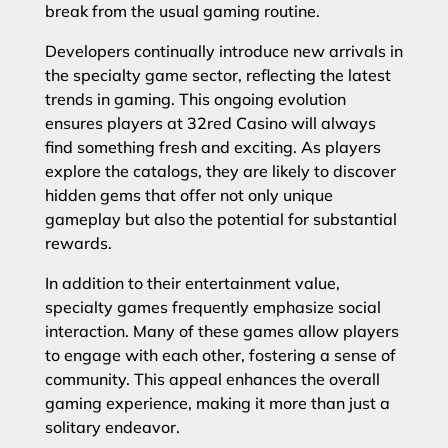
break from the usual gaming routine.
Developers continually introduce new arrivals in
the specialty game sector, reflecting the latest
trends in gaming. This ongoing evolution
ensures players at 32red Casino will always
find something fresh and exciting. As players
explore the catalogs, they are likely to discover
hidden gems that offer not only unique
gameplay but also the potential for substantial
rewards.
In addition to their entertainment value,
specialty games frequently emphasize social
interaction. Many of these games allow players
to engage with each other, fostering a sense of
community. This appeal enhances the overall
gaming experience, making it more than just a
solitary endeavor.