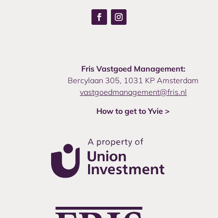
Fris Vastgoed Management:
Bercylaan 305, 1031 KP Amsterdam
vastgoedmanagement@fris.nl
How to get to Yvie >