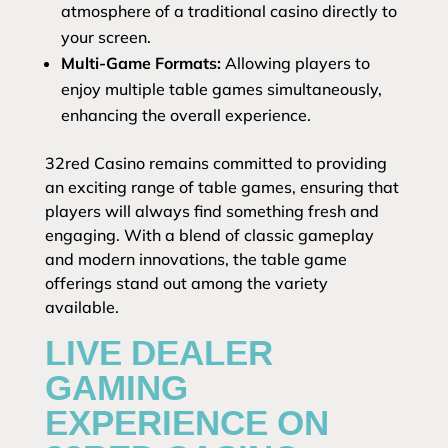
atmosphere of a traditional casino directly to
your screen.
Multi-Game Formats:
Allowing players to
enjoy multiple table games simultaneously,
enhancing the overall experience.
32red Casino remains committed to providing
an exciting range of table games, ensuring that
players will always find something fresh and
engaging. With a blend of classic gameplay
and modern innovations, the table game
offerings stand out among the variety
available.
LIVE DEALER
GAMING
EXPERIENCE ON