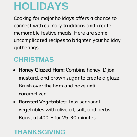
HOLIDAYS
Cooking for major holidays offers a chance to
connect with culinary traditions and create
memorable festive meals. Here are some
uncomplicated recipes to brighten your holiday
gatherings.
CHRISTMAS
Honey Glazed Ham:
Combine honey, Dijon
mustard, and brown sugar to create a glaze.
Brush over the ham and bake until
caramelized.
Roasted Vegetables:
Toss seasonal
vegetables with olive oil, salt, and herbs.
Roast at 400°F for 25-30 minutes.
THANKSGIVING