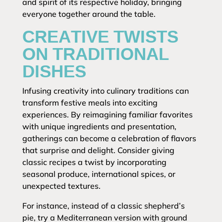
and spirit of its respective holiday, bringing
everyone together around the table.
CREATIVE TWISTS
ON TRADITIONAL
DISHES
Infusing creativity into culinary traditions can
transform festive meals into exciting
experiences. By reimagining familiar favorites
with unique ingredients and presentation,
gatherings can become a celebration of flavors
that surprise and delight. Consider giving
classic recipes a twist by incorporating
seasonal produce, international spices, or
unexpected textures.
For instance, instead of a classic shepherd’s
pie, try a Mediterranean version with ground