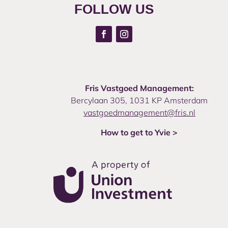
FOLLOW US
Fris Vastgoed Management:
Bercylaan 305, 1031 KP Amsterdam
vastgoedmanagement@fris.nl
How to get to Yvie >