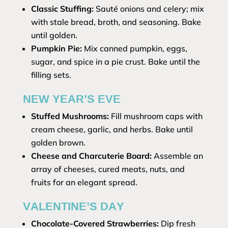
Classic Stuffing:
Sauté onions and celery; mix
with stale bread, broth, and seasoning. Bake
until golden.
Pumpkin Pie:
Mix canned pumpkin, eggs,
sugar, and spice in a pie crust. Bake until the
filling sets.
NEW YEAR’S EVE
Stuffed Mushrooms:
Fill mushroom caps with
cream cheese, garlic, and herbs. Bake until
golden brown.
Cheese and Charcuterie Board:
Assemble an
array of cheeses, cured meats, nuts, and
fruits for an elegant spread.
VALENTINE’S DAY
Chocolate-Covered Strawberries:
Dip fresh