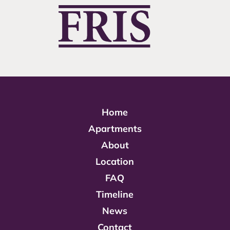
Home
Apartments
About
Location
FAQ
Timeline
News
Contact