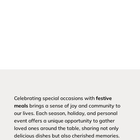
Celebrating special occasions with
festive
meals
brings a sense of joy and community to
our lives. Each season, holiday, and personal
event offers a unique opportunity to gather
loved ones around the table, sharing not only
delicious dishes but also cherished memories.