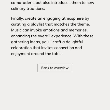
camaraderie but also introduces them to new
culinary traditions.
Finally, create an engaging atmosphere by
curating a playlist that matches the theme.
Music can invoke emotions and memories,
enhancing the overall experience. With these
gathering ideas, you’ll craft a delightful
celebration that invites connection and
enjoyment around the table.
Back to overview