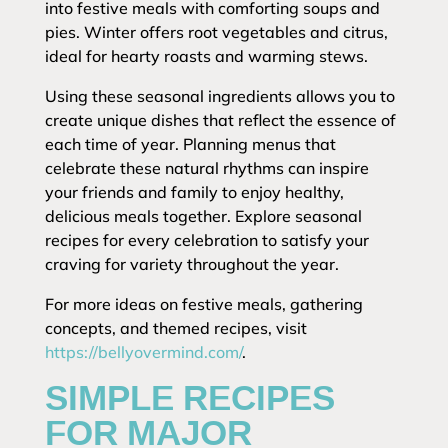
into festive meals with comforting soups and
pies. Winter offers root vegetables and citrus,
ideal for hearty roasts and warming stews.
Using these seasonal ingredients allows you to
create unique dishes that reflect the essence of
each time of year. Planning menus that
celebrate these natural rhythms can inspire
your friends and family to enjoy healthy,
delicious meals together. Explore seasonal
recipes for every celebration to satisfy your
craving for variety throughout the year.
For more ideas on festive meals, gathering
concepts, and themed recipes, visit
https://bellyovermind.com/
.
SIMPLE RECIPES
FOR MAJOR