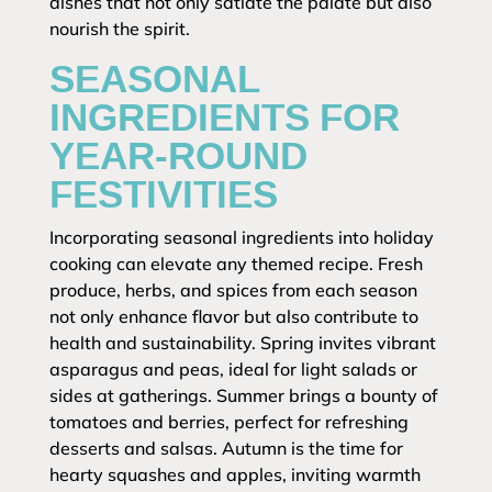
dishes that not only satiate the palate but also
nourish the spirit.
SEASONAL
INGREDIENTS FOR
YEAR-ROUND
FESTIVITIES
Incorporating seasonal ingredients into holiday
cooking can elevate any themed recipe. Fresh
produce, herbs, and spices from each season
not only enhance flavor but also contribute to
health and sustainability. Spring invites vibrant
asparagus and peas, ideal for light salads or
sides at gatherings. Summer brings a bounty of
tomatoes and berries, perfect for refreshing
desserts and salsas. Autumn is the time for
hearty squashes and apples, inviting warmth