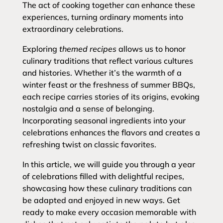
The act of cooking together can enhance these
experiences, turning ordinary moments into
extraordinary celebrations.
Exploring
themed recipes
allows us to honor
culinary traditions that reflect various cultures
and histories. Whether it’s the warmth of a
winter feast or the freshness of summer BBQs,
each recipe carries stories of its origins, evoking
nostalgia and a sense of belonging.
Incorporating seasonal ingredients into your
celebrations enhances the flavors and creates a
refreshing twist on classic favorites.
In this article, we will guide you through a year
of celebrations filled with delightful recipes,
showcasing how these culinary traditions can
be adapted and enjoyed in new ways. Get
ready to make every occasion memorable with