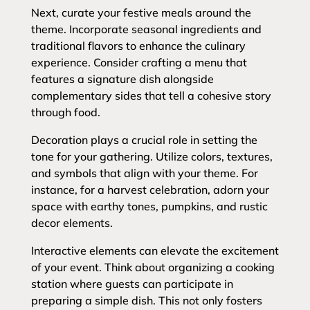
Next, curate your festive meals around the
theme. Incorporate seasonal ingredients and
traditional flavors to enhance the culinary
experience. Consider crafting a menu that
features a signature dish alongside
complementary sides that tell a cohesive story
through food.
Decoration plays a crucial role in setting the
tone for your gathering. Utilize colors, textures,
and symbols that align with your theme. For
instance, for a harvest celebration, adorn your
space with earthy tones, pumpkins, and rustic
decor elements.
Interactive elements can elevate the excitement
of your event. Think about organizing a cooking
station where guests can participate in
preparing a simple dish. This not only fosters