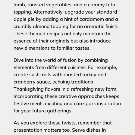
lamb, roasted vegetables, and a creamy feta
topping. Alternatively, upgrade your standard
apple pie by adding a hint of cardamom and a
crumbly almond topping for an aromatic finish.
These themed recipes not only maintain the
essence of their originals but also introduce
new dimensions to familiar tastes.
Dive into the world of fusion by combining
elements from different cuisines. For example,
create sushi rolls with roasted turkey and
cranberry sauce, echoing traditional
Thanksgiving flavors in a refreshing new form.
Incorporating these creative approaches keeps
festive meals exciting and can spark inspiration
for your future gatherings.
As you explore these twists, remember that
presentation matters too. Serve dishes in