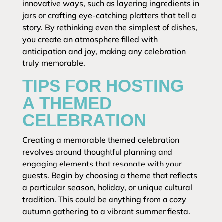
innovative ways, such as layering ingredients in
jars or crafting eye-catching platters that tell a
story. By rethinking even the simplest of dishes,
you create an atmosphere filled with
anticipation and joy, making any celebration
truly memorable.
TIPS FOR HOSTING
A THEMED
CELEBRATION
Creating a memorable themed celebration
revolves around thoughtful planning and
engaging elements that resonate with your
guests. Begin by choosing a theme that reflects
a particular season, holiday, or unique cultural
tradition. This could be anything from a cozy
autumn gathering to a vibrant summer fiesta.