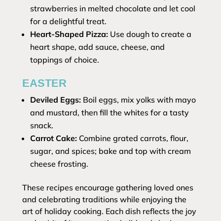
strawberries in melted chocolate and let cool
for a delightful treat.
Heart-Shaped Pizza:
Use dough to create a
heart shape, add sauce, cheese, and
toppings of choice.
EASTER
Deviled Eggs:
Boil eggs, mix yolks with mayo
and mustard, then fill the whites for a tasty
snack.
Carrot Cake:
Combine grated carrots, flour,
sugar, and spices; bake and top with cream
cheese frosting.
These recipes encourage gathering loved ones
and celebrating traditions while enjoying the
art of holiday cooking. Each dish reflects the joy