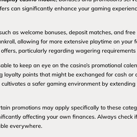
ffers can significantly enhance your gaming experien
such as welcome bonuses, deposit matches, and free s
kroll, allowing for more extensive playtime on your 
 offers, particularly regarding wagering requirements
sable to keep an eye on the casino’s promotional calen
ng loyalty points that might be exchanged for cash or 
cultivates a safer gaming environment by extending 
ertain promotions may apply specifically to these categ
nificantly affecting your own finances. Always check if
able everywhere.