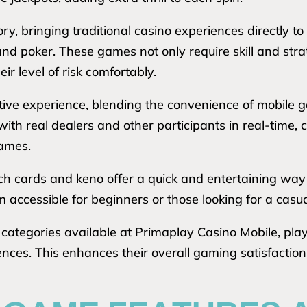
, bringing traditional casino experiences directly to 
 and poker. These games not only require skill and str
ir level of risk comfortably.
tive experience, blending the convenience of mobile 
ith real dealers and other participants in real-time, 
games.
ch cards and keno offer a quick and entertaining way
 accessible for beginners or those looking for a casu
categories available at Primaplay Casino Mobile, pla
erences. This enhances their overall gaming satisfacti