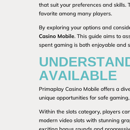
that suit your preferences and skill
favorite among many players.
By exploring your options and consi
Casino Mobile
. This guide aims to as
spent gaming is both enjoyable and s
UNDERSTAND
AVAILABLE
Primaplay Casino Mobile offers a di
unique opportunities for safe gaming, 
Within the slots category, players ca
modern video slots with stunning gra
exciting bonus rounds and progressive 