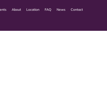
ents
About
Location
FAQ
News
Contact