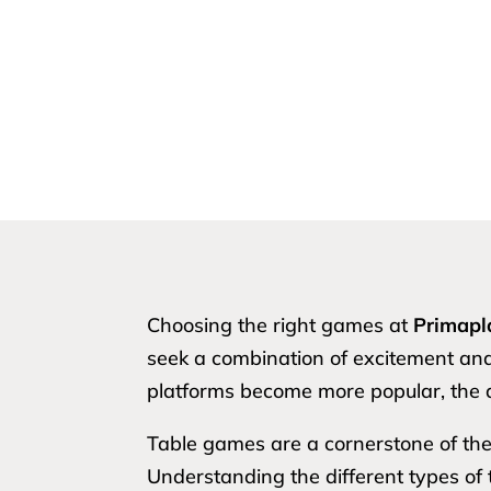
Choosing the right games at
Primapl
seek a combination of excitement and 
platforms become more popular, the a
Table games are a cornerstone of the 
Understanding the different types of