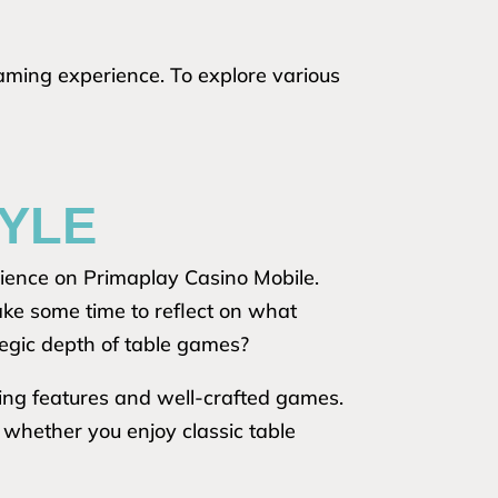
aming experience. To explore various
YLE
rience on Primaplay Casino Mobile.
ake some time to reflect on what
tegic depth of table games?
ging features and well-crafted games.
s whether you enjoy classic table