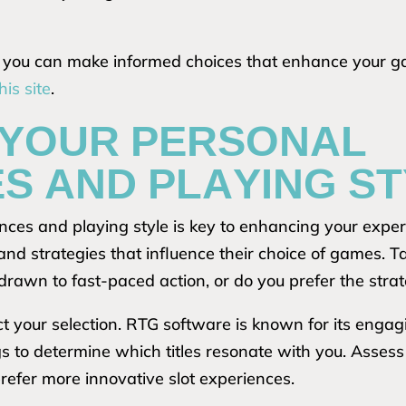
es, you can make informed choices that enhance your g
his site
.
G YOUR PERSONAL
S AND PLAYING ST
ces and playing style is key to enhancing your expe
and strategies that influence their choice of games. T
drawn to fast-paced action, or do you prefer the stra
t your selection. RTG software is known for its enga
ngs to determine which titles resonate with you. Asses
prefer more innovative slot experiences.