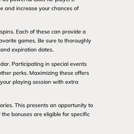
ce and increase your chances of
pins. Each of these can provide a
favorite games. Be sure to thoroughly
 and expiration dates.
dar. Participating in special events
other perks. Maximizing these offers
your playing session with extra
ories. This presents an opportunity to
 the bonuses are eligible for specific