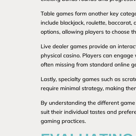
Table games form another key category
include blackjack, roulette, baccarat,
options, allowing players to choose the
Live dealer games provide an interac
physical casino. Players can engage w
often missing from standard online 
Lastly, specialty games such as scrat
require minimal strategy, making them
By understanding the different game 
suit their individual tastes and pref
gaming practices.