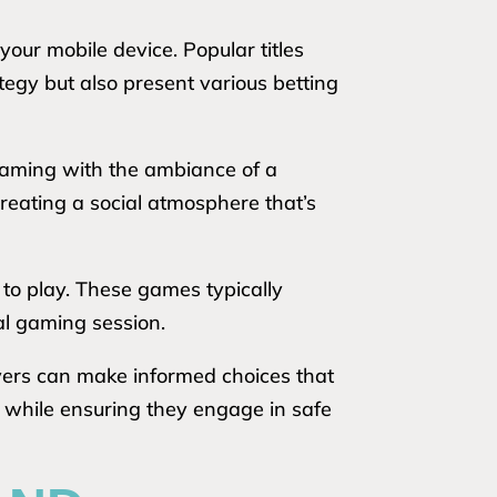
your mobile device. Popular titles
ategy but also present various betting
gaming with the ambiance of a
creating a social atmosphere that’s
 to play. These games typically
al gaming session.
yers can make informed choices that
on while ensuring they engage in safe