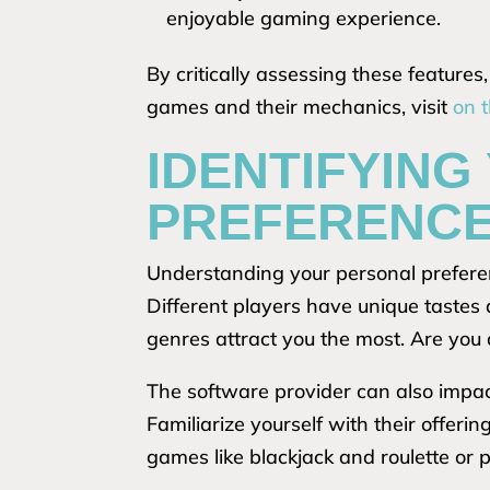
enjoyable gaming experience.
By critically assessing these featur
games and their mechanics, visit
on t
IDENTIFYIN
PREFERENCE
Understanding your personal preferen
Different players have unique tastes 
genres attract you the most. Are you 
The software provider can also impac
Familiarize yourself with their offeri
games like blackjack and roulette or 