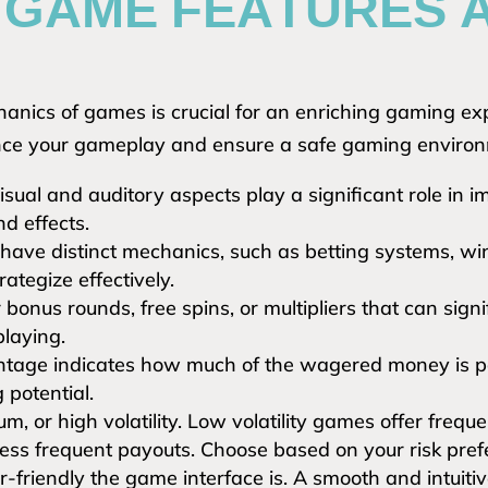
 GAME FEATURES 
anics of games is crucial for an enriching gaming ex
nce your gameplay and ensure a safe gaming enviro
sual and auditory aspects play a significant role in 
d effects.
ave distinct mechanics, such as betting systems, win 
rategize effectively.
onus rounds, free spins, or multipliers that can signi
playing.
ntage indicates how much of the wagered money is pai
 potential.
 or high volatility. Low volatility games offer freque
 less frequent payouts. Choose based on your risk pref
friendly the game interface is. A smooth and intuitiv