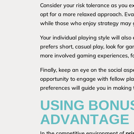
Consider your risk tolerance as you e
opt for a more relaxed approach. Eval
while those who enjoy strategy may 
Your individual playing style will a
prefers short, casual play, look for g
more involved gaming experiences, 
Finally, keep an eye on the social asp
opportunity to engage with fellow pl
preferences will guide you in making
USING BONU
ADVANTAGE
In the competitive environment of
pri