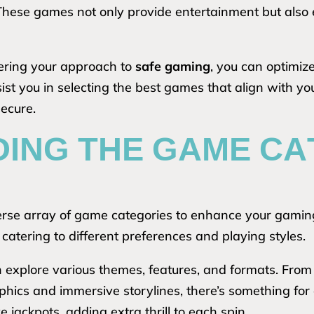
s. These games not only provide entertainment but al
dering your approach to
safe gaming
, you can optimiz
sist you in selecting the best games that align with yo
ecure.
ING THE GAME CA
verse array of game categories to enhance your gamin
catering to different preferences and playing styles.
n explore various themes, features, and formats. From
phics and immersive storylines, there’s something for
jackpots, adding extra thrill to each spin.