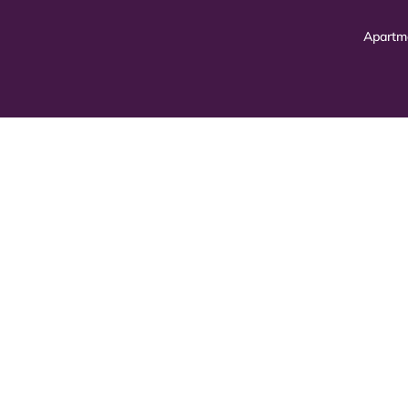
Apartm