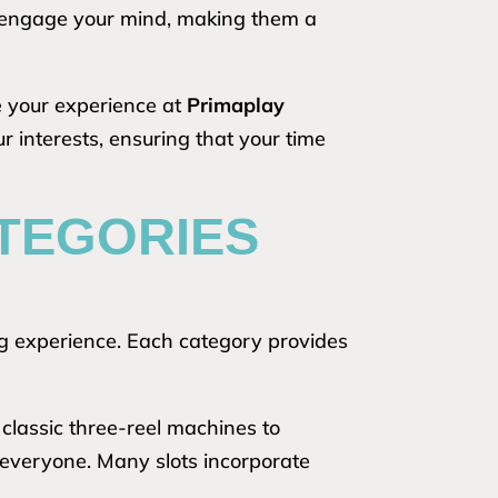
so engage your mind, making them a
e your experience at
Primaplay
ur interests, ensuring that your time
TEGORIES
g experience. Each category provides
 classic three-reel machines to
 everyone. Many slots incorporate