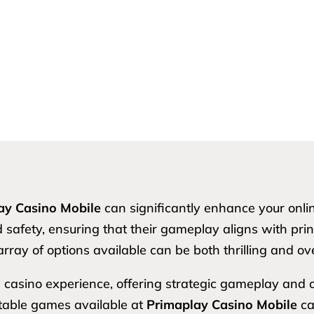
ay Casino Mobile
can significantly enhance your onli
safety, ensuring that their gameplay aligns with prin
rray of options available can be both thrilling and o
casino experience, offering strategic gameplay and opp
 table games available at
Primaplay Casino Mobile
ca