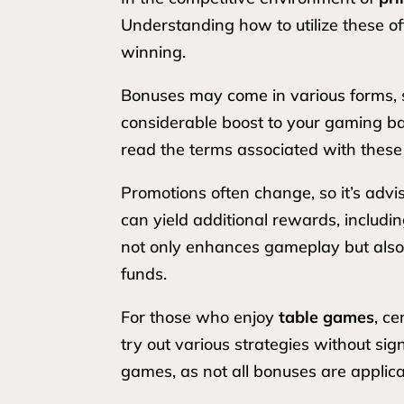
Understanding how to utilize these o
winning.
Bonuses may come in various forms, 
considerable boost to your gaming ban
read the terms associated with these
Promotions often change, so it’s advi
can yield additional rewards, includi
not only enhances gameplay but also 
funds.
For those who enjoy
table games
, c
try out various strategies without sig
games, as not all bonuses are applic