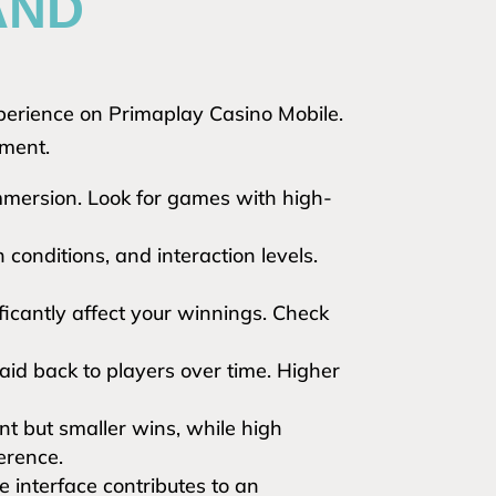
AND
perience on Primaplay Casino Mobile.
nment.
immersion. Look for games with high-
conditions, and interaction levels.
ficantly affect your winnings. Check
d back to players over time. Higher
nt but smaller wins, while high
erence.
e interface contributes to an