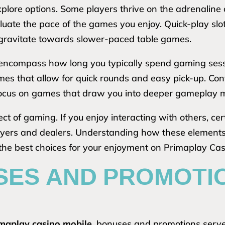
xplore options. Some players thrive on the adrenaline
uate the pace of the games you enjoy. Quick-play slot
gravitate towards slower-paced table games.
lso encompass how long you typically spend gaming se
ames that allow for quick rounds and easy pick-up. Conv
focus on games that draw you into deeper gameplay 
ect of gaming. If you enjoy interacting with others, c
ayers and dealers. Understanding how these elements
 the best choices for your enjoyment on Primaplay Cas
SES AND PROMOTI
maplay casino mobile
, bonuses and promotions serve 