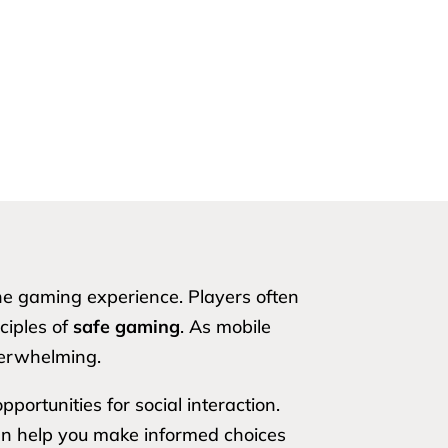
ne gaming experience. Players often
ciples of
safe gaming
. As mobile
verwhelming.
ortunities for social interaction.
n help you make informed choices