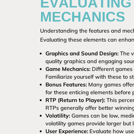
EVALUATING
MECHANICS
Understanding the features and mech
Evaluating these elements can enha
Graphics and Sound Design:
The vi
quality graphics and engaging soun
Game Mechanics:
Different games h
Familiarize yourself with these to st
Bonus Features:
Many games offer b
for these enticing elements before 
RTP (Return to Player):
This perce
RTPs generally offer better winning
Volatility:
Games can be low, medium,
volatility games provide larger but
User Experience:
Evaluate how user-