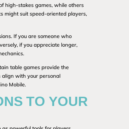
 of high-stakes games, while others
s might suit speed-oriented players,
ssions. If you are someone who
ersely, if you appreciate longer,
mechanics.
ertain table games provide the
 align with your personal
ino Mobile.
ONS TO YOUR
as powerful tools for players.