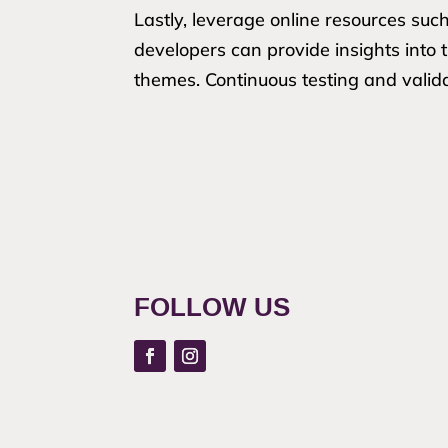
Lastly, leverage online resources suc
developers can provide insights into
themes. Continuous testing and valida
FOLLOW US