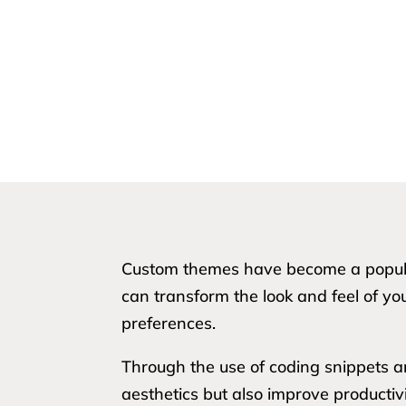
Custom themes have become a popular
can transform the look and feel of yo
preferences.
Through the use of coding snippets 
aesthetics but also improve productiv