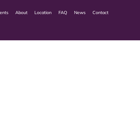
ents
About
Location
FAQ
News
Contact