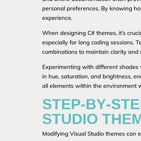
personal preferences. By knowing how
experience.
When designing C# themes, it’s crucial
especially for long coding sessions. T
combinations to maintain clarity and 
Experimenting with different shades wi
in hue, saturation, and brightness, e
all elements within the environment
STEP-BY-STE
STUDIO THEM
Modifying Visual Studio themes can e