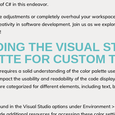
 of C# in this endeavor.
e adjustments or completely overhaul your workspace,
tivity in software development. Join us as we explor
!
ING THE VISUAL S
TTE FOR CUSTOM 
requires a solid understanding of the color palette use
mpact the usability and readability of the code displaye
 are categorized for different elements, including text
found in the Visual Studio options under Environment >
e additional resources for accessing these color sett