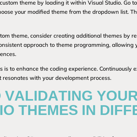
 custom theme by loading it within Visual Studio. Go t
hoose your modified theme from the dropdown list. T
stom theme, consider creating additional themes by r
 consistent approach to theme programming, allowing 
rences.
is to enhance the coding experience. Continuously e
at resonates with your development process.
D VALIDATING YOU
IO THEMES IN DIF