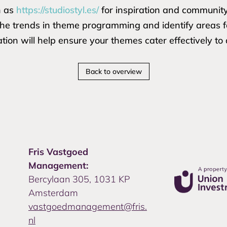
h as
https://studiostyl.es/
for inspiration and communit
 the trends in theme programming and identify areas
tion will help ensure your themes cater effectively to
Back to overview
Fris Vastgoed
Management:
Bercylaan 305, 1031 KP
Amsterdam
vastgoedmanagement@fris.
nl