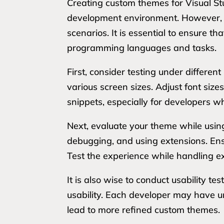
Creating custom themes for Visual St
development environment. However, t
scenarios. It is essential to ensure t
programming languages and tasks.
First, consider testing under differe
various screen sizes. Adjust font size
snippets, especially for developers wh
Next, evaluate your theme while using
debugging, and using extensions. Ens
Test the experience while handling ex
It is also wise to conduct usability te
usability. Each developer may have u
lead to more refined custom themes.