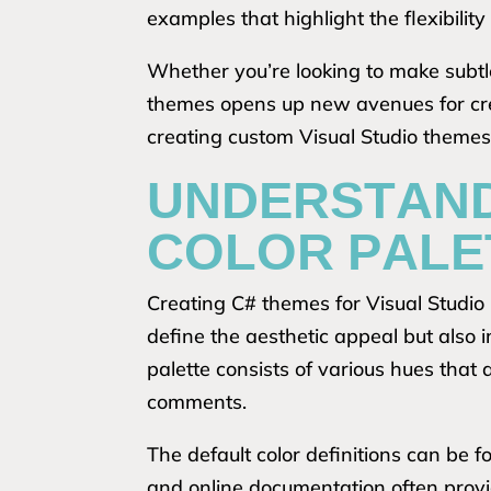
examples that highlight the flexibility
Whether you’re looking to make subtl
themes opens up new avenues for crea
creating custom Visual Studio themes
UNDERSTAND
COLOR PALE
Creating C# themes for Visual Studio 
define the aesthetic appeal but also i
palette consists of various hues that
comments.
The default color definitions can be 
and online documentation often provid