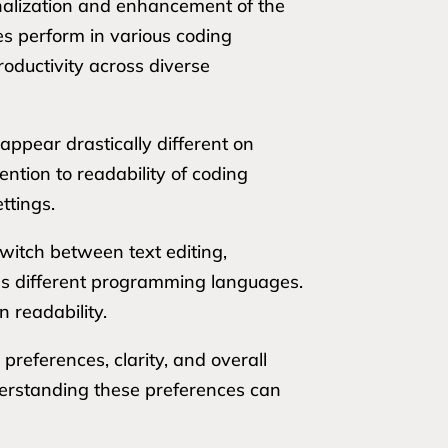
onalization and enhancement of the
s perform in various coding
roductivity across diverse
appear drastically different on
ention to readability of coding
ttings.
switch between text editing,
oss different programming languages.
 readability.
 preferences, clarity, and overall
derstanding these preferences can