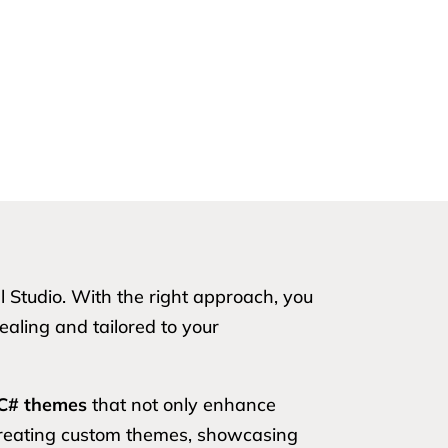
Studio. With the right approach, you
aling and tailored to your
C# themes
that not only enhance
f creating custom themes, showcasing