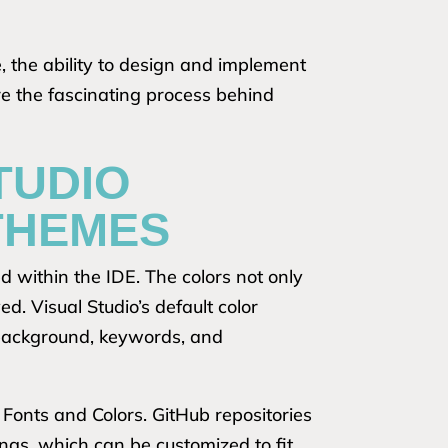
 the ability to design and implement
e the fascinating process behind
TUDIO
THEMES
d within the IDE. The colors not only
d. Visual Studio’s default color
, background, keywords, and
 Fonts and Colors. GitHub repositories
ings, which can be customized to fit