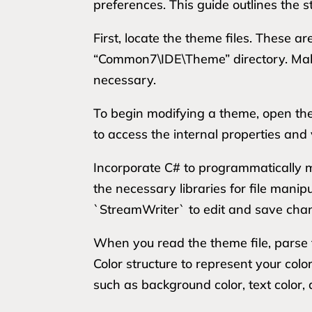
preferences. This guide outlines the s
First, locate the theme files. These ar
“Common7\IDE\Theme” directory. Make a
necessary.
To begin modifying a theme, open the d
to access the internal properties and
Incorporate C# to programmatically m
the necessary libraries for file mani
`StreamWriter` to edit and save cha
When you read the theme file, parse t
Color structure to represent your colo
such as background color, text color,