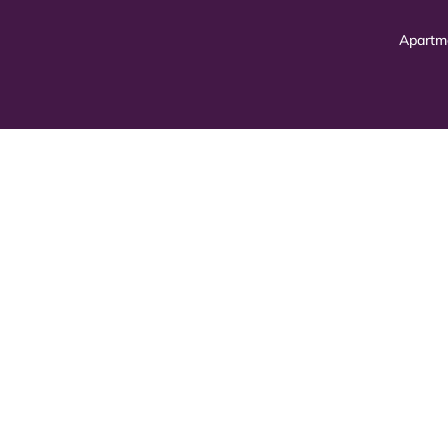
Apartm