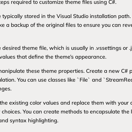
teps required to customize theme files using C#.
e typically stored in the Visual Studio installation path
 backup of the original files to ensure you can revert
esired theme file, which is usually in .vssettings or .
 values that define the theme’s appearance.
anipulate these theme properties. Create a new C# pr
pulation. You can use classes like `File` and `StreamR
nges.
he existing color values and replace them with your c
r choices. You can create methods to encapsulate the l
 and syntax highlighting.