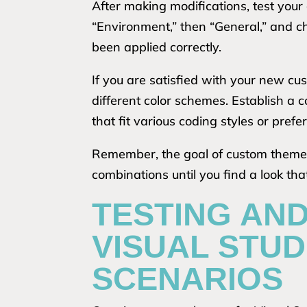
After making modifications, test your
“Environment,” then “General,” and c
been applied correctly.
If you are satisfied with your new cu
different color schemes. Establish a
that fit various coding styles or prefe
Remember, the goal of custom themes 
combinations until you find a look th
TESTING AN
VISUAL STUD
SCENARIOS