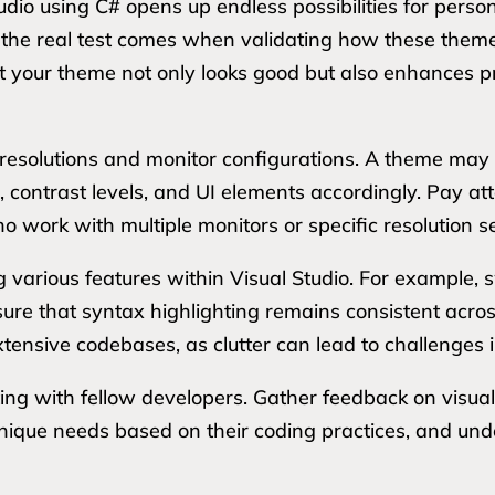
udio using C# opens up endless possibilities for pers
he real test comes when validating how these theme
hat your theme not only looks good but also enhances p
nt resolutions and monitor configurations. A theme may 
s, contrast levels, and UI elements accordingly. Pay att
o work with multiple monitors or specific resolution se
 various features within Visual Studio. For example, 
ure that syntax highlighting remains consistent acr
tensive codebases, as clutter can lead to challenges in
sting with fellow developers. Gather feedback on visual
nique needs based on their coding practices, and un