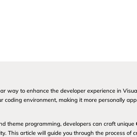
 way to enhance the developer experience in Visual 
ur coding environment, making it more personally appe
and theme programming, developers can craft unique
ity. This article will guide you through the process o