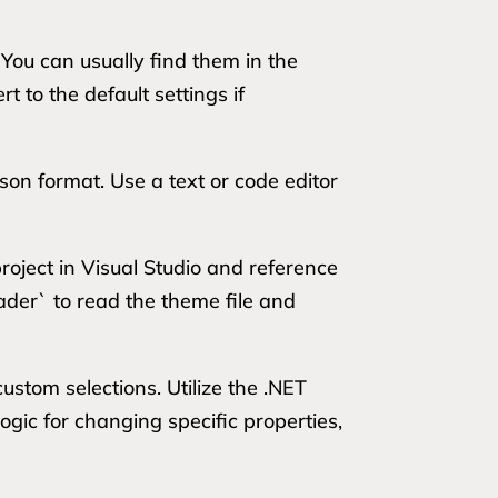
. You can usually find them in the
 to the default settings if
json format. Use a text or code editor
oject in Visual Studio and reference
eader` to read the theme file and
ustom selections. Utilize the .NET
ogic for changing specific properties,