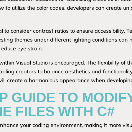
 to utilize the color codes, developers can create un
 to consider contrast ratios to ensure accessibility. T
esting themes under different lighting conditions can 
reduce eye strain.
thin Visual Studio is encouraged. The flexibility of t
nabling creators to balance aesthetics and functionali
 will create a harmonious appearance when developi
P GUIDE TO MODIF
E FILES WITH C#
nhance your coding environment, making it more visua