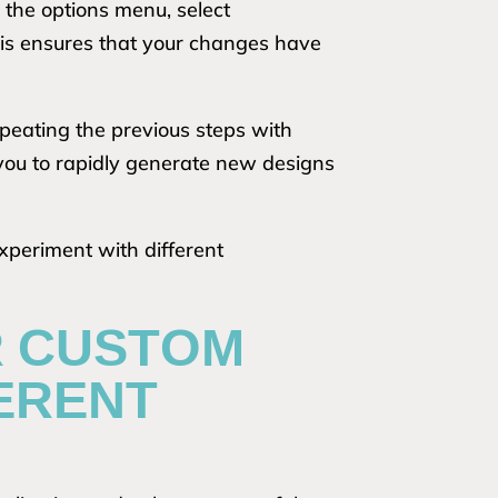
o the options menu, select
his ensures that your changes have
epeating the previous steps with
you to rapidly generate new designs
xperiment with different
R CUSTOM
FERENT