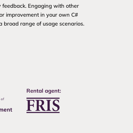
y feedback. Engaging with other
 for improvement in your own C#
 a broad range of usage scenarios.
Rental agent: