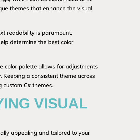
ique themes that enhance the visual
ext readability is paramount,
help determine the best color
he color palette allows for adjustments
ty. Keeping a consistent theme across
ng custom C# themes.
YING VISUAL
lly appealing and tailored to your