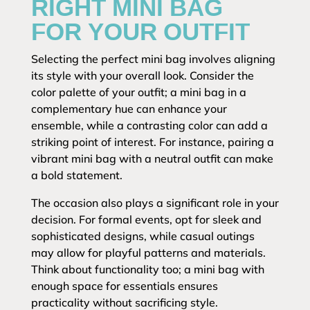
RIGHT MINI BAG
FOR YOUR OUTFIT
Selecting the perfect mini bag involves aligning
its style with your overall look. Consider the
color palette of your outfit; a mini bag in a
complementary hue can enhance your
ensemble, while a contrasting color can add a
striking point of interest. For instance, pairing a
vibrant mini bag with a neutral outfit can make
a bold statement.
The occasion also plays a significant role in your
decision. For formal events, opt for sleek and
sophisticated designs, while casual outings
may allow for playful patterns and materials.
Think about functionality too; a mini bag with
enough space for essentials ensures
practicality without sacrificing style.