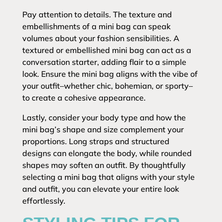
Pay attention to details. The texture and
embellishments of a mini bag can speak
volumes about your fashion sensibilities. A
textured or embellished mini bag can act as a
conversation starter, adding flair to a simple
look. Ensure the mini bag aligns with the vibe of
your outfit–whether chic, bohemian, or sporty–
to create a cohesive appearance.
Lastly, consider your body type and how the
mini bag’s shape and size complement your
proportions. Long straps and structured
designs can elongate the body, while rounded
shapes may soften an outfit. By thoughtfully
selecting a mini bag that aligns with your style
and outfit, you can elevate your entire look
effortlessly.