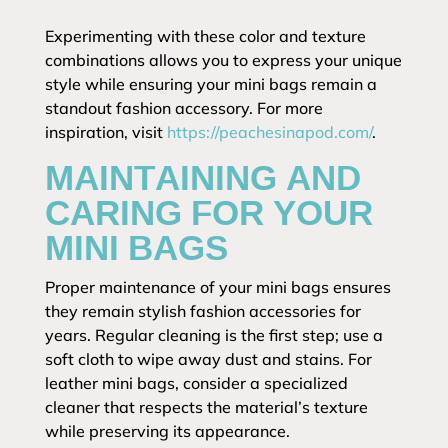
Experimenting with these color and texture
combinations allows you to express your unique
style while ensuring your mini bags remain a
standout fashion accessory. For more
inspiration, visit
https://peachesinapod.com/
.
MAINTAINING AND
CARING FOR YOUR
MINI BAGS
Proper maintenance of your mini bags ensures
they remain stylish fashion accessories for
years. Regular cleaning is the first step; use a
soft cloth to wipe away dust and stains. For
leather mini bags, consider a specialized
cleaner that respects the material’s texture
while preserving its appearance.