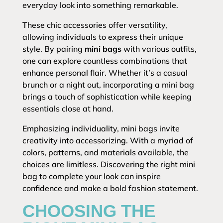
everyday look into something remarkable.
These chic accessories offer versatility,
allowing individuals to express their unique
style. By pairing
mini bags
with various outfits,
one can explore countless combinations that
enhance personal flair. Whether it’s a casual
brunch or a night out, incorporating a mini bag
brings a touch of sophistication while keeping
essentials close at hand.
Emphasizing individuality, mini bags invite
creativity into accessorizing. With a myriad of
colors, patterns, and materials available, the
choices are limitless. Discovering the right mini
bag to complete your look can inspire
confidence and make a bold fashion statement.
CHOOSING THE