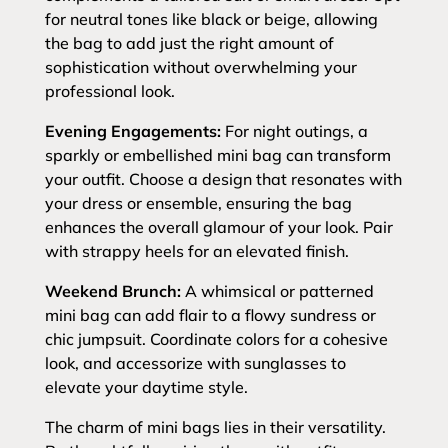
for neutral tones like black or beige, allowing
the bag to add just the right amount of
sophistication without overwhelming your
professional look.
Evening Engagements:
For night outings, a
sparkly or embellished mini bag can transform
your outfit. Choose a design that resonates with
your dress or ensemble, ensuring the bag
enhances the overall glamour of your look. Pair
with strappy heels for an elevated finish.
Weekend Brunch:
A whimsical or patterned
mini bag can add flair to a flowy sundress or
chic jumpsuit. Coordinate colors for a cohesive
look, and accessorize with sunglasses to
elevate your daytime style.
The charm of mini bags lies in their versatility.