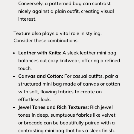
Conversely, a patterned bag can contrast
nicely against a plain outfit, creating visual
interest.
Texture also plays a vital role in styling.
Consider these combinations:
Leather with Knits:
A sleek leather mini bag
balances out cozy knitwear, offering a refined
touch.
Canvas and Cotton:
For casual outfits, pair a
structured mini bag made of canvas or cotton
with soft, flowing fabrics to create an
effortless look.
Jewel Tones and Rich Textures:
Rich jewel
tones in deep, sumptuous fabrics like velvet
or brocade can be beautifully paired with a
contrasting mini bag that has a sleek finish.