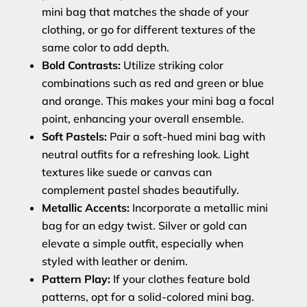
mini bag that matches the shade of your
clothing, or go for different textures of the
same color to add depth.
Bold Contrasts:
Utilize striking color
combinations such as red and green or blue
and orange. This makes your mini bag a focal
point, enhancing your overall ensemble.
Soft Pastels:
Pair a soft-hued mini bag with
neutral outfits for a refreshing look. Light
textures like suede or canvas can
complement pastel shades beautifully.
Metallic Accents:
Incorporate a metallic mini
bag for an edgy twist. Silver or gold can
elevate a simple outfit, especially when
styled with leather or denim.
Pattern Play:
If your clothes feature bold
patterns, opt for a solid-colored mini bag.