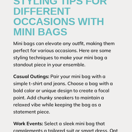
STYLING TIPS FOR
DIFFERENT
OCCASIONS WITH
MINI BAGS
Mini bags can elevate any outfit, making them
perfect for various occasions. Here are some
styling techniques to make your mini bag a
standout piece in your ensemble.
Casual Outings:
Pair your mini bag with a
simple t-shirt and jeans. Choose a bag with a
bold color or unique design to create a focal
point. Add chunky sneakers to maintain a
relaxed vibe while keeping the bag as a
statement piece.
Work Events:
Select a sleek mini bag that
complements a tailored suit or smart dress. Opt