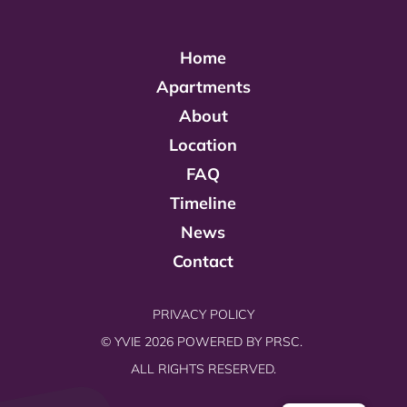
Home
Apartments
About
Location
FAQ
Timeline
News
Contact
PRIVACY POLICY
© YVIE 2026 POWERED BY
PRSC.
ALL RIGHTS RESERVED.