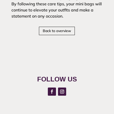
By following these care tips, your mini bags will
continue to elevate your outfits and make a
statement on any occasion.
Back to overview
FOLLOW US