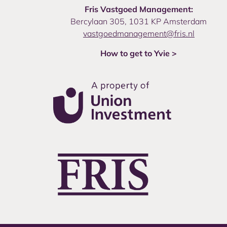
Fris Vastgoed Management:
Bercylaan 305, 1031 KP Amsterdam
vastgoedmanagement@fris.nl
How to get to Yvie >