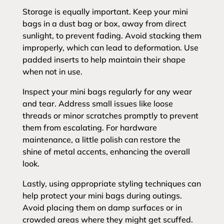
Storage is equally important. Keep your mini
bags in a dust bag or box, away from direct
sunlight, to prevent fading. Avoid stacking them
improperly, which can lead to deformation. Use
padded inserts to help maintain their shape
when not in use.
Inspect your mini bags regularly for any wear
and tear. Address small issues like loose
threads or minor scratches promptly to prevent
them from escalating. For hardware
maintenance, a little polish can restore the
shine of metal accents, enhancing the overall
look.
Lastly, using appropriate styling techniques can
help protect your mini bags during outings.
Avoid placing them on damp surfaces or in
crowded areas where they might get scuffed.