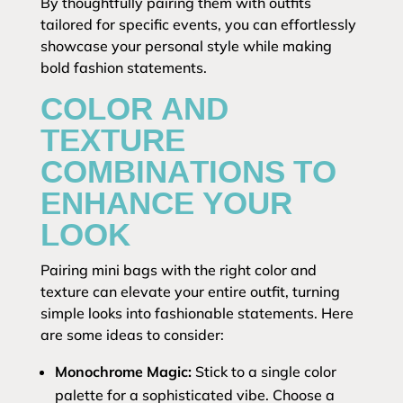
By thoughtfully pairing them with outfits
tailored for specific events, you can effortlessly
showcase your personal style while making
bold fashion statements.
COLOR AND
TEXTURE
COMBINATIONS TO
ENHANCE YOUR
LOOK
Pairing mini bags with the right color and
texture can elevate your entire outfit, turning
simple looks into fashionable statements. Here
are some ideas to consider:
Monochrome Magic:
Stick to a single color
palette for a sophisticated vibe. Choose a