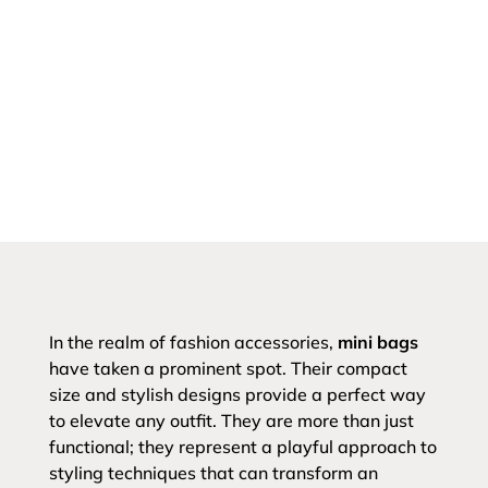
In the realm of fashion accessories,
mini bags
have taken a prominent spot. Their compact
size and stylish designs provide a perfect way
to elevate any outfit. They are more than just
functional; they represent a playful approach to
styling techniques that can transform an