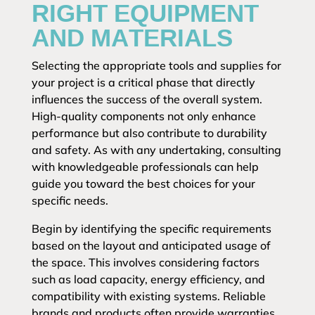
RIGHT EQUIPMENT
AND MATERIALS
Selecting the appropriate tools and supplies for
your project is a critical phase that directly
influences the success of the overall system.
High-quality components not only enhance
performance but also contribute to durability
and safety. As with any undertaking, consulting
with knowledgeable professionals can help
guide you toward the best choices for your
specific needs.
Begin by identifying the specific requirements
based on the layout and anticipated usage of
the space. This involves considering factors
such as load capacity, energy efficiency, and
compatibility with existing systems. Reliable
brands and products often provide warranties