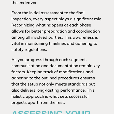
the endeavor.
From the initial assessment to the final
inspection, every aspect plays a significant role.
Recognizing what happens at each phase
allows for better preparation and coordination
among all involved parties. This awareness is
vital in maintaining timelines and adhering to
safety regulations.
As you progress through each segment,
communication and documentation remain key
factors. Keeping track of modifications and
adhering to the outlined procedures ensures
that the setup not only meets standards but
also delivers long-lasting performance. This
holistic approach is what sets successful
projects apart from the rest.
ASSESSING YOUR