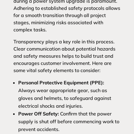
during a power system upgrade is paramount.
Adhering to established safety protocols allows
for a smooth transition through all project
stages, minimizing risks associated with
complex tasks.
Transparency plays a key role in this process.
Clear communication about potential hazards
and safety measures helps to build trust and
encourages customer involvement. Here are
some vital safety elements to consider:
Personal Protective Equipment (PPE):
Always wear appropriate gear, such as
gloves and helmets, to safeguard against
electrical shocks and injuries.
Power Off Safety:
Confirm that the power
supply is shut off before commencing work to
prevent accidents.