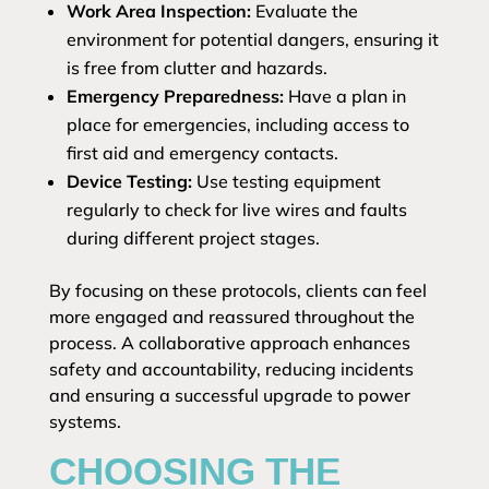
Work Area Inspection:
Evaluate the
environment for potential dangers, ensuring it
is free from clutter and hazards.
Emergency Preparedness:
Have a plan in
place for emergencies, including access to
first aid and emergency contacts.
Device Testing:
Use testing equipment
regularly to check for live wires and faults
during different project stages.
By focusing on these protocols, clients can feel
more engaged and reassured throughout the
process. A collaborative approach enhances
safety and accountability, reducing incidents
and ensuring a successful upgrade to power
systems.
CHOOSING THE