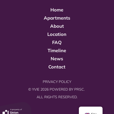
Home
Apartments
About
Location
FAQ
Timeline
News
Contact
PRIVACY POLICY
© YVIE 2026 POWERED BY
PRSC.
ALL RIGHTS RESERVED.