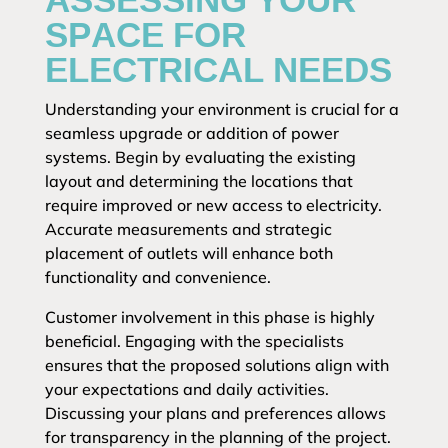
SPACE FOR
ELECTRICAL NEEDS
Understanding your environment is crucial for a
seamless upgrade or addition of power
systems. Begin by evaluating the existing
layout and determining the locations that
require improved or new access to electricity.
Accurate measurements and strategic
placement of outlets will enhance both
functionality and convenience.
Customer involvement in this phase is highly
beneficial. Engaging with the specialists
ensures that the proposed solutions align with
your expectations and daily activities.
Discussing your plans and preferences allows
for transparency in the planning of the project.