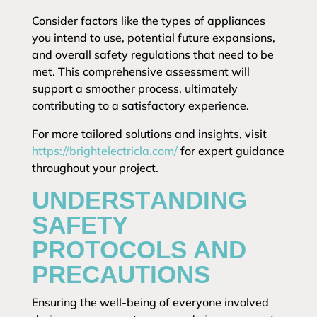
Consider factors like the types of appliances
you intend to use, potential future expansions,
and overall safety regulations that need to be
met. This comprehensive assessment will
support a smoother process, ultimately
contributing to a satisfactory experience.
For more tailored solutions and insights, visit
https://brightelectricla.com/
for expert guidance
throughout your project.
UNDERSTANDING
SAFETY
PROTOCOLS AND
PRECAUTIONS
Ensuring the well-being of everyone involved