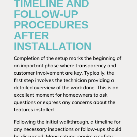
TIMELINE AND
FOLLOW-UP
PROCEDURES
AFTER
INSTALLATION
Completion of the setup marks the beginning of
an important phase where transparency and
customer involvement are key. Typically, the
first step involves the technician providing a
detailed overview of the work done. This is an
excellent moment for homeowners to ask
questions or express any concerns about the
features installed.
Following the initial walkthrough, a timeline for
any necessary inspections or follow-ups should
be discussed. Many setups require a safety