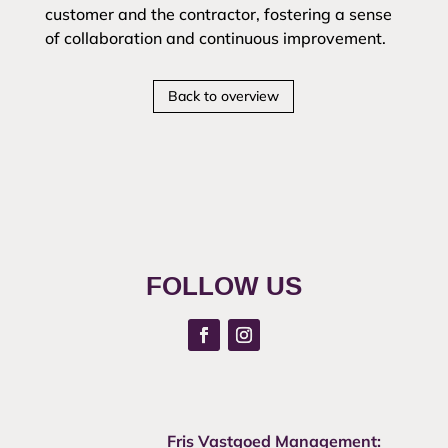
customer and the contractor, fostering a sense
of collaboration and continuous improvement.
Back to overview
FOLLOW US
Fris Vastgoed Management: