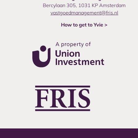
Bercylaan 305, 1031 KP Amsterdam
vastgoedmanagement@fris.nl
How to get to Yvie >