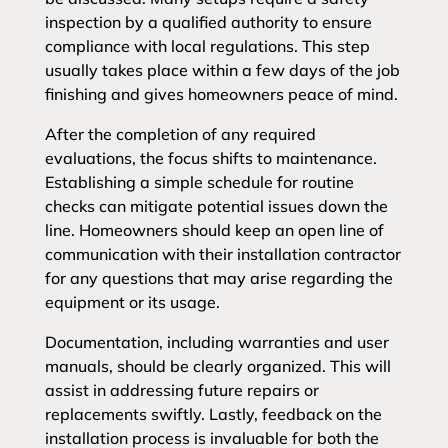
inspection by a qualified authority to ensure
compliance with local regulations. This step
usually takes place within a few days of the job
finishing and gives homeowners peace of mind.
After the completion of any required
evaluations, the focus shifts to maintenance.
Establishing a simple schedule for routine
checks can mitigate potential issues down the
line. Homeowners should keep an open line of
communication with their installation contractor
for any questions that may arise regarding the
equipment or its usage.
Documentation, including warranties and user
manuals, should be clearly organized. This will
assist in addressing future repairs or
replacements swiftly. Lastly, feedback on the
installation process is invaluable for both the