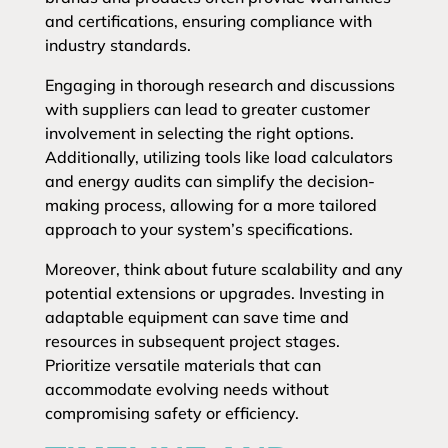
and certifications, ensuring compliance with
industry standards.
Engaging in thorough research and discussions
with suppliers can lead to greater customer
involvement in selecting the right options.
Additionally, utilizing tools like load calculators
and energy audits can simplify the decision-
making process, allowing for a more tailored
approach to your system’s specifications.
Moreover, think about future scalability and any
potential extensions or upgrades. Investing in
adaptable equipment can save time and
resources in subsequent project stages.
Prioritize versatile materials that can
accommodate evolving needs without
compromising safety or efficiency.