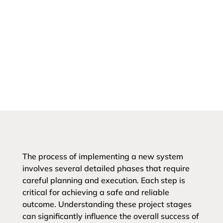
The process of implementing a new system
involves several detailed phases that require
careful planning and execution. Each step is
critical for achieving a safe and reliable
outcome. Understanding these project stages
can significantly influence the overall success of