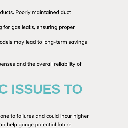
 ducts. Poorly maintained duct
g for gas leaks, ensuring proper
odels may lead to long-term savings
nses and the overall reliability of
 ISSUES TO
one to failures and could incur higher
can help gauge potential future