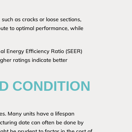
 such as cracks or loose sections,
bute to optimal performance, while
nal Energy Efficiency Ratio (SEER)
igher ratings indicate better
D CONDITION
ses. Many units have a lifespan
cturing date can often be done by
might be prudent to factor in the cost of