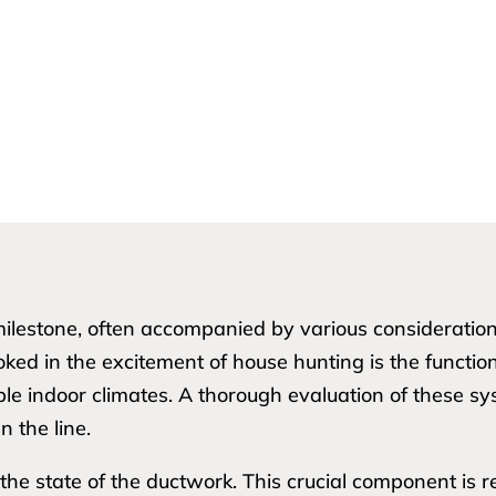
t milestone, often accompanied by various considerati
ooked in the excitement of house hunting is the functio
ble indoor climates. A thorough evaluation of these s
 the line.
he state of the ductwork. This crucial component is re