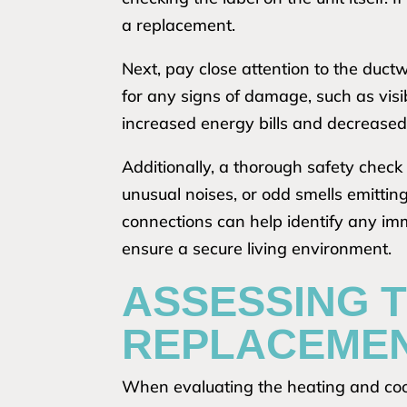
a replacement.
Next, pay close attention to the ductw
for any signs of damage, such as visi
increased energy bills and decreased
Additionally, a thorough safety check 
unusual noises, or odd smells emittin
connections can help identify any im
ensure a secure living environment.
ASSESSING T
REPLACEME
When evaluating the heating and cooli