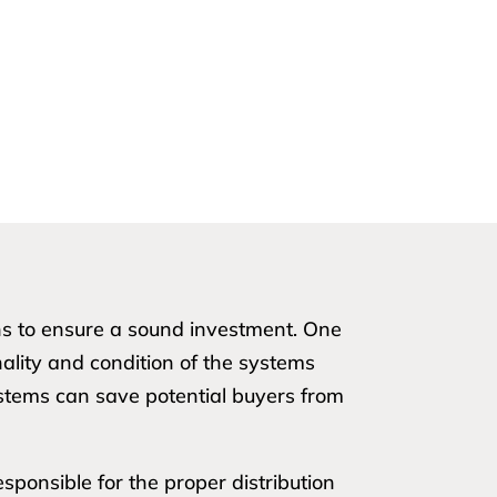
ons to ensure a sound investment. One
nality and condition of the systems
ystems can save potential buyers from
sponsible for the proper distribution