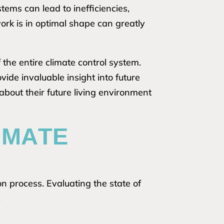
ems can lead to inefficiencies,
work is in optimal shape can greatly
the entire climate control system.
de invaluable insight into future
 about their future living environment
IMATE
on process. Evaluating the state of
.