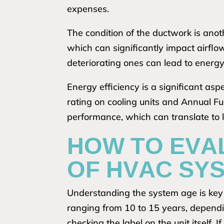
expenses.
The condition of the ductwork is anot
which can significantly impact airflo
deteriorating ones can lead to energy
Energy efficiency is a significant as
rating on cooling units and Annual Fue
performance, which can translate to low
HOW TO EVA
OF HVAC SY
Understanding the system age is key i
ranging from 10 to 15 years, depend
checking the label on the unit itself. I