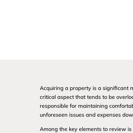
Acquiring a property is a significan
critical aspect that tends to be overl
responsible for maintaining comforta
unforeseen issues and expenses down
Among the key elements to review is t