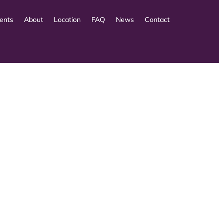
ents
About
Location
FAQ
News
Contact