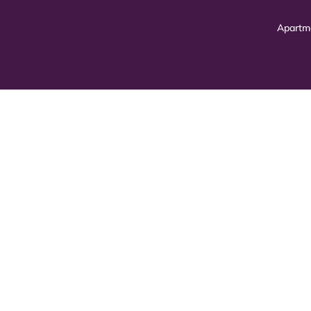
Apartm