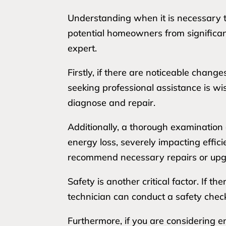
Understanding when it is necessary t
potential homeowners from significant 
expert.
Firstly, if there are noticeable chan
seeking professional assistance is w
diagnose and repair.
Additionally, a thorough examination 
energy loss, severely impacting efficie
recommend necessary repairs or upg
Safety is another critical factor. If 
technician can conduct a safety chec
Furthermore, if you are considering e