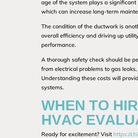
age of the system plays a significant
which can increase long-term mainte
The condition of the ductwork is anoth
overall efficiency and driving up util
performance.
A thorough safety check should be pe
from electrical problems to gas leaks
Understanding these costs will provide
systems.
WHEN TO HIR
HVAC EVALU
Ready for excitement? Visit
https://c