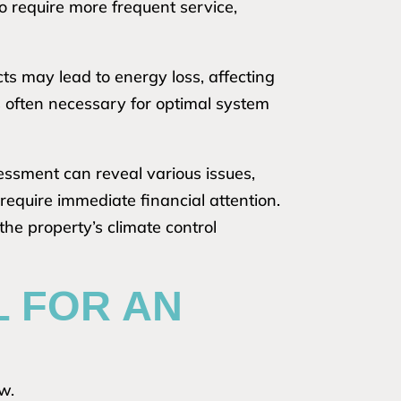
to require more frequent service,
cts may lead to energy loss, affecting
 is often necessary for optimal system
essment can reveal various issues,
require immediate financial attention.
the property’s climate control
L FOR AN
ow.