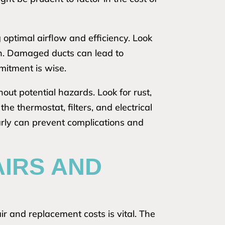
g optimal airflow and efficiency. Look
ion. Damaged ducts can lead to
mitment is wise.
out potential hazards. Look for rust,
e thermostat, filters, and electrical
arly can prevent complications and
AIRS AND
r and replacement costs is vital. The