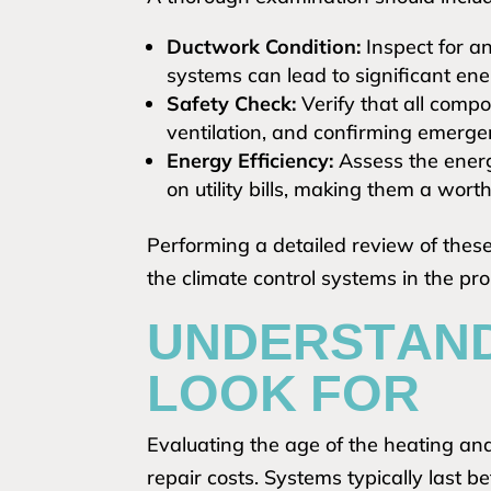
Ductwork Condition:
Inspect for an
systems can lead to significant ene
Safety Check:
Verify that all comp
ventilation, and confirming emergen
Energy Efficiency:
Assess the energ
on utility bills, making them a wor
Performing a detailed review of these 
the climate control systems in the pro
UNDERSTAND
LOOK FOR
Evaluating the age of the heating and
repair costs. Systems typically last 