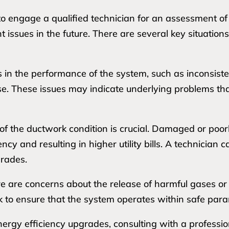
o engage a qualified technician for an assessment of
issues in the future. There are several key situations 
ges in the performance of the system, such as inconsist
ise. These issues may indicate underlying problems th
of the ductwork condition is crucial. Damaged or poor
ncy and resulting in higher utility bills. A technician 
rades.
there are concerns about the release of harmful gases o
k to ensure that the system operates within safe par
nergy efficiency upgrades, consulting with a professio