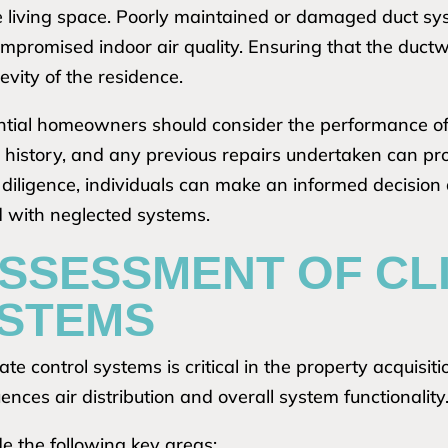
e living space. Poorly maintained or damaged duct syst
compromised indoor air quality. Ensuring that the duct
vity of the residence.
tential homeowners should consider the performance of 
istory, and any previous repairs undertaken can provi
ue diligence, individuals can make an informed decision
ed with neglected systems.
ASSESSMENT OF CL
STEMS
e control systems is critical in the property acquisiti
luences air distribution and overall system functionality
e the following key areas: