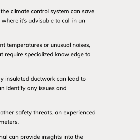
 the climate control system can save
where it’s advisable to call in an
ent temperatures or unusual noises,
at require specialized knowledge to
ly insulated ductwork can lead to
can identify any issues and
r other safety threats, an experienced
ameters.
nal can provide insights into the