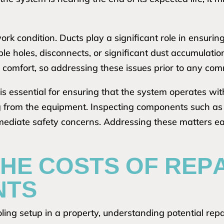
ork condition. Ducts play a significant role in ensurin
ble holes, disconnects, or significant dust accumulat
 comfort, so addressing these issues prior to any com
is essential for ensuring that the system operates with
g from the equipment. Inspecting components such as th
mediate safety concerns. Addressing these matters e
HE COSTS OF REP
NTS
ng setup in a property, understanding potential repai