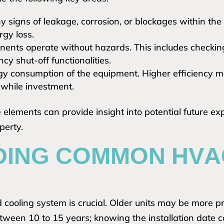
y signs of leakage, corrosion, or blockages within the
rgy loss.
onents operate without hazards. This includes checkin
cy shut-off functionalities.
y consumption of the equipment. Higher efficiency m
thwhile investment.
elements can provide insight into potential future expe
perty.
ING COMMON HVAC
 cooling system is crucial. Older units may be more pr
between 10 to 15 years; knowing the installation date 