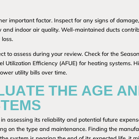
her important factor. Inspect for any signs of damage,
w and indoor air quality. Well-maintained ducts contri
 loss.
pect to assess during your review. Check for the Seaso
l Utilization Efficiency (AFUE) for heating systems. H
er utility bills over time.
LUATE THE AGE AN
STEMS
n assessing its reliability and potential future expen
ing on the type and maintenance. Finding the manufa
f the system is nearing the end of its expected life, it 