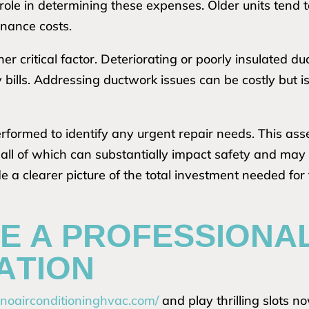
 role in determining these expenses. Older units tend 
nance costs.
er critical factor. Deteriorating or poorly insulated du
ity bills. Addressing ductwork issues can be costly but
rformed to identify any urgent repair needs. This ass
, all of which can substantially impact safety and may 
 a clearer picture of the total investment needed for 
E A PROFESSIONA
ATION
hinoairconditioninghvac.com/
and play thrilling slots n