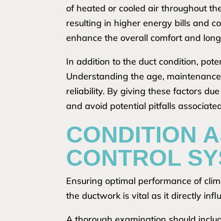
of heated or cooled air throughout th
resulting in higher energy bills and 
enhance the overall comfort and longe
In addition to the duct condition, po
Understanding the age, maintenance h
reliability. By giving these factors d
and avoid potential pitfalls associat
CONDITION 
CONTROL SY
Ensuring optimal performance of climat
the ductwork is vital as it directly inf
A thorough examination should includ