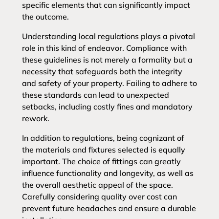
specific elements that can significantly impact
the outcome.
Understanding local regulations plays a pivotal
role in this kind of endeavor. Compliance with
these guidelines is not merely a formality but a
necessity that safeguards both the integrity
and safety of your property. Failing to adhere to
these standards can lead to unexpected
setbacks, including costly fines and mandatory
rework.
In addition to regulations, being cognizant of
the materials and fixtures selected is equally
important. The choice of fittings can greatly
influence functionality and longevity, as well as
the overall aesthetic appeal of the space.
Carefully considering quality over cost can
prevent future headaches and ensure a durable