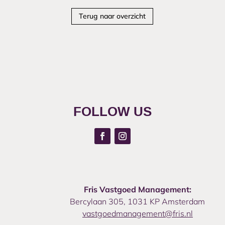
Terug naar overzicht
FOLLOW US
Fris Vastgoed Management:
Bercylaan 305, 1031 KP Amsterdam
vastgoedmanagement@fris.nl