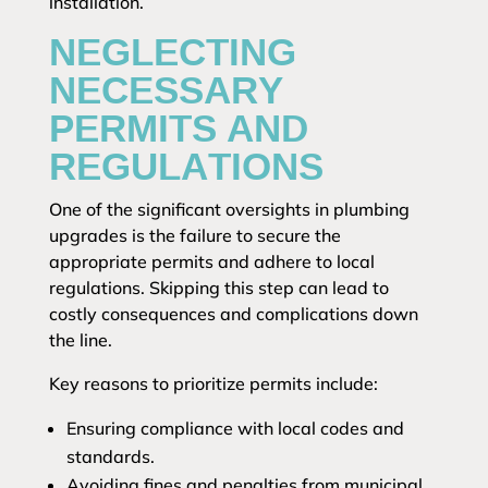
installation.
NEGLECTING
NECESSARY
PERMITS AND
REGULATIONS
One of the significant oversights in plumbing
upgrades is the failure to secure the
appropriate permits and adhere to local
regulations. Skipping this step can lead to
costly consequences and complications down
the line.
Key reasons to prioritize permits include:
Ensuring compliance with local codes and
standards.
Avoiding fines and penalties from municipal