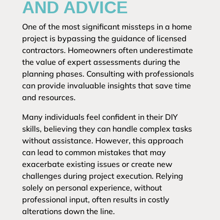
AND ADVICE
One of the most significant missteps in a home
project is bypassing the guidance of licensed
contractors. Homeowners often underestimate
the value of expert assessments during the
planning phases. Consulting with professionals
can provide invaluable insights that save time
and resources.
Many individuals feel confident in their DIY
skills, believing they can handle complex tasks
without assistance. However, this approach
can lead to common mistakes that may
exacerbate existing issues or create new
challenges during project execution. Relying
solely on personal experience, without
professional input, often results in costly
alterations down the line.