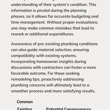
understanding of their system’s condition. This
information is pivotal during the planning
phases, as it allows for accurate budgeting and
time management. Without proper evaluations,
one may make common mistakes that lead to
rework or additional expenditures.
Awareness of pre-existing plumbing conditions
can also guide material selection, ensuring
compatibility with existing systems.
Incorporating homeowner insights during
discussions with contractors can foster a more
favorable outcome. For those seeking
remodeling tips, proactively addressing
plumbing concerns will ultimately lead to a
smoother process and more satisfying results.
Common
Existing
Potential Consequences