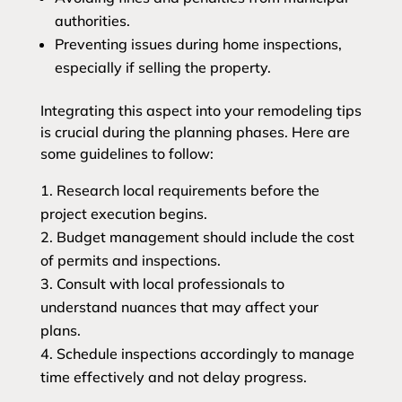
authorities.
Preventing issues during home inspections,
especially if selling the property.
Integrating this aspect into your remodeling tips
is crucial during the planning phases. Here are
some guidelines to follow:
Research local requirements before the
project execution begins.
Budget management should include the cost
of permits and inspections.
Consult with local professionals to
understand nuances that may affect your
plans.
Schedule inspections accordingly to manage
time effectively and not delay progress.