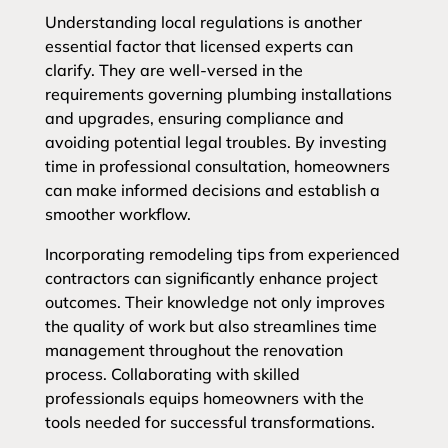
Understanding local regulations is another
essential factor that licensed experts can
clarify. They are well-versed in the
requirements governing plumbing installations
and upgrades, ensuring compliance and
avoiding potential legal troubles. By investing
time in professional consultation, homeowners
can make informed decisions and establish a
smoother workflow.
Incorporating remodeling tips from experienced
contractors can significantly enhance project
outcomes. Their knowledge not only improves
the quality of work but also streamlines time
management throughout the renovation
process. Collaborating with skilled
professionals equips homeowners with the
tools needed for successful transformations.