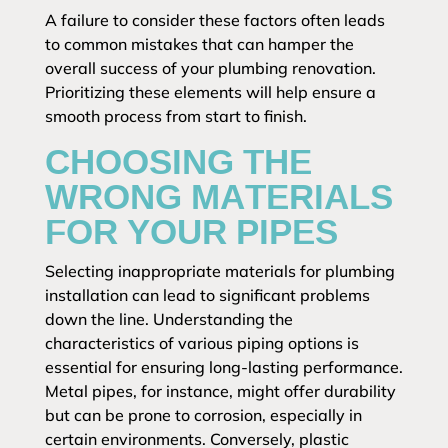
A failure to consider these factors often leads
to common mistakes that can hamper the
overall success of your plumbing renovation.
Prioritizing these elements will help ensure a
smooth process from start to finish.
CHOOSING THE
WRONG MATERIALS
FOR YOUR PIPES
Selecting inappropriate materials for plumbing
installation can lead to significant problems
down the line. Understanding the
characteristics of various piping options is
essential for ensuring long-lasting performance.
Metal pipes, for instance, might offer durability
but can be prone to corrosion, especially in
certain environments. Conversely, plastic