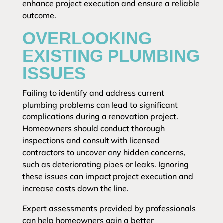
enhance project execution and ensure a reliable
outcome.
OVERLOOKING
EXISTING PLUMBING
ISSUES
Failing to identify and address current
plumbing problems can lead to significant
complications during a renovation project.
Homeowners should conduct thorough
inspections and consult with licensed
contractors to uncover any hidden concerns,
such as deteriorating pipes or leaks. Ignoring
these issues can impact project execution and
increase costs down the line.
Expert assessments provided by professionals
can help homeowners gain a better