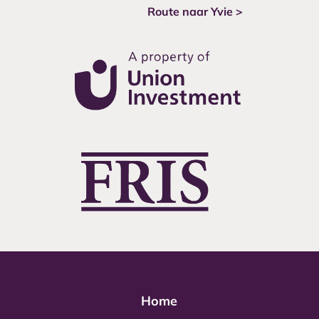
Route naar Yvie >
Home