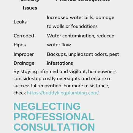
Issues
Increased water bills, damage
Leaks
to walls or foundations
Corroded
Water contamination, reduced
Pipes
water flow
Improper
Backups, unpleasant odors, pest
Drainage
infestations
By staying informed and vigilant, homeowners
can sidestep costly oversights and ensure a
successful renovation. For more assistance,
check
https://buddykingplumbing.com/
.
NEGLECTING
PROFESSIONAL
CONSULTATION