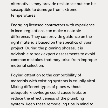
alternatives may provide resistance but can be
susceptible to damage from extreme
temperatures.
Engaging licensed contractors with experience
in local regulations can make a notable
difference. They can provide guidance on the
right materials based on the specifics of your
project. During the planning phases, it is
advisable to seek expert assessments to avoid
common mistakes that may arise from improper
material selection.
Paying attention to the compatibility of
materials with existing systems is equally vital.
Mixing different types of pipes without
adequate knowledge could cause leaks or
reduce the effectiveness of the plumbing
system. Keep these remodeling tips in mind to