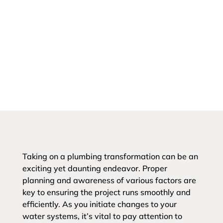
Taking on a plumbing transformation can be an
exciting yet daunting endeavor. Proper
planning and awareness of various factors are
key to ensuring the project runs smoothly and
efficiently. As you initiate changes to your
water systems, it’s vital to pay attention to