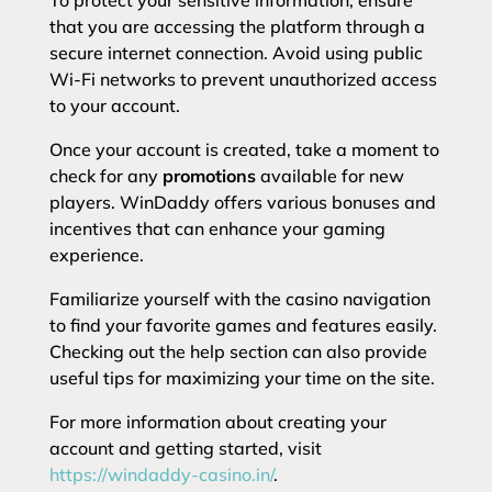
To protect your sensitive information, ensure
that you are accessing the platform through a
secure internet connection. Avoid using public
Wi-Fi networks to prevent unauthorized access
to your account.
Once your account is created, take a moment to
check for any
promotions
available for new
players. WinDaddy offers various bonuses and
incentives that can enhance your gaming
experience.
Familiarize yourself with the casino navigation
to find your favorite games and features easily.
Checking out the help section can also provide
useful tips for maximizing your time on the site.
For more information about creating your
account and getting started, visit
https://windaddy-casino.in/
.