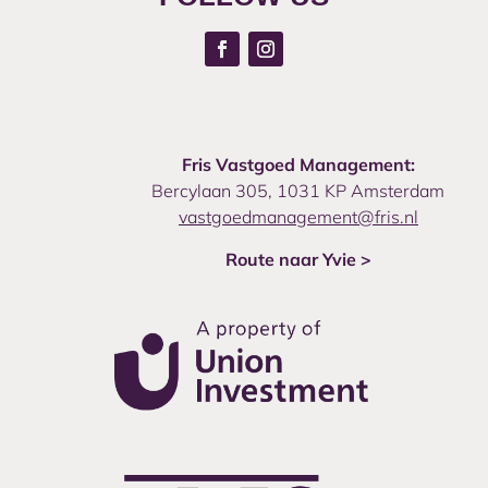
Fris Vastgoed Management:
Bercylaan 305, 1031 KP Amsterdam
vastgoedmanagement@fris.nl
Route naar Yvie >