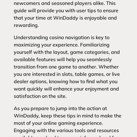
newcomers and seasoned players alike. This
guide will provide you with user tips to ensure
that your time at WinDaddy is enjoyable and
rewarding.
Understanding casino navigation is key to
maximizing your experience. Familiarizing
yourself with the layout, game categories, and
available features will help you seamlessly
transition from one game to another. Whether
you are interested in slots, table games, or live
dealer options, knowing how to find what you
want quickly will enhance your enjoyment and
satisfaction on the site.
As you prepare to jump into the action at
WinDaddy, keep these tips in mind to make the
most of your online gaming experience.
Engaging with the various tools and resources