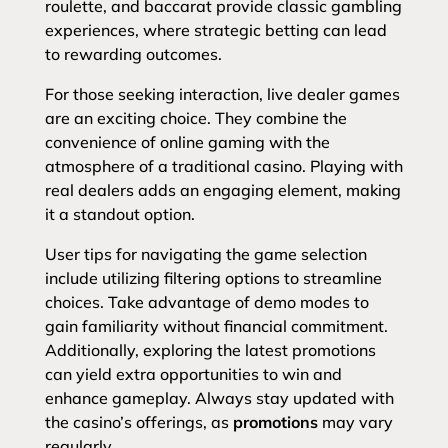
roulette, and baccarat provide classic gambling
experiences, where strategic betting can lead
to rewarding outcomes.
For those seeking interaction, live dealer games
are an exciting choice. They combine the
convenience of online gaming with the
atmosphere of a traditional casino. Playing with
real dealers adds an engaging element, making
it a standout option.
User tips for navigating the game selection
include utilizing filtering options to streamline
choices. Take advantage of demo modes to
gain familiarity without financial commitment.
Additionally, exploring the latest promotions
can yield extra opportunities to win and
enhance gameplay. Always stay updated with
the casino’s offerings, as
promotions
may vary
regularly.