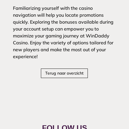
Familiarizing yourself with the casino
navigation will help you locate promotions
quickly. Exploring the bonuses available during
your account setup can empower you to
maximize your gaming journey at WinDaddy
Casino. Enjoy the variety of options tailored for
new players and make the most out of your
experience!
Terug naar overzicht
FOLLOW US