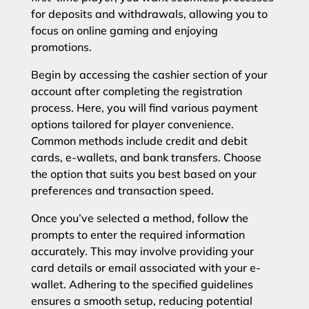
for deposits and withdrawals, allowing you to
focus on online gaming and enjoying
promotions.
Begin by accessing the cashier section of your
account after completing the registration
process. Here, you will find various payment
options tailored for player convenience.
Common methods include credit and debit
cards, e-wallets, and bank transfers. Choose
the option that suits you best based on your
preferences and transaction speed.
Once you’ve selected a method, follow the
prompts to enter the required information
accurately. This may involve providing your
card details or email associated with your e-
wallet. Adhering to the specified guidelines
ensures a smooth setup, reducing potential