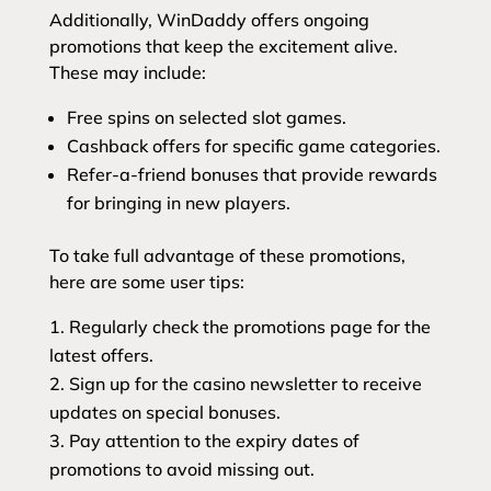
Additionally, WinDaddy offers ongoing
promotions that keep the excitement alive.
These may include:
Free spins on selected slot games.
Cashback offers for specific game categories.
Refer-a-friend bonuses that provide rewards
for bringing in new players.
To take full advantage of these promotions,
here are some user tips:
Regularly check the promotions page for the
latest offers.
Sign up for the casino newsletter to receive
updates on special bonuses.
Pay attention to the expiry dates of
promotions to avoid missing out.