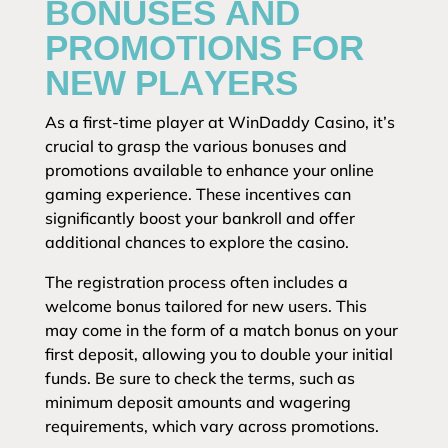
BONUSES AND
PROMOTIONS FOR
NEW PLAYERS
As a first-time player at WinDaddy Casino, it’s
crucial to grasp the various bonuses and
promotions available to enhance your online
gaming experience. These incentives can
significantly boost your bankroll and offer
additional chances to explore the casino.
The registration process often includes a
welcome bonus tailored for new users. This
may come in the form of a match bonus on your
first deposit, allowing you to double your initial
funds. Be sure to check the terms, such as
minimum deposit amounts and wagering
requirements, which vary across promotions.