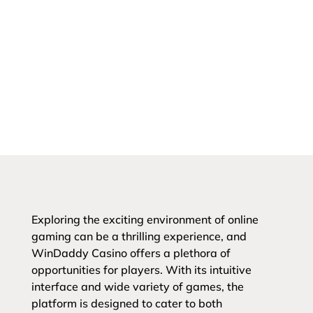
Exploring the exciting environment of online
gaming can be a thrilling experience, and
WinDaddy Casino offers a plethora of
opportunities for players. With its intuitive
interface and wide variety of games, the
platform is designed to cater to both