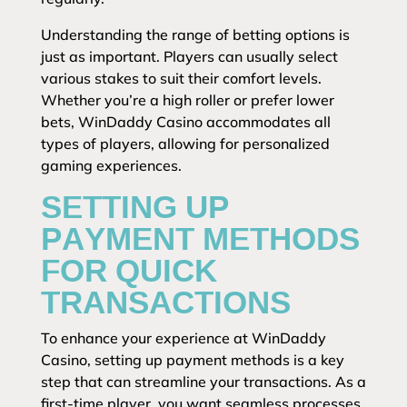
Understanding the range of betting options is
just as important. Players can usually select
various stakes to suit their comfort levels.
Whether you’re a high roller or prefer lower
bets, WinDaddy Casino accommodates all
types of players, allowing for personalized
gaming experiences.
SETTING UP
PAYMENT METHODS
FOR QUICK
TRANSACTIONS
To enhance your experience at WinDaddy
Casino, setting up payment methods is a key
step that can streamline your transactions. As a
first-time player, you want seamless processes