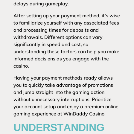
delays during gameplay.
After setting up your payment method, it’s wise
to familiarize yourself with any associated fees
and processing times for deposits and
withdrawals. Different options can vary
significantly in speed and cost, so
understanding these factors can help you make
informed decisions as you engage with the
casino.
Having your payment methods ready allows
you to quickly take advantage of promotions
and jump straight into the gaming action
without unnecessary interruptions. Prioritize
your account setup and enjoy a premium online
gaming experience at WinDaddy Casino.
UNDERSTANDING