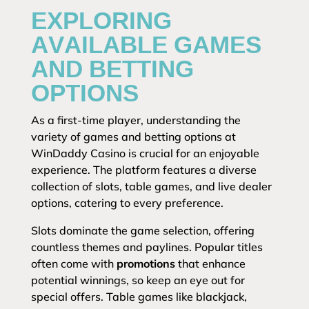
EXPLORING
AVAILABLE GAMES
AND BETTING
OPTIONS
As a first-time player, understanding the
variety of games and betting options at
WinDaddy Casino is crucial for an enjoyable
experience. The platform features a diverse
collection of slots, table games, and live dealer
options, catering to every preference.
Slots dominate the game selection, offering
countless themes and paylines. Popular titles
often come with
promotions
that enhance
potential winnings, so keep an eye out for
special offers. Table games like blackjack,