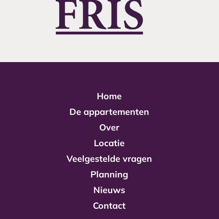
Home
De appartementen
Over
Locatie
Veelgestelde vragen
Planning
Nieuws
Contact