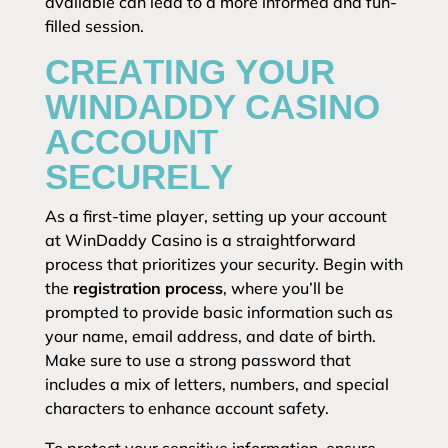
available can lead to a more informed and fun-
filled session.
CREATING YOUR
WINDADDY CASINO
ACCOUNT
SECURELY
As a first-time player, setting up your account
at WinDaddy Casino is a straightforward
process that prioritizes your security. Begin with
the
registration process
, where you’ll be
prompted to provide basic information such as
your name, email address, and date of birth.
Make sure to use a strong password that
includes a mix of letters, numbers, and special
characters to enhance account safety.