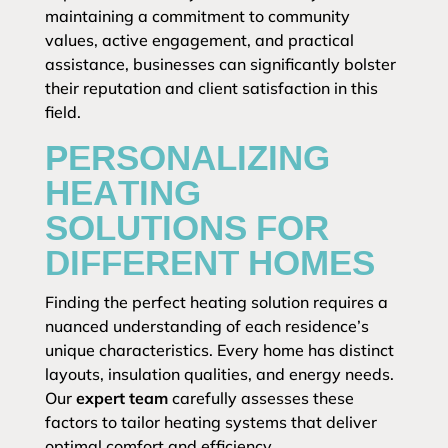
maintaining a commitment to community
values, active engagement, and practical
assistance, businesses can significantly bolster
their reputation and client satisfaction in this
field.
PERSONALIZING
HEATING
SOLUTIONS FOR
DIFFERENT HOMES
Finding the perfect heating solution requires a
nuanced understanding of each residence’s
unique characteristics. Every home has distinct
layouts, insulation qualities, and energy needs.
Our
expert team
carefully assesses these
factors to tailor heating systems that deliver
optimal comfort and efficiency.