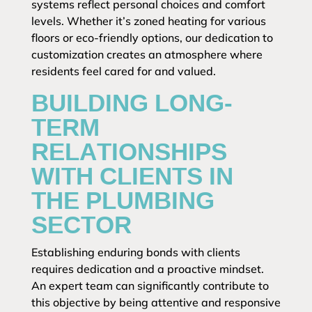
systems reflect personal choices and comfort
levels. Whether it’s zoned heating for various
floors or eco-friendly options, our dedication to
customization creates an atmosphere where
residents feel cared for and valued.
BUILDING LONG-
TERM
RELATIONSHIPS
WITH CLIENTS IN
THE PLUMBING
SECTOR
Establishing enduring bonds with clients
requires dedication and a proactive mindset.
An expert team can significantly contribute to
this objective by being attentive and responsive