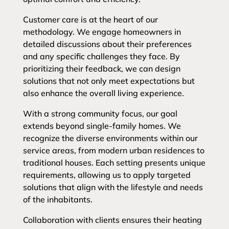
Customer care is at the heart of our
methodology. We engage homeowners in
detailed discussions about their preferences
and any specific challenges they face. By
prioritizing their feedback, we can design
solutions that not only meet expectations but
also enhance the overall living experience.
With a strong community focus, our goal
extends beyond single-family homes. We
recognize the diverse environments within our
service areas, from modern urban residences to
traditional houses. Each setting presents unique
requirements, allowing us to apply targeted
solutions that align with the lifestyle and needs
of the inhabitants.
Collaboration with clients ensures their heating