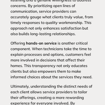
listening and a genuine willingness to address
concerns. By prioritizing open lines of
communication, service providers can
accurately gauge what clients truly value, from
timely responses to quality workmanship. This
approach not only enhances satisfaction but
also builds long-lasting relationships.
Offering
hands-on service
is another critical
component. When technicians take the time to
explain processes and options, customers feel
more involved in decisions that affect their
homes. This transparency not only educates
clients but also empowers them to make
informed choices about the services they need.
Ultimately, understanding the distinct needs of
each client allows service providers to tailor
their offerings, creating a more rewarding
experience for everyone involved. By