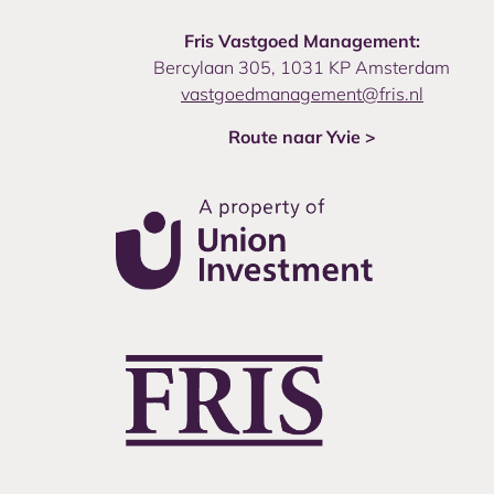
Fris Vastgoed Management:
Bercylaan 305, 1031 KP Amsterdam
vastgoedmanagement@fris.nl
Route naar Yvie >