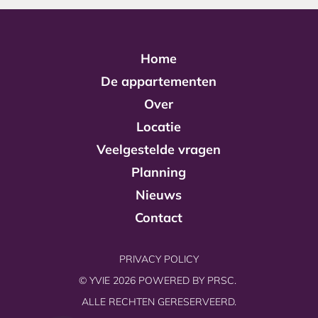
Home
De appartementen
Over
Locatie
Veelgestelde vragen
Planning
Nieuws
Contact
PRIVACY POLICY
© YVIE 2026 POWERED BY
PRSC.
ALLE RECHTEN GERESERVEERD.