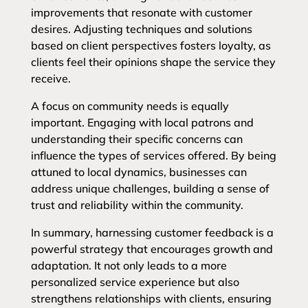
improvements that resonate with customer
desires. Adjusting techniques and solutions
based on client perspectives fosters loyalty, as
clients feel their opinions shape the service they
receive.
A focus on community needs is equally
important. Engaging with local patrons and
understanding their specific concerns can
influence the types of services offered. By being
attuned to local dynamics, businesses can
address unique challenges, building a sense of
trust and reliability within the community.
In summary, harnessing customer feedback is a
powerful strategy that encourages growth and
adaptation. It not only leads to a more
personalized service experience but also
strengthens relationships with clients, ensuring