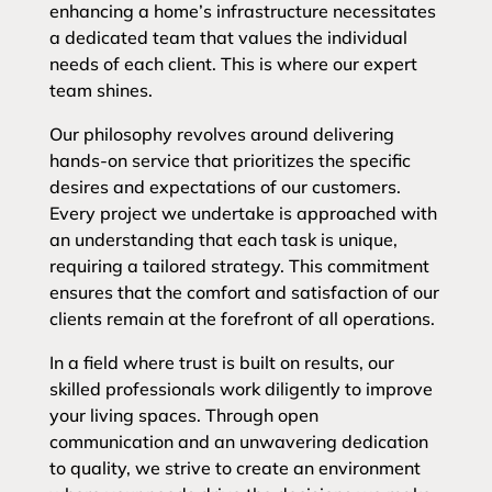
enhancing a home’s infrastructure necessitates
a dedicated team that values the individual
needs of each client. This is where our expert
team shines.
Our philosophy revolves around delivering
hands-on service that prioritizes the specific
desires and expectations of our customers.
Every project we undertake is approached with
an understanding that each task is unique,
requiring a tailored strategy. This commitment
ensures that the comfort and satisfaction of our
clients remain at the forefront of all operations.
In a field where trust is built on results, our
skilled professionals work diligently to improve
your living spaces. Through open
communication and an unwavering dedication
to quality, we strive to create an environment