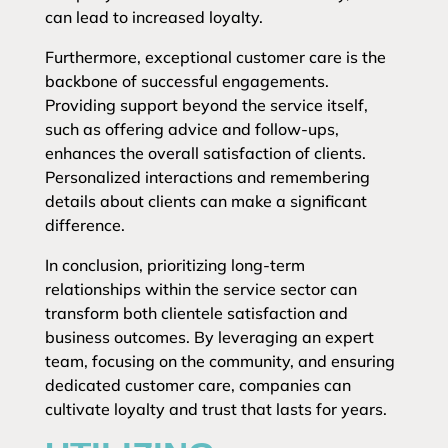
can lead to increased loyalty.
Furthermore, exceptional customer care is the
backbone of successful engagements.
Providing support beyond the service itself,
such as offering advice and follow-ups,
enhances the overall satisfaction of clients.
Personalized interactions and remembering
details about clients can make a significant
difference.
In conclusion, prioritizing long-term
relationships within the service sector can
transform both clientele satisfaction and
business outcomes. By leveraging an expert
team, focusing on the community, and ensuring
dedicated customer care, companies can
cultivate loyalty and trust that lasts for years.