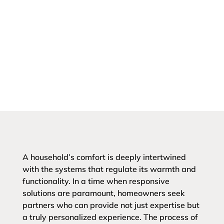
A household’s comfort is deeply intertwined
with the systems that regulate its warmth and
functionality. In a time when responsive
solutions are paramount, homeowners seek
partners who can provide not just expertise but
a truly personalized experience. The process of