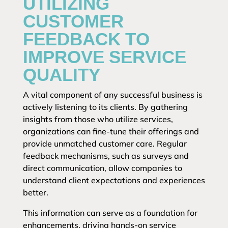
UTILIZING
CUSTOMER
FEEDBACK TO
IMPROVE SERVICE
QUALITY
A vital component of any successful business is
actively listening to its clients. By gathering
insights from those who utilize services,
organizations can fine-tune their offerings and
provide unmatched customer care. Regular
feedback mechanisms, such as surveys and
direct communication, allow companies to
understand client expectations and experiences
better.
This information can serve as a foundation for
enhancements, driving hands-on service