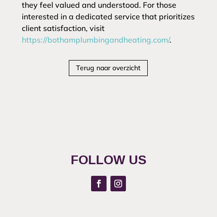
they feel valued and understood. For those
interested in a dedicated service that prioritizes
client satisfaction, visit
https://bothamplumbingandheating.com/
.
Terug naar overzicht
FOLLOW US