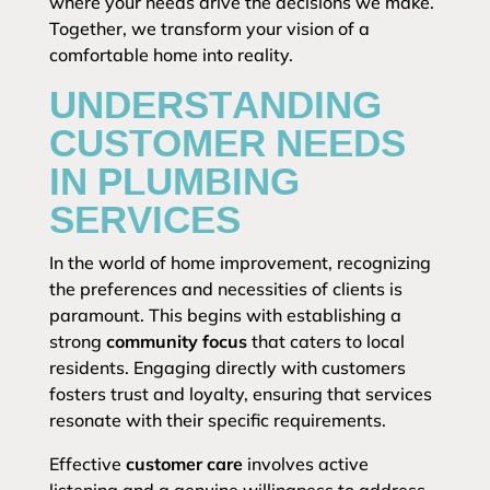
where your needs drive the decisions we make.
Together, we transform your vision of a
comfortable home into reality.
UNDERSTANDING
CUSTOMER NEEDS
IN PLUMBING
SERVICES
In the world of home improvement, recognizing
the preferences and necessities of clients is
paramount. This begins with establishing a
strong
community focus
that caters to local
residents. Engaging directly with customers
fosters trust and loyalty, ensuring that services
resonate with their specific requirements.
Effective
customer care
involves active