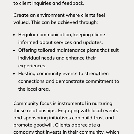
to client inquiries and feedback.
Create an environment where clients feel
valued. This can be achieved through:
Regular communication, keeping clients
informed about services and updates.
Offering tailored maintenance plans that suit
individual needs and enhance their
experiences.
Hosting community events to strengthen
connections and demonstrate commitment to
the local area.
Community focus is instrumental in nurturing
these relationships. Engaging with local events
and sponsoring initiatives can build trust and
promote goodwill. Clients appreciate a
company that invests in their community, which