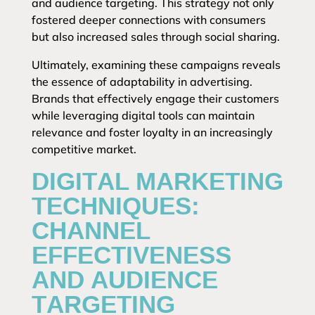
and audience targeting. This strategy not only
fostered deeper connections with consumers
but also increased sales through social sharing.
Ultimately, examining these campaigns reveals
the essence of adaptability in advertising.
Brands that effectively engage their customers
while leveraging digital tools can maintain
relevance and foster loyalty in an increasingly
competitive market.
DIGITAL MARKETING
TECHNIQUES:
CHANNEL
EFFECTIVENESS
AND AUDIENCE
TARGETING