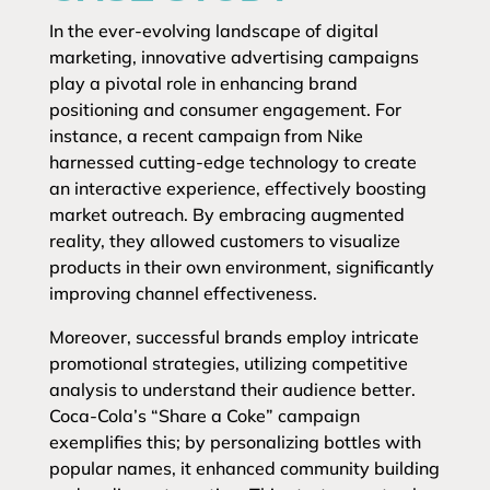
In the ever-evolving landscape of digital
marketing, innovative advertising campaigns
play a pivotal role in enhancing brand
positioning and consumer engagement. For
instance, a recent campaign from Nike
harnessed cutting-edge technology to create
an interactive experience, effectively boosting
market outreach. By embracing augmented
reality, they allowed customers to visualize
products in their own environment, significantly
improving channel effectiveness.
Moreover, successful brands employ intricate
promotional strategies, utilizing competitive
analysis to understand their audience better.
Coca-Cola’s “Share a Coke” campaign
exemplifies this; by personalizing bottles with
popular names, it enhanced community building