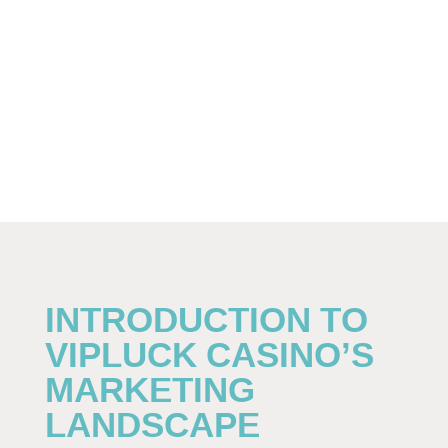
INTRODUCTION TO
VIPLUCK CASINO’S
MARKETING
LANDSCAPE