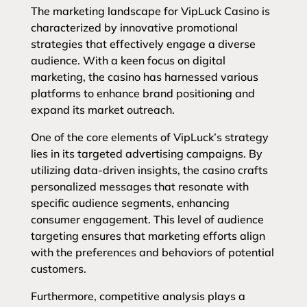
The marketing landscape for VipLuck Casino is
characterized by innovative promotional
strategies that effectively engage a diverse
audience. With a keen focus on digital
marketing, the casino has harnessed various
platforms to enhance brand positioning and
expand its market outreach.
One of the core elements of VipLuck’s strategy
lies in its targeted advertising campaigns. By
utilizing data-driven insights, the casino crafts
personalized messages that resonate with
specific audience segments, enhancing
consumer engagement. This level of audience
targeting ensures that marketing efforts align
with the preferences and behaviors of potential
customers.
Furthermore, competitive analysis plays a