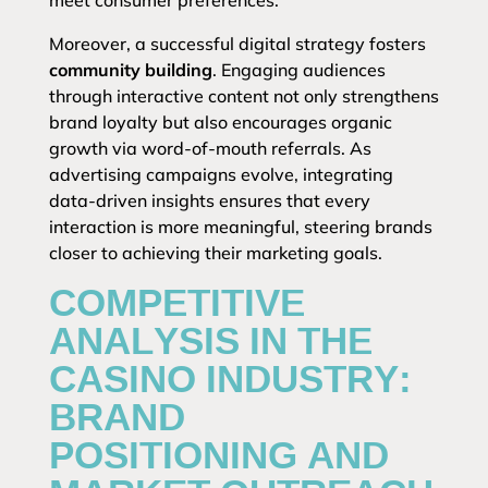
meet consumer preferences.
Moreover, a successful digital strategy fosters
community building
. Engaging audiences
through interactive content not only strengthens
brand loyalty but also encourages organic
growth via word-of-mouth referrals. As
advertising campaigns evolve, integrating
data-driven insights ensures that every
interaction is more meaningful, steering brands
closer to achieving their marketing goals.
COMPETITIVE
ANALYSIS IN THE
CASINO INDUSTRY:
BRAND
POSITIONING AND