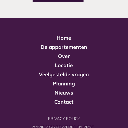
Home
De appartementen
Over
Locatie
Veelgestelde vragen
Planning
Nieuws
Contact
PRIVACY POLICY
© YVIE 2026 POWERED BY
PRSC.