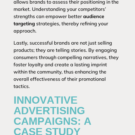
allows brands to assess their positioning in the
market. Understanding your competitors’
strengths can empower better
audience
targeting
strategies, thereby refining your
approach.
Lastly, successful brands are not just selling
products; they are telling stories. By engaging
consumers through compelling narratives, they
foster loyalty and create a lasting imprint
within the community, thus enhancing the
overall effectiveness of their promotional
tactics.
INNOVATIVE
ADVERTISING
CAMPAIGNS: A
CASE STUDY