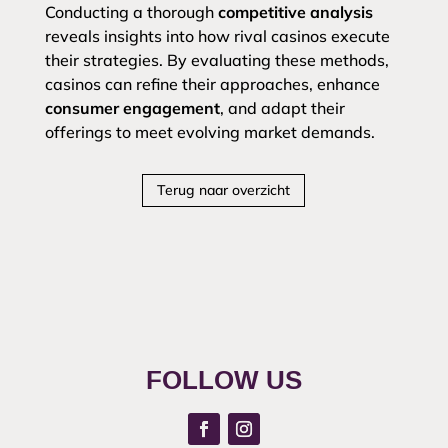
Conducting a thorough
competitive analysis
reveals insights into how rival casinos execute
their strategies. By evaluating these methods,
casinos can refine their approaches, enhance
consumer engagement
, and adapt their
offerings to meet evolving market demands.
Terug naar overzicht
FOLLOW US