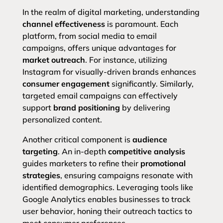
In the realm of digital marketing, understanding
channel effectiveness
is paramount. Each
platform, from social media to email
campaigns, offers unique advantages for
market outreach
. For instance, utilizing
Instagram for visually-driven brands enhances
consumer engagement
significantly. Similarly,
targeted email campaigns can effectively
support
brand positioning
by delivering
personalized content.
Another critical component is
audience
targeting
. An in-depth
competitive analysis
guides marketers to refine their
promotional
strategies
, ensuring campaigns resonate with
identified demographics. Leveraging tools like
Google Analytics enables businesses to track
user behavior, honing their outreach tactics to