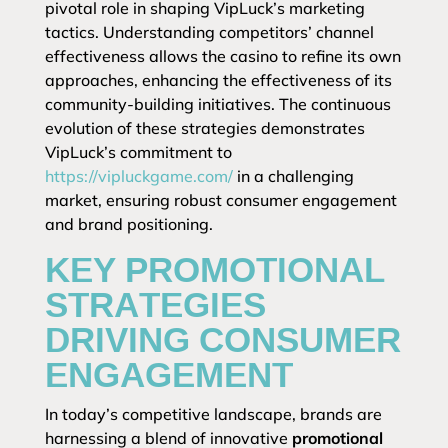
pivotal role in shaping VipLuck’s marketing
tactics. Understanding competitors’ channel
effectiveness allows the casino to refine its own
approaches, enhancing the effectiveness of its
community-building initiatives. The continuous
evolution of these strategies demonstrates
VipLuck’s commitment to
https://vipluckgame.com/
in a challenging
market, ensuring robust consumer engagement
and brand positioning.
KEY PROMOTIONAL
STRATEGIES
DRIVING CONSUMER
ENGAGEMENT
In today’s competitive landscape, brands are
harnessing a blend of innovative
promotional