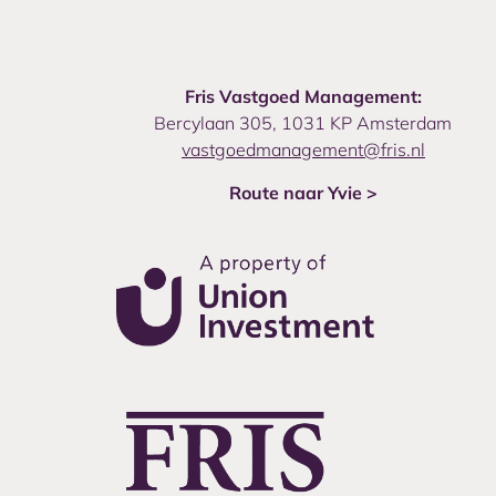
Fris Vastgoed Management:
Bercylaan 305, 1031 KP Amsterdam
vastgoedmanagement@fris.nl
Route naar Yvie >