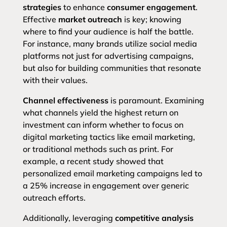
strategies
to enhance
consumer engagement
.
Effective
market outreach
is key; knowing
where to find your audience is half the battle.
For instance, many brands utilize social media
platforms not just for advertising campaigns,
but also for building communities that resonate
with their values.
Channel effectiveness
is paramount. Examining
what channels yield the highest return on
investment can inform whether to focus on
digital marketing tactics like email marketing,
or traditional methods such as print. For
example, a recent study showed that
personalized email marketing campaigns led to
a 25% increase in engagement over generic
outreach efforts.
Additionally, leveraging
competitive analysis