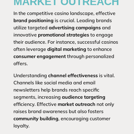
MARKET OUTREACH
In the competitive casino landscape, effective
brand positioning
is crucial. Leading brands
utilize targeted
advertising campaigns
and
innovative
promotional strategies
to engage
their audience. For instance, successful casinos
often leverage
digital marketing
to enhance
consumer engagement
through personalized
offers.
Understanding
channel effectiveness
is vital.
Channels like social media and email
newsletters help brands reach specific
segments, increasing
audience targeting
efficiency. Effective
market outreach
not only
raises brand awareness but also fosters
community building
, encouraging customer
loyalty.