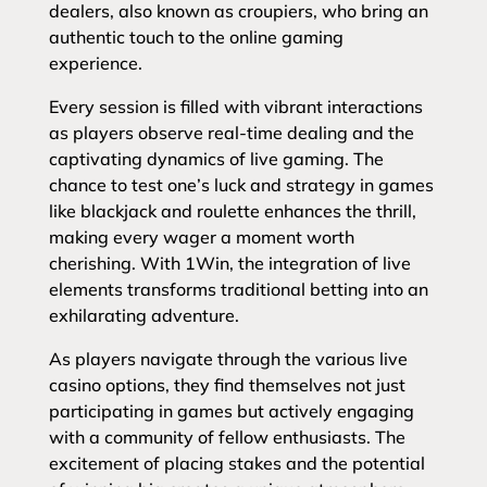
dealers, also known as croupiers, who bring an
authentic touch to the online gaming
experience.
Every session is filled with vibrant interactions
as players observe real-time dealing and the
captivating dynamics of live gaming. The
chance to test one’s luck and strategy in games
like blackjack and roulette enhances the thrill,
making every wager a moment worth
cherishing. With 1Win, the integration of live
elements transforms traditional betting into an
exhilarating adventure.
As players navigate through the various live
casino options, they find themselves not just
participating in games but actively engaging
with a community of fellow enthusiasts. The
excitement of placing stakes and the potential