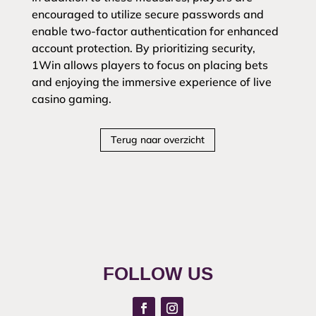
encouraged to utilize secure passwords and
enable two-factor authentication for enhanced
account protection. By prioritizing security,
1Win allows players to focus on placing bets
and enjoying the immersive experience of live
casino gaming.
Terug naar overzicht
FOLLOW US