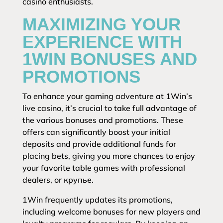
casino enthusiasts.
MAXIMIZING YOUR
EXPERIENCE WITH
1WIN BONUSES AND
PROMOTIONS
To enhance your gaming adventure at 1Win’s
live casino, it’s crucial to take full advantage of
the various bonuses and promotions. These
offers can significantly boost your initial
deposits and provide additional funds for
placing bets, giving you more chances to enjoy
your favorite table games with professional
dealers, or крупье.
1Win frequently updates its promotions,
including welcome bonuses for new players and