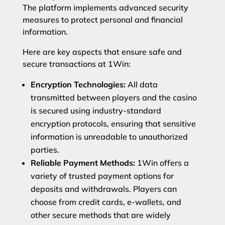
The platform implements advanced security
measures to protect personal and financial
information.
Here are key aspects that ensure safe and
secure transactions at 1Win:
Encryption Technologies:
All data
transmitted between players and the casino
is secured using industry-standard
encryption protocols, ensuring that sensitive
information is unreadable to unauthorized
parties.
Reliable Payment Methods:
1Win offers a
variety of trusted payment options for
deposits and withdrawals. Players can
choose from credit cards, e-wallets, and
other secure methods that are widely