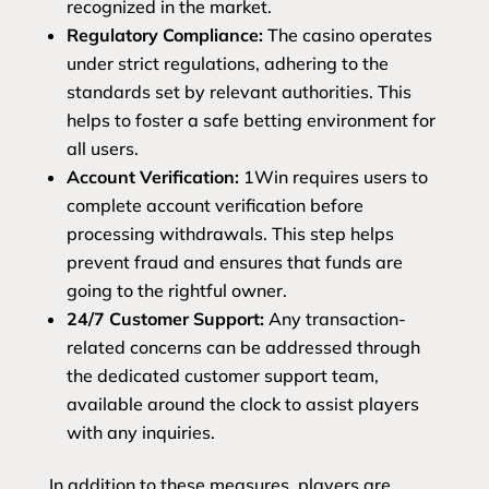
recognized in the market.
Regulatory Compliance:
The casino operates
under strict regulations, adhering to the
standards set by relevant authorities. This
helps to foster a safe betting environment for
all users.
Account Verification:
1Win requires users to
complete account verification before
processing withdrawals. This step helps
prevent fraud and ensures that funds are
going to the rightful owner.
24/7 Customer Support:
Any transaction-
related concerns can be addressed through
the dedicated customer support team,
available around the clock to assist players
with any inquiries.
In addition to these measures, players are