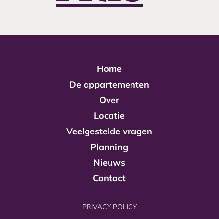
Home
De appartementen
Over
Locatie
Veelgestelde vragen
Planning
Nieuws
Contact
PRIVACY POLICY