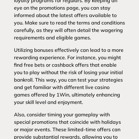
loyalty programs for regulars. By keeping an
eye on the promotions page, you can stay
informed about the latest offers available to
you. Make sure to read the terms and conditions
carefully, as they will often detail the wagering
requirements and eligible games.
Utilizing bonuses effectively can lead to a more
rewarding experience. For instance, you might
find free bets or cashback offers that enable
you to play without the risk of losing your initial
bankroll. This way, you can test your strategies
and get familiar with different live casino
games offered by 1Win, ultimately enhancing
your skill level and enjoyment.
Also, consider timing your gameplay with
special promotions that coincide with holidays
or major events. These limited-time offers can
provide substantial rewards, allowing you to