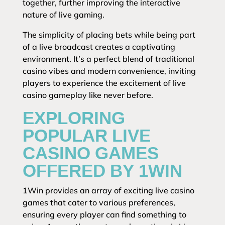
together, further improving the interactive
nature of live gaming.
The simplicity of placing bets while being part
of a live broadcast creates a captivating
environment. It’s a perfect blend of traditional
casino vibes and modern convenience, inviting
players to experience the excitement of live
casino gameplay like never before.
EXPLORING
POPULAR LIVE
CASINO GAMES
OFFERED BY 1WIN
1Win provides an array of exciting live casino
games that cater to various preferences,
ensuring every player can find something to