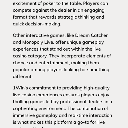
excitement of poker to the table. Players can
compete against the dealer in an engaging
format that rewards strategic thinking and
quick decision-making.
Other interactive games, like Dream Catcher
and Monopoly Live, offer unique gameplay
experiences that stand out within the live
casino category. They incorporate elements of
chance and entertainment, making them
popular among players looking for something
different.
1Win’s commitment to providing high-quality
live casino experiences ensures players enjoy
thrilling games led by professional dealers in a
captivating environment. The combination of
immersive gameplay and real-time interaction
is what makes this platform a go-to for live