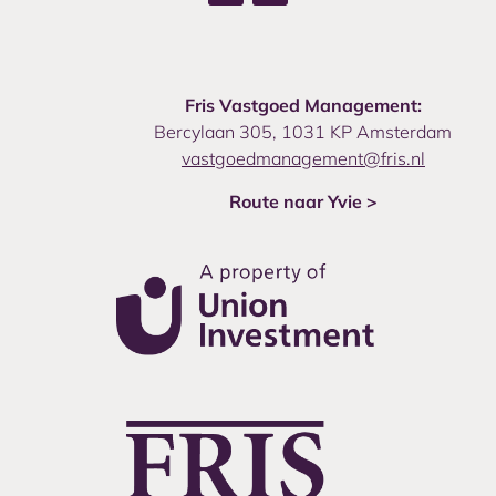
Fris Vastgoed Management:
Bercylaan 305, 1031 KP Amsterdam
vastgoedmanagement@fris.nl
Route naar Yvie >