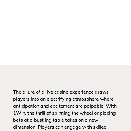
The allure of a live casino experience draws
players into an electrifying atmosphere where
anticipation and excitement are palpable. With
1Win, the thrill of spinning the wheel or placing
bets at a bustling table takes on a new
dimension. Players can engage with skilled