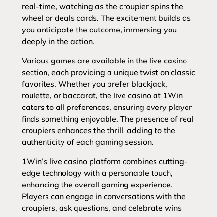
real-time, watching as the croupier spins the
wheel or deals cards. The excitement builds as
you anticipate the outcome, immersing you
deeply in the action.
Various games are available in the live casino
section, each providing a unique twist on classic
favorites. Whether you prefer blackjack,
roulette, or baccarat, the live casino at 1Win
caters to all preferences, ensuring every player
finds something enjoyable. The presence of real
croupiers enhances the thrill, adding to the
authenticity of each gaming session.
1Win’s live casino platform combines cutting-
edge technology with a personable touch,
enhancing the overall gaming experience.
Players can engage in conversations with the
croupiers, ask questions, and celebrate wins