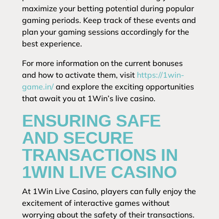
maximize your betting potential during popular
gaming periods. Keep track of these events and
plan your gaming sessions accordingly for the
best experience.
For more information on the current bonuses
and how to activate them, visit
https://1win-
game.in/
and explore the exciting opportunities
that await you at 1Win’s live casino.
ENSURING SAFE
AND SECURE
TRANSACTIONS IN
1WIN LIVE CASINO
At 1Win Live Casino, players can fully enjoy the
excitement of interactive games without
worrying about the safety of their transactions.