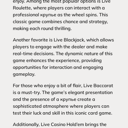
enjoy. Among the most popular options is Live
Roulette, where players can interact with a
professional крупье as the wheel spins. This
classic game combines chance and strategy,
making each round thrilling.
Another favorite is Live Blackjack, which allows
players to engage with the dealer and make
real-time decisions. The dynamic nature of this
game enhances the experience, providing
opportunities for interaction and engaging
gameplay.
For those who enjoy a bit of flair, Live Baccarat
is a must-try. The game’s elegant presentation
and the presence of a крупье create a
sophisticated atmosphere where players can
test their luck and skill in this iconic card game.
Additionally, Live Casino Hold’em brings the