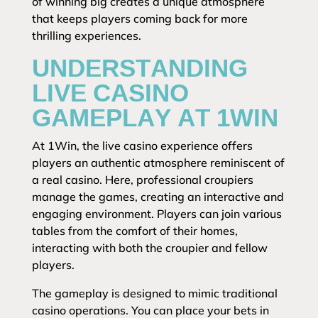
of winning big creates a unique atmosphere
that keeps players coming back for more
thrilling experiences.
UNDERSTANDING
LIVE CASINO
GAMEPLAY AT 1WIN
At 1Win, the live casino experience offers
players an authentic atmosphere reminiscent of
a real casino. Here, professional croupiers
manage the games, creating an interactive and
engaging environment. Players can join various
tables from the comfort of their homes,
interacting with both the croupier and fellow
players.
The gameplay is designed to mimic traditional
casino operations. You can place your bets in