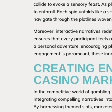
collide to evoke a sensory feast. As p
to enthrall. Each spin unfolds like a
navigate through the plotlines woven
Moreover, interactive narratives red
ensures that every participant feels 
a personal adventure, encouraging pl
engagement is paramount, these innov
CREATING E
CASINO MAR
In the competitive world of gambling 
Integrating compelling narratives into
By harnessing themed slots, markete