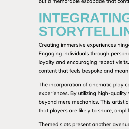
but a memorable escapade that continu
INTEGRATING
STORYTELLI
Creating immersive experiences hinges
Engaging individuals through persona
loyalty and encouraging repeat visit
content that feels bespoke and meanin
The incorporation of cinematic play c
experiences. By utilizing high-qualit
beyond mere mechanics. This artisti
that players are likely to share, am
Themed slots present another avenue 