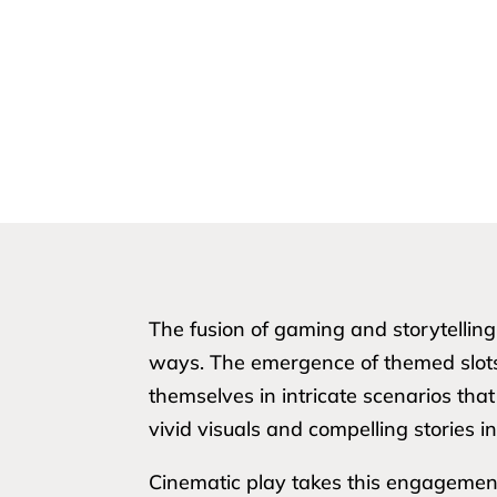
The fusion of gaming and storytelling
ways. The emergence of themed slots o
themselves in intricate scenarios 
vivid visuals and compelling stories i
Cinematic play takes this engagement