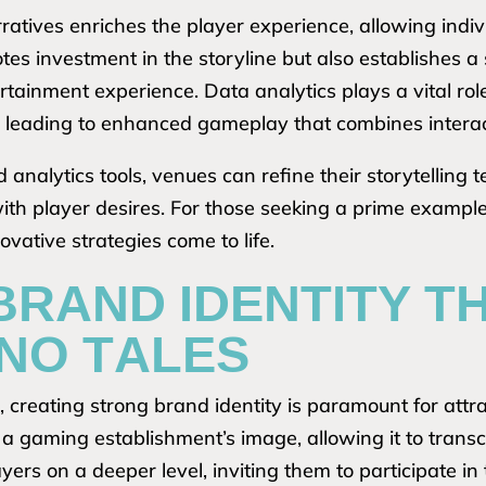
rratives enriches the player experience, allowing indivi
es investment in the storyline but also establishes a
tainment experience. Data analytics plays a vital role
 leading to enhanced gameplay that combines interactiv
 analytics tools, venues can refine their storytelling 
ith player desires. For those seeking a prime example 
ovative strategies come to life.
BRAND IDENTITY 
INO TALES
, creating strong brand identity is paramount for attr
a gaming establishment’s image, allowing it to transc
ers on a deeper level, inviting them to participate in 