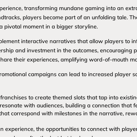
xperience, transforming mundane gaming into an ext
ndtracks, players become part of an unfolding tale. T
a pivotal moment in a bigger storyline.
lement interactive narratives that allow players to in
hip and investment in the outcomes, encouraging part
 share their experiences, amplifying word-of-mouth ma
romotional campaigns can lead to increased player sat
ranchises to create themed slots that tap into existin
 resonate with audiences, building a connection that f
 that correspond with milestones in the narrative, re
 experience, the opportunities to connect with players