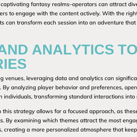
 or captivating fantasy realms–operators can attract d
ayers to engage with the content actively. With the r
s can transform each session into an adventure that i
AND ANALYTICS T
RIES
 venues, leveraging data and analytics can signific
e. By analyzing player behavior and preferences, ope
h individuals, transforming standard interactions in
n this strategy allows for a focused approach, as the
nts. By examining which themes attract the most engag
sts, creating a more personalized atmosphere that keep