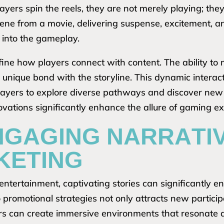
layers spin the reels, they are not merely playing; the
 scene from a movie, delivering suspense, excitement,
 into the gameplay.
efine how players connect with content. The ability t
a unique bond with the storyline. This dynamic intera
ayers to explore diverse pathways and discover new t
ations significantly enhance the allure of gaming ex
NGAGING NARRATI
KETING
entertainment, captivating stories can significantly e
 promotional strategies not only attracts new particip
rs can create immersive environments that resonate d