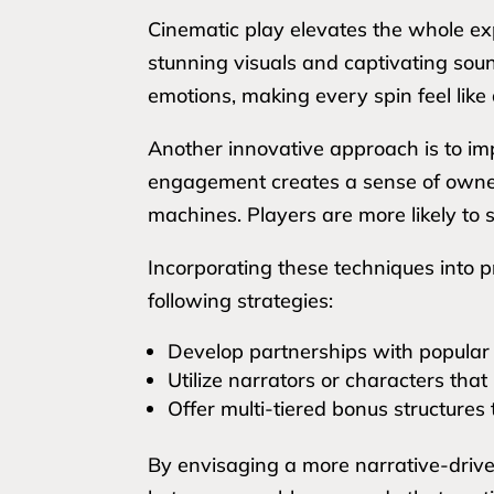
Cinematic play elevates the whole e
stunning visuals and captivating sou
emotions, making every spin feel like 
Another innovative approach is to imp
engagement creates a sense of owners
machines. Players are more likely to
Incorporating these techniques into p
following strategies:
Develop partnerships with popular f
Utilize narrators or characters that
Offer multi-tiered bonus structures
By envisaging a more narrative-driven