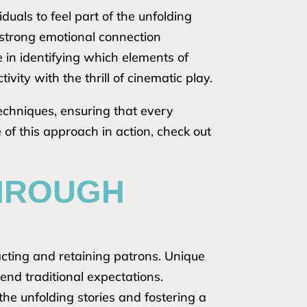
duals to feel part of the unfolding
 strong emotional connection
 in identifying which elements of
ity with the thrill of cinematic play.
techniques, ensuring that every
of this approach in action, check out
THROUGH
acting and retaining patrons. Unique
end traditional expectations.
the unfolding stories and fostering a