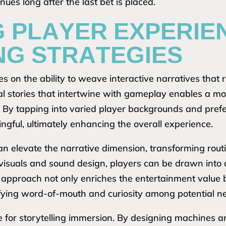
es long after the last bet is placed.
 PLAYER EXPERIE
NG STRATEGIES
 on the ability to weave interactive narratives that 
l stories that intertwine with gameplay enables a mo
s. By tapping into varied player backgrounds and pref
gful, ultimately enhancing the overall experience.
an elevate the narrative dimension, transforming rout
y visuals and sound design, players can be drawn into 
c approach not only enriches the entertainment valu
plifying word-of-mouth and curiosity among potential 
for storytelling immersion. By designing machines a