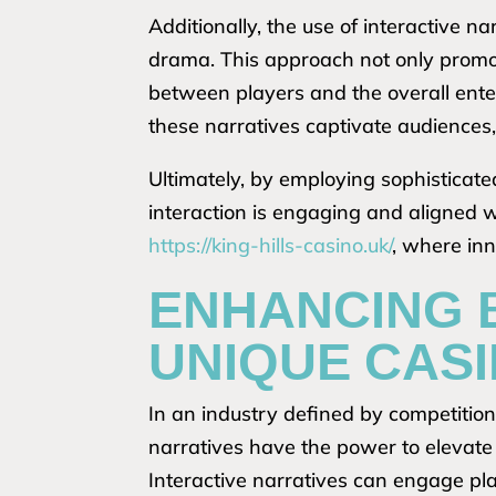
Additionally, the use of interactive na
drama. This approach not only promot
between players and the overall enter
these narratives captivate audiences,
Ultimately, by employing sophisticated
interaction is engaging and aligned w
https://king-hills-casino.uk/
, where inn
ENHANCING 
UNIQUE CAS
In an industry defined by competition
narratives have the power to elevate 
Interactive narratives can engage play