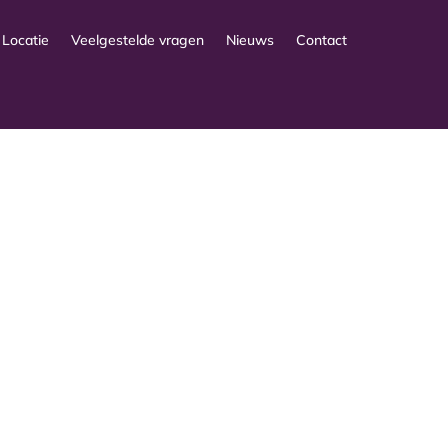
Locatie
Veelgestelde vragen
Nieuws
Contact