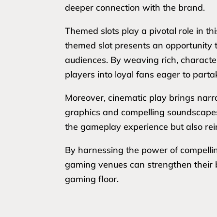
deeper connection with the brand.
Themed slots play a pivotal role in t
themed slot presents an opportunity t
audiences. By weaving rich, characte
players into loyal fans eager to parta
Moreover, cinematic play brings narrat
graphics and compelling soundscapes 
the gameplay experience but also rei
By harnessing the power of compelling
gaming venues can strengthen their br
gaming floor.