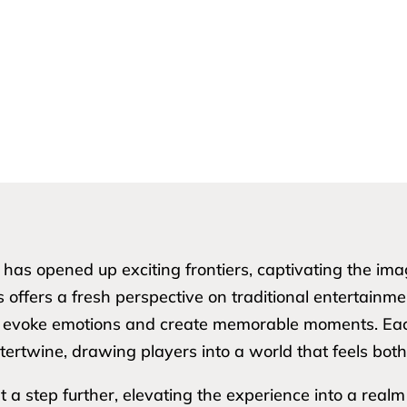
 has opened up exciting frontiers, captivating the im
ffers a fresh perspective on traditional entertainmen
that evoke emotions and create memorable moments. 
ntertwine, drawing players into a world that feels bot
 a step further, elevating the experience into a rea