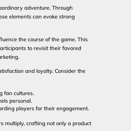
raordinary adventure. Through
hese elements can evoke strong
fluence the course of the game. This
icipants to revisit their favored
rketing.
isfaction and loyalty. Consider the
g fan cultures.
eels personal.
warding players for their engagement.
 multiply, crafting not only a product