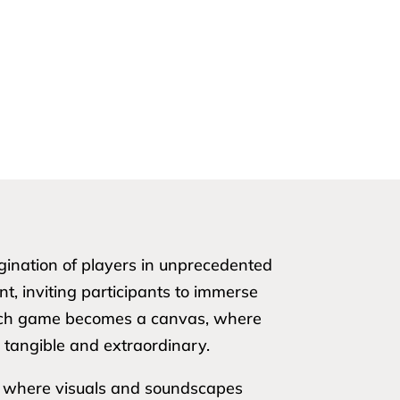
agination of players in unprecedented
t, inviting participants to immerse
Each game becomes a canvas, where
h tangible and extraordinary.
lm where visuals and soundscapes