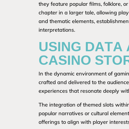
they feature popular films, folklore,
chapter in a larger tale, allowing pl
and thematic elements, establishment
interpretations.
USING DATA 
CASINO STO
In the dynamic environment of gaming
crafted and delivered to the audienc
experiences that resonate deeply wit
The integration of themed slots withi
popular narratives or cultural eleme
offerings to align with player intere