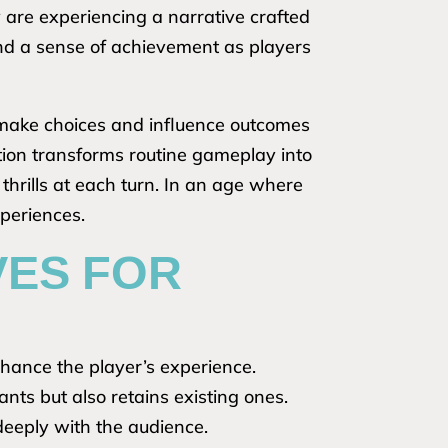
y are experiencing a narrative crafted
 and a sense of achievement as players
o make choices and influence outcomes
ction transforms routine gameplay into
hrills at each turn. In an age where
periences.
VES FOR
nhance the player’s experience.
ants but also retains existing ones.
eeply with the audience.