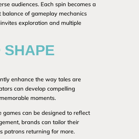
iverse audiences. Each spin becomes a
ight balance of gameplay mechanics
nvites exploration and multiple
O SHAPE
antly enhance the way tales are
rators can develop compelling
to memorable moments.
se games can be designed to reflect
ement, brands can tailor their
s patrons returning for more.