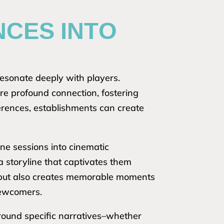
NCES INTO
resonate deeply with players.
re profound connection, fostering
erences, establishments can create
ine sessions into cinematic
a storyline that captivates them
e but also creates memorable moments
newcomers.
round specific narratives–whether