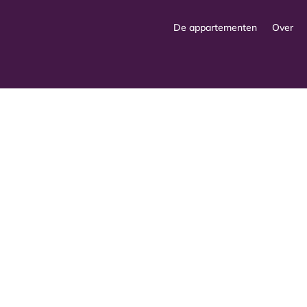
De appartementen
Over