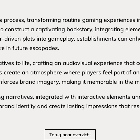
his process, transforming routine gaming experiences
o construct a captivating backstory, integrating elem
r-driven plots into gameplay, establishments can enha
ke in future escapades.
ives to life, crafting an audiovisual experience that 
create an atmosphere where players feel part of an ep
nforces brand imagery, making it memorable in the mi
 narratives, integrated with interactive elements and
and identity and create lasting impressions that res
Terug naar overzicht