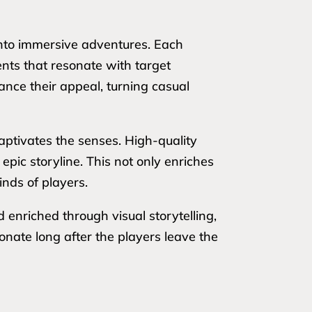
 into immersive adventures. Each
ents that resonate with target
nce their appeal, turning casual
captivates the senses. High-quality
ic storyline. This not only enriches
nds of players.
 enriched through visual storytelling,
onate long after the players leave the