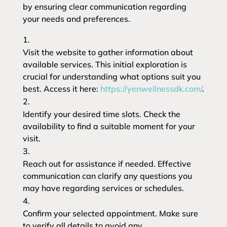
by ensuring clear communication regarding
your needs and preferences.
Visit the website to gather information about
available services. This initial exploration is
crucial for understanding what options suit you
best. Access it here:
https://yenwellnessdk.com/
.
Identify your desired time slots. Check the
availability to find a suitable moment for your
visit.
Reach out for assistance if needed. Effective
communication can clarify any questions you
may have regarding services or schedules.
Confirm your selected appointment. Make sure
to verify all details to avoid any