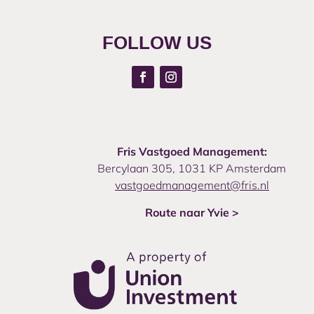
FOLLOW US
Fris Vastgoed Management:
Bercylaan 305, 1031 KP Amsterdam
vastgoedmanagement@fris.nl
Route naar Yvie >