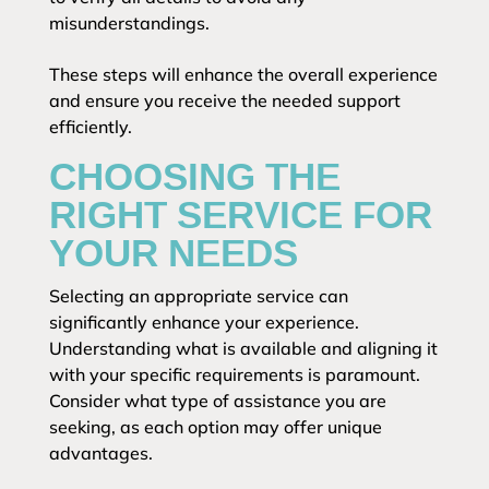
misunderstandings.
These steps will enhance the overall experience
and ensure you receive the needed support
efficiently.
CHOOSING THE
RIGHT SERVICE FOR
YOUR NEEDS
Selecting an appropriate service can
significantly enhance your experience.
Understanding what is available and aligning it
with your specific requirements is paramount.
Consider what type of assistance you are
seeking, as each option may offer unique
advantages.