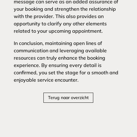
message can serve as an added assurance of
your booking and strengthen the relationship
with the provider. This also provides an
opportunity to clarify any other elements
related to your upcoming appointment.
In conclusion, maintaining open lines of
communication and leveraging available
resources can truly enhance the booking
experience. By ensuring every detail is
confirmed, you set the stage for a smooth and
enjoyable service encounter.
Terug naar overzicht