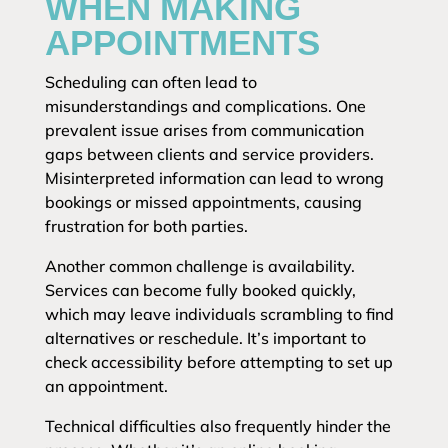
WHEN MAKING
APPOINTMENTS
Scheduling can often lead to
misunderstandings and complications. One
prevalent issue arises from communication
gaps between clients and service providers.
Misinterpreted information can lead to wrong
bookings or missed appointments, causing
frustration for both parties.
Another common challenge is availability.
Services can become fully booked quickly,
which may leave individuals scrambling to find
alternatives or reschedule. It’s important to
check accessibility before attempting to set up
an appointment.
Technical difficulties also frequently hinder the