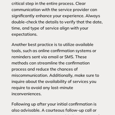
critical step in the entire process. Clear
communication with the service provider can
significantly enhance your experience. Always
double-check the details to verify that the date,
time, and type of service align with your
expectations.
Another best practice is to utilize available
tools, such as online confirmation systems or
reminders sent via email or SMS. These
methods can streamline the confirmation
process and reduce the chances of
miscommunication. Additionally, make sure to
inquire about the availability of services you
require to avoid any last-minute
inconveniences.
Following up after your initial confirmation is
also advisable. A courteous follow-up call or