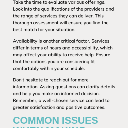
Take the time to evaluate various offerings.
Look into the qualifications of the providers and
the range of services they can deliver. This
thorough assessment will ensure you find the
best match for your situation.
Availability is another critical factor. Services
differ in terms of hours and accessibility, which
may affect your ability to receive help. Ensure
that the options you are considering fit
comfortably within your schedule.
Don’t hesitate to reach out for more
information. Asking questions can clarify details
and help you make an informed decision.
Remember, a well-chosen service can lead to
greater satisfaction and positive outcomes.
COMMON ISSUES