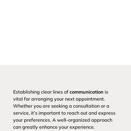
Establishing clear lines of
communication
is
vital for arranging your next appointment.
Whether you are seeking a consultation or a
service, it’s important to reach out and express
your preferences. A well-organized approach
can greatly enhance your experience.