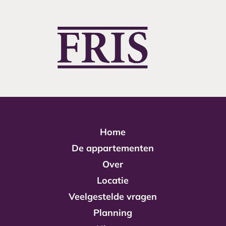
Home
De appartementen
Over
Locatie
Veelgestelde vragen
Planning