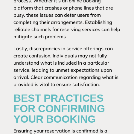
process. Whether it’s an online booking
platform that crashes or phone lines that are
busy, these issues can deter users from
completing their arrangements. Establishing
reliable channels for reserving services can help
mitigate such problems.
Lastly, discrepancies in service offerings can
create confusion. Individuals may not fully
understand what is included in a particular
service, leading to unmet expectations upon
arrival. Clear communication regarding what is
provided is vital to ensure satisfaction.
BEST PRACTICES
FOR CONFIRMING
YOUR BOOKING
Ensuring your reservation is confirmed is a