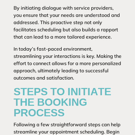
By initiating dialogue with service providers,
you ensure that your needs are understood and
addressed. This proactive step not only
facilitates scheduling but also builds a rapport
that can lead to a more tailored experience.
In today’s fast-paced environment,
streamlining your interactions is key. Making the
effort to connect allows for a more personalized
approach, ultimately leading to successful
outcomes and satisfaction.
STEPS TO INITIATE
THE BOOKING
PROCESS
Following a few straightforward steps can help
streamline your appointment scheduling. Begin