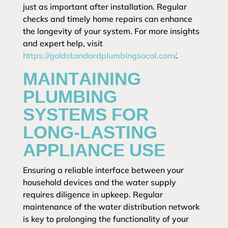
just as important after installation. Regular
checks and timely home repairs can enhance
the longevity of your system. For more insights
and expert help, visit
https://goldstandardplumbingsocal.com/
.
MAINTAINING
PLUMBING
SYSTEMS FOR
LONG-LASTING
APPLIANCE USE
Ensuring a reliable interface between your
household devices and the water supply
requires diligence in upkeep. Regular
maintenance of the water distribution network
is key to prolonging the functionality of your