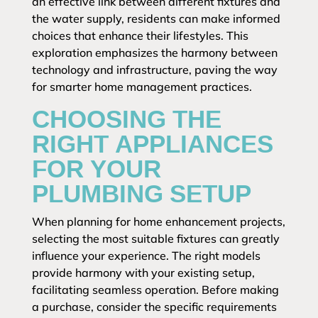
an effective link between different fixtures and
the water supply, residents can make informed
choices that enhance their lifestyles. This
exploration emphasizes the harmony between
technology and infrastructure, paving the way
for smarter home management practices.
CHOOSING THE
RIGHT APPLIANCES
FOR YOUR
PLUMBING SETUP
When planning for home enhancement projects,
selecting the most suitable fixtures can greatly
influence your experience. The right models
provide harmony with your existing setup,
facilitating seamless operation. Before making
a purchase, consider the specific requirements