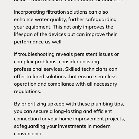
Incorporating filtration solutions can also
enhance water quality, further safeguarding
your equipment. This not only improves the
lifespan of the devices but can improve their
performance as well.
If troubleshooting reveals persistent issues or
complex problems, consider enlisting
professional services. Skilled technicians can
offer tailored solutions that ensure seamless
operation and compliance with all necessary
regulations.
By prioritizing upkeep with these plumbing tips,
you can secure a long-lasting and efficient
connection for your home improvement projects,
safeguarding your investments in modern
convenience.