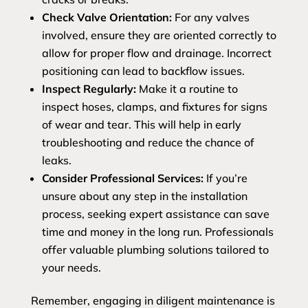
Check Valve Orientation:
For any valves
involved, ensure they are oriented correctly to
allow for proper flow and drainage. Incorrect
positioning can lead to backflow issues.
Inspect Regularly:
Make it a routine to
inspect hoses, clamps, and fixtures for signs
of wear and tear. This will help in early
troubleshooting and reduce the chance of
leaks.
Consider Professional Services:
If you’re
unsure about any step in the installation
process, seeking expert assistance can save
time and money in the long run. Professionals
offer valuable plumbing solutions tailored to
your needs.
Remember, engaging in diligent maintenance is