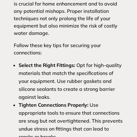
is crucial for home enhancement and to avoid
any potential mishaps. Proper installation
techniques not only prolong the life of your
equipment but also minimize the risk of costly
water damage.
Follow these key tips for securing your
connections:
Select the Right Fittings:
Opt for high-quality
materials that match the specifications of
your equipment. Use rubber gaskets and
silicone sealants to create a strong barrier
against leaks.
Tighten Connections Properly:
Use
appropriate tools to ensure that connections
are snug but not overtightened. This prevents
undue stress on fittings that can lead to
cracks or breaks.