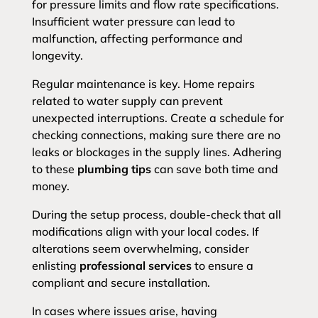
for pressure limits and flow rate specifications.
Insufficient water pressure can lead to
malfunction, affecting performance and
longevity.
Regular maintenance is key. Home repairs
related to water supply can prevent
unexpected interruptions. Create a schedule for
checking connections, making sure there are no
leaks or blockages in the supply lines. Adhering
to these
plumbing tips
can save both time and
money.
During the setup process, double-check that all
modifications align with your local codes. If
alterations seem overwhelming, consider
enlisting
professional services
to ensure a
compliant and secure installation.
In cases where issues arise, having