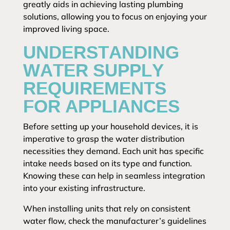
greatly aids in achieving lasting plumbing
solutions, allowing you to focus on enjoying your
improved living space.
UNDERSTANDING
WATER SUPPLY
REQUIREMENTS
FOR APPLIANCES
Before setting up your household devices, it is
imperative to grasp the water distribution
necessities they demand. Each unit has specific
intake needs based on its type and function.
Knowing these can help in seamless integration
into your existing infrastructure.
When installing units that rely on consistent
water flow, check the manufacturer’s guidelines