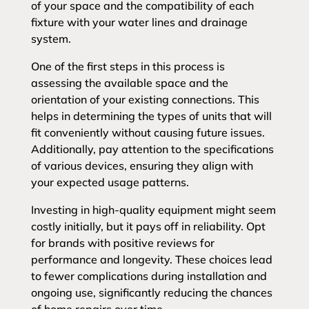
of your space and the compatibility of each
fixture with your water lines and drainage
system.
One of the first steps in this process is
assessing the available space and the
orientation of your existing connections. This
helps in determining the types of units that will
fit conveniently without causing future issues.
Additionally, pay attention to the specifications
of various devices, ensuring they align with
your expected usage patterns.
Investing in high-quality equipment might seem
costly initially, but it pays off in reliability. Opt
for brands with positive reviews for
performance and longevity. These choices lead
to fewer complications during installation and
ongoing use, significantly reducing the chances