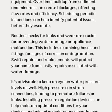
equipment. Over time, buildup from sediment
and minerals can create blockages, affecting
flow rates and efficiency. Scheduling periodic
inspections can help identify potential issues
before they escalate.
Routine checks for leaks and wear are crucial
for preventing water damage or appliance
malfunction. This includes examining hoses and
fittings for signs of corrosion or degradation.
Swift repairs and replacements will protect
your home from costly repairs associated with
water damage.
It’s advisable to keep an eye on water pressure
levels as well. High pressure can strain
connections, leading to premature failures or
leaks. Installing pressure regulation devices can
help maintain optimal conditions for your
devices and minimize maintenance headaches.