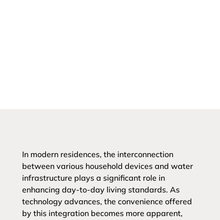
In modern residences, the interconnection
between various household devices and water
infrastructure plays a significant role in
enhancing day-to-day living standards. As
technology advances, the convenience offered
by this integration becomes more apparent,