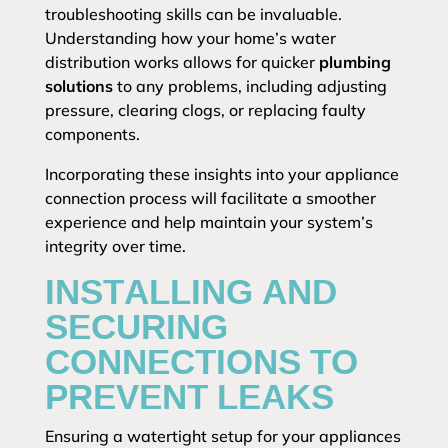
troubleshooting skills can be invaluable.
Understanding how your home’s water
distribution works allows for quicker
plumbing
solutions
to any problems, including adjusting
pressure, clearing clogs, or replacing faulty
components.
Incorporating these insights into your appliance
connection process will facilitate a smoother
experience and help maintain your system’s
integrity over time.
INSTALLING AND
SECURING
CONNECTIONS TO
PREVENT LEAKS
Ensuring a watertight setup for your appliances