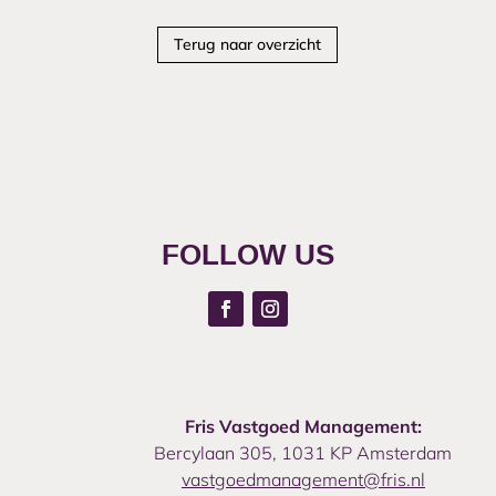
Terug naar overzicht
FOLLOW US
Fris Vastgoed Management:
Bercylaan 305, 1031 KP Amsterdam
vastgoedmanagement@fris.nl