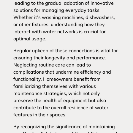
leading to the gradual adoption of innovative
solutions for managing everyday tasks.
Whether it’s washing machines, dishwashers,
or other fixtures, understanding how they
interact with water networks is crucial for
optimal usage.
Regular upkeep of these connections is vital for
ensuring their longevity and performance.
Neglecting routine care can lead to
complications that undermine efficiency and
functionality. Homeowners benefit from
familiarizing themselves with various
maintenance strategies, which not only
preserve the health of equipment but also
contribute to the overall resilience of water
features in their spaces.
By recognizing the significance of maintaining