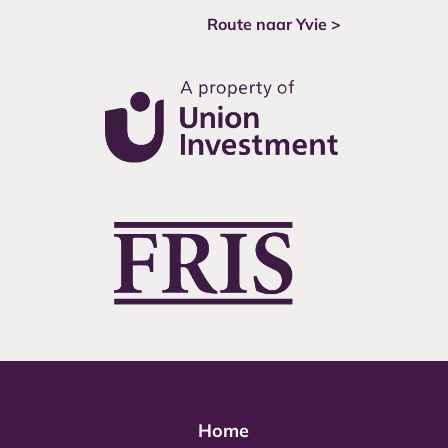
Route naar Yvie >
Home