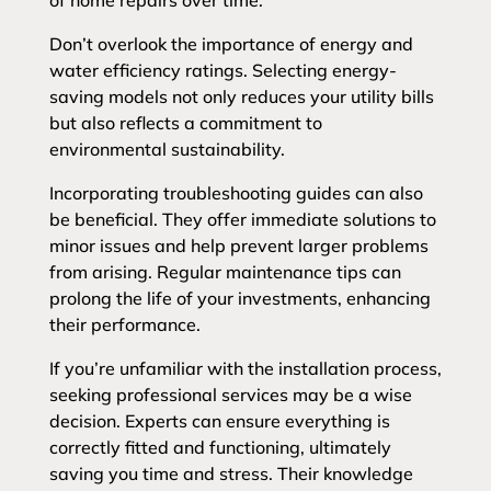
of home repairs over time.
Don’t overlook the importance of energy and
water efficiency ratings. Selecting energy-
saving models not only reduces your utility bills
but also reflects a commitment to
environmental sustainability.
Incorporating troubleshooting guides can also
be beneficial. They offer immediate solutions to
minor issues and help prevent larger problems
from arising. Regular maintenance tips can
prolong the life of your investments, enhancing
their performance.
If you’re unfamiliar with the installation process,
seeking professional services may be a wise
decision. Experts can ensure everything is
correctly fitted and functioning, ultimately
saving you time and stress. Their knowledge