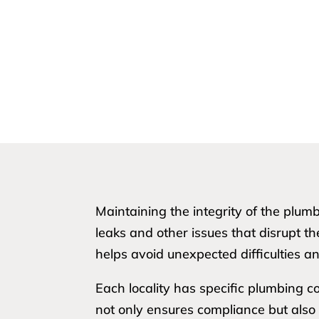
Maintaining the integrity of the plum
leaks and other issues that disrupt th
helps avoid unexpected difficulties an
Each locality has specific plumbing c
not only ensures compliance but also