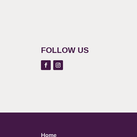
FOLLOW US
Home