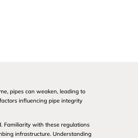
time, pipes can weaken, leading to
factors influencing pipe integrity
 Familiarity with these regulations
mbing infrastructure. Understanding