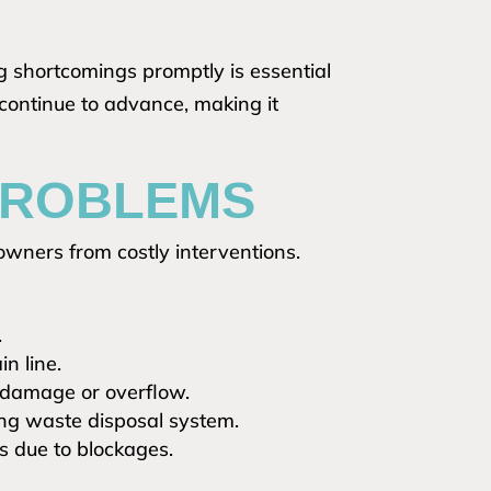
 shortcomings promptly is essential
 continue to advance, making it
 PROBLEMS
wners from costly interventions.
.
in line.
 damage or overflow.
ing waste disposal system.
es due to blockages.