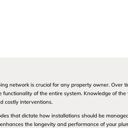
bing network is crucial for any property owner. Over 
e functionality of the entire system. Knowledge of the 
d costly interventions.
odes that dictate how installations should be managed.
 enhances the longevity and performance of your plu