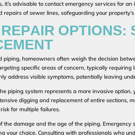
 it’s advisable to contact emergency services for an 
 repairs of sewer lines, safeguarding your property’s
REPAIR OPTIONS: 
CEMENT
 piping, homeowners often weigh the decision betwee
targeting specific areas of concern, typically requiri
ly address visible symptoms, potentially leaving unde
 the piping system represents a more invasive option, 
tensive digging and replacement of entire sections, mak
isk for multiple failures.
 of the damage and the age of the piping. Emergency
cing your choice. Consulting with professionals who un