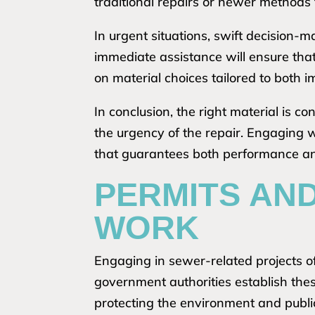
traditional repairs or newer methods
In urgent situations, swift decision
immediate assistance will ensure that
on material choices tailored to both 
In conclusion, the right material is c
the urgency of the repair. Engaging w
that guarantees both performance and 
PERMITS AN
WORK
Engaging in sewer-related projects of
government authorities establish the
protecting the environment and publi