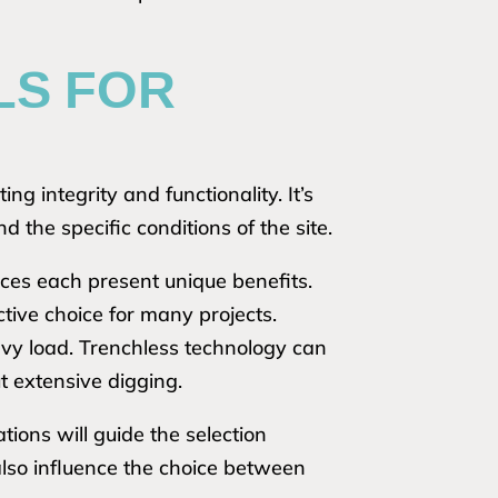
LS FOR
ng integrity and functionality. It’s
d the specific conditions of the site.
ices each present unique benefits.
ctive choice for many projects.
eavy load. Trenchless technology can
t extensive digging.
ions will guide the selection
also influence the choice between