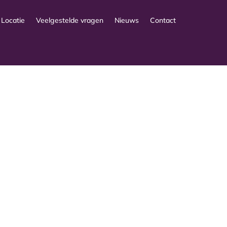
Locatie
Veelgestelde vragen
Nieuws
Contact