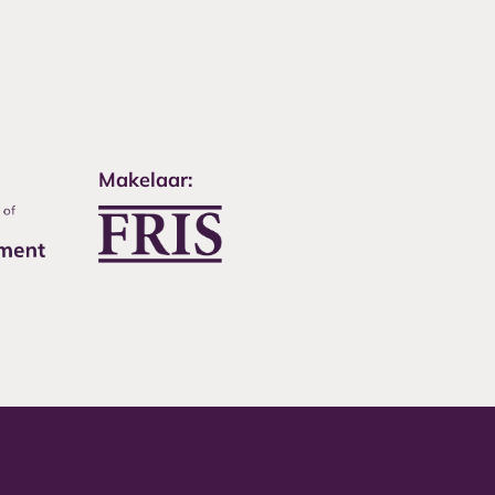
Makelaar: