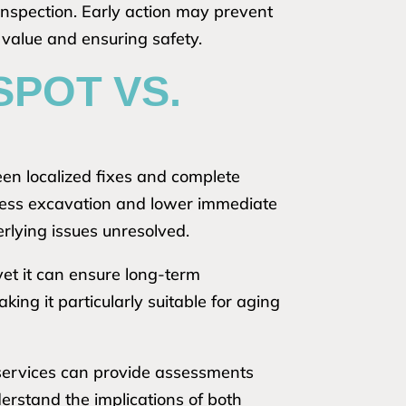
inspection. Early action may prevent
 value and ensuring safety.
SPOT VS.
n localized fixes and complete
ng less excavation and lower immediate
rlying issues unresolved.
yet it can ensure long-term
ing it particularly suitable for aging
 services can provide assessments
derstand the implications of both