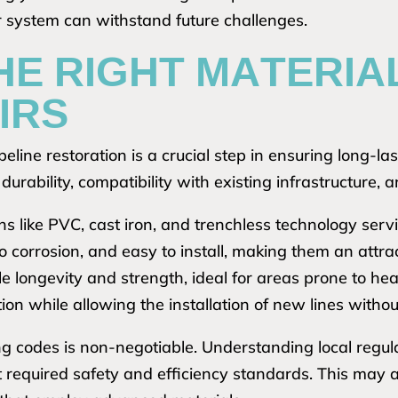
ur system can withstand future challenges.
HE RIGHT MATERIA
IRS
eline restoration is a crucial step in ensuring long-lasti
urability, compatibility with existing infrastructure, an
ns like PVC, cast iron, and trenchless technology serv
o corrosion, and easy to install, making them an attra
le longevity and strength, ideal for areas prone to h
ion while allowing the installation of new lines withou
g codes is non-negotiable. Understanding local regulat
t required safety and efficiency standards. This may 