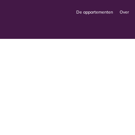
De appartementen
Over