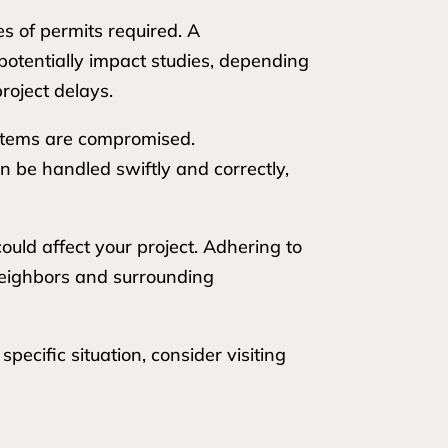
es of permits required. A
potentially impact studies, depending
roject delays.
ystems are compromised.
n be handled swiftly and correctly,
uld affect your project. Adhering to
 neighbors and surrounding
ecific situation, consider visiting