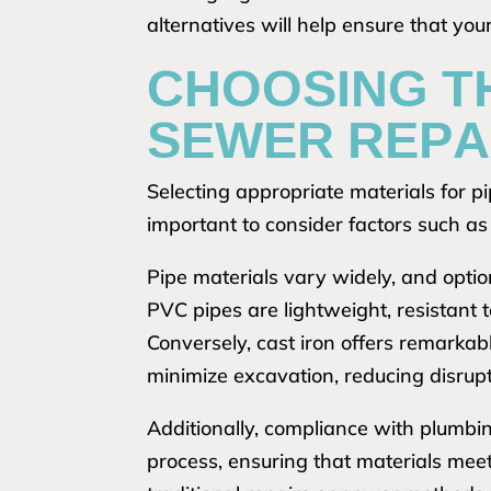
alternatives will help ensure that yo
CHOOSING T
SEWER REPA
Selecting appropriate materials for pip
important to consider factors such as d
Pipe materials vary widely, and optio
PVC pipes are lightweight, resistant t
Conversely, cast iron offers remarkab
minimize excavation, reducing disrupt
Additionally, compliance with plumbin
process, ensuring that materials mee