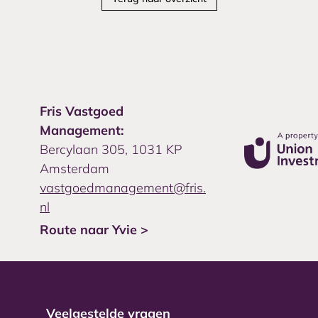
Fris Vastgoed
Management:
Bercylaan 305, 1031 KP
Amsterdam
vastgoedmanagement@fris.
nl
Route naar Yvie >
Veelgestelde vragen