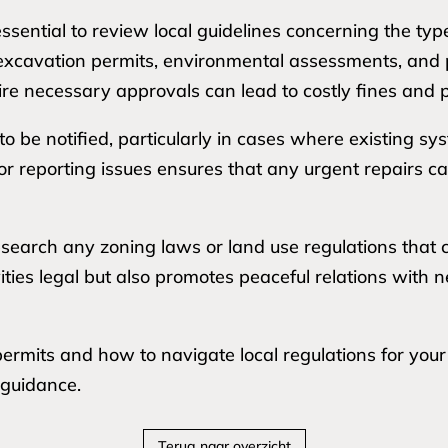
ssential to review local guidelines concerning the typ
s excavation permits, environmental assessments, and 
uire necessary approvals can lead to costly fines and p
o be notified, particularly in cases where existing s
r reporting issues ensures that any urgent repairs ca
earch any zoning laws or land use regulations that co
vities legal but also promotes peaceful relations with
rmits and how to navigate local regulations for your sp
 guidance.
Terug naar overzicht