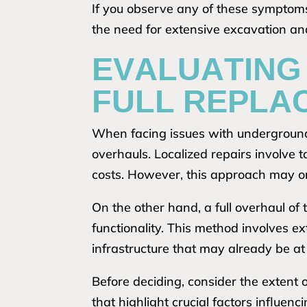
If you observe any of these symptoms,
the need for extensive excavation and
EVALUATING 
FULL REPLA
When facing issues with underground
overhauls. Localized repairs involve 
costs. However, this approach may on
On the other hand, a full overhaul of
functionality. This method involves ex
infrastructure that may already be at r
Before deciding, consider the extent
that highlight crucial factors influen