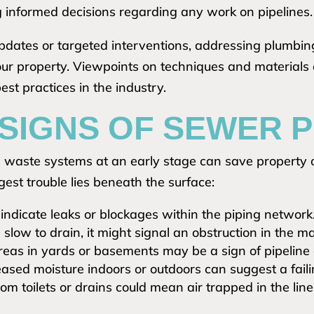
ng informed decisions regarding any work on pipelines.
dates or targeted interventions, addressing plumbing
your property. Viewpoints on techniques and materials
st practices in the industry.
 SIGNS OF SEWER
waste systems at an early stage can save property o
est trouble lies beneath the surface:
indicate leaks or blockages within the piping network
e slow to drain, it might signal an obstruction in the ma
eas in yards or basements may be a sign of pipeline
ased moisture indoors or outdoors can suggest a fail
om toilets or drains could mean air trapped in the lin