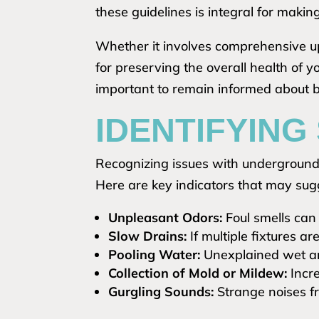
these guidelines is integral for maki
Whether it involves comprehensive up
for preserving the overall health of 
important to remain informed about be
IDENTIFYING
Recognizing issues with underground 
Here are key indicators that may sugg
Unpleasant Odors:
Foul smells can 
Slow Drains:
If multiple fixtures ar
Pooling Water:
Unexplained wet ar
Collection of Mold or Mildew:
Incre
Gurgling Sounds:
Strange noises fr