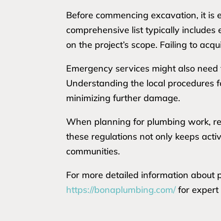
Before commencing excavation, it is e
comprehensive list typically include
on the project’s scope. Failing to acq
Emergency services might also need t
Understanding the local procedures fo
minimizing further damage.
When planning for plumbing work, res
these regulations not only keeps acti
communities.
For more detailed information about pe
https://bonaplumbing.com/
for expert