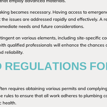
 that employ advanced materials.
-making becomes necessary. Having access to emergenc
 the issues are addressed rapidly and effectively. A re
immediate needs and future considerations.
ontingent on various elements, including site-specific 
ith qualified professionals will enhance the chances
reliability.
D REGULATIONS F
ten requires obtaining various permits and complying 
se rules to ensure that all work adheres to plumbing 
c health.