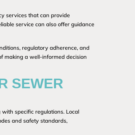
y services that can provide
liable service can also offer guidance
conditions, regulatory adherence, and
 of making a well-informed decision
OR SEWER
with specific regulations. Local
codes and safety standards,