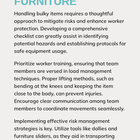
FURNITURE
Handling bulky items requires a thoughtful
approach to mitigate risks and enhance worker
protection. Developing a comprehensive
checklist can greatly assist in identifying
potential hazards and establishing protocols for
safe equipment usage.
Prioritize worker training, ensuring that team
members are versed in load management
techniques. Proper lifting methods, such as
bending at the knees and keeping the item
close to the body, can prevent injuries.
Encourage clear communication among team
members to coordinate movements seamlessly.
Implementing effective risk management
strategies is key. Utilize tools like dollies and
furniture sliders, as they aid in transporting