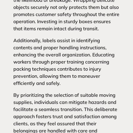
the likelihood of breakage. Wrapping delicate
objects securely not only protects them but also
promotes customer safety throughout the entire
operation. Investing in sturdy boxes ensures
that items remain intact during transit.
Additionally, labels assist in identifying
contents and proper handling instructions,
enhancing the overall organization. Educating
workers through proper training concerning
packing techniques contributes to injury
prevention, allowing them to maneuver
efficiently and safely.
By prioritizing the selection of suitable moving
supplies, individuals can mitigate hazards and
facilitate a seamless transition. This deliberate
approach fosters trust and satisfaction among
clients, as they feel assured that their
belongings are handled with care and