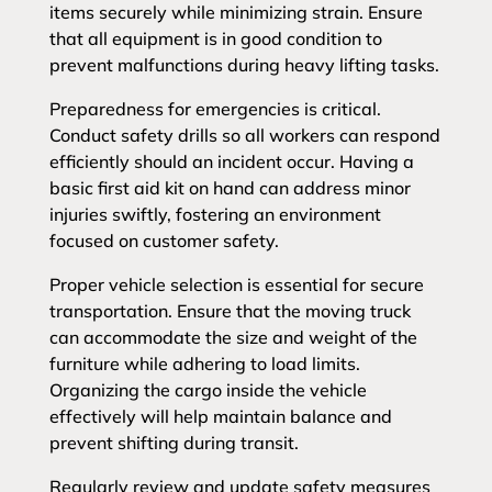
items securely while minimizing strain. Ensure
that all equipment is in good condition to
prevent malfunctions during heavy lifting tasks.
Preparedness for emergencies is critical.
Conduct safety drills so all workers can respond
efficiently should an incident occur. Having a
basic first aid kit on hand can address minor
injuries swiftly, fostering an environment
focused on customer safety.
Proper vehicle selection is essential for secure
transportation. Ensure that the moving truck
can accommodate the size and weight of the
furniture while adhering to load limits.
Organizing the cargo inside the vehicle
effectively will help maintain balance and
prevent shifting during transit.
Regularly review and update safety measures