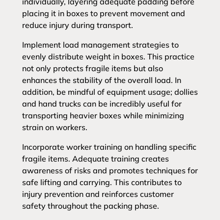
individually, layering adequate padding before
placing it in boxes to prevent movement and
reduce injury during transport.
Implement load management strategies to
evenly distribute weight in boxes. This practice
not only protects fragile items but also
enhances the stability of the overall load. In
addition, be mindful of equipment usage; dollies
and hand trucks can be incredibly useful for
transporting heavier boxes while minimizing
strain on workers.
Incorporate worker training on handling specific
fragile items. Adequate training creates
awareness of risks and promotes techniques for
safe lifting and carrying. This contributes to
injury prevention and reinforces customer
safety throughout the packing phase.