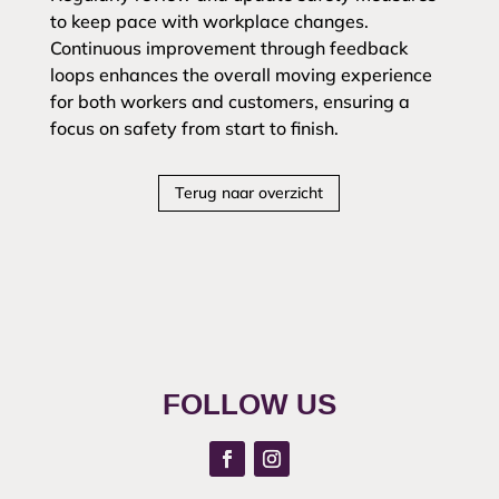
to keep pace with workplace changes.
Continuous improvement through feedback
loops enhances the overall moving experience
for both workers and customers, ensuring a
focus on safety from start to finish.
Terug naar overzicht
FOLLOW US