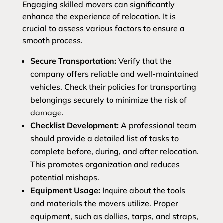
Engaging skilled movers can significantly
enhance the experience of relocation. It is
crucial to assess various factors to ensure a
smooth process.
Secure Transportation:
Verify that the
company offers reliable and well-maintained
vehicles. Check their policies for transporting
belongings securely to minimize the risk of
damage.
Checklist Development:
A professional team
should provide a detailed list of tasks to
complete before, during, and after relocation.
This promotes organization and reduces
potential mishaps.
Equipment Usage:
Inquire about the tools
and materials the movers utilize. Proper
equipment, such as dollies, tarps, and straps,