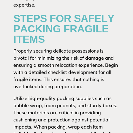
expertise.
STEPS FOR SAFELY
PACKING FRAGILE
ITEMS
Properly securing delicate possessions is
pivotal for minimizing the risk of damage and
ensuring a smooth relocation experience. Begin
with a detailed checklist development for all
fragile items. This ensures that nothing is
overlooked during preparation.
Utilize high-quality packing supplies such as
bubble wrap, foam peanuts, and sturdy boxes.
These materials are critical in providing
cushioning and protection against potential
impacts. When packing, wrap each item