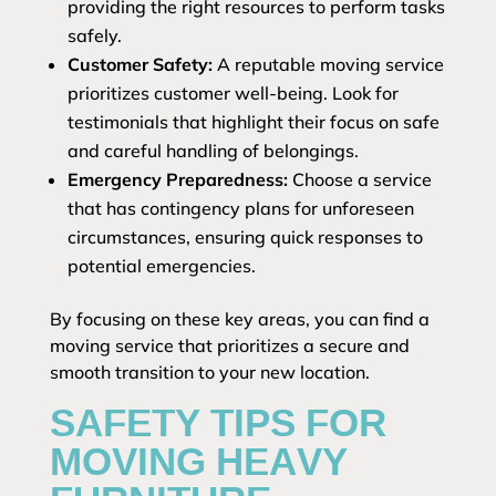
providing the right resources to perform tasks
safely.
Customer Safety:
A reputable moving service
prioritizes customer well-being. Look for
testimonials that highlight their focus on safe
and careful handling of belongings.
Emergency Preparedness:
Choose a service
that has contingency plans for unforeseen
circumstances, ensuring quick responses to
potential emergencies.
By focusing on these key areas, you can find a
moving service that prioritizes a secure and
smooth transition to your new location.
SAFETY TIPS FOR
MOVING HEAVY