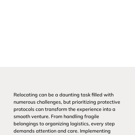
Relocating can be a daunting task filled with
numerous challenges, but prioritizing protective
protocols can transform the experience into a
smooth venture. From handling fragile
belongings to organizing logistics, every step
demands attention and care. Implementing