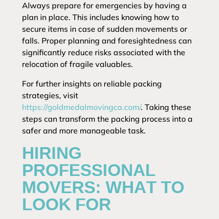
Always prepare for emergencies by having a
plan in place. This includes knowing how to
secure items in case of sudden movements or
falls. Proper planning and foresightedness can
significantly reduce risks associated with the
relocation of fragile valuables.
For further insights on reliable packing
strategies, visit
https://goldmedalmovingca.com/
. Taking these
steps can transform the packing process into a
safer and more manageable task.
HIRING
PROFESSIONAL
MOVERS: WHAT TO
LOOK FOR