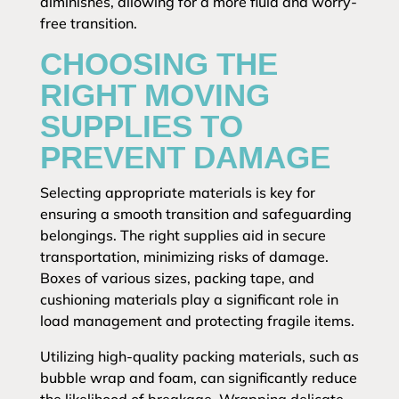
diminishes, allowing for a more fluid and worry-
free transition.
CHOOSING THE
RIGHT MOVING
SUPPLIES TO
PREVENT DAMAGE
Selecting appropriate materials is key for
ensuring a smooth transition and safeguarding
belongings. The right supplies aid in secure
transportation, minimizing risks of damage.
Boxes of various sizes, packing tape, and
cushioning materials play a significant role in
load management and protecting fragile items.
Utilizing high-quality packing materials, such as
bubble wrap and foam, can significantly reduce