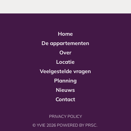
Home
De appartementen
Over
Locatie
Veelgestelde vragen
Planning
Nieuws
Contact
PRIVACY POLICY
© YVIE 2026 POWERED BY
PRSC.