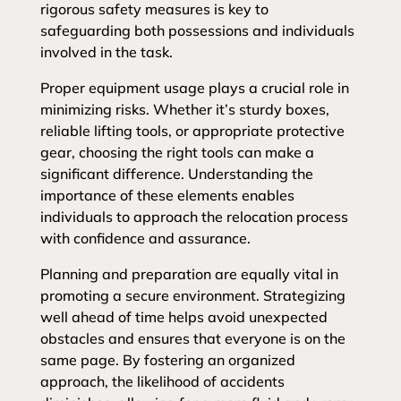
rigorous safety measures is key to
safeguarding both possessions and individuals
involved in the task.
Proper equipment usage plays a crucial role in
minimizing risks. Whether it’s sturdy boxes,
reliable lifting tools, or appropriate protective
gear, choosing the right tools can make a
significant difference. Understanding the
importance of these elements enables
individuals to approach the relocation process
with confidence and assurance.
Planning and preparation are equally vital in
promoting a secure environment. Strategizing
well ahead of time helps avoid unexpected
obstacles and ensures that everyone is on the
same page. By fostering an organized
approach, the likelihood of accidents