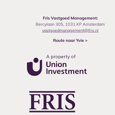
Fris Vastgoed Management:
Bercylaan 305, 1031 KP Amsterdam
vastgoedmanagement@fris.nl
Route naar Yvie >