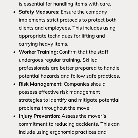
is essential for handling items with care.
Safety Measures:
Ensure the company
implements strict protocols to protect both
clients and employees. This includes using
appropriate techniques for lifting and
carrying heavy items.
Worker Training:
Confirm that the staff
undergoes regular training. Skilled
professionals are better prepared to handle
potential hazards and follow safe practices.
Risk Management:
Companies should
possess effective risk management
strategies to identify and mitigate potential
problems throughout the move.
Injury Prevention:
Assess the mover’s
commitment to reducing accidents. This can
include using ergonomic practices and