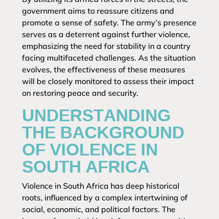
government aims to reassure citizens and
promote a sense of safety. The army’s presence
serves as a deterrent against further violence,
emphasizing the need for stability in a country
facing multifaceted challenges. As the situation
evolves, the effectiveness of these measures
will be closely monitored to assess their impact
on restoring peace and security.
UNDERSTANDING
THE BACKGROUND
OF VIOLENCE IN
SOUTH AFRICA
Violence in South Africa has deep historical
roots, influenced by a complex intertwining of
social, economic, and political factors. The