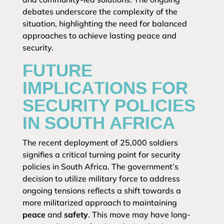
debates underscore the complexity of the
situation, highlighting the need for balanced
approaches to achieve lasting peace and
security.
FUTURE
IMPLICATIONS FOR
SECURITY POLICIES
IN SOUTH AFRICA
The recent deployment of 25,000 soldiers
signifies a critical turning point for security
policies in South Africa. The government’s
decision to utilize military force to address
ongoing tensions reflects a shift towards a
more militarized approach to maintaining
peace
and
safety
. This move may have long-