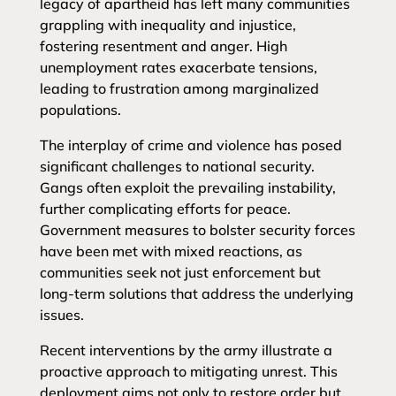
legacy of apartheid has left many communities
grappling with inequality and injustice,
fostering resentment and anger. High
unemployment rates exacerbate tensions,
leading to frustration among marginalized
populations.
The interplay of crime and violence has posed
significant challenges to national security.
Gangs often exploit the prevailing instability,
further complicating efforts for peace.
Government measures to bolster security forces
have been met with mixed reactions, as
communities seek not just enforcement but
long-term solutions that address the underlying
issues.
Recent interventions by the army illustrate a
proactive approach to mitigating unrest. This
deployment aims not only to restore order but