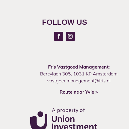
FOLLOW US
Fris Vastgoed Management:
Bercylaan 305, 1031 KP Amsterdam
vastgoedmanagement@fris.nl
Route naar Yvie >