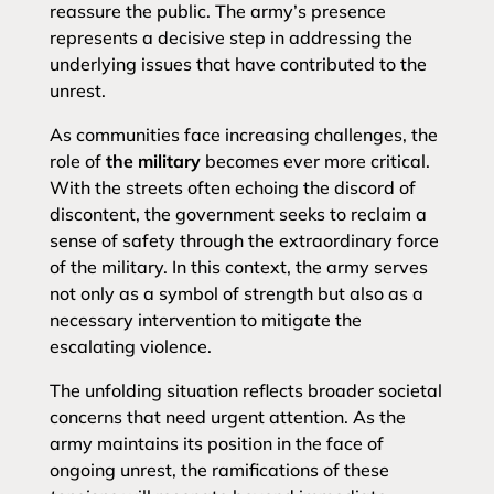
reassure the public. The army’s presence
represents a decisive step in addressing the
underlying issues that have contributed to the
unrest.
As communities face increasing challenges, the
role of
the military
becomes ever more critical.
With the streets often echoing the discord of
discontent, the government seeks to reclaim a
sense of safety through the extraordinary force
of the military. In this context, the army serves
not only as a symbol of strength but also as a
necessary intervention to mitigate the
escalating violence.
The unfolding situation reflects broader societal
concerns that need urgent attention. As the
army maintains its position in the face of
ongoing unrest, the ramifications of these