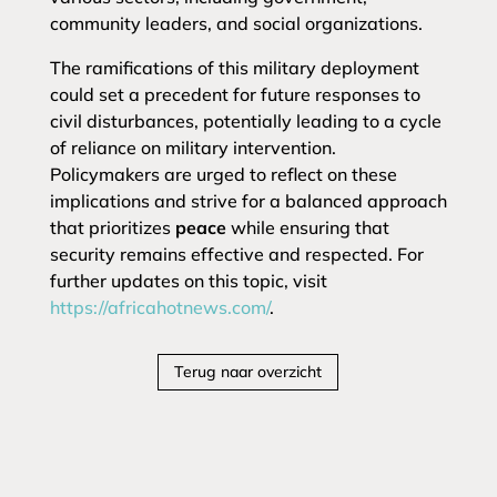
community leaders, and social organizations.
The ramifications of this military deployment
could set a precedent for future responses to
civil disturbances, potentially leading to a cycle
of reliance on military intervention.
Policymakers are urged to reflect on these
implications and strive for a balanced approach
that prioritizes
peace
while ensuring that
security remains effective and respected. For
further updates on this topic, visit
https://africahotnews.com/
.
Terug naar overzicht