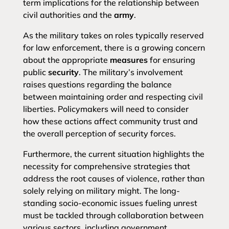
term implications for the relationship between
civil authorities and the
army
.
As the military takes on roles typically reserved
for law enforcement, there is a growing concern
about the appropriate
measures
for ensuring
public
security
. The military’s involvement
raises questions regarding the balance
between maintaining order and respecting civil
liberties. Policymakers will need to consider
how these actions affect community trust and
the overall perception of security forces.
Furthermore, the current situation highlights the
necessity for comprehensive strategies that
address the root causes of violence, rather than
solely relying on military might. The long-
standing socio-economic issues fueling unrest
must be tackled through collaboration between
various sectors, including government,