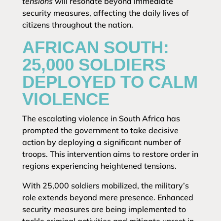
tensions
will resonate beyond immediate
security measures, affecting the daily lives of
citizens throughout the nation.
AFRICAN SOUTH:
25,000 SOLDIERS
DEPLOYED TO CALM
VIOLENCE
The escalating violence in South Africa has
prompted the government to take decisive
action by deploying a significant number of
troops. This intervention aims to restore order in
regions experiencing heightened tensions.
With 25,000 soldiers mobilized, the military’s
role extends beyond mere presence. Enhanced
security measures are being implemented to