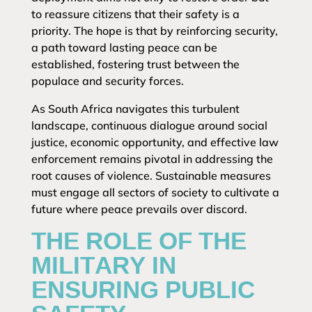
to reassure citizens that their safety is a
priority. The hope is that by reinforcing security,
a path toward lasting peace can be
established, fostering trust between the
populace and security forces.
As South Africa navigates this turbulent
landscape, continuous dialogue around social
justice, economic opportunity, and effective law
enforcement remains pivotal in addressing the
root causes of violence. Sustainable measures
must engage all sectors of society to cultivate a
future where peace prevails over discord.
THE ROLE OF THE
MILITARY IN
ENSURING PUBLIC