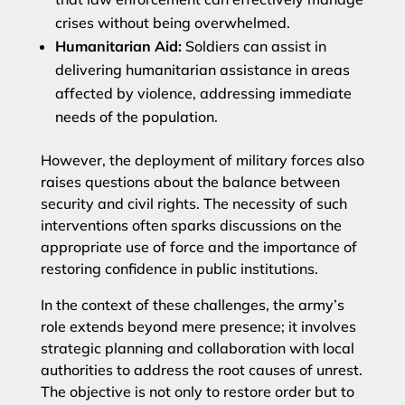
crises without being overwhelmed.
Humanitarian Aid:
Soldiers can assist in
delivering humanitarian assistance in areas
affected by violence, addressing immediate
needs of the population.
However, the deployment of military forces also
raises questions about the balance between
security and civil rights. The necessity of such
interventions often sparks discussions on the
appropriate use of force and the importance of
restoring confidence in public institutions.
In the context of these challenges, the army’s
role extends beyond mere presence; it involves
strategic planning and collaboration with local
authorities to address the root causes of unrest.
The objective is not only to restore order but to