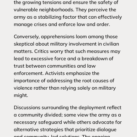
the growing tensions and ensure the safety of
vulnerable neighborhoods. They perceive the
army as a stabilizing factor that can effectively
manage crises and enforce law and order.
Conversely, apprehensions loom among those
skeptical about military involvement in civilian
matters. Critics worry that such measures may
lead to excessive force and a breakdown of
trust between communities and law
enforcement. Activists emphasize the
importance of addressing the root causes of
violence rather than relying solely on military
might.
Discussions surrounding the deployment reflect
a community divided; some view the army as a
necessary safeguard while others advocate for
alternative strategies that prioritize dialogue
and community-led solutions. The ongoing