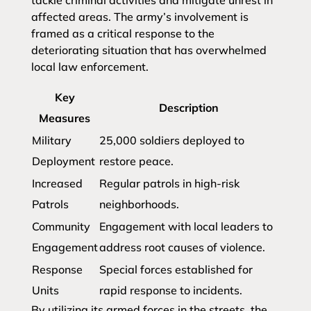
tackle criminal activities and mitigate unrest in
affected areas. The army’s involvement is
framed as a critical response to the
deteriorating situation that has overwhelmed
local law enforcement.
Key
Description
Measures
Military
25,000 soldiers deployed to
Deployment
restore peace.
Increased
Regular patrols in high-risk
Patrols
neighborhoods.
Community
Engagement with local leaders to
Engagement
address root causes of violence.
Response
Special forces established for
Units
rapid response to incidents.
By utilizing its armed forces in the streets, the