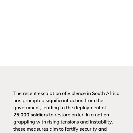
The recent escalation of violence in South Africa
has prompted significant action from the
government, leading to the deployment of
25,000 soldiers
to restore order. In a nation
grappling with rising tensions and instability,
these measures aim to fortify security and