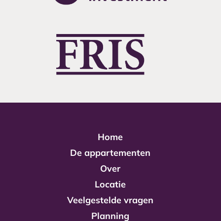
Home
De appartementen
Over
Locatie
Veelgestelde vragen
Planning