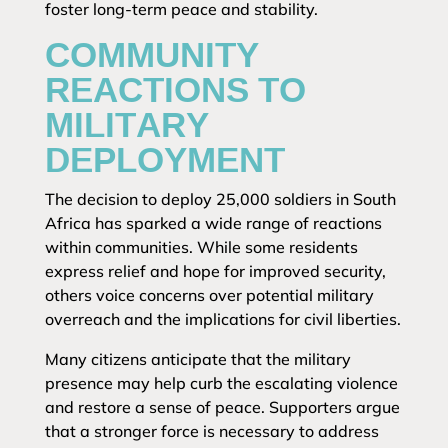
foster long-term peace and stability.
COMMUNITY
REACTIONS TO
MILITARY
DEPLOYMENT
The decision to deploy 25,000 soldiers in South
Africa has sparked a wide range of reactions
within communities. While some residents
express relief and hope for improved security,
others voice concerns over potential military
overreach and the implications for civil liberties.
Many citizens anticipate that the military
presence may help curb the escalating violence
and restore a sense of peace. Supporters argue
that a stronger force is necessary to address