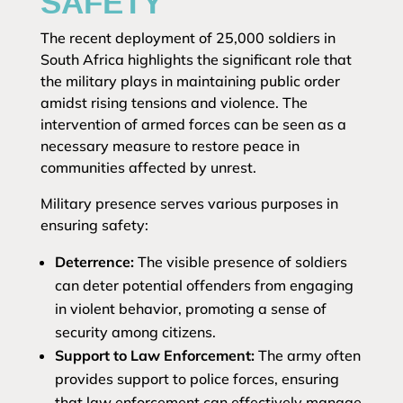
SAFETY
The recent deployment of 25,000 soldiers in
South Africa highlights the significant role that
the military plays in maintaining public order
amidst rising tensions and violence. The
intervention of armed forces can be seen as a
necessary measure to restore peace in
communities affected by unrest.
Military presence serves various purposes in
ensuring safety:
Deterrence:
The visible presence of soldiers
can deter potential offenders from engaging
in violent behavior, promoting a sense of
security among citizens.
Support to Law Enforcement:
The army often
provides support to police forces, ensuring
that law enforcement can effectively manage