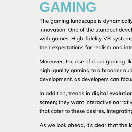
GAMING
The gaming landscape is dynamically 
innovation. One of the standout devel
with games. High-fidelity VR systems 
their expectations for realism and int
Moreover, the rise of cloud gaming ill
high-quality gaming to a broader aud
development, as developers can focus
In addition, trends in
digital evolutio
screen; they want interactive narra
that cater to these desires, integratin
As we look ahead, it’s clear that the