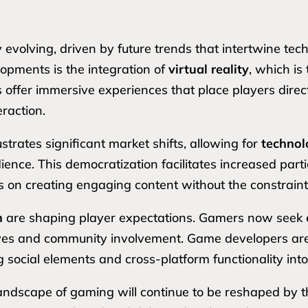
evolving, driven by future trends that intertwine t
opments is the integration of
virtual reality
, which i
offer immersive experiences that place players directl
eraction.
ustrates significant market shifts, allowing for
technol
ience. This democratization facilitates increased par
 on creating engaging content without the constraints
n
are shaping player expectations. Gamers now seek 
tives and community involvement. Game developers ar
g social elements and cross-platform functionality into 
 landscape of gaming will continue to be reshaped by t