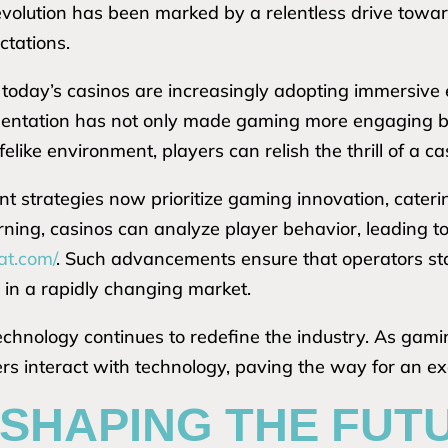
evolution has been marked by a relentless drive towa
tations.
n, today’s casinos are increasingly adopting immersive
ementation has not only made gaming more engaging bu
ifelike environment, players can relish the thrill of a 
t strategies now prioritize gaming innovation, cateri
earning, casinos can analyze player behavior, leading
at.com/
. Such advancements ensure that operators st
 in a rapidly changing market.
echnology continues to redefine the industry. As gami
ers interact with technology, paving the way for an exc
 SHAPING THE FUT