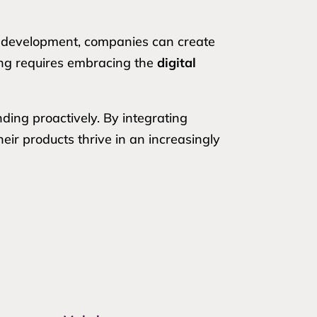
 development, companies can create
ing requires embracing the
digital
ing proactively. By integrating
eir products thrive in an increasingly