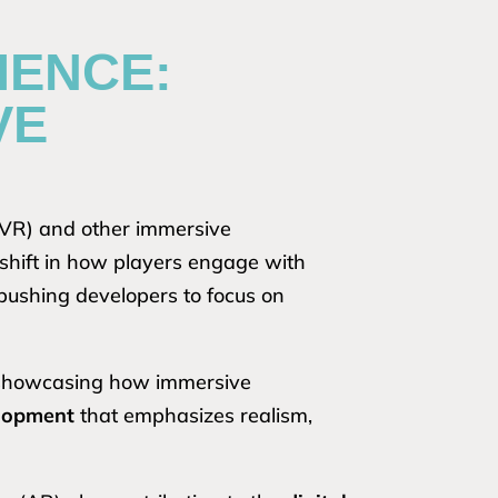
IENCE:
VE
VR) and other immersive
shift in how players engage with
pushing developers to focus on
 showcasing how immersive
lopment
that emphasizes realism,