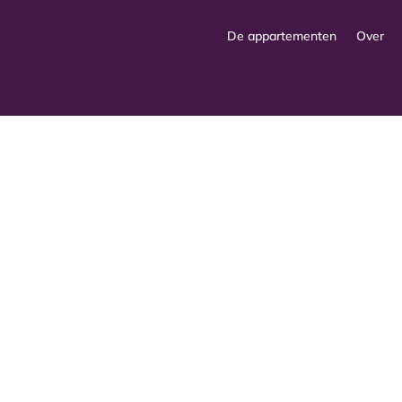
De appartementen
Over