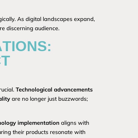
ically. As digital landscapes expand,
ore discerning audience.
TIONS:
CT
ucial.
Technological advancements
ality
are no longer just buzzwords;
nology implementation
aligns with
suring their products resonate with