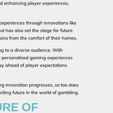
rd enhancing player experiences,
 experiences through innovations like
t has also set the stage for future
casino from the comfort of their homes.
ng to a diverse audience. With
 to personalized gaming experiences
ay ahead of player expectations
ng innovation progresses, so too does
iting future in the world of gambling.
URE OF