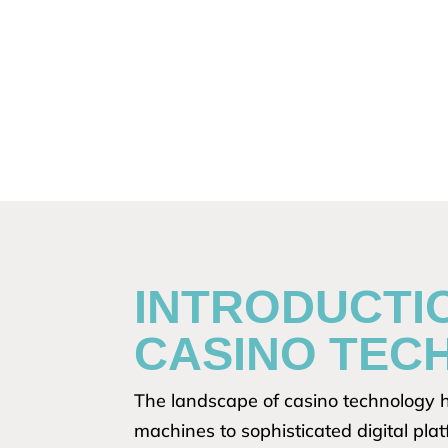
INTRODUCTIO
CASINO TEC
The landscape of casino technology 
machines to sophisticated digital pla