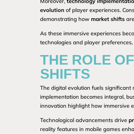
Moreover,
technology implementati
evolution
of player experiences. Cons
demonstrating how
market shifts
are
As these immersive experiences beco
technologies and player preferences, 
THE ROLE OF
SHIFTS
The digital evolution fuels significan
implementation becomes integral, bus
innovation highlight how immersive e
Technological advancements drive
p
reality features in mobile games en