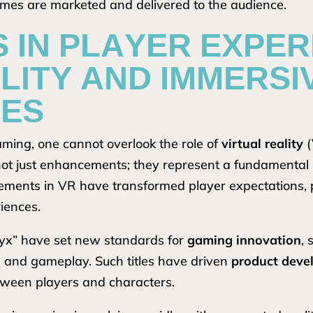
es are marketed and delivered to the audience.
 IN PLAYER EXPER
LITY AND IMMERSI
IES
ming, one cannot overlook the role of
virtual reality
(
not just enhancements; they represent a fundamental 
cements in VR have transformed player expectations, 
riences.
Alyx” have set new standards for
gaming innovation
,
g and gameplay. Such titles have driven
product deve
ween players and characters.