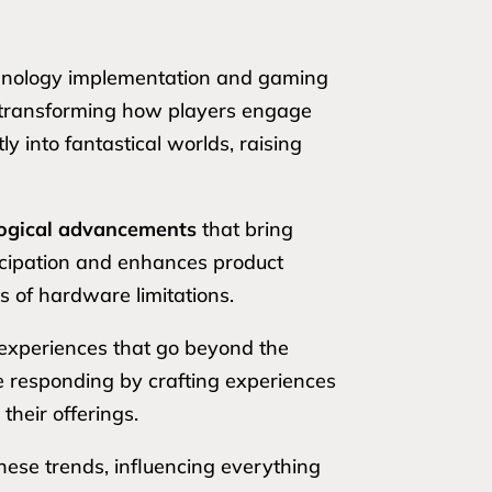
echnology implementation and gaming
s transforming how players engage
y into fantastical worlds, raising
ogical advancements
that bring
ticipation and enhances product
 of hardware limitations.
experiences that go beyond the
e responding by crafting experiences
their offerings.
hese trends, influencing everything