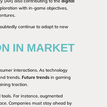
y (AR) also contributing to the
digital
loration with in-game objectives,
entures.
ubtedly continue to adapt to new
ON IN MARKET
onsumer interactions. As technology
and trends.
Future trends
in gaming
aining traction.
l tools. For instance, augmented
space. Companies must stay ahead by