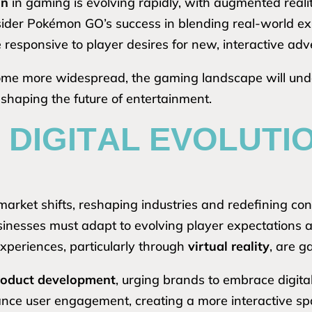
on
in gaming is evolving rapidly, with augmented realit
ider Pokémon GO’s success in blending real-world exp
 responsive to player desires for new, interactive adv
me more widespread, the gaming landscape will undo
shaping the future of entertainment.
 DIGITAL EVOLUTI
t market shifts, reshaping industries and redefining c
inesses must adapt to evolving player expectations 
xperiences, particularly through
virtual reality
, are g
roduct development
, urging brands to embrace digita
hance user engagement, creating a more interactive 