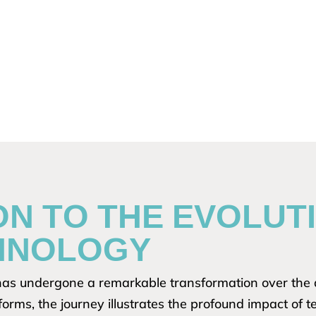
N TO THE EVOLUT
HNOLOGY
has undergone a remarkable transformation over the 
tforms, the journey illustrates the profound impact of