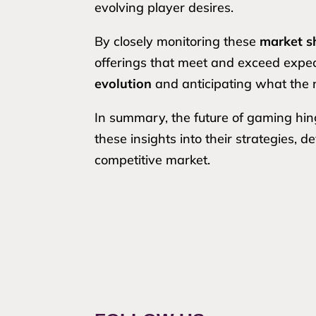
evolving player desires.
By closely monitoring these
market sh
offerings that meet and exceed expe
evolution
and anticipating what the n
In summary, the future of gaming hin
these insights into their strategies,
competitive market.