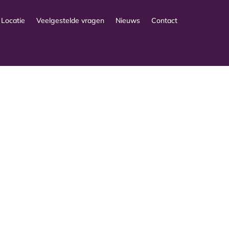
Locatie
Veelgestelde vragen
Nieuws
Contact