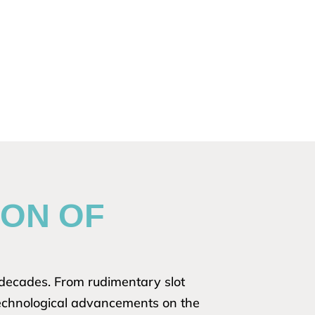
ION OF
decades. From rudimentary slot
 technological advancements on the