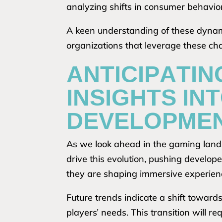
analyzing shifts in consumer behavior
A keen understanding of these dynami
organizations that leverage these cha
ANTICIPATIN
INSIGHTS IN
DEVELOPME
As we look ahead in the gaming land
drive this evolution, pushing develop
they are shaping immersive experienc
Future trends indicate a shift towa
players’ needs. This transition will r