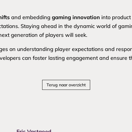
ifts
and embedding
gaming innovation
into product
ctations. Staying ahead in the dynamic world of gam
ext generation of players will seek.
ges on understanding player expectations and respond
 developers can foster lasting engagement and ensure th
Terug naar overzicht
Fris Vastgoed