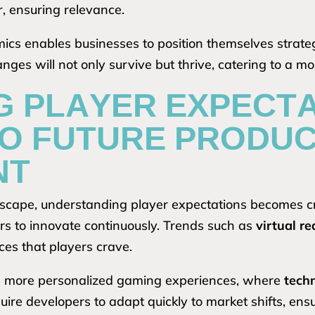
, ensuring relevance.
cs enables businesses to position themselves strateg
nges will not only survive but thrive, catering to a m
G PLAYER EXPECTA
TO FUTURE PRODU
NT
scape, understanding player expectations becomes cr
ers to innovate continuously. Trends such as
virtual re
es that players crave.
rds more personalized gaming experiences, where
tech
equire developers to adapt quickly to market shifts, en