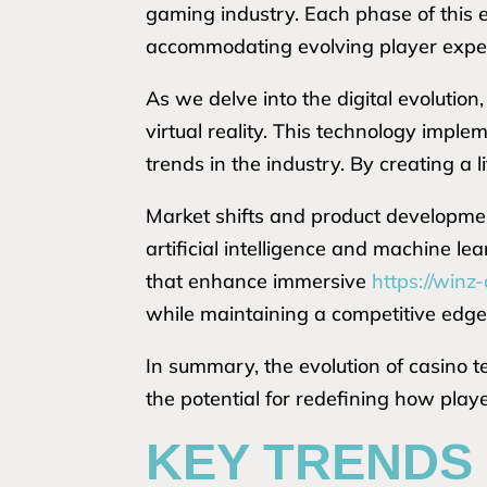
gaming industry. Each phase of this 
accommodating evolving player expec
As we delve into the digital evolutio
virtual reality. This technology impl
trends in the industry. By creating a l
Market shifts and product developmen
artificial intelligence and machine l
that enhance immersive
https://winz-
while maintaining a competitive edge
In summary, the evolution of casino t
the potential for redefining how play
KEY TRENDS