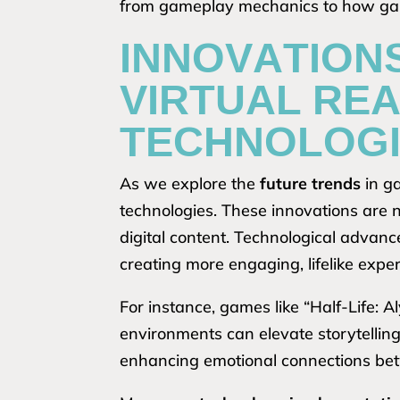
from gameplay mechanics to how gam
INNOVATIONS
VIRTUAL REA
TECHNOLOG
As we explore the
future trends
in ga
technologies. These innovations are 
digital content. Technological advan
creating more engaging, lifelike expe
For instance, games like “Half-Life: 
environments can elevate storytellin
enhancing emotional connections bet