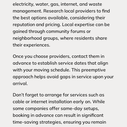
electricity, water, gas, internet, and waste
management. Research local providers to find
the best options available, considering their
reputation and pricing. Local expertise can be
gained through community forums or
neighborhood groups, where residents share
their experiences.
Once you choose providers, contact them in
advance to establish service dates that align
with your moving schedule. This preemptive
approach helps avoid gaps in service upon your
arrival.
Don’t forget to arrange for services such as
cable or internet installation early on. While
some companies offer same-day setups,
booking in advance can result in significant
time-saving strategies, ensuring you remain