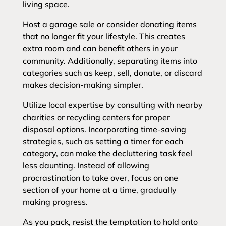
living space.
Host a garage sale or consider donating items
that no longer fit your lifestyle. This creates
extra room and can benefit others in your
community. Additionally, separating items into
categories such as keep, sell, donate, or discard
makes decision-making simpler.
Utilize local expertise by consulting with nearby
charities or recycling centers for proper
disposal options. Incorporating time-saving
strategies, such as setting a timer for each
category, can make the decluttering task feel
less daunting. Instead of allowing
procrastination to take over, focus on one
section of your home at a time, gradually
making progress.
As you pack, resist the temptation to hold onto