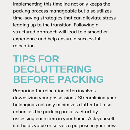
Implementing this timeline not only keeps the
packing process manageable but also utilizes
time-saving strategies that can alleviate stress
leading up to the transition. Following a
structured approach will lead to a smoother
experience and help ensure a successful
relocation.
TIPS FOR
DECLUTTERING
BEFORE PACKING
Preparing for relocation often involves
downsizing your possessions. Streamlining your
belongings not only minimizes clutter but also
enhances the packing process. Start by
assessing each item in your home. Ask yourself
if it holds value or serves a purpose in your new