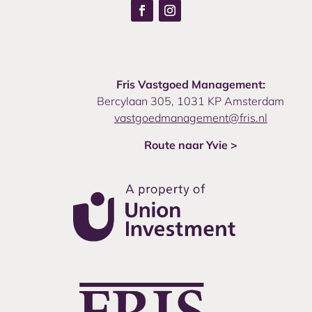
Fris Vastgoed Management:
Bercylaan 305, 1031 KP Amsterdam
vastgoedmanagement@fris.nl
Route naar Yvie >