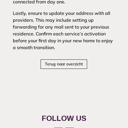
connected from day one.
Lastly, ensure to update your address with all
providers. This may include setting up
forwarding for any mail sent to your previous
residence. Confirm each service’s activation
before your first day in your new home to enjoy
a smooth transition.
Terug naar overzicht
FOLLOW US