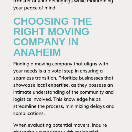
transfer of your belongings while maintaining
your peace of mind.
CHOOSING THE
RIGHT MOVING
COMPANY IN
ANAHEIM
Finding a moving company that aligns with
your needs is a pivotal step in ensuring a
seamless transition. Prioritize businesses that
showcase
local expertise
, as they possess an
intimate understanding of the community and
logistics involved. This knowledge helps
streamline the process, minimizing delays and
complications.
When evaluating potential movers, inquire