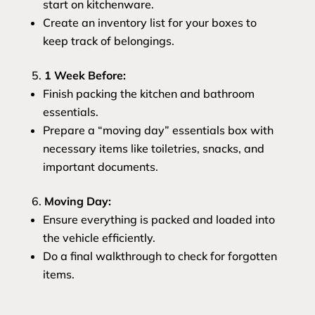
start on kitchenware.
Create an inventory list for your boxes to
keep track of belongings.
1 Week Before:
Finish packing the kitchen and bathroom
essentials.
Prepare a “moving day” essentials box with
necessary items like toiletries, snacks, and
important documents.
Moving Day:
Ensure everything is packed and loaded into
the vehicle efficiently.
Do a final walkthrough to check for forgotten
items.