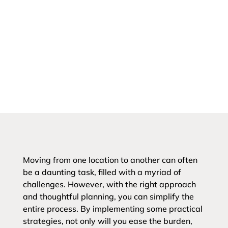
Moving from one location to another can often
be a daunting task, filled with a myriad of
challenges. However, with the right approach
and thoughtful planning, you can simplify the
entire process. By implementing some practical
strategies, not only will you ease the burden,