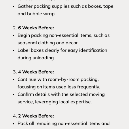
Gather packing supplies such as boxes, tape,
and bubble wrap.
6 Weeks Before:
Begin packing non-essential items, such as
seasonal clothing and decor.
Label boxes clearly for easy identification
during unloading.
4 Weeks Before:
Continue with room-by-room packing,
focusing on items used less frequently.
Confirm details with the selected moving
service, leveraging local expertise.
2 Weeks Before:
Pack all remaining non-essential items and