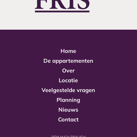
Home
De appartementen
Over
Locatie
Veelgestelde vragen
Planning
Nieuws
Contact