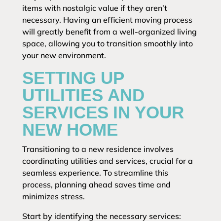
items with nostalgic value if they aren’t
necessary. Having an efficient moving process
will greatly benefit from a well-organized living
space, allowing you to transition smoothly into
your new environment.
SETTING UP
UTILITIES AND
SERVICES IN YOUR
NEW HOME
Transitioning to a new residence involves
coordinating utilities and services, crucial for a
seamless experience. To streamline this
process, planning ahead saves time and
minimizes stress.
Start by identifying the necessary services: