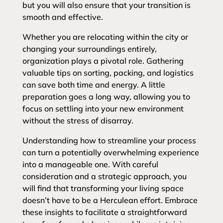
but you will also ensure that your transition is
smooth and effective.
Whether you are relocating within the city or
changing your surroundings entirely,
organization plays a pivotal role. Gathering
valuable tips on sorting, packing, and logistics
can save both time and energy. A little
preparation goes a long way, allowing you to
focus on settling into your new environment
without the stress of disarray.
Understanding how to streamline your process
can turn a potentially overwhelming experience
into a manageable one. With careful
consideration and a strategic approach, you
will find that transforming your living space
doesn’t have to be a Herculean effort. Embrace
these insights to facilitate a straightforward