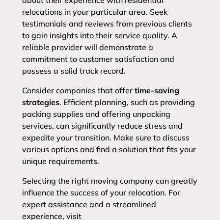
about their experience with residential
relocations in your particular area. Seek
testimonials and reviews from previous clients
to gain insights into their service quality. A
reliable provider will demonstrate a
commitment to customer satisfaction and
possess a solid track record.
Consider companies that offer
time-saving
strategies
. Efficient planning, such as providing
packing supplies and offering unpacking
services, can significantly reduce stress and
expedite your transition. Make sure to discuss
various options and find a solution that fits your
unique requirements.
Selecting the right moving company can greatly
influence the success of your relocation. For
expert assistance and a streamlined
experience, visit