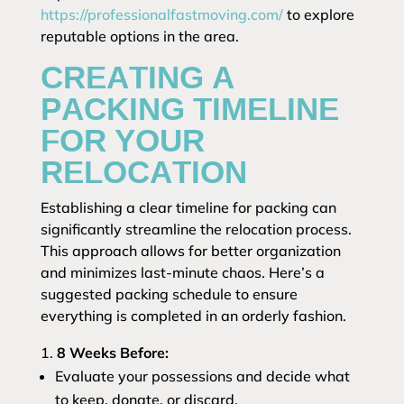
https://professionalfastmoving.com/
to explore
reputable options in the area.
CREATING A
PACKING TIMELINE
FOR YOUR
RELOCATION
Establishing a clear timeline for packing can
significantly streamline the relocation process.
This approach allows for better organization
and minimizes last-minute chaos. Here’s a
suggested packing schedule to ensure
everything is completed in an orderly fashion.
8 Weeks Before:
Evaluate your possessions and decide what
to keep, donate, or discard.