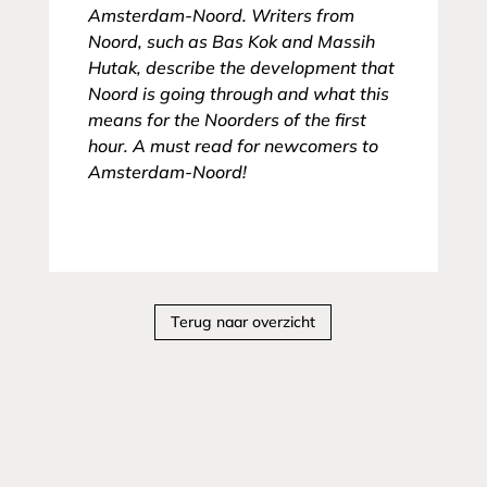
Amsterdam-Noord. Writers from
Noord, such as Bas Kok and Massih
Hutak, describe the development that
Noord is going through and what this
means for the Noorders of the first
hour. A must read for newcomers to
Amsterdam-Noord!
Terug naar overzicht