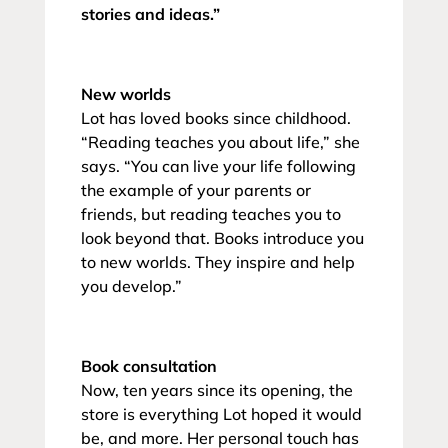
stories and ideas.”
New worlds
Lot has loved books since childhood.
“Reading teaches you about life,” she
says. “You can live your life following
the example of your parents or
friends, but reading teaches you to
look beyond that. Books introduce you
to new worlds. They inspire and help
you develop.”
Book consultation
Now, ten years since its opening, the
store is everything Lot hoped it would
be, and more. Her personal touch has