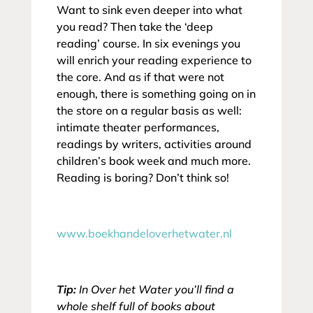
Want to sink even deeper into what
you read? Then take the ‘deep
reading’ course. In six evenings you
will enrich your reading experience to
the core. And as if that were not
enough, there is something going on in
the store on a regular basis as well:
intimate theater performances,
readings by writers, activities around
children’s book week and much more.
Reading is boring? Don’t think so!
www.boekhandeloverhetwater.nl
Tip:
In Over het Water you’ll find a
whole shelf full of books about