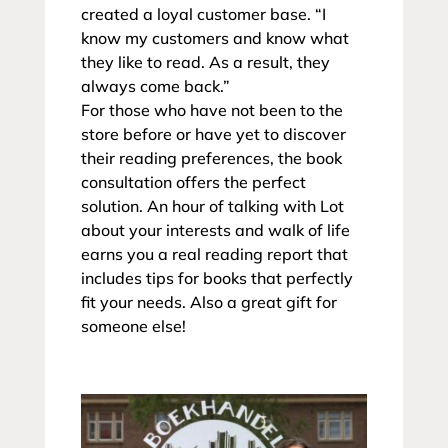
created a loyal customer base. “I
know my customers and know what
they like to read. As a result, they
always come back.”
For those who have not been to the
store before or have yet to discover
their reading preferences, the book
consultation offers the perfect
solution. An hour of talking with Lot
about your interests and walk of life
earns you a real reading report that
includes tips for books that perfectly
fit your needs. Also a great gift for
someone else!