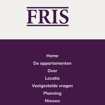
Home
De appartementen
Over
Locatie
Veelgestelde vragen
Planning
Nieuws