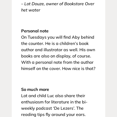
– Lot Douze, owner of Bookstore Over
het water
Personal note
On Tuesdays you will find Aby behind
the counter. He is a children’s book
author and illustrator as well. His own
books are also on display, of course.
With a personal note from the author
himself on the cover. How nice is that?
So much more
Lot and child Luc also share their
enthusiasm for literature in the bi-
weekly podcast ‘De Lezers’. The
reading tips fly around your ears.