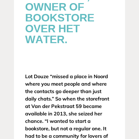
OWNER OF
BOOKSTORE
OVER HET
WATER.
Lot Douze “missed a place in Noord
where you meet people and where
the contacts go deeper than just
daily chats.” So when the storefront
at Van der Pekstraat 59 became
available in 2013, she seized her
chance. “I wanted to start a
bookstore, but not a regular one. It
had to be a community for lovers of