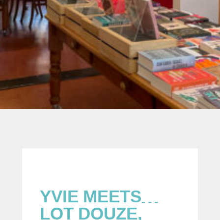
YVIE MEETS…
LOT DOUZE,