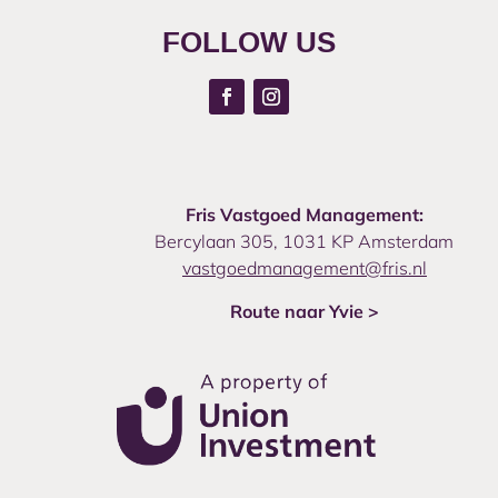
FOLLOW US
Fris Vastgoed Management:
Bercylaan 305, 1031 KP Amsterdam
vastgoedmanagement@fris.nl
Route naar Yvie >