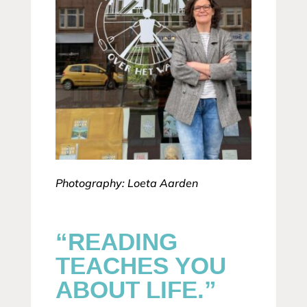
Photography: Loeta Aarden
“READING
TEACHES YOU
ABOUT LIFE.”