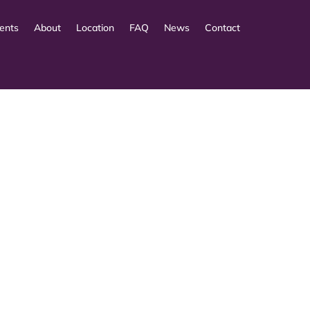
ents
About
Location
FAQ
News
Contact