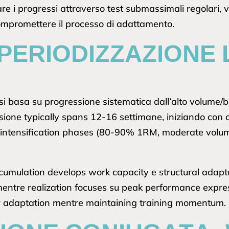
re i progressi attraverso test submassimali regolari, 
ompromettere il processo di adattamento.
PERIODIZZAZIONE 
si basa su progressione sistematica dall’alto volume/
ssione typically spans 12-16 settimane, iniziando c
 intensification phases (80-90% 1RM, moderate volume)
cumulation develops work capacity e structural adaptat
, mentre realization focuses su peak performance expr
r adaptation mentre maintaining training momentum.