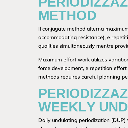
PERIODIZZA
METHOD
Il conjugate method alterna maximum 
accommodating resistance), e repetit
qualities simultaneously mentre provi
Maximum effort work utilizes variatio
force development, e repetition effor
methods requires careful planning pe
PERIODIZZAZ
WEEKLY UND
Daily undulating periodization (DUP) v