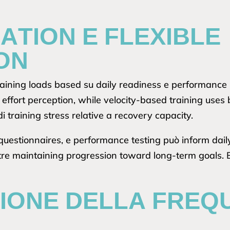
ATION E FLEXIBLE
ON
aining loads based su daily readiness e performance 
 effort perception, while velocity-based training uses 
di training stress relative a recovery capacity.
questionnaires, e performance testing può inform dail
re maintaining progression toward long-term goals. Ba
ZIONE DELLA FREQ