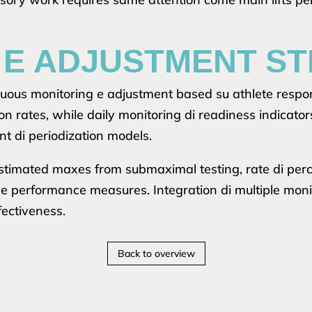
 E ADJUSTMENT ST
tinuous monitoring e adjustment based su athlete resp
on rates, while daily monitoring di readiness indicat
t di periodization models.
stimated maxes from submaximal testing, rate di perc
ive performance measures. Integration di multiple mon
fectiveness.
Back to overview