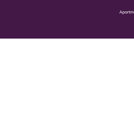
Apartm