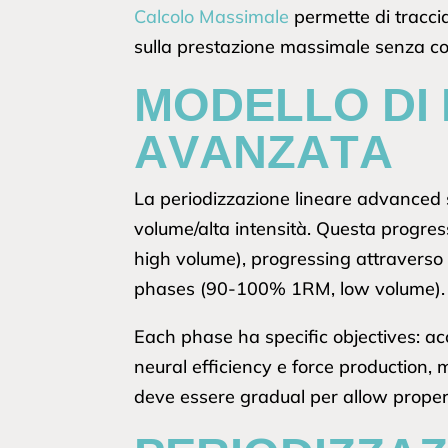
Calcolo Massimale
permette di traccia
sulla prestazione massimale senza c
MODELLO DI 
AVANZATA
La periodizzazione lineare advanced 
volume/alta intensità. Questa progre
high volume), progressing attraverso
phases (90-100% 1RM, low volume).
Each phase ha specific objectives: ac
neural efficiency e force production
deve essere gradual per allow prope