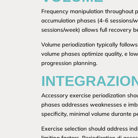
Frequency manipulation throughout per
accumulation phases (4-6 sessions/we
sessions/week) allows full recovery b
Volume periodization typically follow
volume phases optimize quality, e lo
progression planning.
INTEGRAZION
Accessory exercise periodization sh
phases addresses weaknesses e imbala
specificity, minimal volume durante 
Exercise selection should address in
limiting factors. Periodization di acc