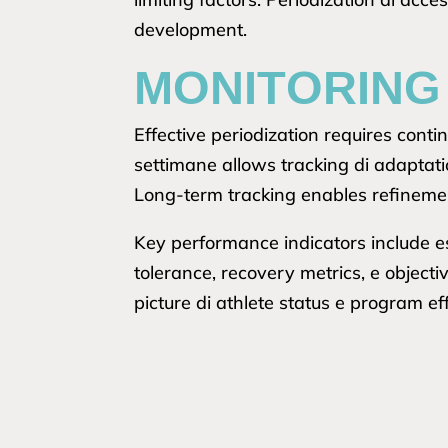
development.
MONITORING
Effective periodization requires con
settimane allows tracking di adaptati
Long-term tracking enables refinemen
Key performance indicators include e
tolerance, recovery metrics, e object
picture di athlete status e program ef