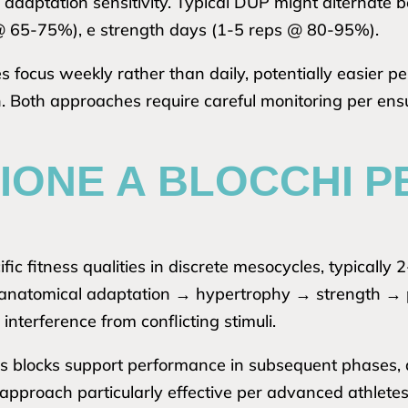
 adaptation sensitivity. Typical DUP might alternat
@ 65-75%), e strength days (1-5 reps @ 80-95%).
s focus weekly rather than daily, potentially easier p
n. Both approaches require careful monitoring per en
IONE A BLOCCHI P
fic fitness qualities in discrete mesocycles, typically
 anatomical adaptation → hypertrophy → strength → p
interference from conflicting stimuli.
ous blocks support performance in subsequent phases, 
 approach particularly effective per advanced athlete