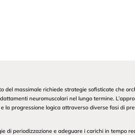
to del massimale richiede strategie sofisticate che or
i adattamenti neuromuscolari nel lungo termine. L’appr
oli, e la progressione logica attraverso diverse fasi di 
gie di periodizzazione e adeguare i carichi in tempo real