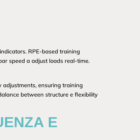
indicators. RPE-based training
bar speed a adjust loads real-time.
y adjustments, ensuring training
lance between structure e flexibility
UENZA E