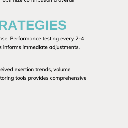
RATEGIES
onse. Performance testing every 2-4
ors informs immediate adjustments.
eived exertion trends, volume
itoring tools provides comprehensive