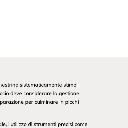
chestrino sistematicamente stimoli
occio deve considerare la gestione
preparazione per culminare in picchi
e, l’utilizzo di strumenti precisi come