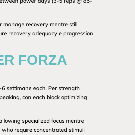
e between power days (3-5 reps @ 85-
er manage recovery mentre still
sure recovery adequacy e progression
ER FORZA
 2-6 settimane each. Per strength
eaking, con each block optimizing
allowing specialized focus mentre
s who require concentrated stimuli