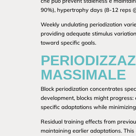
che può prevent staleness e maintain
90%), hypertrophy days (8-12 reps 
Weekly undulating periodization varie
providing adequate stimulus variatio
toward specific goals.
PERIODIZZAZ
MASSIMALE
Block periodization concentrates speci
development, blocks might progress:
specific adaptations while minimizing 
Residual training effects from previ
maintaining earlier adaptations. This