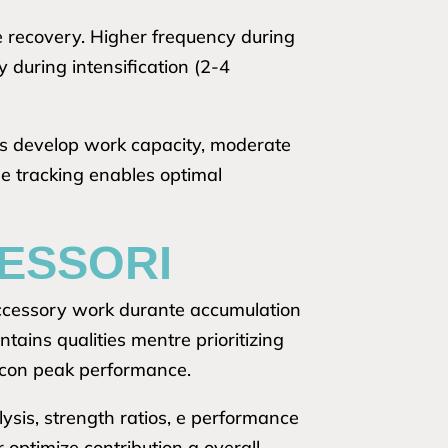
e recovery. Higher frequency during
during intensification (2-4
ses develop work capacity, moderate
e tracking enables optimal
CESSORI
accessory work durante accumulation
ins qualities mentre prioritizing
g con peak performance.
sis, strength ratios, e performance
 optimize contribution a overall