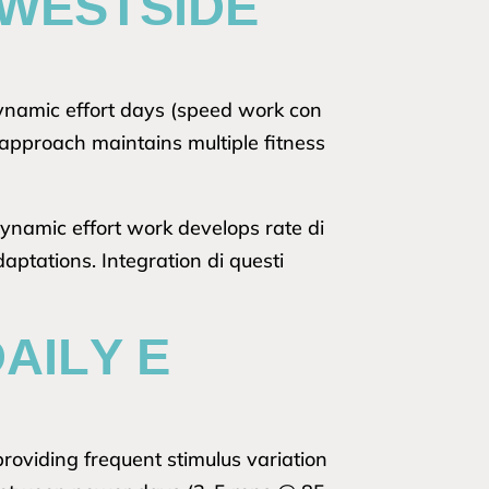
 WESTSIDE
dynamic effort days (speed work con
approach maintains multiple fitness
dynamic effort work develops rate di
ptations. Integration di questi
AILY E
providing frequent stimulus variation