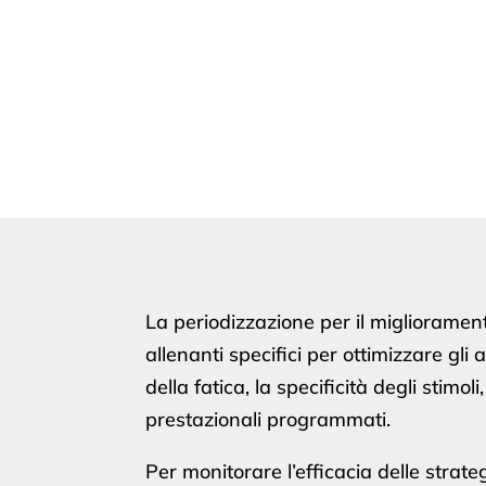
La periodizzazione per il miglioramen
allenanti specifici per ottimizzare gl
della fatica, la specificità degli stim
prestazionali programmati.
Per monitorare l’efficacia delle strate