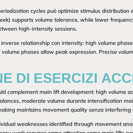
iodization cycles può optimize stimulus distribution 
ek) supports volume tolerance, while lower frequency 
etween high-intensity sessions.
s inverse relationship con intensity: high volume pha
w volume phases allow peak expression. Precise volum
E DI ESERCIZI AC
ould complement main lift development: high volume 
nces, moderate volume durante intensification mainta
peaking maintains movement quality senza interferin
dividual weaknesses identified through movement analy
essory work requires same attention come main lifts per