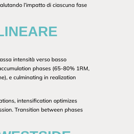
valutando l’impatto di ciascuna fase
LINEARE
bassa intensità verso basso
on accumulation phases (65-80% 1RM,
, e culminating in realization
ions, intensification optimizes
ession. Transition between phases