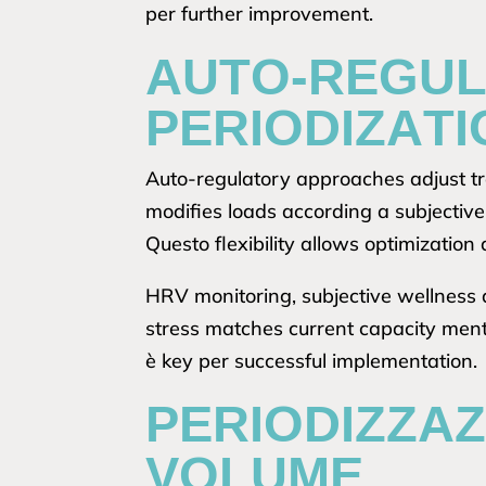
per further improvement.
AUTO-REGUL
PERIODIZATI
Auto-regulatory approaches adjust tr
modifies loads according a subjective
Questo flexibility allows optimization 
HRV monitoring, subjective wellness 
stress matches current capacity ment
è key per successful implementation.
PERIODIZZA
VOLUME