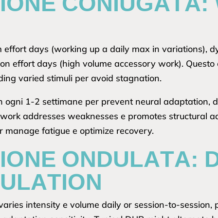
ZIONE CONIUGATA:
effort days (working up a daily max in variations), 
ion effort days (high volume accessory work). Questo 
ding varied stimuli per avoid stagnation.
n ogni 1-2 settimane per prevent neural adaptation, 
t work addresses weaknesses e promotes structural ada
r manage fatigue e optimize recovery.
IONE ONDULATA: D
ULATION
aries intensity e volume daily or session-to-session, 