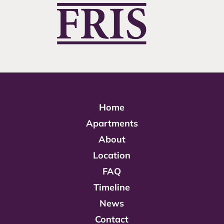
Home
Apartments
About
Location
FAQ
Timeline
News
Contact