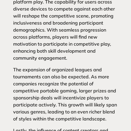
platform play. The capability for users across
diverse devices to compete against each other
will reshape the competitive scene, promoting
inclusiveness and broadening participant
demographics. With seamless progression
across platforms, players will find new
motivation to participate in competitive play,
enhancing both skill development and
community engagement.
The expansion of organized leagues and
tournaments can also be expected. As more
companies recognize the potential of
competitive portable gaming, larger prizes and
sponsorship deals will incentivize players to
participate actively. This growth will likely span
various genres, leading to an even richer blend
of styles within the competitive landscape.
Lastly, the influence of content creators and