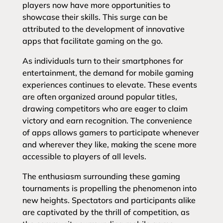
players now have more opportunities to
showcase their skills. This surge can be
attributed to the development of innovative
apps that facilitate gaming on the go.
As individuals turn to their smartphones for
entertainment, the demand for mobile gaming
experiences continues to elevate. These events
are often organized around popular titles,
drawing competitors who are eager to claim
victory and earn recognition. The convenience
of apps allows gamers to participate whenever
and wherever they like, making the scene more
accessible to players of all levels.
The enthusiasm surrounding these gaming
tournaments is propelling the phenomenon into
new heights. Spectators and participants alike
are captivated by the thrill of competition, as