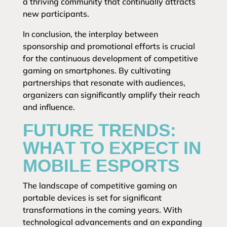
a thriving community that continually attracts
new participants.
In conclusion, the interplay between
sponsorship and promotional efforts is crucial
for the continuous development of competitive
gaming on smartphones. By cultivating
partnerships that resonate with audiences,
organizers can significantly amplify their reach
and influence.
FUTURE TRENDS:
WHAT TO EXPECT IN
MOBILE ESPORTS
The landscape of competitive gaming on
portable devices is set for significant
transformations in the coming years. With
technological advancements and an expanding