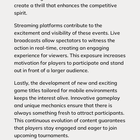
create a thrill that enhances the competitive
spirit.
Streaming platforms contribute to the
excitement and visibility of these events. Live
broadcasts allow spectators to witness the
action in real-time, creating an engaging
experience for viewers. This exposure increases
motivation for players to participate and stand
out in front of a larger audience.
Lastly, the development of new and exciting
game titles tailored for mobile environments
keeps the interest alive. Innovative gameplay
and unique mechanics ensure that there is
always something fresh to attract participants.
This continuous evolution of content guarantees
that players stay engaged and eager to join
upcoming tournaments.