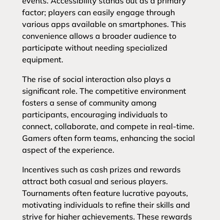
events. Accessibility stands out as a primary
factor; players can easily engage through
various apps available on smartphones. This
convenience allows a broader audience to
participate without needing specialized
equipment.
The rise of social interaction also plays a
significant role. The competitive environment
fosters a sense of community among
participants, encouraging individuals to
connect, collaborate, and compete in real-time.
Gamers often form teams, enhancing the social
aspect of the experience.
Incentives such as cash prizes and rewards
attract both casual and serious players.
Tournaments often feature lucrative payouts,
motivating individuals to refine their skills and
strive for higher achievements. These rewards