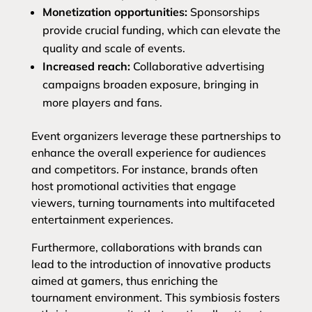
Monetization opportunities:
Sponsorships
provide crucial funding, which can elevate the
quality and scale of events.
Increased reach:
Collaborative advertising
campaigns broaden exposure, bringing in
more players and fans.
Event organizers leverage these partnerships to
enhance the overall experience for audiences
and competitors. For instance, brands often
host promotional activities that engage
viewers, turning tournaments into multifaceted
entertainment experiences.
Furthermore, collaborations with brands can
lead to the introduction of innovative products
aimed at gamers, thus enriching the
tournament environment. This symbiosis fosters