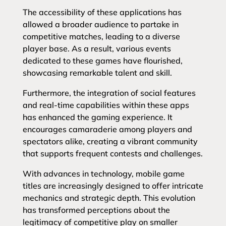
The accessibility of these applications has
allowed a broader audience to partake in
competitive matches, leading to a diverse
player base. As a result, various events
dedicated to these games have flourished,
showcasing remarkable talent and skill.
Furthermore, the integration of social features
and real-time capabilities within these apps
has enhanced the gaming experience. It
encourages camaraderie among players and
spectators alike, creating a vibrant community
that supports frequent contests and challenges.
With advances in technology, mobile game
titles are increasingly designed to offer intricate
mechanics and strategic depth. This evolution
has transformed perceptions about the
legitimacy of competitive play on smaller