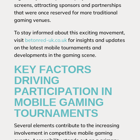
screens, attracting sponsors and partnerships
that were once reserved for more traditional
gaming venues.
To stay informed about this exciting movement,
visit
betonred-uk.co.uk
for insights and updates
on the latest mobile tournaments and
developments in the gaming scene.
KEY FACTORS
DRIVING
PARTICIPATION IN
MOBILE GAMING
TOURNAMENTS
Several elements contribute to the increasing
involvement in competitive mobile gaming