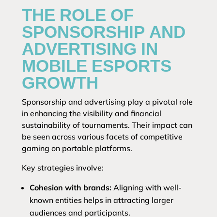
THE ROLE OF
SPONSORSHIP AND
ADVERTISING IN
MOBILE ESPORTS
GROWTH
Sponsorship and advertising play a pivotal role
in enhancing the visibility and financial
sustainability of tournaments. Their impact can
be seen across various facets of competitive
gaming on portable platforms.
Key strategies involve:
Cohesion with brands:
Aligning with well-
known entities helps in attracting larger
audiences and participants.