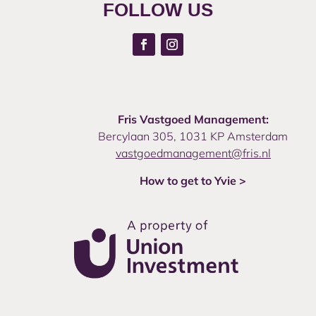
FOLLOW US
Fris Vastgoed Management:
Bercylaan 305, 1031 KP Amsterdam
vastgoedmanagement@fris.nl
How to get to Yvie >