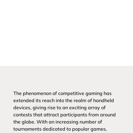
The phenomenon of competitive gaming has
extended its reach into the realm of handheld
devices, giving rise to an exciting array of
contests that attract participants from around
the globe. With an increasing number of
tournaments dedicated to popular games,