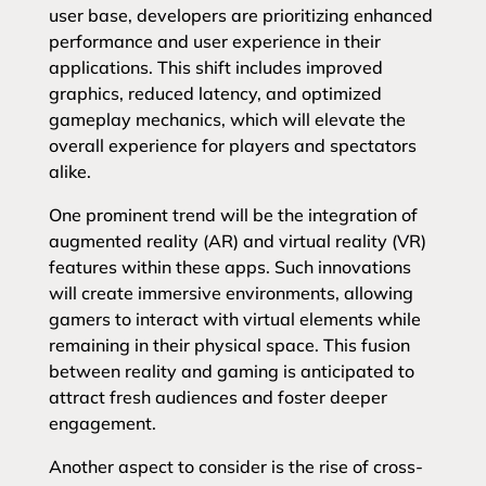
user base, developers are prioritizing enhanced
performance and user experience in their
applications. This shift includes improved
graphics, reduced latency, and optimized
gameplay mechanics, which will elevate the
overall experience for players and spectators
alike.
One prominent trend will be the integration of
augmented reality (AR) and virtual reality (VR)
features within these apps. Such innovations
will create immersive environments, allowing
gamers to interact with virtual elements while
remaining in their physical space. This fusion
between reality and gaming is anticipated to
attract fresh audiences and foster deeper
engagement.
Another aspect to consider is the rise of cross-