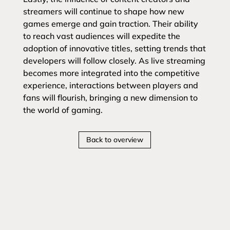
streamers will continue to shape how new
games emerge and gain traction. Their ability
to reach vast audiences will expedite the
adoption of innovative titles, setting trends that
developers will follow closely. As live streaming
becomes more integrated into the competitive
experience, interactions between players and
fans will flourish, bringing a new dimension to
the world of gaming.
Back to overview