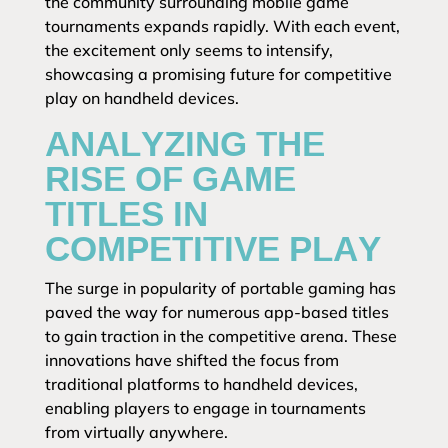
the community surrounding mobile game
tournaments expands rapidly. With each event,
the excitement only seems to intensify,
showcasing a promising future for competitive
play on handheld devices.
ANALYZING THE
RISE OF GAME
TITLES IN
COMPETITIVE PLAY
The surge in popularity of portable gaming has
paved the way for numerous app-based titles
to gain traction in the competitive arena. These
innovations have shifted the focus from
traditional platforms to handheld devices,
enabling players to engage in tournaments
from virtually anywhere.