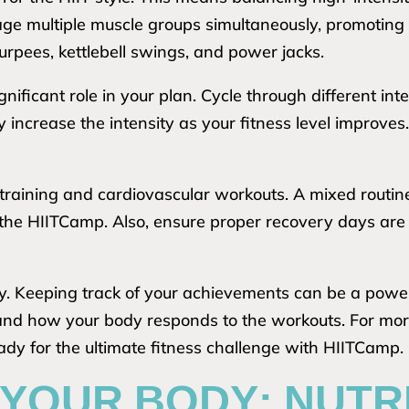
ge multiple muscle groups simultaneously, promoting 
burpees, kettlebell swings, and power jacks.
gnificant role in your plan. Cycle through different in
 increase the intensity as your fitness level improve
 training and cardiovascular workouts. A mixed routi
the HIITCamp. Also, ensure proper recovery days are i
ly. Keeping track of your achievements can be a power
d how your body responds to the workouts. For more 
dy for the ultimate fitness challenge with HIITCamp.
YOUR BODY: NUTR