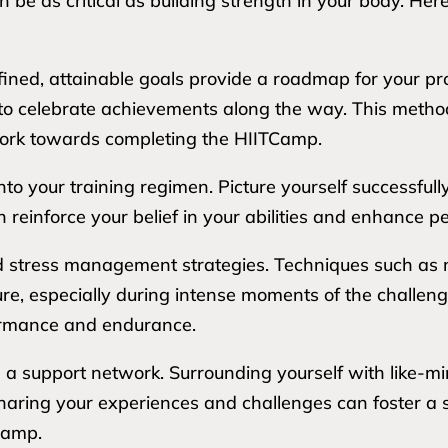
 be as critical as building strength in your body. Her
 defined, attainable goals provide a roadmap for your p
u to celebrate achievements along the way. This met
 work towards completing the HIITCamp.
into your training regimen. Picture yourself successfu
n reinforce your belief in your abilities and enhance
nd stress management strategies. Techniques such as 
e, especially during intense moments of the challenge
formance and endurance.
g a support network. Surrounding yourself with like-m
aring your experiences and challenges can foster a 
Camp.