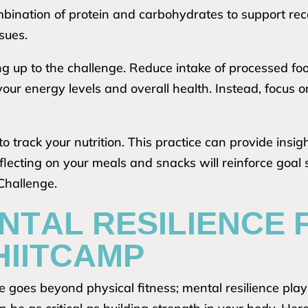
ombination of protein and carbohydrates to support re
sues.
ing up to the challenge. Reduce intake of processed f
your energy levels and overall health. Instead, focus 
to track your nutrition. This practice can provide insig
ecting on your meals and snacks will reinforce goal 
Challenge.
NTAL RESILIENCE 
HIITCAMP
goes beyond physical fitness; mental resilience plays