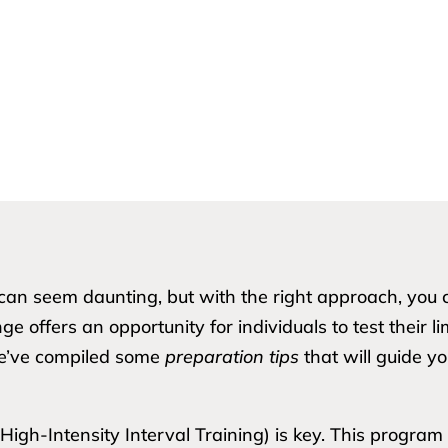
e can seem daunting, but with the right approach, y
e offers an opportunity for individuals to test their l
we’ve compiled some
preparation tips
that will guide y
gh-Intensity Interval Training) is key. This program 