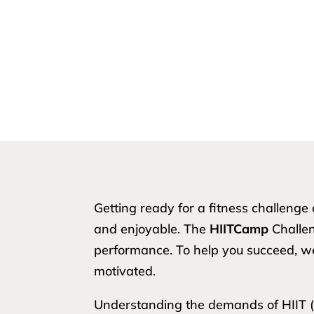
Getting ready for a fitness challeng
and enjoyable. The
HIITCamp
Challeng
performance. To help you succeed, 
motivated.
Understanding the demands of HIIT (Hi