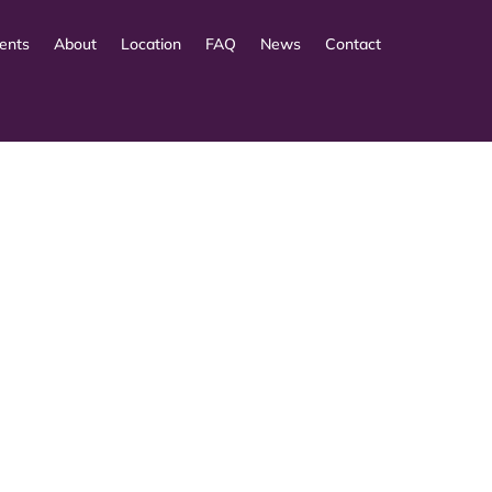
ents
About
Location
FAQ
News
Contact