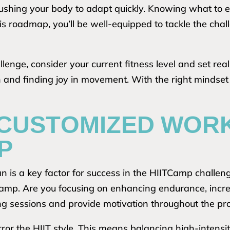
pushing your body to adapt quickly. Knowing what to
this roadmap, you’ll be well-equipped to tackle the c
nge, consider your current fitness level and set realis
h and finding joy in movement. With the right mindset
 CUSTOMIZED WOR
P
n is a key factor for success in the HIITCamp challen
amp. Are you focusing on enhancing endurance, increa
ning sessions and provide motivation throughout the p
ror the HIIT style. This means balancing high-intensit