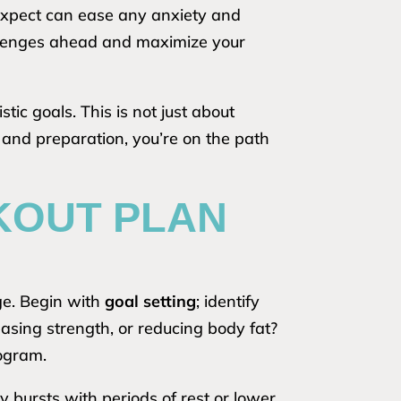
 expect can ease any anxiety and
hallenges ahead and maximize your
tic goals. This is not just about
 and preparation, you’re on the path
KOUT PLAN
ge. Begin with
goal setting
; identify
sing strength, or reducing body fat?
rogram.
y bursts with periods of rest or lower