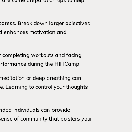
e are some preparation tips to help
rogress. Break down larger objectives
hod enhances motivation and
lly completing workouts and facing
 performance during the HIITCamp.
meditation or deep breathing can
. Learning to control your thoughts
inded individuals can provide
sense of community that bolsters your