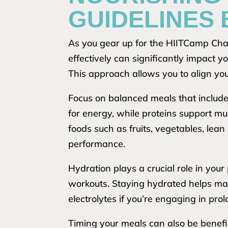
GUIDELINES
As you gear up for the HIITCamp Chal
effectively can significantly impact y
This approach allows you to align your
Focus on balanced meals that include
for energy, while proteins support mus
foods such as fruits, vegetables, lea
performance.
Hydration plays a crucial role in your
workouts. Staying hydrated helps ma
electrolytes if you’re engaging in pro
Timing your meals can also be benefi