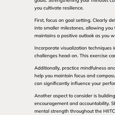
goals. Strengthening your mindset can
you cultivate resilience.
First, focus on goal setting. Clearly
into smaller milestones, allowing yo
maintains a positive outlook as you
Incorporate visualization techniques 
challenges head-on. This exercise ca
Additionally, practice mindfulness a
help you maintain focus and composur
can significantly influence your per
Another aspect to consider is buildin
encouragement and accountability. Sh
mental strength throughout the HIIT