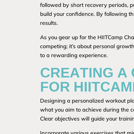
followed by short recovery periods, 
build your confidence. By following 
results.
As you gear up for the HIITCamp Challe
competing; it’s about personal growt
to a rewarding experience.
CREATING A
FOR HIITCAM
Designing a personalized workout pla
what you aim to achieve during the c
Clear objectives will guide your trai
Incorporate various exercises that mir