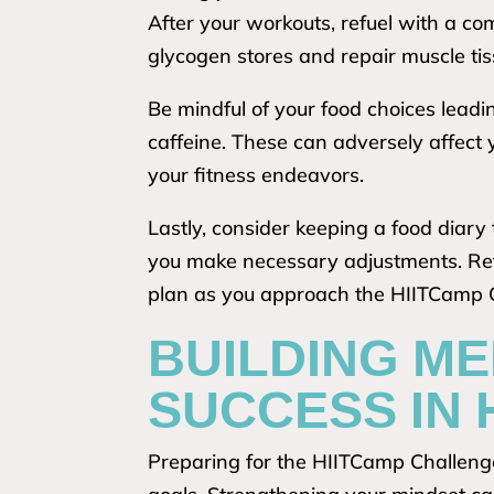
After your workouts, refuel with a c
glycogen stores and repair muscle tis
Be mindful of your food choices lead
caffeine. These can adversely affect 
your fitness endeavors.
Lastly, consider keeping a food diary 
you make necessary adjustments. Refl
plan as you approach the HIITCamp 
BUILDING ME
SUCCESS IN 
Preparing for the HIITCamp Challenge 