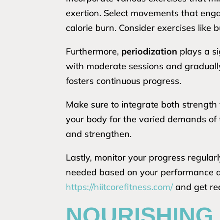
exertion. Select movements that enga
calorie burn. Consider exercises like 
Furthermore,
periodization
plays a si
with moderate sessions and gradually
fosters continuous progress.
Make sure to integrate both strength
your body for the varied demands of 
and strengthen.
Lastly, monitor your progress regular
needed based on your performance an
https://hiitcorefitness.com/
and get rea
NOURISHING 