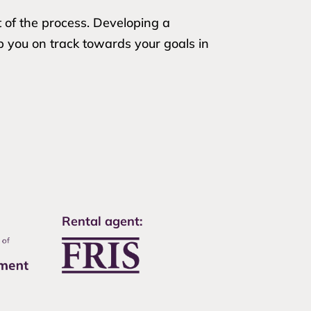
t of the process. Developing a
p you on track towards your goals in
Rental agent: