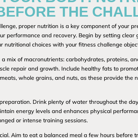
 BEFORE THE CHAL
lenge, proper nutrition is a key component of your pr
our performance and recovery. Begin by setting clear g
 nutritional choices with your fitness challenge objec
 a mix of macronutrients: carbohydrates, proteins, a
cle repair and growth. Include healthy fats to promote
n meats, whole grains, and nuts, as these provide the 
 preparation. Drink plenty of water throughout the day
intain energy levels and enhances physical performan
longed or intense training sessions.
cial. Aim to eat a balanced meal a few hours before t