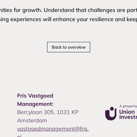
ities for growth. Understand that challenges are par
ning experiences will enhance your resilience and kee
Back to overview
Fris Vastgoed
Management:
Bercylaan 305, 1031 KP
Amsterdam
vastgoedmanagement@fris.
nl