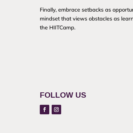
Finally, embrace setbacks as opportun
mindset that views obstacles as lear
the HIITCamp.
FOLLOW US