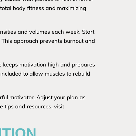
total body fitness and maximizing
tensities and volumes each week. Start
s. This approach prevents burnout and
ne keeps motivation high and prepares
ncluded to allow muscles to rebuild
ful motivator. Adjust your plan as
tips and resources, visit
ITION