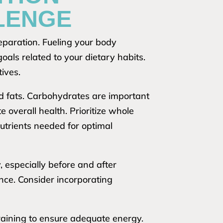
LENGE
eparation. Fueling your body
oals related to your dietary habits.
tives.
nd fats. Carbohydrates are important
 overall health. Prioritize whole
nutrients needed for optimal
, especially before and after
ce. Consider incorporating
raining to ensure adequate energy.