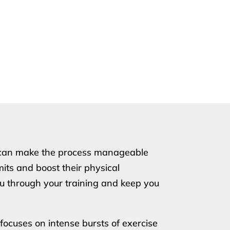
ou can make the process manageable
imits and boost their physical
ou through your training and keep you
focuses on intense bursts of exercise