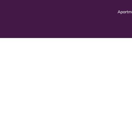
Apartm