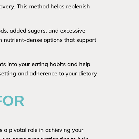
covery. This method helps replenish
oods, added sugars, and excessive
on nutrient-dense options that support
hts into your eating habits and help
setting and adherence to your dietary
FOR
 a pivotal role in achieving your