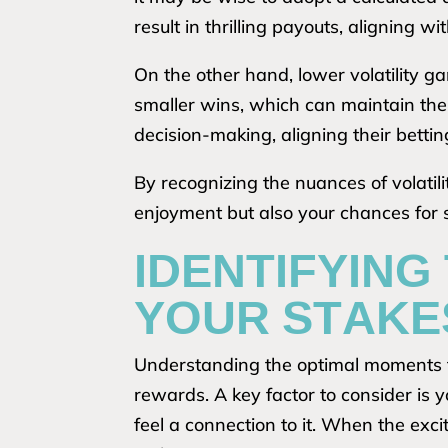
result in thrilling payouts, aligning wi
On the other hand, lower volatility g
smaller wins, which can maintain thei
decision-making, aligning their bettin
By recognizing the nuances of volatil
enjoyment but also your chances for s
IDENTIFYING
YOUR STAKE
Understanding the optimal moments f
rewards. A key factor to consider is
feel a connection to it. When the exci