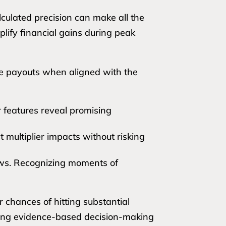
lculated precision can make all the
lify financial gains during peak
te payouts when aligned with the
r features reveal promising
multiplier impacts without risking
ows. Recognizing moments of
r chances of hitting substantial
using evidence-based decision-making