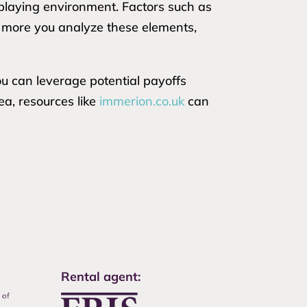
 playing environment. Factors such as
he more you analyze these elements,
u can leverage potential payoffs
ea, resources like
immerion.co.uk
can
Rental agent: