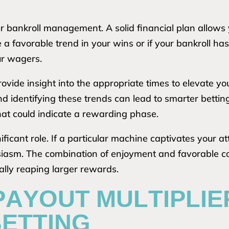
r bankroll management. A solid financial plan allows
ce a favorable trend in your wins or if your bankroll h
ur wagers.
ovide insight into the appropriate times to elevate y
nd identifying these trends can lead to smarter betting
at could indicate a rewarding phase.
nificant role. If a particular machine captivates your a
siasm. The combination of enjoyment and favorable co
ally reaping larger rewards.
 PAYOUT MULTIPLI
BETTING