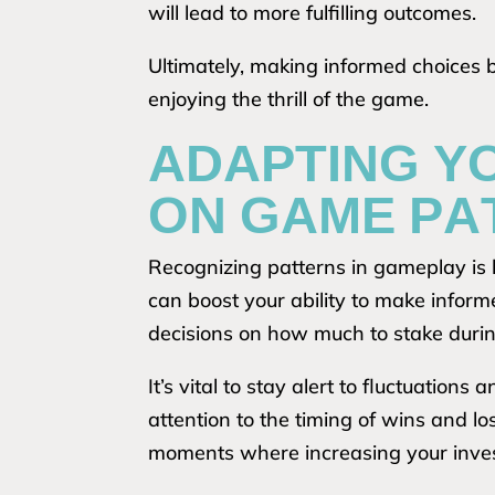
will lead to more fulfilling outcomes.
Ultimately, making informed choices 
enjoying the thrill of the game.
ADAPTING Y
ON GAME PA
Recognizing patterns in gameplay is 
can boost your ability to make infor
decisions on how much to stake durin
It’s vital to stay alert to fluctuation
attention to the timing of wins and lo
moments where increasing your investm