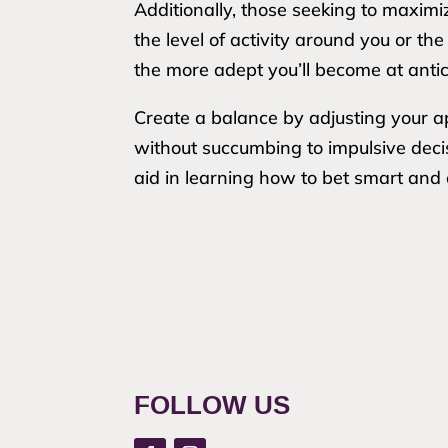
Additionally, those seeking to maxim
the level of activity around you or t
the more adept you’ll become at antic
Create a balance by adjusting your a
without succumbing to impulsive decisi
aid in learning how to bet smart and 
FOLLOW US