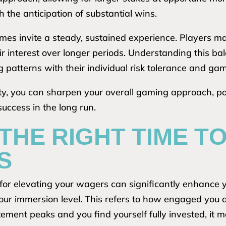
th the anticipation of substantial wins.
ames invite a steady, sustained experience. Players m
r interest over longer periods. Understanding this bal
g patterns with their individual risk tolerance and ga
ity, you can sharpen your overall gaming approach, po
uccess in the long run.
 THE RIGHT TIME T
S
or elevating your wagers can significantly enhance 
 your immersion level. This refers to how engaged yo
tement peaks and you find yourself fully invested, it 