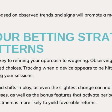
based on observed trends and signs will promote a mo
OUR BETTING STR
TTERNS
key to refining your approach to wagering. Observing
med choices. Tracking when a device appears to be hit
g your sessions.
s and shifts in play, as even the slightest change can in
sses, as well as the bonus features that activate perio
ent is more likely to yield favorable returns.