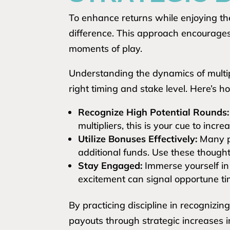
To enhance returns while enjoying the 
difference. This approach encourages
moments of play.
Understanding the dynamics of multip
right timing and stake level. Here’s h
Recognize High Potential Rounds:
multipliers, this is your cue to incr
Utilize Bonuses Effectively:
Many pl
additional funds. Use these thoughtf
Stay Engaged:
Immerse yourself in
excitement can signal opportune tim
By practicing discipline in recognizin
payouts through strategic increases 