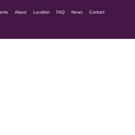
ents
About
Location
FAQ
News
Contact