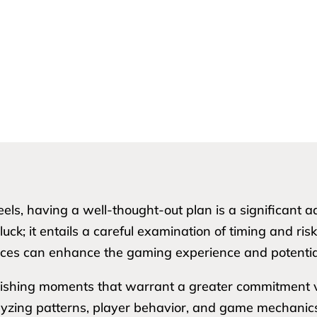
reels, having a well-thought-out plan is a significant
uck; it entails a careful examination of timing and ri
ces can enhance the gaming experience and potentiall
inguishing moments that warrant a greater commitment v
yzing patterns, player behavior, and game mechanics