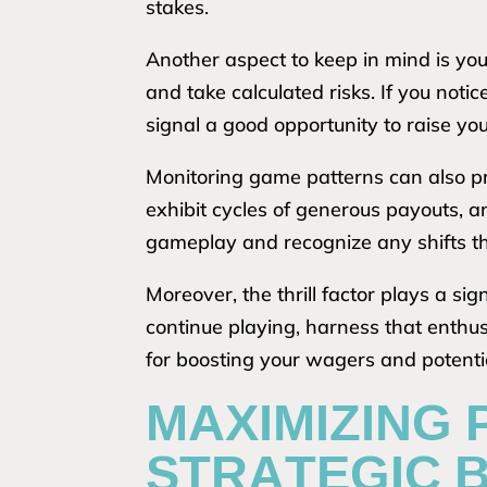
stakes.
Another aspect to keep in mind is you
and take calculated risks. If you noti
signal a good opportunity to raise yo
Monitoring game patterns can also pr
exhibit cycles of generous payouts, a
gameplay and recognize any shifts th
Moreover, the thrill factor plays a sig
continue playing, harness that enthu
for boosting your wagers and potenti
MAXIMIZING
STRATEGIC 