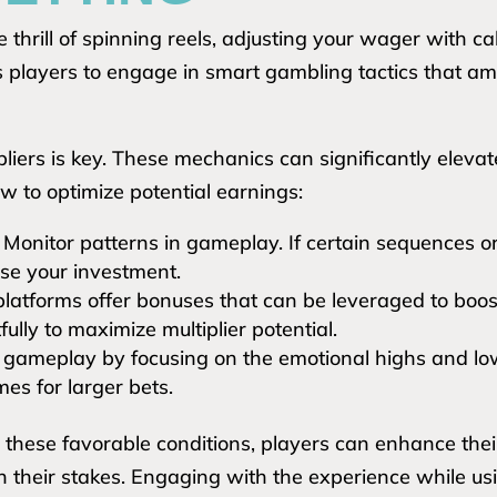
thrill of spinning reels, adjusting your wager with ca
 players to engage in smart gambling tactics that amp
liers is key. These mechanics can significantly eleva
ow to optimize potential earnings:
Monitor patterns in gameplay. If certain sequences o
ease your investment.
atforms offer bonuses that can be leveraged to boost 
ully to maximize multiplier potential.
 gameplay by focusing on the emotional highs and l
es for larger bets.
g these favorable conditions, players can enhance thei
in their stakes. Engaging with the experience while 