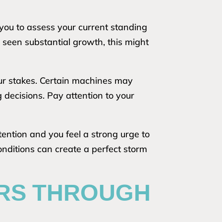
 you to assess your current standing
as seen substantial growth, this might
our stakes. Certain machines may
 decisions. Pay attention to your
ttention and you feel a strong urge to
nditions can create a perfect storm
ERS THROUGH