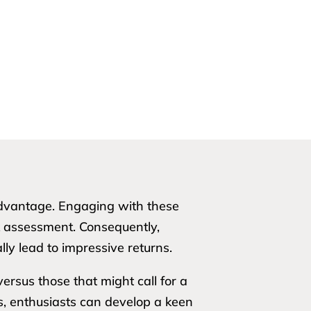
 advantage. Engaging with these
sk assessment. Consequently,
y lead to impressive returns.
ersus those that might call for a
, enthusiasts can develop a keen