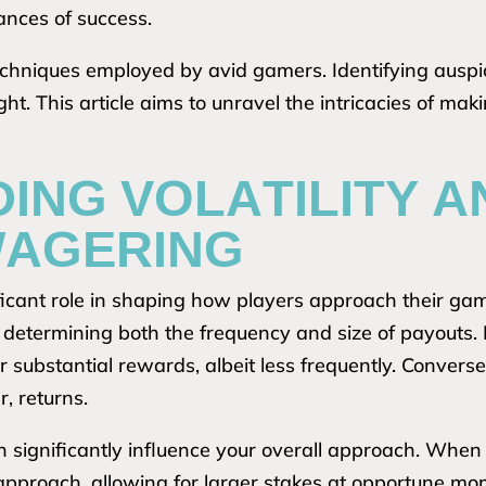
hances of success.
echniques employed by avid gamers. Identifying auspi
ht. This article aims to unravel the intricacies of mak
NG VOLATILITY AN
WAGERING
nificant role in shaping how players approach their ga
 determining both the frequency and size of payouts. M
r substantial rewards, albeit less frequently. Conversel
r, returns.
significantly influence your overall approach. When e
approach, allowing for larger stakes at opportune mo