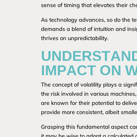
sense of timing that elevates their c
As technology advances, so do the t
demands a blend of intuition and insig
thrives on unpredictability.
UNDERSTANDI
IMPACT ON 
The concept of volatility plays a sig
the risk involved in various machines,
are known for their potential to delive
provide more consistent, albeit smalle
Grasping this fundamental aspect can 
it may be wise to adopt a calculated 