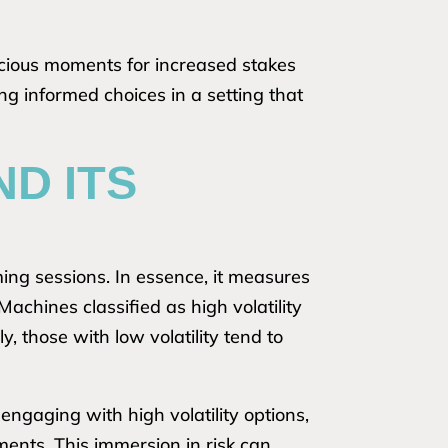
cious moments for increased stakes
ing informed choices in a setting that
D ITS
ming sessions. In essence, it measures
achines classified as high volatility
y, those with low volatility tend to
ngaging with high volatility options,
ments. This immersion in risk can