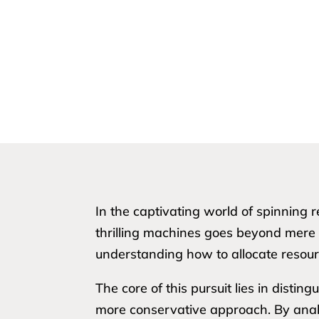
In the captivating world of spinning 
thrilling machines goes beyond mere l
understanding how to allocate resour
The core of this pursuit lies in dist
more conservative approach. By anal