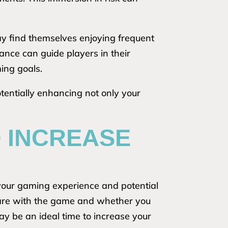
ay find themselves enjoying frequent
ance can guide players in their
ming goals.
tentially enhancing not only your
O INCREASE
your gaming experience and potential
u are with the game and whether you
may be an ideal time to increase your