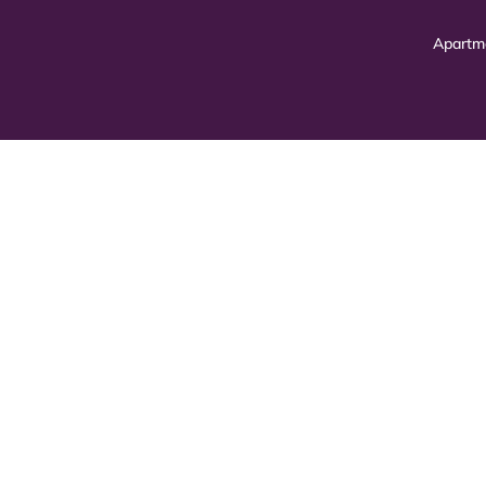
Apartm