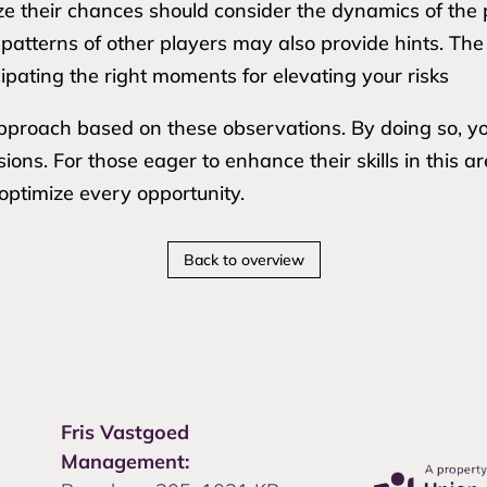
ize their chances should consider the dynamics of the
he patterns of other players may also provide hints. T
ipating the right moments for elevating your risks
pproach based on these observations. By doing so, yo
ons. For those eager to enhance their skills in this ar
optimize every opportunity.
Back to overview
Fris Vastgoed
Management: