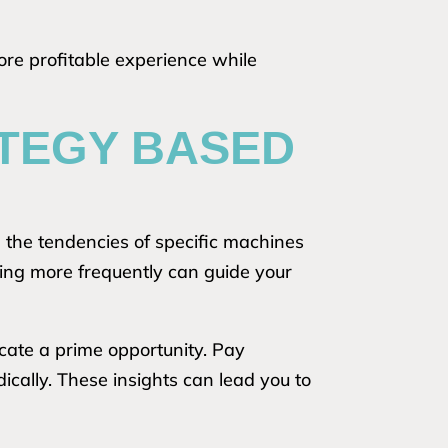
re profitable experience while
ATEGY BASED
 the tendencies of specific machines
ting more frequently can guide your
dicate a prime opportunity. Pay
dically. These insights can lead you to