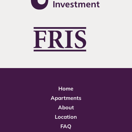
Home
Apartments
About
Location
FAQ