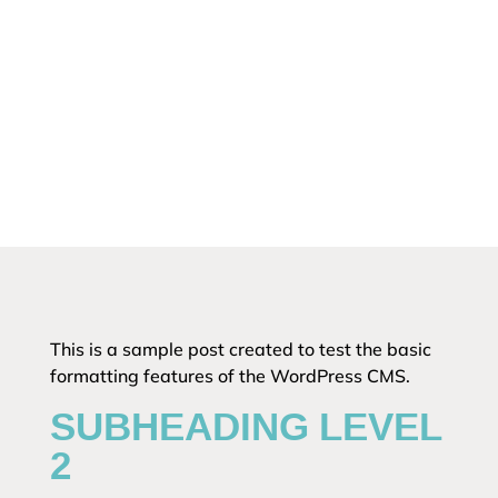
This is a sample post created to test the basic
formatting features of the WordPress CMS.
SUBHEADING LEVEL
2