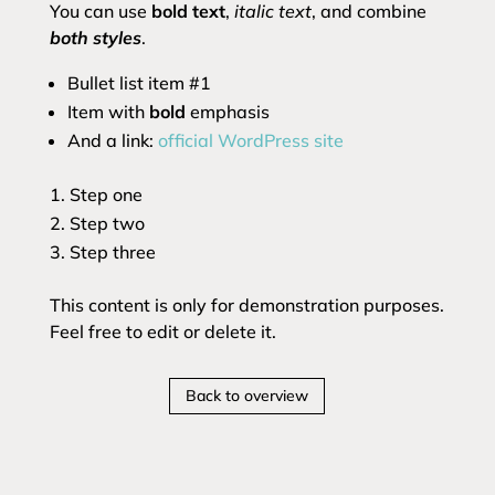
You can use
bold text
,
italic text
, and combine
both styles
.
Bullet list item #1
Item with
bold
emphasis
And a link:
official WordPress site
Step one
Step two
Step three
This content is only for demonstration purposes.
Feel free to edit or delete it.
Back to overview