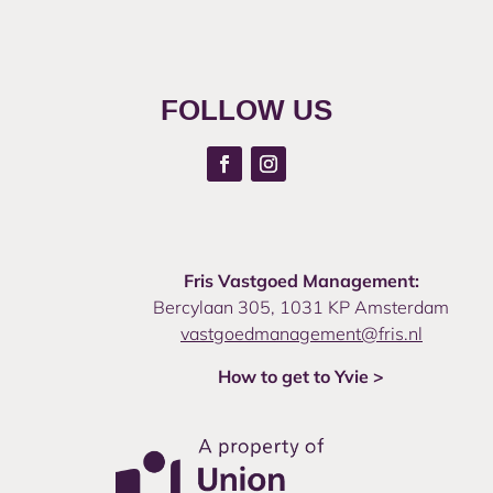
FOLLOW US
Fris Vastgoed Management:
Bercylaan 305, 1031 KP Amsterdam
vastgoedmanagement@fris.nl
How to get to Yvie >