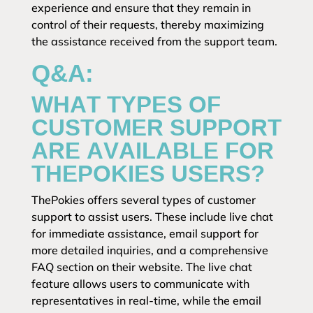
experience and ensure that they remain in
control of their requests, thereby maximizing
the assistance received from the support team.
Q&A:
WHAT TYPES OF
CUSTOMER SUPPORT
ARE AVAILABLE FOR
THEPOKIES USERS?
ThePokies offers several types of customer
support to assist users. These include live chat
for immediate assistance, email support for
more detailed inquiries, and a comprehensive
FAQ section on their website. The live chat
feature allows users to communicate with
representatives in real-time, while the email