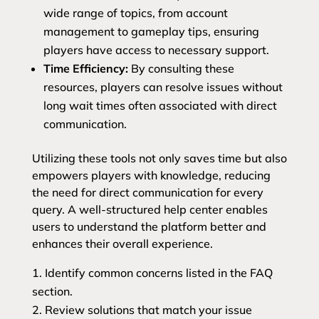
wide range of topics, from account
management to gameplay tips, ensuring
players have access to necessary support.
Time Efficiency:
By consulting these
resources, players can resolve issues without
long wait times often associated with direct
communication.
Utilizing these tools not only saves time but also
empowers players with knowledge, reducing
the need for direct communication for every
query. A well-structured help center enables
users to understand the platform better and
enhances their overall experience.
Identify common concerns listed in the FAQ
section.
Review solutions that match your issue