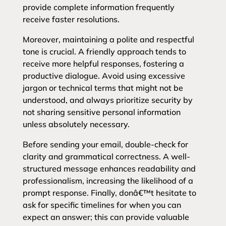
provide complete information frequently
receive faster resolutions.
Moreover, maintaining a polite and respectful
tone is crucial. A friendly approach tends to
receive more helpful responses, fostering a
productive dialogue. Avoid using excessive
jargon or technical terms that might not be
understood, and always prioritize security by
not sharing sensitive personal information
unless absolutely necessary.
Before sending your email, double-check for
clarity and grammatical correctness. A well-
structured message enhances readability and
professionalism, increasing the likelihood of a
prompt response. Finally, donâ€™t hesitate to
ask for specific timelines for when you can
expect an answer; this can provide valuable