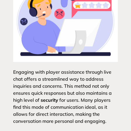
Engaging with player assistance through live
chat offers a streamlined way to address
inquiries and concerns. This method not only
ensures quick responses but also maintains a
high level of
security
for users. Many players
find this mode of communication ideal, as it
allows for direct interaction, making the
conversation more personal and engaging.