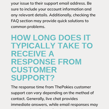
your issue to their support email address. Be
sure to include your account information and
any relevant details. Additionally, checking the
FAQ section may provide quick solutions to
common problems.
HOW LONG DOES IT
TYPICALLY TAKE TO
RECEIVE A
RESPONSE FROM
CUSTOMER
SUPPORT?
The response time from ThePokies customer
support can vary depending on the method of
contact. Generally, live chat provides
immediate answers, while email responses may