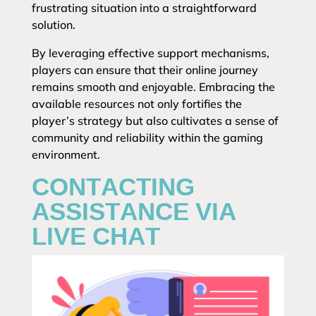
frustrating situation into a straightforward
solution.
By leveraging effective support mechanisms,
players can ensure that their online journey
remains smooth and enjoyable. Embracing the
available resources not only fortifies the
player’s strategy but also cultivates a sense of
community and reliability within the gaming
environment.
CONTACTING
ASSISTANCE VIA
LIVE CHAT