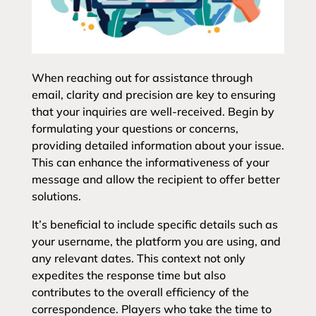
When reaching out for assistance through
email, clarity and precision are key to ensuring
that your inquiries are well-received. Begin by
formulating your questions or concerns,
providing detailed information about your issue.
This can enhance the informativeness of your
message and allow the recipient to offer better
solutions.
It’s beneficial to include specific details such as
your username, the platform you are using, and
any relevant dates. This context not only
expedites the response time but also
contributes to the overall efficiency of the
correspondence. Players who take the time to