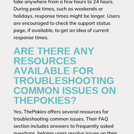
take anywhere from a few hours to 24 hours.
During peak times, such as weekends or
holidays, response times might be longer. Users
are encouraged to check the support status
page, if available, to get an idea of current
response times.
ARE THERE ANY
RESOURCES
AVAILABLE FOR
TROUBLESHOOTING
COMMON ISSUES ON
THEPOKIES?
Yes, ThePokies offers several resources for
troubleshooting common issues. Their FAQ
section includes answers to frequently asked
questions, helping users resolve issues on their