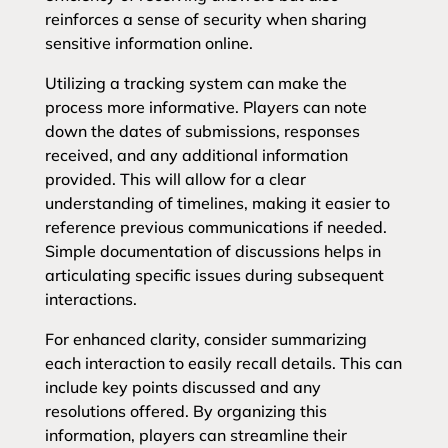
reinforces a sense of security when sharing
sensitive information online.
Utilizing a tracking system can make the
process more informative. Players can note
down the dates of submissions, responses
received, and any additional information
provided. This will allow for a clear
understanding of timelines, making it easier to
reference previous communications if needed.
Simple documentation of discussions helps in
articulating specific issues during subsequent
interactions.
For enhanced clarity, consider summarizing
each interaction to easily recall details. This can
include key points discussed and any
resolutions offered. By organizing this
information, players can streamline their