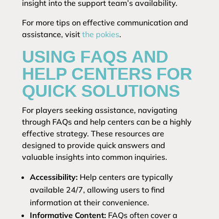
insight into the support team’s availability.
For more tips on effective communication and
assistance, visit
the pokies
.
USING FAQS AND
HELP CENTERS FOR
QUICK SOLUTIONS
For players seeking assistance, navigating
through FAQs and help centers can be a highly
effective strategy. These resources are
designed to provide quick answers and
valuable insights into common inquiries.
Accessibility:
Help centers are typically
available 24/7, allowing users to find
information at their convenience.
Informative Content:
FAQs often cover a