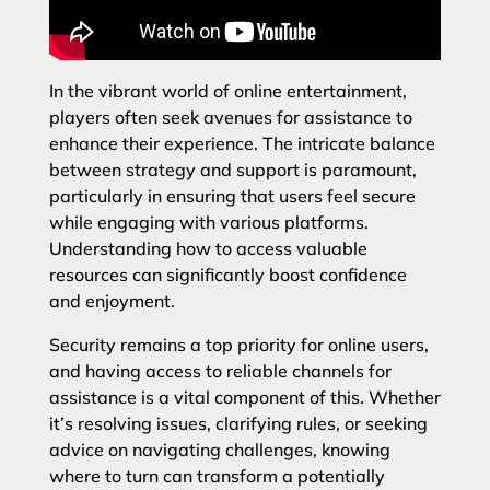
In the vibrant world of online entertainment,
players often seek avenues for assistance to
enhance their experience. The intricate balance
between strategy and support is paramount,
particularly in ensuring that users feel secure
while engaging with various platforms.
Understanding how to access valuable
resources can significantly boost confidence
and enjoyment.
Security remains a top priority for online users,
and having access to reliable channels for
assistance is a vital component of this. Whether
it’s resolving issues, clarifying rules, or seeking
advice on navigating challenges, knowing
where to turn can transform a potentially