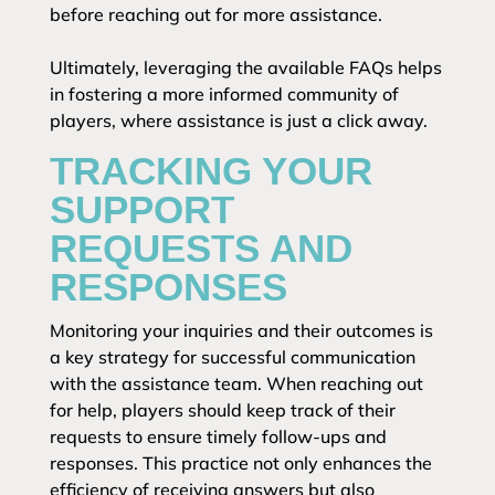
before reaching out for more assistance.
Ultimately, leveraging the available FAQs helps
in fostering a more informed community of
players, where assistance is just a click away.
TRACKING YOUR
SUPPORT
REQUESTS AND
RESPONSES
Monitoring your inquiries and their outcomes is
a key strategy for successful communication
with the assistance team. When reaching out
for help, players should keep track of their
requests to ensure timely follow-ups and
responses. This practice not only enhances the
efficiency of receiving answers but also