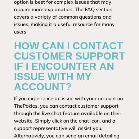
option is best for complex issues that may
require more explanation. The FAQ section
covers a variety of common questions and
issues, making it a useful resource for many
users.
HOW CAN I CONTACT
CUSTOMER SUPPORT
IF I ENCOUNTER AN
ISSUE WITH MY
ACCOUNT?
If you experience an issue with your account on
ThePokies, you can contact customer support
through the live chat feature available on their
website. Simply click on the chat icon, and a
support representative will assist you.
Alternatively, you can send an email detailing