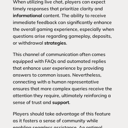
When utilizing live chat, players can expect
timely responses that prioritize clarity and
informational
content. The ability to receive
immediate feedback can significantly enhance
the overall gaming experience, especially when
questions arise regarding gameplay, deposits,
or withdrawal
strategies
.
This channel of communication often comes
equipped with FAQs and automated replies
that enhance user experience by providing
answers to common issues. Nevertheless,
connecting with a human representative
ensures that more complex queries receive the
attention they require, ultimately reinforcing a
sense of trust and
support
.
Players should take advantage of this feature
as it fosters a sense of community while
enabling seamless assistance. An optimal