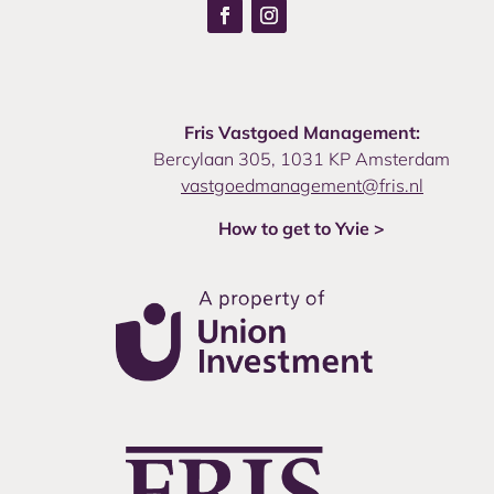
Fris Vastgoed Management:
Bercylaan 305, 1031 KP Amsterdam
vastgoedmanagement@fris.nl
How to get to Yvie >