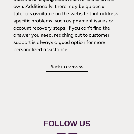
own. Additionally, there may be guides or
tutorials available on the website that address
specific problems, such as payment issues or
account recovery steps. If you can’t find the
answer you need, reaching out to customer
support is always a good option for more
personalized assistance.
Back to overview
FOLLOW US