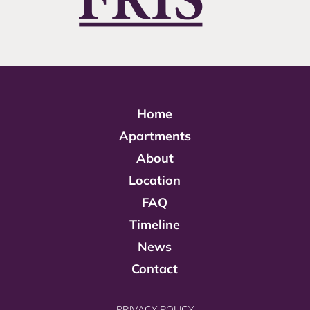
Home
Apartments
About
Location
FAQ
Timeline
News
Contact
PRIVACY POLICY