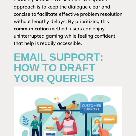
approach is to keep the dialogue clear and
concise to facilitate effective problem resolution
without lengthy delays. By prioritizing this
communication
method, users can enjoy
uninterrupted gaming while feeling confident
that help is readily accessible.
EMAIL SUPPORT:
HOW TO DRAFT
YOUR QUERIES