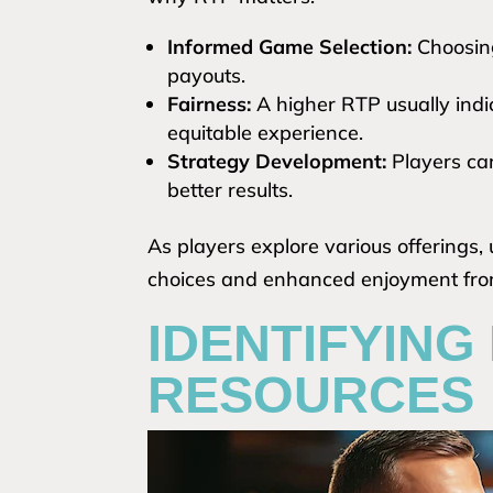
Informed Game Selection:
Choosing
payouts.
Fairness:
A higher RTP usually indi
equitable experience.
Strategy Development:
Players can
better results.
As players explore various offerings,
choices and enhanced enjoyment from
IDENTIFYING
RESOURCES