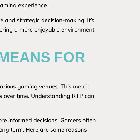
 gaming experience.
 and strategic decision-making. It’s
stering a more enjoyable environment
 MEANS FOR
 various gaming venues. This metric
ers over time. Understanding RTP can
ore informed decisions. Gamers often
long term. Here are some reasons