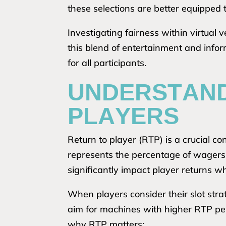
these selections are better equipped
Investigating fairness within virtual
this blend of entertainment and info
for all participants.
UNDERSTAND
PLAYERS
Return to player (RTP) is a crucial c
represents the percentage of wagers 
significantly impact player returns w
When players consider their slot str
aim for machines with higher RTP pe
why RTP matters: