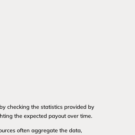
 by checking the statistics provided by
ighting the expected payout over time.
sources often aggregate the data,