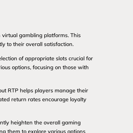
 virtual gambling platforms. This
y to their overall satisfaction.
ection of appropriate slots crucial for
ious options, focusing on those with
out RTP helps players manage their
vated return rates encourage loyalty
ntly heighten the overall gaming
ng them to explore various options