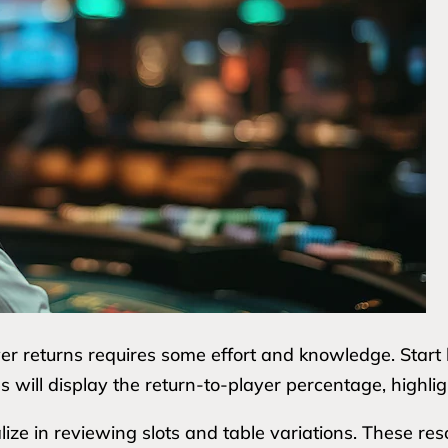
ayer returns requires some effort and knowledge. Start
es will display the return-to-player percentage, highl
alize in reviewing slots and table variations. These re