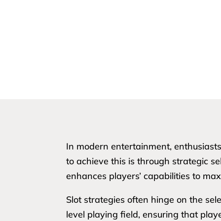
In modern entertainment, enthusiasts
to achieve this is through strategic s
enhances players’ capabilities to max
Slot strategies often hinge on the se
level playing field, ensuring that pl