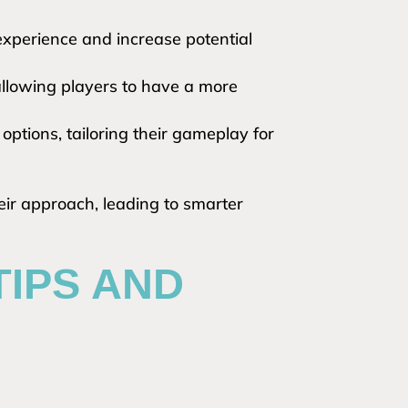
xperience and increase potential
allowing players to have a more
options, tailoring their gameplay for
eir approach, leading to smarter
TIPS AND