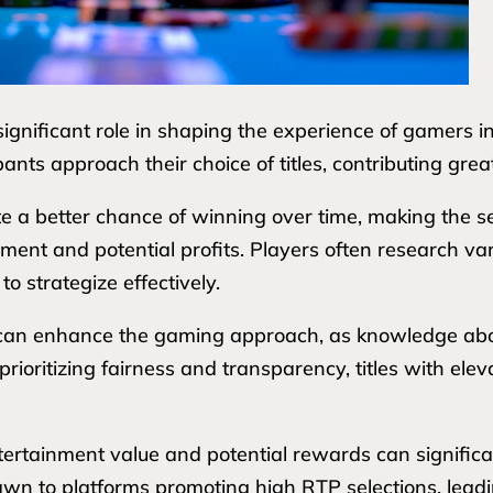
ignificant role in shaping the experience of gamers in
ants approach their choice of titles, contributing greatl
te a better chance of winning over time, making the sel
ment and potential profits. Players often research var
o strategize effectively.
ies can enhance the gaming approach, as knowledge ab
rioritizing fairness and transparency, titles with ele
ertainment value and potential rewards can significa
wn to platforms promoting high RTP selections, leadi