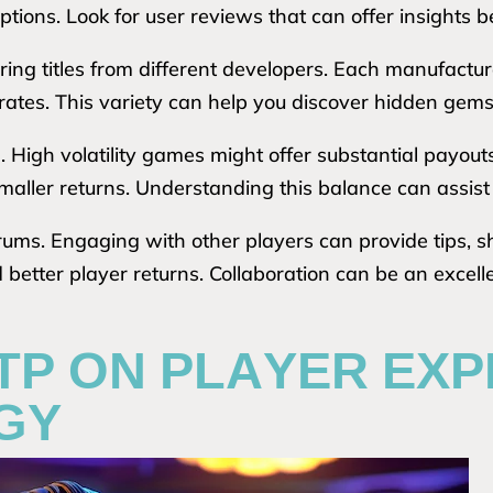
options. Look for user reviews that can offer insight
ing titles from different developers. Each manufactur
ates. This variety can help you discover hidden gem
ell. High volatility games might offer substantial payou
 smaller returns. Understanding this balance can assis
orums. Engaging with other players can provide tips, 
d better player returns. Collaboration can be an exce
TP ON PLAYER EX
GY