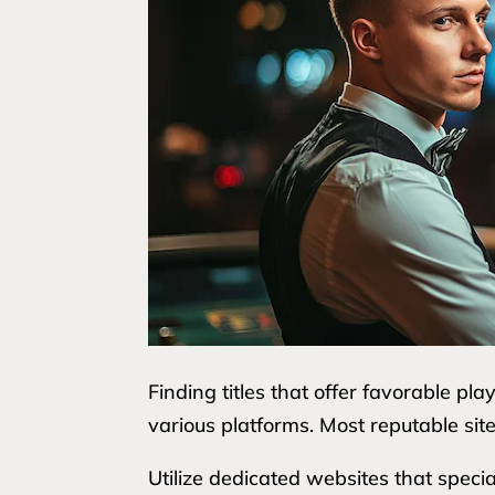
Finding titles that offer favorable pl
various platforms. Most reputable sit
Utilize dedicated websites that speci