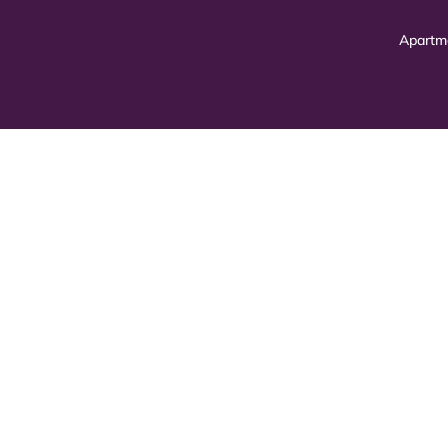
Apartm