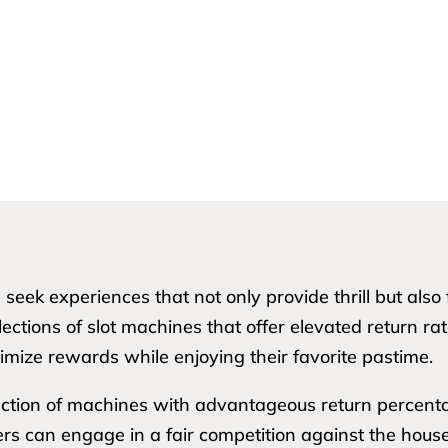
 seek experiences that not only provide thrill but al
elections of slot machines that offer elevated return 
imize rewards while enjoying their favorite pastime.
lection of machines with advantageous return percenta
ayers can engage in a fair competition against the hou