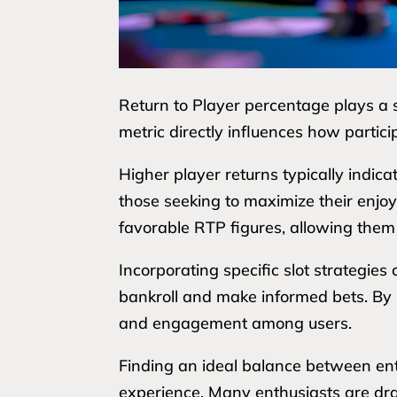
Return to Player percentage plays a s
metric directly influences how particip
Higher player returns typically indica
those seeking to maximize their enjoy
favorable RTP figures, allowing them t
Incorporating specific slot strateg
bankroll and make informed bets. By p
and engagement among users.
Finding an ideal balance between ent
experience. Many enthusiasts are dra