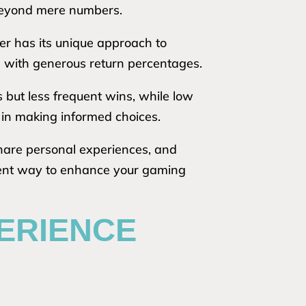
s beyond mere numbers.
er has its unique approach to
s with generous return percentages.
ts but less frequent wins, while low
t in making informed choices.
share personal experiences, and
llent way to enhance your gaming
PERIENCE