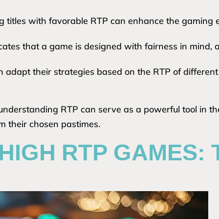
 titles with favorable RTP can enhance the gaming e
cates that a game is designed with fairness in mind, 
 adapt their strategies based on the RTP of different 
 understanding RTP can serve as a powerful tool in th
 their chosen pastimes.
 HIGH RTP GAMES: 