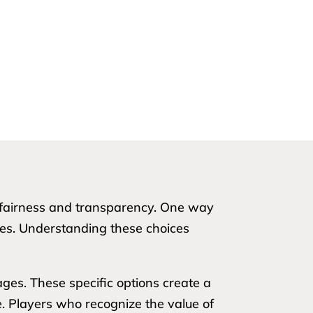
so fairness and transparency. One way
rates. Understanding these choices
ges. These specific options create a
se. Players who recognize the value of