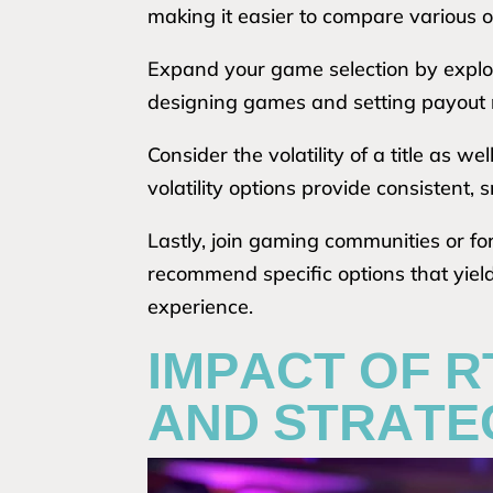
making it easier to compare various 
Expand your game selection by explor
designing games and setting payout r
Consider the volatility of a title as w
volatility options provide consistent,
Lastly, join gaming communities or f
recommend specific options that yiel
experience.
IMPACT OF R
AND STRATE