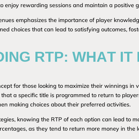
 to enjoy rewarding sessions and maintain a positive
 venues emphasizes the importance of player knowledge
rmed choices that can lead to satisfying outcomes, fo
ING RTP: WHAT IT
oncept for those looking to maximize their winnings in
that a specific title is programmed to return to play
hen making choices about their preferred activities.
ategies, knowing the RTP of each option can lead to m
rcentages, as they tend to return more money in the 