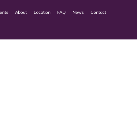
ents
About
Location
FAQ
News
Contact