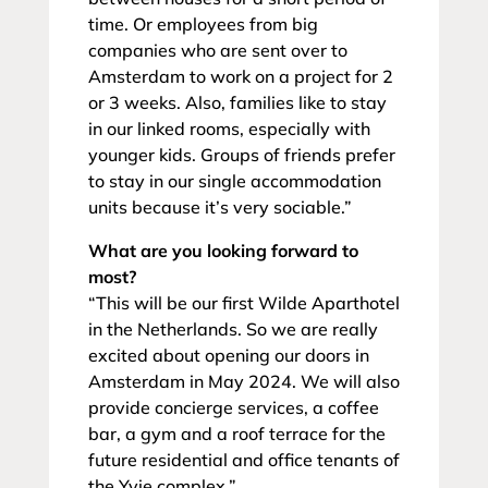
time. Or employees from big
companies who are sent over to
Amsterdam to work on a project for 2
or 3 weeks. Also, families like to stay
in our linked rooms, especially with
younger kids. Groups of friends prefer
to stay in our single accommodation
units because it’s very sociable.”
What are you looking forward to
most?
“This will be our first Wilde Aparthotel
in the Netherlands. So we are really
excited about opening our doors in
Amsterdam in May 2024. We will also
provide concierge services, a coffee
bar, a gym and a roof terrace for the
future residential and office tenants of
the Yvie complex.”