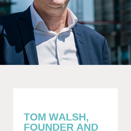
TOM WALSH,
FOUNDER AND