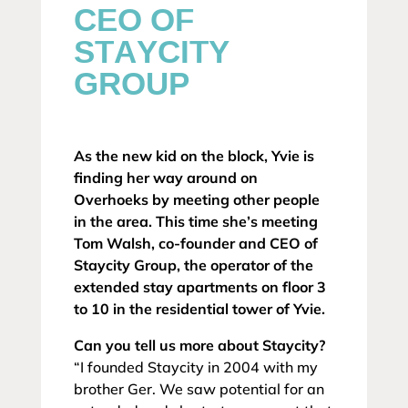
CEO OF
STAYCITY
GROUP
As the new kid on the block, Yvie is
finding her way around on
Overhoeks by meeting other people
in the area. This time she’s meeting
Tom Walsh, co-founder and CEO of
Staycity Group, the operator of the
extended stay apartments on floor 3
to 10 in the residential tower of Yvie.
Can you tell us more about Staycity?
“I founded Staycity in 2004 with my
brother Ger. We saw potential for an