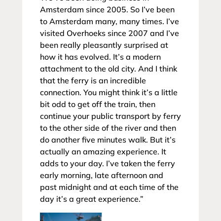
Amsterdam since 2005. So I’ve been
to Amsterdam many, many times. I’ve
visited Overhoeks since 2007 and I’ve
been really pleasantly surprised at
how it has evolved. It’s a modern
attachment to the old city. And I think
that the ferry is an incredible
connection. You might think it’s a little
bit odd to get off the train, then
continue your public transport by ferry
to the other side of the river and then
do another five minutes walk. But it’s
actually an amazing experience. It
adds to your day. I’ve taken the ferry
early morning, late afternoon and
past midnight and at each time of the
day it’s a great experience.”