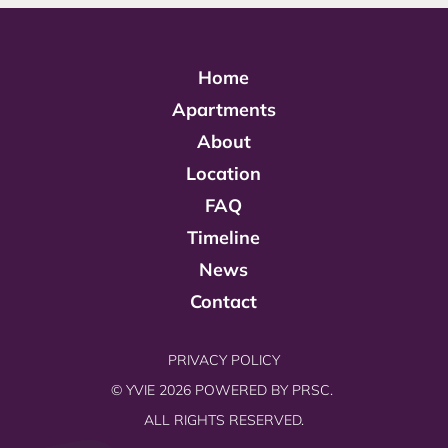
Home
Apartments
About
Location
FAQ
Timeline
News
Contact
PRIVACY POLICY
© YVIE 2026 POWERED BY
PRSC.
ALL RIGHTS RESERVED.