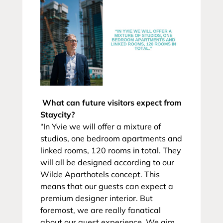
What can future visitors expect from
Staycity?
“In Yvie we will offer a mixture of
studios, one bedroom apartments and
linked rooms, 120 rooms in total. They
will all be designed according to our
Wilde Aparthotels concept. This
means that our guests can expect a
premium designer interior. But
foremost, we are really fanatical
about our guest experience. We aim