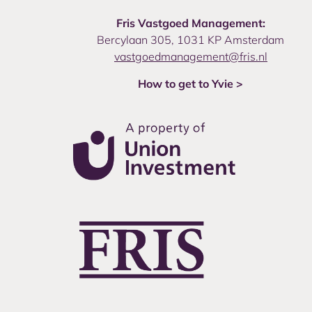
Fris Vastgoed Management:
Bercylaan 305, 1031 KP Amsterdam
vastgoedmanagement@fris.nl
How to get to Yvie >