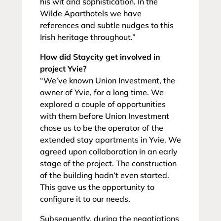
his wit and sophistication. In the
Wilde Aparthotels we have
references and subtle nudges to this
Irish heritage throughout.”
How did Staycity get involved in
project Yvie?
“We’ve known Union Investment, the
owner of Yvie, for a long time. We
explored a couple of opportunities
with them before Union Investment
chose us to be the operator of the
extended stay apartments in Yvie. We
agreed upon collaboration in an early
stage of the project. The construction
of the building hadn’t even started.
This gave us the opportunity to
configure it to our needs.
Subsequently, during the negotiations