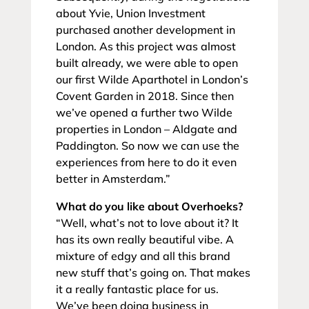
about Yvie, Union Investment
purchased another development in
London. As this project was almost
built already, we were able to open
our first Wilde Aparthotel in London’s
Covent Garden in 2018. Since then
we’ve opened a further two Wilde
properties in London – Aldgate and
Paddington. So now we can use the
experiences from here to do it even
better in Amsterdam.”
What do you like about Overhoeks?
“Well, what’s not to love about it? It
has its own really beautiful vibe. A
mixture of edgy and all this brand
new stuff that’s going on. That makes
it a really fantastic place for us.
We’ve been doing business in