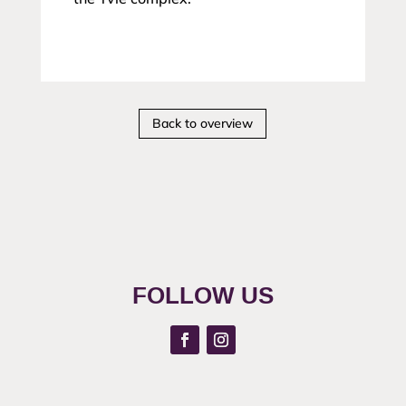
Back to overview
FOLLOW US