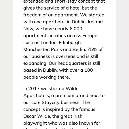
extended and short-stay concept that
gives the service of a hotel but the
freedom of an apartment. We started
with one aparthotel in Dublin, Ireland.
Now, we have nearly 6,000
apartments in cities across Europe
such as London, Edinburgh,
Manchester, Paris and Berlin. 75% of
our business is overseas and is still
expanding. Our headquarters is still
based in Dublin, with over a 100
people working there.
In 2017 we started Wilde
Aparthotels, a premium brand next to
our core Staycity business. The
concept is inspired by the famous
Oscar Wilde, the great Irish
playwright who was also known for