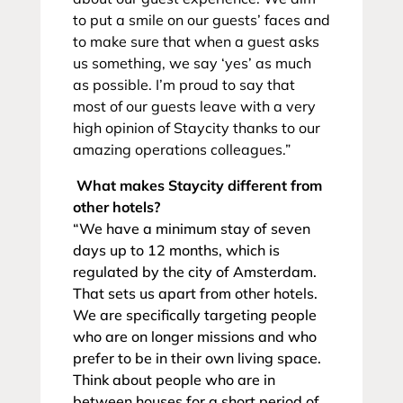
to put a smile on our guests’ faces and
to make sure that when a guest asks
us something, we say ‘yes’ as much
as possible. I’m proud to say that
most of our guests leave with a very
high opinion of Staycity thanks to our
amazing operations colleagues.”
What makes Staycity different from
other hotels?
“We have a minimum stay of seven
days up to 12 months, which is
regulated by the city of Amsterdam.
That sets us apart from other hotels.
We are specifically targeting people
who are on longer missions and who
prefer to be in their own living space.
Think about people who are in
between houses for a short period of