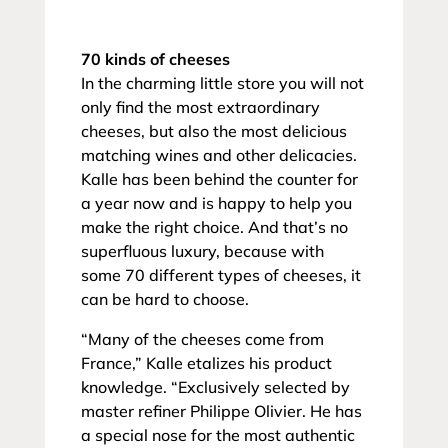
70 kinds of cheeses
In the charming little store you will not
only find the most extraordinary
cheeses, but also the most delicious
matching wines and other delicacies.
Kalle has been behind the counter for
a year now and is happy to help you
make the right choice. And that’s no
superfluous luxury, because with
some 70 different types of cheeses, it
can be hard to choose.
“Many of the cheeses come from
France,” Kalle etalizes his product
knowledge. “Exclusively selected by
master refiner Philippe Olivier. He has
a special nose for the most authentic