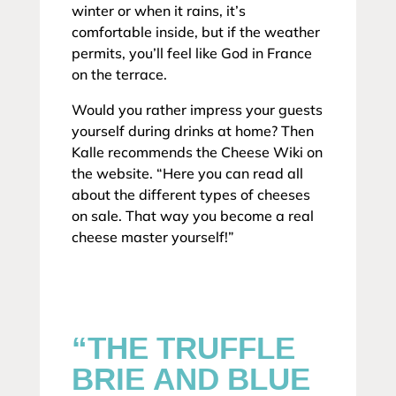
winter or when it rains, it’s
comfortable inside, but if the weather
permits, you’ll feel like God in France
on the terrace.
Would you rather impress your guests
yourself during drinks at home? Then
Kalle recommends the Cheese Wiki on
the website. “Here you can read all
about the different types of cheeses
on sale. That way you become a real
cheese master yourself!”
“THE TRUFFLE
BRIE AND BLUE