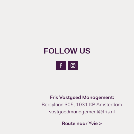
FOLLOW US
Fris Vastgoed Management:
Bercylaan 305, 1031 KP Amsterdam
vastgoedmanagement@fris.nl
Route naar Yvie >