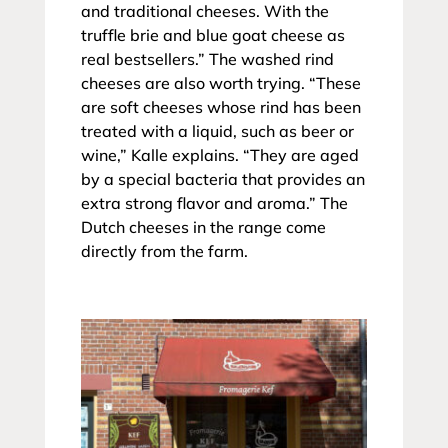
and traditional cheeses. With the
truffle brie and blue goat cheese as
real bestsellers.” The washed rind
cheeses are also worth trying. “These
are soft cheeses whose rind has been
treated with a liquid, such as beer or
wine,” Kalle explains. “They are aged
by a special bacteria that provides an
extra strong flavor and aroma.” The
Dutch cheeses in the range come
directly from the farm.