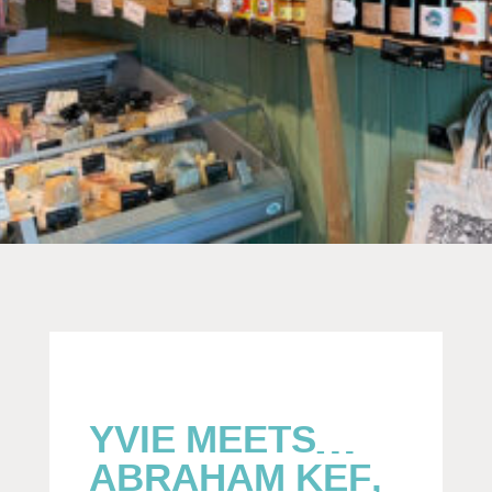
YVIE MEETS…
ABRAHAM KEF,