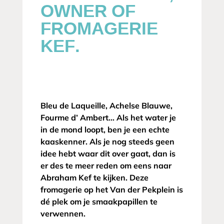
OWNER OF
FROMAGERIE
KEF.
Bleu de Laqueille, Achelse Blauwe,
Fourme d’ Ambert… Als het water je
in de mond loopt, ben je een echte
kaaskenner. Als je nog steeds geen
idee hebt waar dit over gaat, dan is
er des te meer reden om eens naar
Abraham Kef te kijken. Deze
fromagerie op het Van der Pekplein is
dé plek om je smaakpapillen te
verwennen.