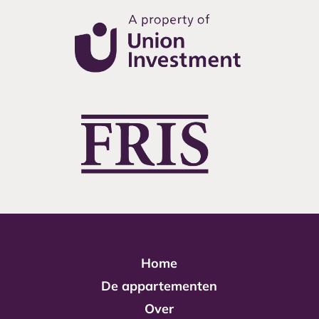
Home
De appartementen
Over