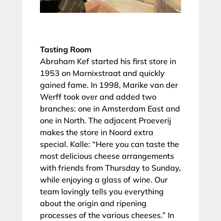
Tasting Room
Abraham Kef started his first store in
1953 on Marnixstraat and quickly
gained fame. In 1998, Marike van der
Werff took over and added two
branches: one in Amsterdam East and
one in North. The adjacent Proeverij
makes the store in Noord extra
special. Kalle: “Here you can taste the
most delicious cheese arrangements
with friends from Thursday to Sunday,
while enjoying a glass of wine. Our
team lovingly tells you everything
about the origin and ripening
processes of the various cheeses.” In