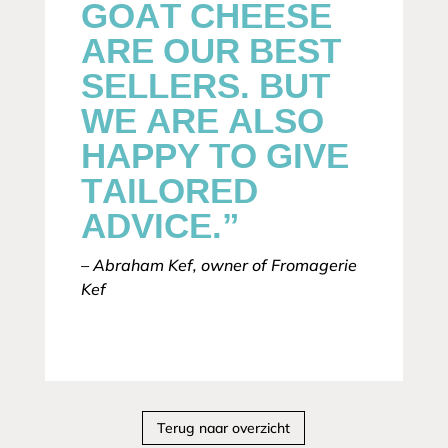
GOAT CHEESE
ARE OUR BEST
SELLERS. BUT
WE ARE ALSO
HAPPY TO GIVE
TAILORED
ADVICE.”
– Abraham Kef, owner of Fromagerie
Kef
Terug naar overzicht